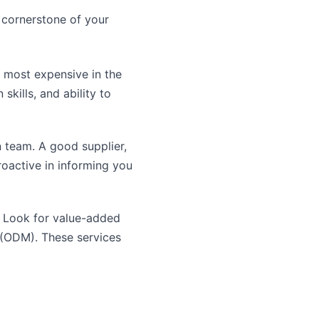
e cornerstone of your
e most expensive in the
skills, and ability to
 team. A good supplier,
proactive in informing you
. Look for value-added
 (ODM). These services