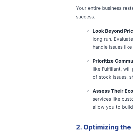
Your entire business rest
success.
Look Beyond Pric
long run. Evaluate
handle issues like
Prioritize Commu
like Fulfillant, w
of stock issues, s
Assess Their Ec
services like cus
allow you to build
2. Optimizing th