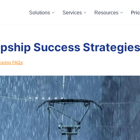
Pri
Solutions
Services
Resources
pship Success Strategie
pping FAQs