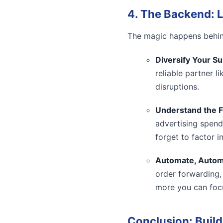
4. The Backend: L
The magic happens behind
Diversify Your Su
reliable partner l
disruptions.
Understand the F
advertising spend
forget to factor i
Automate, Autom
order forwarding,
more you can foc
Conclusion: Build