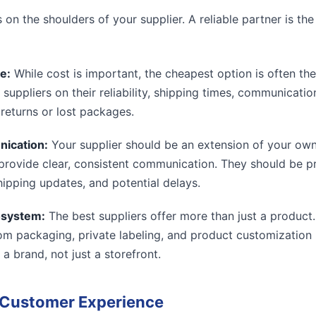
s on the shoulders of your supplier. A reliable partner is th
e:
While cost is important, the cheapest option is often th
 suppliers on their reliability, shipping times, communication 
 returns or lost packages.
nication:
Your supplier should be an extension of your own
ill provide clear, consistent communication. They should be 
hipping updates, and potential delays.
osystem:
The best suppliers offer more than just a product
tom packaging, private labeling, and product customization
 a brand, not just a storefront.
e Customer Experience