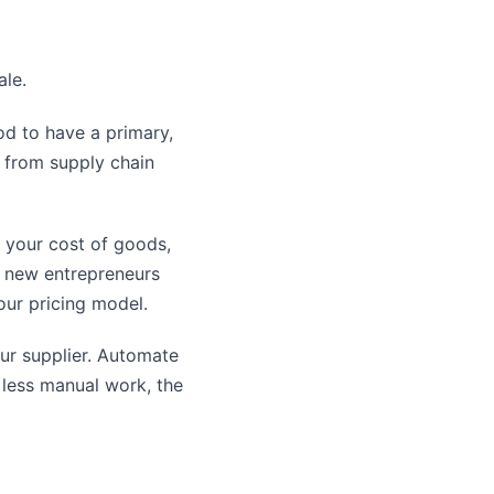
ale.
od to have a primary,
u from supply chain
 your cost of goods,
ny new entrepreneurs
your pricing model.
ur supplier. Automate
less manual work, the