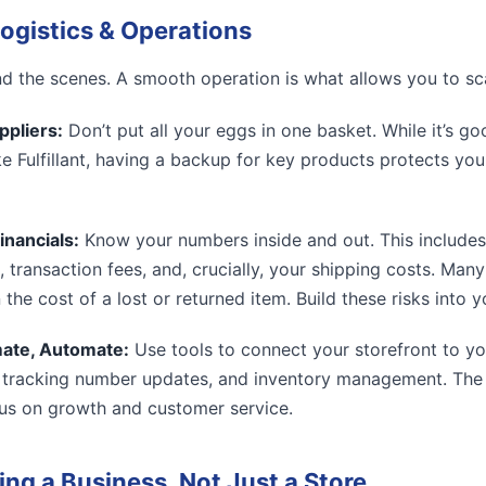
ogistics & Operations
 the scenes. A smooth operation is what allows you to sc
ppliers:
Don’t put all your eggs in one basket. While it’s go
ike Fulfillant, having a backup for key products protects yo
inancials:
Know your numbers inside and out. This includes
, transaction fees, and, crucially, your shipping costs. Ma
n the cost of a lost or returned item. Build these risks into 
ate, Automate:
Use tools to connect your storefront to yo
 tracking number updates, and inventory management. The 
us on growth and customer service.
ing a Business, Not Just a Store