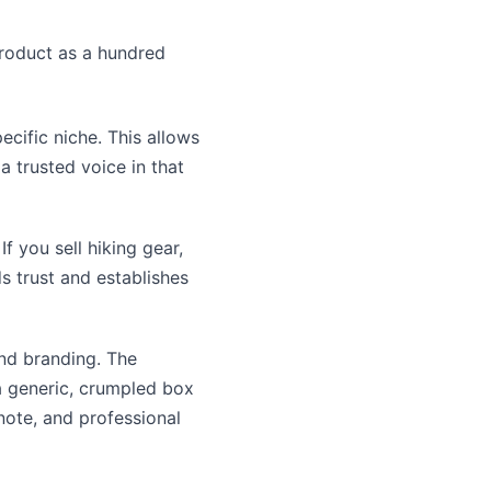
product as a hundred
ecific niche. This allows
 trusted voice in that
f you sell hiking gear,
ds trust and establishes
nd branding. The
 a generic, crumpled box
note, and professional