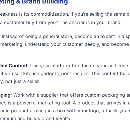
eting & Brand Building
akness is its commoditization. If you’re selling the same 
 a customer buy from you? The answer is in your brand.
:
Instead of being a general store, become an expert in a sp
r marketing, understand your customer deeply, and become a
ded Content:
Use your platform to educate your audience. I
. If you sell kitchen gadgets, post recipes. This content buil
, not just a seller.
ging:
Work with a supplier that offers custom packaging a
ce is a powerful marketing tool. A product that arrives in
same product arriving in a box with your logo, a thank you 
remium and builds brand loyalty.