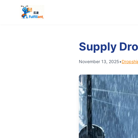
Supply Dro
November 13, 2025
•
Dropshi