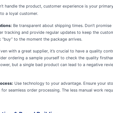
t handle the product, customer experience is your primary d
nto a loyal customer.
tions:
Be transparent about shipping times. Don’t promise w
der tracking and provide regular updates to keep the custo
 “buy” to the moment the package arrives.
ven with a great supplier, it’s crucial to have a quality cont
ider ordering a sample yourself to check the quality firstha
 lower, but a single bad product can lead to a negative rev
rocess:
Use technology to your advantage. Ensure your stor
s for seamless order processing. The less manual work requ