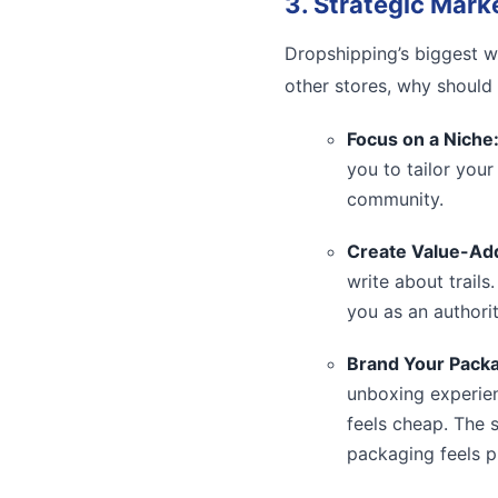
3. Strategic Mark
Dropshipping’s biggest we
other stores, why should
Focus on a Niche
you to tailor you
community.
Create Value-Ad
write about trails
you as an authority
Brand Your Packa
unboxing experien
feels cheap. The 
packaging feels p