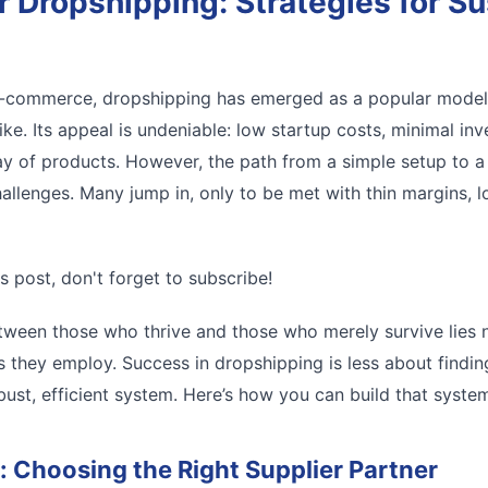
 Dropshipping: Strategies for Su
 e-commerce, dropshipping has emerged as a popular model
ike. Its appeal is undeniable: low startup costs, minimal inv
rray of products. However, the path from a simple setup to a 
allenges. Many jump in, only to be met with thin margins, l
s post, don't forget to subscribe!
tween those who thrive and those who merely survive lies n
gies they employ. Success in dropshipping is less about find
ust, efficient system. Here’s how you can build that syste
: Choosing the Right Supplier Partner