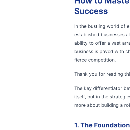
How to Master
Success
In the bustling world of
established businesses al
ability to offer a vast a
business is paved with ch
fierce competition.
Thank you for reading thi
The key differentiator be
itself, but in the strate
more about building a rob
1. The Foundation