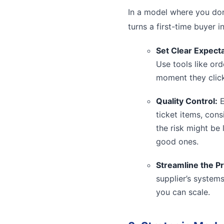
In a model where you don’
turns a first-time buyer i
Set Clear Expecta
Use tools like or
moment they click
Quality Control:
E
ticket items, cons
the risk might be
good ones.
Streamline the P
supplier’s system
you can scale.