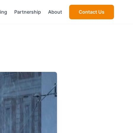
cing
Partnership
About
Contact Us
s