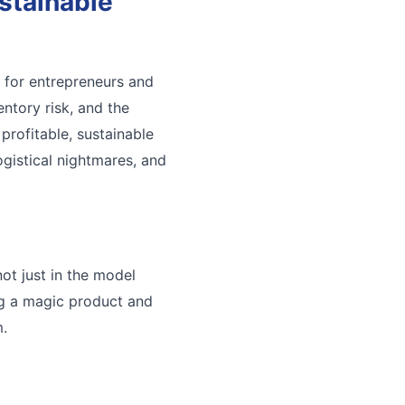
stainable
 for entrepreneurs and
entory risk, and the
profitable, sustainable
ogistical nightmares, and
ot just in the model
ing a magic product and
m.