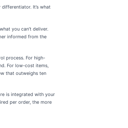
ifferentiator. It’s what
hat you can’t deliver.
mer informed from the
rol process. For high-
nd. For low-cost items,
iew that outweighs ten
e is integrated with your
ired per order, the more