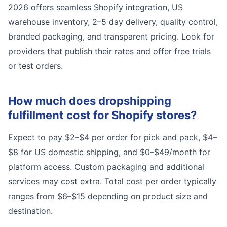
2026 offers seamless Shopify integration, US
warehouse inventory, 2–5 day delivery, quality control,
branded packaging, and transparent pricing. Look for
providers that publish their rates and offer free trials
or test orders.
How much does dropshipping
fulfillment cost for Shopify stores?
Expect to pay $2–$4 per order for pick and pack, $4–
$8 for US domestic shipping, and $0–$49/month for
platform access. Custom packaging and additional
services may cost extra. Total cost per order typically
ranges from $6–$15 depending on product size and
destination.