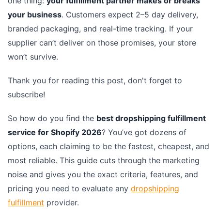
one thing:
your fulfillment partner makes or breaks
your business
. Customers expect 2–5 day delivery,
branded packaging, and real-time tracking. If your
supplier can’t deliver on those promises, your store
won’t survive.
Thank you for reading this post, don't forget to
subscribe!
So how do you find the
best dropshipping fulfillment
service for Shopify 2026
? You’ve got dozens of
options, each claiming to be the fastest, cheapest, and
most reliable. This guide cuts through the marketing
noise and gives you the exact criteria, features, and
pricing you need to evaluate any
dropshipping
fulfillment
provider.