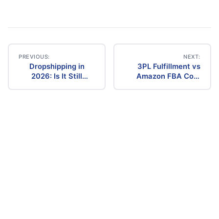
PREVIOUS:
NEXT:
Dropshipping in
3PL Fulfillment vs
Post
2026: Is It Still
Amazon FBA Cost
Profitable? The
Comparison (2026)
navigation
Ultimate Guide to
Success