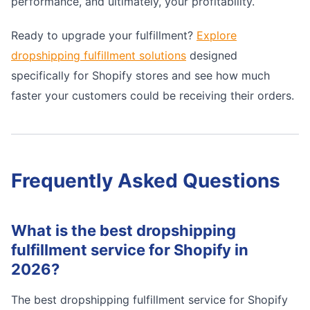
performance, and ultimately, your profitability.
Ready to upgrade your fulfillment?
Explore
dropshipping fulfillment solutions
designed
specifically for Shopify stores and see how much
faster your customers could be receiving their orders.
Frequently Asked Questions
What is the best dropshipping
fulfillment service for Shopify in
2026?
The best dropshipping fulfillment service for Shopify