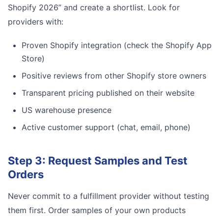
Shopify 2026” and create a shortlist. Look for
providers with:
Proven Shopify integration (check the Shopify App
Store)
Positive reviews from other Shopify store owners
Transparent pricing published on their website
US warehouse presence
Active customer support (chat, email, phone)
Step 3: Request Samples and Test
Orders
Never commit to a fulfillment provider without testing
them first. Order samples of your own products