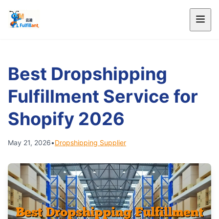
Best Dropshipping
Fulfillment Service for
Shopify 2026
May 21, 2026
•
Dropshipping Supplier