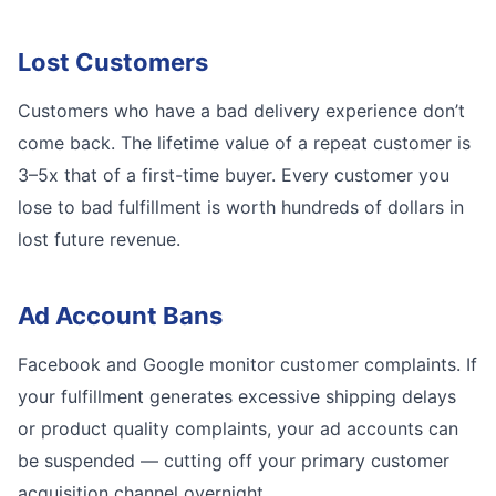
Lost Customers
Customers who have a bad delivery experience don’t
come back. The lifetime value of a repeat customer is
3–5x that of a first-time buyer. Every customer you
lose to bad fulfillment is worth hundreds of dollars in
lost future revenue.
Ad Account Bans
Facebook and Google monitor customer complaints. If
your fulfillment generates excessive shipping delays
or product quality complaints, your ad accounts can
be suspended — cutting off your primary customer
acquisition channel overnight.