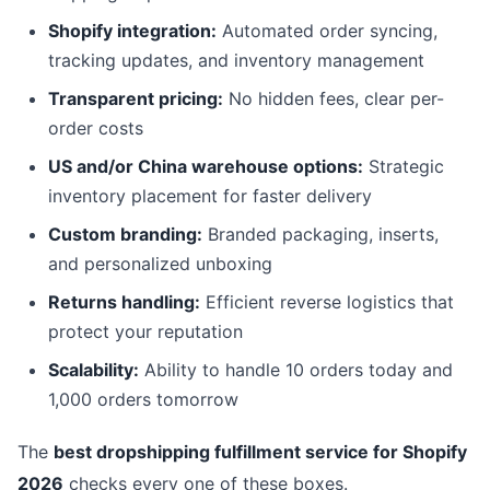
Shopify integration:
Automated order syncing,
tracking updates, and inventory management
Transparent pricing:
No hidden fees, clear per-
order costs
US and/or China warehouse options:
Strategic
inventory placement for faster delivery
Custom branding:
Branded packaging, inserts,
and personalized unboxing
Returns handling:
Efficient reverse logistics that
protect your reputation
Scalability:
Ability to handle 10 orders today and
1,000 orders tomorrow
The
best dropshipping fulfillment service for Shopify
2026
checks every one of these boxes.