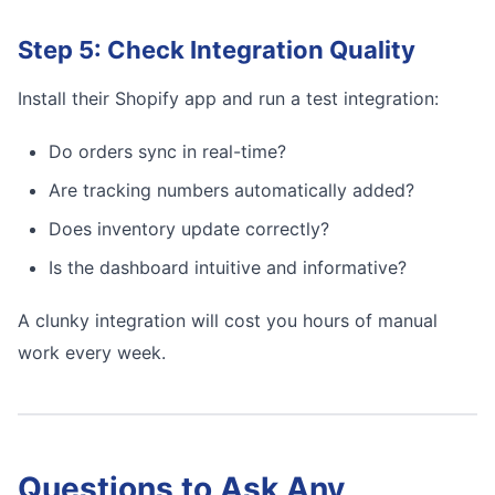
Step 5: Check Integration Quality
Install their Shopify app and run a test integration:
Do orders sync in real-time?
Are tracking numbers automatically added?
Does inventory update correctly?
Is the dashboard intuitive and informative?
A clunky integration will cost you hours of manual
work every week.
Questions to Ask Any