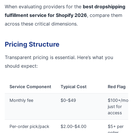
When evaluating providers for the
best dropshipping
fulfillment service for Shopify 2026
, compare them
across these critical dimensions.
Pricing Structure
Transparent pricing is essential. Here’s what you
should expect:
Service Component
Typical Cost
Red Flag
Monthly fee
$0–$49
$100+/mont
just for
access
Per-order pick/pack
$2.00–$4.00
$5+ per
order