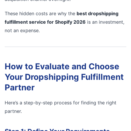
These hidden costs are why the
best dropshipping
fulfillment service for Shopify 2026
is an investment,
not an expense.
How to Evaluate and Choose
Your Dropshipping Fulfillment
Partner
Here’s a step-by-step process for finding the right
partner.