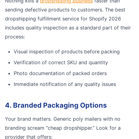
Nothing kills a
dropshipping business
faster than
sending defective products to customers. The best
dropshipping fulfillment service for Shopify 2026
includes quality inspection as a standard part of their
process:
Visual inspection of products before packing
Verification of correct SKU and quantity
Photo documentation of packed orders
Immediate notification of any quality issues
4. Branded Packaging Options
Your brand matters. Generic poly mailers with no
branding scream “cheap dropshipper.” Look for a
provider that offers: