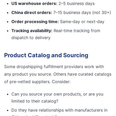
US warehouse orders:
2–5 business days
China direct orders:
7–15 business days (not 30+)
Order processing time:
Same-day or next-day
Tracking availability:
Real-time tracking from
dispatch to delivery
Product Catalog and Sourcing
Some dropshipping fulfillment providers work with
any product you source. Others have curated catalogs
of pre-vetted suppliers. Consider:
Can you source your own products, or are you
limited to their catalog?
Do they have relationships with manufacturers in