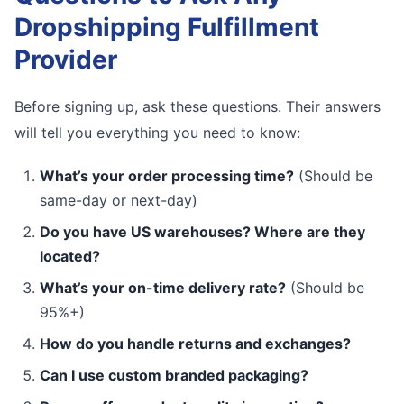
Dropshipping Fulfillment
Provider
Before signing up, ask these questions. Their answers
will tell you everything you need to know:
What’s your order processing time?
(Should be
same-day or next-day)
Do you have US warehouses? Where are they
located?
What’s your on-time delivery rate?
(Should be
95%+)
How do you handle returns and exchanges?
Can I use custom branded packaging?