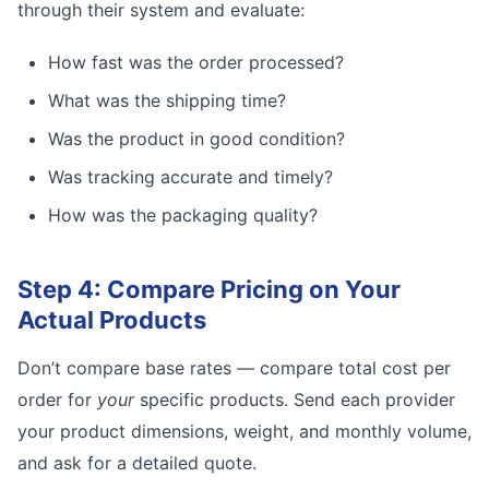
through their system and evaluate:
How fast was the order processed?
What was the shipping time?
Was the product in good condition?
Was tracking accurate and timely?
How was the packaging quality?
Step 4: Compare Pricing on Your
Actual Products
Don’t compare base rates — compare total cost per
order for
your
specific products. Send each provider
your product dimensions, weight, and monthly volume,
and ask for a detailed quote.