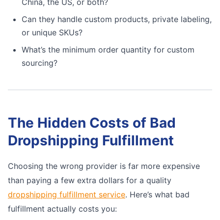
China, the US, or both?
Can they handle custom products, private labeling,
or unique SKUs?
What’s the minimum order quantity for custom
sourcing?
The Hidden Costs of Bad
Dropshipping Fulfillment
Choosing the wrong provider is far more expensive
than paying a few extra dollars for a quality
dropshipping fulfillment service
. Here’s what bad
fulfillment actually costs you: