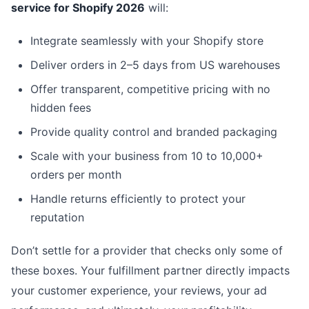
service for Shopify 2026
will:
Integrate seamlessly with your Shopify store
Deliver orders in 2–5 days from US warehouses
Offer transparent, competitive pricing with no
hidden fees
Provide quality control and branded packaging
Scale with your business from 10 to 10,000+
orders per month
Handle returns efficiently to protect your
reputation
Don’t settle for a provider that checks only some of
these boxes. Your fulfillment partner directly impacts
your customer experience, your reviews, your ad