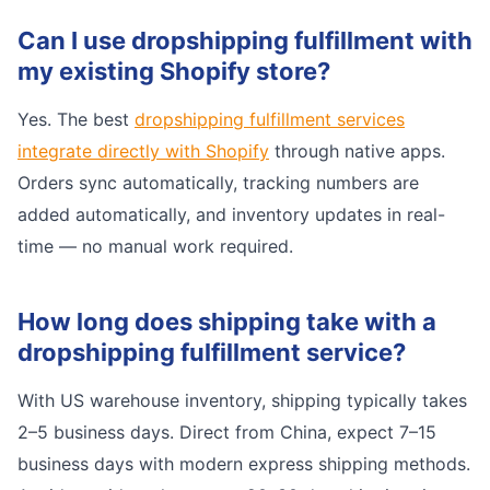
Can I use dropshipping fulfillment with
my existing Shopify store?
Yes. The best
dropshipping fulfillment services
integrate directly with Shopify
through native apps.
Orders sync automatically, tracking numbers are
added automatically, and inventory updates in real-
time — no manual work required.
How long does shipping take with a
dropshipping fulfillment service?
With US warehouse inventory, shipping typically takes
2–5 business days. Direct from China, expect 7–15
business days with modern express shipping methods.