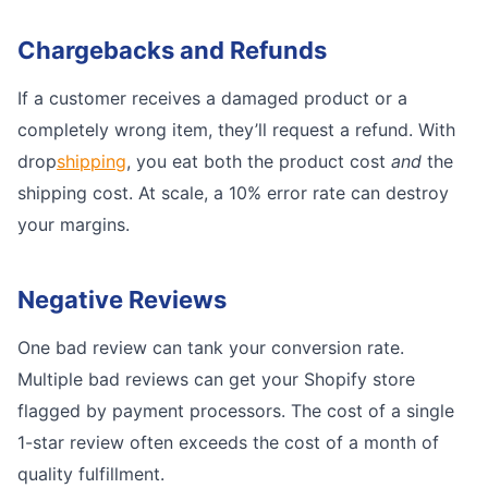
Chargebacks and Refunds
If a customer receives a damaged product or a
completely wrong item, they’ll request a refund. With
drop
shipping
, you eat both the product cost
and
the
shipping cost. At scale, a 10% error rate can destroy
your margins.
Negative Reviews
One bad review can tank your conversion rate.
Multiple bad reviews can get your Shopify store
flagged by payment processors. The cost of a single
1-star review often exceeds the cost of a month of
quality fulfillment.