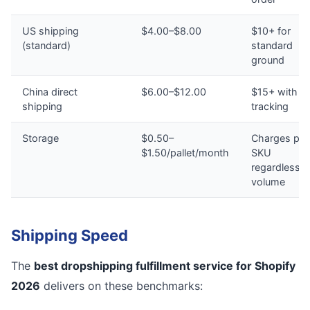
US shipping
$4.00–$8.00
$10+ for
(standard)
standard
ground
China direct
$6.00–$12.00
$15+ with n
shipping
tracking
Storage
$0.50–
Charges per
$1.50/pallet/month
SKU
regardless o
volume
Shipping Speed
The
best dropshipping fulfillment service for Shopify
2026
delivers on these benchmarks: