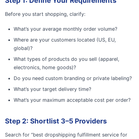
Step 1: Define Your Requirements
Before you start shopping, clarify:
What’s your average monthly order volume?
Where are your customers located (US, EU,
global)?
What types of products do you sell (apparel,
electronics, home goods)?
Do you need custom branding or private labeling?
What’s your target delivery time?
What’s your maximum acceptable cost per order?
Step 2: Shortlist 3–5 Providers
Search for “best dropshipping fulfillment service for