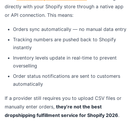
directly with your Shopify store through a native app
or API connection. This means:
Orders sync automatically — no manual data entry
Tracking numbers are pushed back to Shopify
instantly
Inventory levels update in real-time to prevent
overselling
Order status notifications are sent to customers
automatically
If a provider still requires you to upload CSV files or
manually enter orders,
they’re not the best
dropshipping fulfillment service for Shopify 2026
.