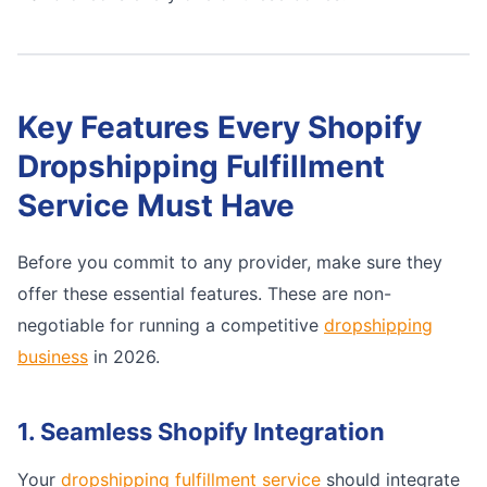
Key Features Every Shopify
Dropshipping Fulfillment
Service Must Have
Before you commit to any provider, make sure they
offer these essential features. These are non-
negotiable for running a competitive
dropshipping
business
in 2026.
1. Seamless Shopify Integration
Your
dropshipping fulfillment service
should integrate