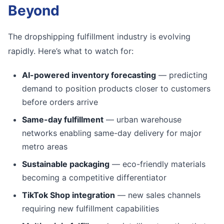
Beyond
The dropshipping fulfillment industry is evolving
rapidly. Here’s what to watch for:
AI-powered inventory forecasting
— predicting
demand to position products closer to customers
before orders arrive
Same-day fulfillment
— urban warehouse
networks enabling same-day delivery for major
metro areas
Sustainable packaging
— eco-friendly materials
becoming a competitive differentiator
TikTok Shop integration
— new sales channels
requiring new fulfillment capabilities