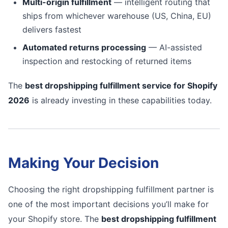
Multi-origin fulfillment
— intelligent routing that
ships from whichever warehouse (US, China, EU)
delivers fastest
Automated returns processing
— AI-assisted
inspection and restocking of returned items
The
best dropshipping fulfillment service for Shopify
2026
is already investing in these capabilities today.
Making Your Decision
Choosing the right dropshipping fulfillment partner is
one of the most important decisions you’ll make for
your Shopify store. The
best dropshipping fulfillment