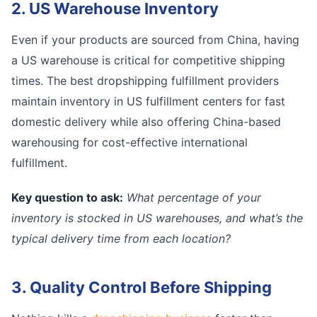
2. US Warehouse Inventory
Even if your products are sourced from China, having
a US warehouse is critical for competitive shipping
times. The best dropshipping fulfillment providers
maintain inventory in US fulfillment centers for fast
domestic delivery while also offering China-based
warehousing for cost-effective international
fulfillment.
Key question to ask:
What percentage of your
inventory is stocked in US warehouses, and what’s the
typical delivery time from each location?
3. Quality Control Before Shipping