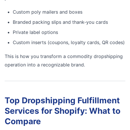
Custom poly mailers and boxes
Branded packing slips and thank-you cards
Private label options
Custom inserts (coupons, loyalty cards, QR codes)
This is how you transform a commodity dropshipping
operation into a recognizable brand.
Top Dropshipping Fulfillment
Services for Shopify: What to
Compare