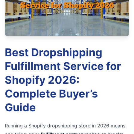
Best Dropshipping
Fulfillment Service for
Shopify 2026:
Complete Buyer’s
Guide
Running a Shopify dropshipping store in 2026 means