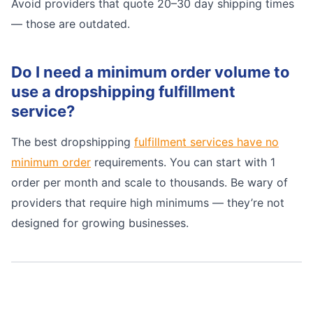
Avoid providers that quote 20–30 day shipping times
— those are outdated.
Do I need a minimum order volume to
use a dropshipping fulfillment
service?
The best dropshipping
fulfillment services have no
minimum order
requirements. You can start with 1
order per month and scale to thousands. Be wary of
providers that require high minimums — they’re not
designed for growing businesses.