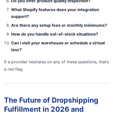
Do you offer product quality inspection?
What Shopify features does your integration
support?
Are there any setup fees or monthly minimums?
How do you handle out-of-stock situations?
Can I visit your warehouse or schedule a virtual
tour?
If a provider hesitates on any of these questions, that’s
a red flag.
The Future of Dropshipping
Fulfillment in 2026 and