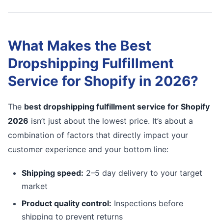
What Makes the Best
Dropshipping Fulfillment
Service for Shopify in 2026?
The
best dropshipping fulfillment service for Shopify
2026
isn’t just about the lowest price. It’s about a
combination of factors that directly impact your
customer experience and your bottom line:
Shipping speed:
2–5 day delivery to your target
market
Product quality control:
Inspections before
shipping to prevent returns