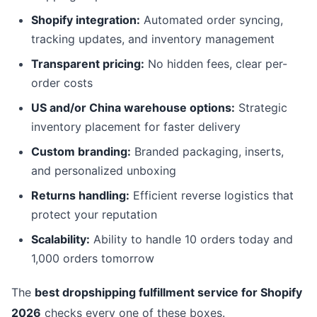
Shopify integration:
Automated order syncing,
tracking updates, and inventory management
Transparent pricing:
No hidden fees, clear per-
order costs
US and/or China warehouse options:
Strategic
inventory placement for faster delivery
Custom branding:
Branded packaging, inserts,
and personalized unboxing
Returns handling:
Efficient reverse logistics that
protect your reputation
Scalability:
Ability to handle 10 orders today and
1,000 orders tomorrow
The
best dropshipping fulfillment service for Shopify
2026
checks every one of these boxes.