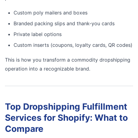
Custom poly mailers and boxes
Branded packing slips and thank-you cards
Private label options
Custom inserts (coupons, loyalty cards, QR codes)
This is how you transform a commodity dropshipping
operation into a recognizable brand.
Top Dropshipping Fulfillment
Services for Shopify: What to
Compare