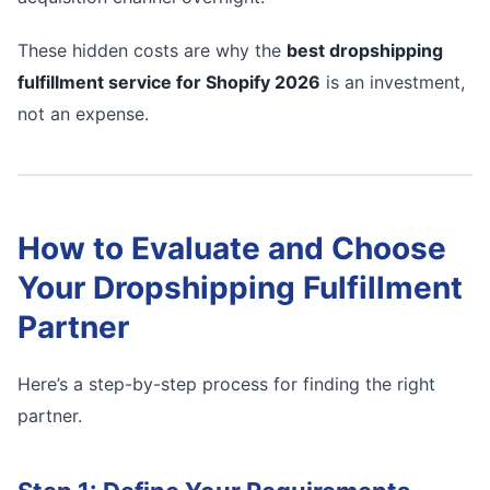
These hidden costs are why the
best dropshipping
fulfillment service for Shopify 2026
is an investment,
not an expense.
How to Evaluate and Choose
Your Dropshipping Fulfillment
Partner
Here’s a step-by-step process for finding the right
partner.