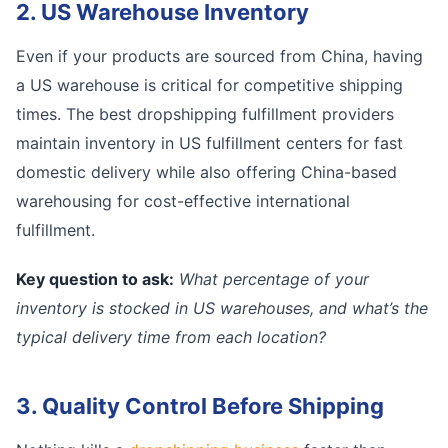
2. US Warehouse Inventory
Even if your products are sourced from China, having
a US warehouse is critical for competitive shipping
times. The best dropshipping fulfillment providers
maintain inventory in US fulfillment centers for fast
domestic delivery while also offering China-based
warehousing for cost-effective international
fulfillment.
Key question to ask:
What percentage of your
inventory is stocked in US warehouses, and what’s the
typical delivery time from each location?
3. Quality Control Before Shipping