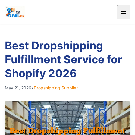
Best Dropshipping
Fulfillment Service for
Shopify 2026
May 21, 2026
•
Dropshipping Supplier