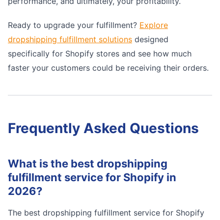
performance, and ultimately, your profitability.
Ready to upgrade your fulfillment?
Explore
dropshipping fulfillment solutions
designed
specifically for Shopify stores and see how much
faster your customers could be receiving their orders.
Frequently Asked Questions
What is the best dropshipping
fulfillment service for Shopify in
2026?
The best dropshipping fulfillment service for Shopify