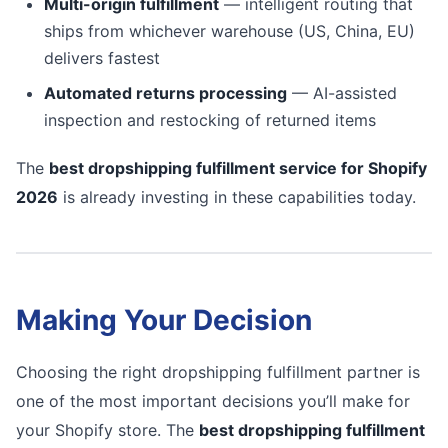
Multi-origin fulfillment
— intelligent routing that
ships from whichever warehouse (US, China, EU)
delivers fastest
Automated returns processing
— AI-assisted
inspection and restocking of returned items
The
best dropshipping fulfillment service for Shopify
2026
is already investing in these capabilities today.
Making Your Decision
Choosing the right dropshipping fulfillment partner is
one of the most important decisions you’ll make for
your Shopify store. The
best dropshipping fulfillment