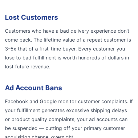
Lost Customers
Customers who have a bad delivery experience don’t
come back. The lifetime value of a repeat customer is
3–5x that of a first-time buyer. Every customer you
lose to bad fulfillment is worth hundreds of dollars in
lost future revenue.
Ad Account Bans
Facebook and Google monitor customer complaints. If
your fulfillment generates excessive shipping delays
or product quality complaints, your ad accounts can
be suspended — cutting off your primary customer
acquisition channel overnight.