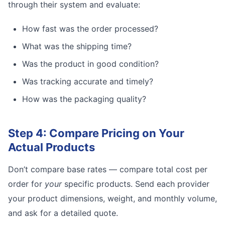
through their system and evaluate:
How fast was the order processed?
What was the shipping time?
Was the product in good condition?
Was tracking accurate and timely?
How was the packaging quality?
Step 4: Compare Pricing on Your
Actual Products
Don’t compare base rates — compare total cost per
order for
your
specific products. Send each provider
your product dimensions, weight, and monthly volume,
and ask for a detailed quote.