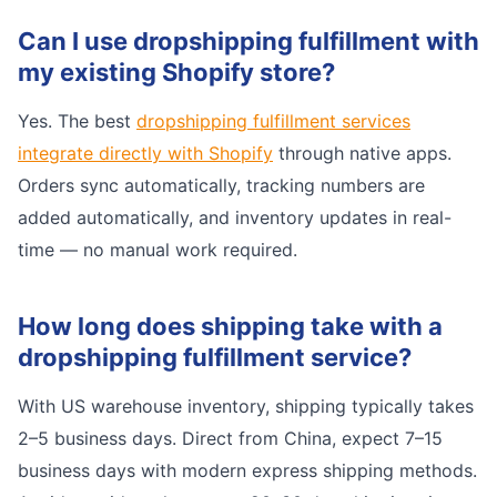
Can I use dropshipping fulfillment with
my existing Shopify store?
Yes. The best
dropshipping fulfillment services
integrate directly with Shopify
through native apps.
Orders sync automatically, tracking numbers are
added automatically, and inventory updates in real-
time — no manual work required.
How long does shipping take with a
dropshipping fulfillment service?
With US warehouse inventory, shipping typically takes
2–5 business days. Direct from China, expect 7–15
business days with modern express shipping methods.