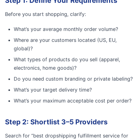
Step 1: Define Your Requirements
Before you start shopping, clarify:
What’s your average monthly order volume?
Where are your customers located (US, EU,
global)?
What types of products do you sell (apparel,
electronics, home goods)?
Do you need custom branding or private labeling?
What’s your target delivery time?
What’s your maximum acceptable cost per order?
Step 2: Shortlist 3–5 Providers
Search for “best dropshipping fulfillment service for