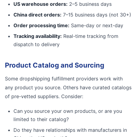
US warehouse orders:
2–5 business days
China direct orders:
7–15 business days (not 30+)
Order processing time:
Same-day or next-day
Tracking availability:
Real-time tracking from
dispatch to delivery
Product Catalog and Sourcing
Some dropshipping fulfillment providers work with
any product you source. Others have curated catalogs
of pre-vetted suppliers. Consider:
Can you source your own products, or are you
limited to their catalog?
Do they have relationships with manufacturers in