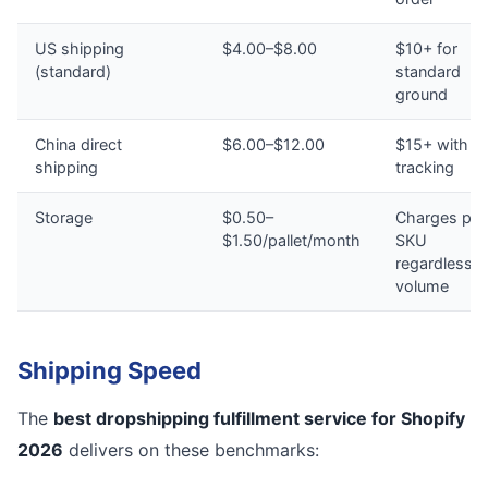
US shipping
$4.00–$8.00
$10+ for
(standard)
standard
ground
China direct
$6.00–$12.00
$15+ with n
shipping
tracking
Storage
$0.50–
Charges per
$1.50/pallet/month
SKU
regardless o
volume
Shipping Speed
The
best dropshipping fulfillment service for Shopify
2026
delivers on these benchmarks: