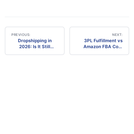
PREVIOUS:
NEXT:
Dropshipping in
3PL Fulfillment vs
Post
2026: Is It Still
Amazon FBA Cost
Profitable? The
Comparison (2026)
navigation
Ultimate Guide to
Success