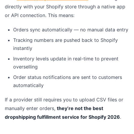
directly with your Shopify store through a native app
or API connection. This means:
Orders sync automatically — no manual data entry
Tracking numbers are pushed back to Shopify
instantly
Inventory levels update in real-time to prevent
overselling
Order status notifications are sent to customers
automatically
If a provider still requires you to upload CSV files or
manually enter orders,
they’re not the best
dropshipping fulfillment service for Shopify 2026
.