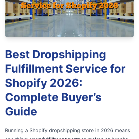
Best Dropshipping
Fulfillment Service for
Shopify 2026:
Complete Buyer’s
Guide
Running a Shopify dropshipping store in 2026 means