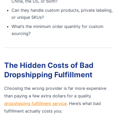
China, the US, or both?
Can they handle custom products, private labeling,
or unique SKUs?
What’s the minimum order quantity for custom
sourcing?
The Hidden Costs of Bad
Dropshipping Fulfillment
Choosing the wrong provider is far more expensive
than paying a few extra dollars for a quality
dropshipping fulfillment service
. Here’s what bad
fulfillment actually costs you: