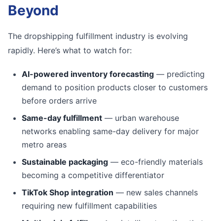
Beyond
The dropshipping fulfillment industry is evolving
rapidly. Here’s what to watch for:
AI-powered inventory forecasting
— predicting
demand to position products closer to customers
before orders arrive
Same-day fulfillment
— urban warehouse
networks enabling same-day delivery for major
metro areas
Sustainable packaging
— eco-friendly materials
becoming a competitive differentiator
TikTok Shop integration
— new sales channels
requiring new fulfillment capabilities