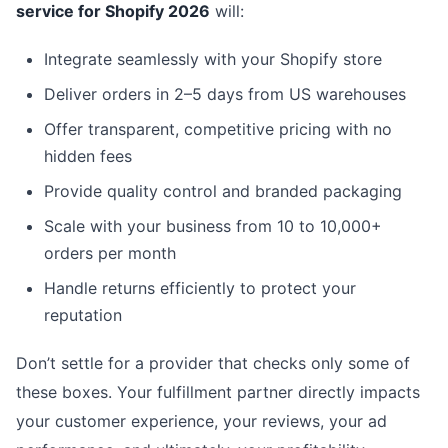
service for Shopify 2026
will:
Integrate seamlessly with your Shopify store
Deliver orders in 2–5 days from US warehouses
Offer transparent, competitive pricing with no
hidden fees
Provide quality control and branded packaging
Scale with your business from 10 to 10,000+
orders per month
Handle returns efficiently to protect your
reputation
Don’t settle for a provider that checks only some of
these boxes. Your fulfillment partner directly impacts
your customer experience, your reviews, your ad