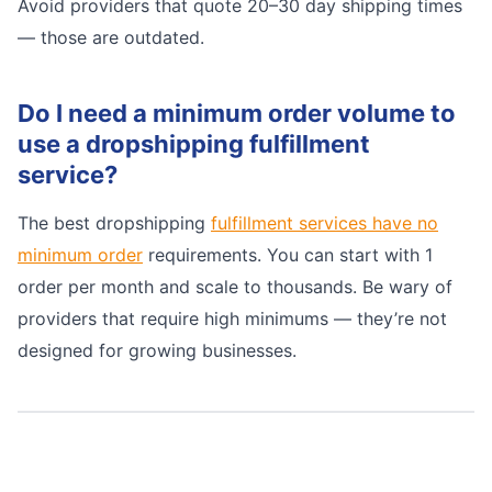
Avoid providers that quote 20–30 day shipping times
— those are outdated.
Do I need a minimum order volume to
use a dropshipping fulfillment
service?
The best dropshipping
fulfillment services have no
minimum order
requirements. You can start with 1
order per month and scale to thousands. Be wary of
providers that require high minimums — they’re not
designed for growing businesses.