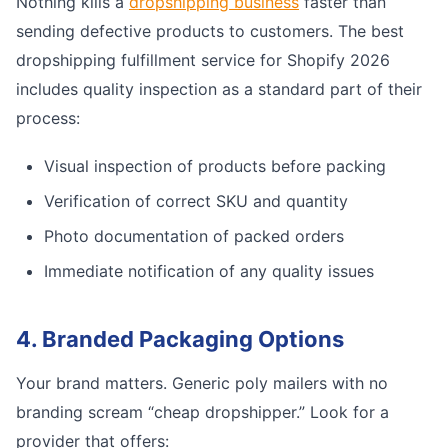
Nothing kills a
dropshipping business
faster than
sending defective products to customers. The best
dropshipping fulfillment service for Shopify 2026
includes quality inspection as a standard part of their
process:
Visual inspection of products before packing
Verification of correct SKU and quantity
Photo documentation of packed orders
Immediate notification of any quality issues
4. Branded Packaging Options
Your brand matters. Generic poly mailers with no
branding scream “cheap dropshipper.” Look for a
provider that offers: