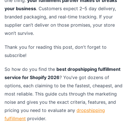
one thing:
your fulfillment partner makes or breaks
your business
. Customers expect 2–5 day delivery,
branded packaging, and real-time tracking. If your
supplier can’t deliver on those promises, your store
won’t survive.
Thank you for reading this post, don't forget to
subscribe!
So how do you find the
best dropshipping fulfillment
service for Shopify 2026
? You’ve got dozens of
options, each claiming to be the fastest, cheapest, and
most reliable. This guide cuts through the marketing
noise and gives you the exact criteria, features, and
pricing you need to evaluate any
dropshipping
fulfillment
provider.