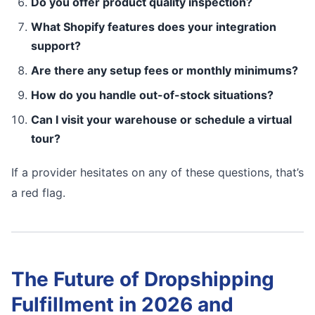
Do you offer product quality inspection?
What Shopify features does your integration
support?
Are there any setup fees or monthly minimums?
How do you handle out-of-stock situations?
Can I visit your warehouse or schedule a virtual
tour?
If a provider hesitates on any of these questions, that’s
a red flag.
The Future of Dropshipping
Fulfillment in 2026 and