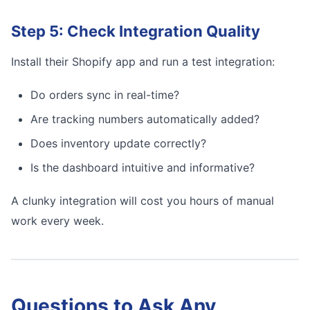
Step 5: Check Integration Quality
Install their Shopify app and run a test integration:
Do orders sync in real-time?
Are tracking numbers automatically added?
Does inventory update correctly?
Is the dashboard intuitive and informative?
A clunky integration will cost you hours of manual
work every week.
Questions to Ask Any