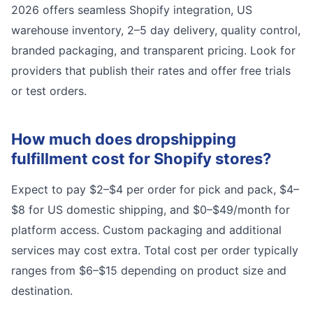
2026 offers seamless Shopify integration, US
warehouse inventory, 2–5 day delivery, quality control,
branded packaging, and transparent pricing. Look for
providers that publish their rates and offer free trials
or test orders.
How much does dropshipping
fulfillment cost for Shopify stores?
Expect to pay $2–$4 per order for pick and pack, $4–
$8 for US domestic shipping, and $0–$49/month for
platform access. Custom packaging and additional
services may cost extra. Total cost per order typically
ranges from $6–$15 depending on product size and
destination.