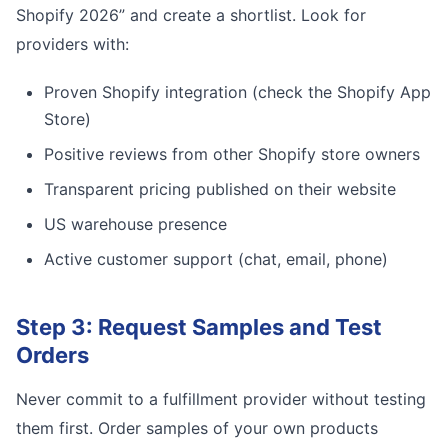
Shopify 2026” and create a shortlist. Look for
providers with:
Proven Shopify integration (check the Shopify App
Store)
Positive reviews from other Shopify store owners
Transparent pricing published on their website
US warehouse presence
Active customer support (chat, email, phone)
Step 3: Request Samples and Test
Orders
Never commit to a fulfillment provider without testing
them first. Order samples of your own products