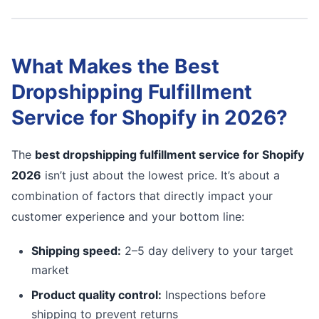
What Makes the Best
Dropshipping Fulfillment
Service for Shopify in 2026?
The
best dropshipping fulfillment service for Shopify
2026
isn’t just about the lowest price. It’s about a
combination of factors that directly impact your
customer experience and your bottom line:
Shipping speed:
2–5 day delivery to your target
market
Product quality control:
Inspections before
shipping to prevent returns