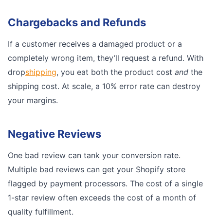
Chargebacks and Refunds
If a customer receives a damaged product or a
completely wrong item, they’ll request a refund. With
drop
shipping
, you eat both the product cost
and
the
shipping cost. At scale, a 10% error rate can destroy
your margins.
Negative Reviews
One bad review can tank your conversion rate.
Multiple bad reviews can get your Shopify store
flagged by payment processors. The cost of a single
1-star review often exceeds the cost of a month of
quality fulfillment.