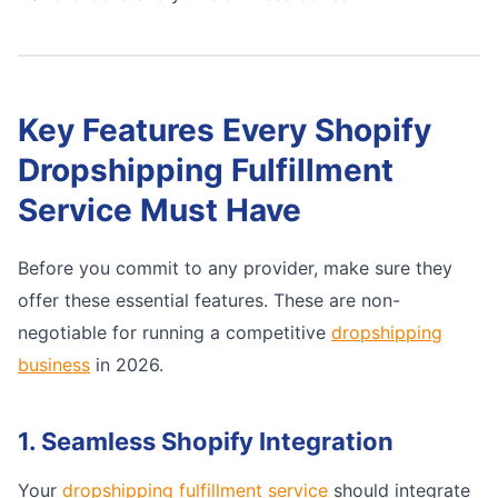
Key Features Every Shopify
Dropshipping Fulfillment
Service Must Have
Before you commit to any provider, make sure they
offer these essential features. These are non-
negotiable for running a competitive
dropshipping
business
in 2026.
1. Seamless Shopify Integration
Your
dropshipping fulfillment service
should integrate