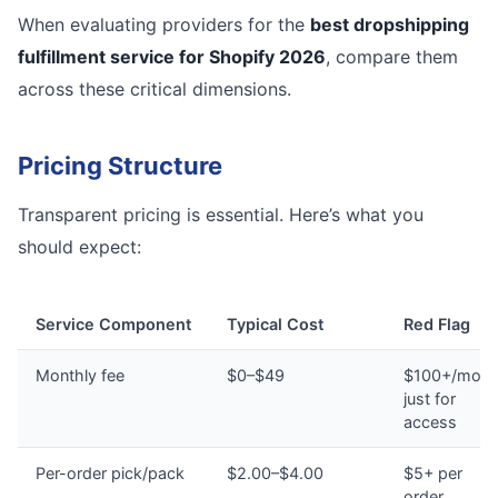
When evaluating providers for the
best dropshipping
fulfillment service for Shopify 2026
, compare them
across these critical dimensions.
Pricing Structure
Transparent pricing is essential. Here’s what you
should expect:
Service Component
Typical Cost
Red Flag
Monthly fee
$0–$49
$100+/mont
just for
access
Per-order pick/pack
$2.00–$4.00
$5+ per
order