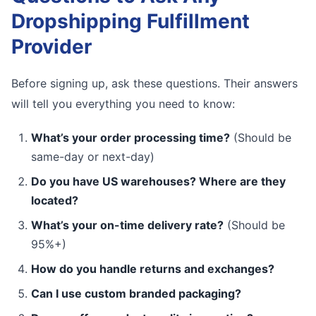
Dropshipping Fulfillment
Provider
Before signing up, ask these questions. Their answers
will tell you everything you need to know:
What’s your order processing time?
(Should be
same-day or next-day)
Do you have US warehouses? Where are they
located?
What’s your on-time delivery rate?
(Should be
95%+)
How do you handle returns and exchanges?
Can I use custom branded packaging?