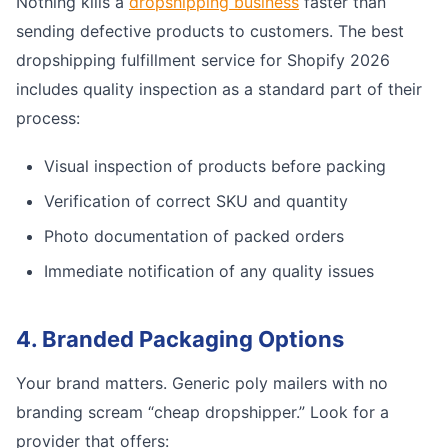
Nothing kills a
dropshipping business
faster than
sending defective products to customers. The best
dropshipping fulfillment service for Shopify 2026
includes quality inspection as a standard part of their
process:
Visual inspection of products before packing
Verification of correct SKU and quantity
Photo documentation of packed orders
Immediate notification of any quality issues
4. Branded Packaging Options
Your brand matters. Generic poly mailers with no
branding scream “cheap dropshipper.” Look for a
provider that offers: