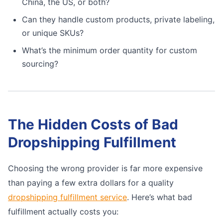
China, the US, or both?
Can they handle custom products, private labeling,
or unique SKUs?
What’s the minimum order quantity for custom
sourcing?
The Hidden Costs of Bad
Dropshipping Fulfillment
Choosing the wrong provider is far more expensive
than paying a few extra dollars for a quality
dropshipping fulfillment service
. Here’s what bad
fulfillment actually costs you: