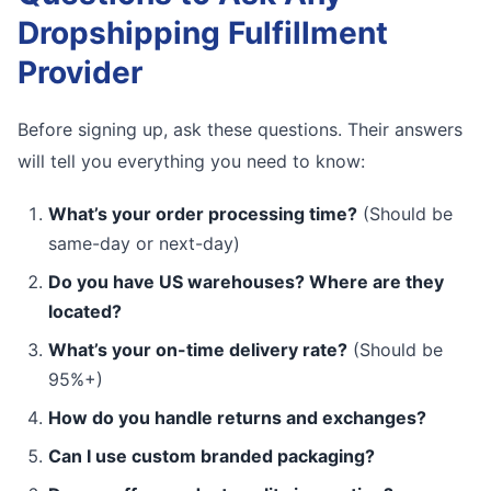
Dropshipping Fulfillment
Provider
Before signing up, ask these questions. Their answers
will tell you everything you need to know:
What’s your order processing time?
(Should be
same-day or next-day)
Do you have US warehouses? Where are they
located?
What’s your on-time delivery rate?
(Should be
95%+)
How do you handle returns and exchanges?
Can I use custom branded packaging?