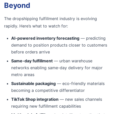
Beyond
The dropshipping fulfillment industry is evolving
rapidly. Here’s what to watch for:
AI-powered inventory forecasting
— predicting
demand to position products closer to customers
before orders arrive
Same-day fulfillment
— urban warehouse
networks enabling same-day delivery for major
metro areas
Sustainable packaging
— eco-friendly materials
becoming a competitive differentiator
TikTok Shop integration
— new sales channels
requiring new fulfillment capabilities