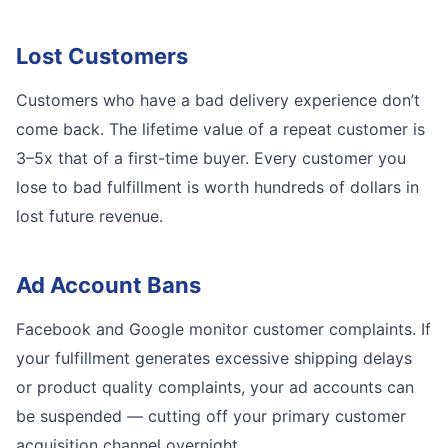
Lost Customers
Customers who have a bad delivery experience don’t
come back. The lifetime value of a repeat customer is
3–5x that of a first-time buyer. Every customer you
lose to bad fulfillment is worth hundreds of dollars in
lost future revenue.
Ad Account Bans
Facebook and Google monitor customer complaints. If
your fulfillment generates excessive shipping delays
or product quality complaints, your ad accounts can
be suspended — cutting off your primary customer
acquisition channel overnight.