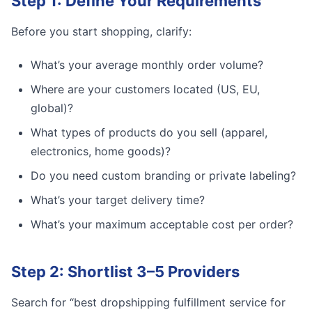
Step 1: Define Your Requirements
Before you start shopping, clarify:
What’s your average monthly order volume?
Where are your customers located (US, EU,
global)?
What types of products do you sell (apparel,
electronics, home goods)?
Do you need custom branding or private labeling?
What’s your target delivery time?
What’s your maximum acceptable cost per order?
Step 2: Shortlist 3–5 Providers
Search for “best dropshipping fulfillment service for