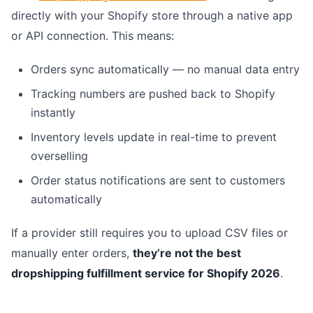
directly with your Shopify store through a native app
or API connection. This means:
Orders sync automatically — no manual data entry
Tracking numbers are pushed back to Shopify
instantly
Inventory levels update in real-time to prevent
overselling
Order status notifications are sent to customers
automatically
If a provider still requires you to upload CSV files or
manually enter orders,
they’re not the best
dropshipping fulfillment service for Shopify 2026
.