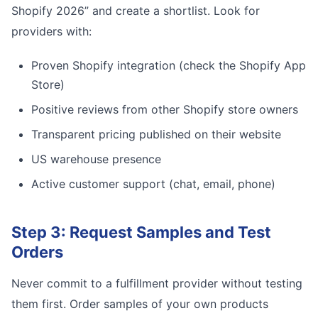
Shopify 2026” and create a shortlist. Look for
providers with:
Proven Shopify integration (check the Shopify App
Store)
Positive reviews from other Shopify store owners
Transparent pricing published on their website
US warehouse presence
Active customer support (chat, email, phone)
Step 3: Request Samples and Test
Orders
Never commit to a fulfillment provider without testing
them first. Order samples of your own products