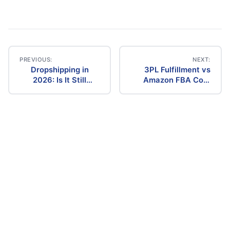
PREVIOUS:
NEXT:
Dropshipping in
3PL Fulfillment vs
Post
2026: Is It Still
Amazon FBA Cost
Profitable? The
Comparison (2026)
navigation
Ultimate Guide to
Success