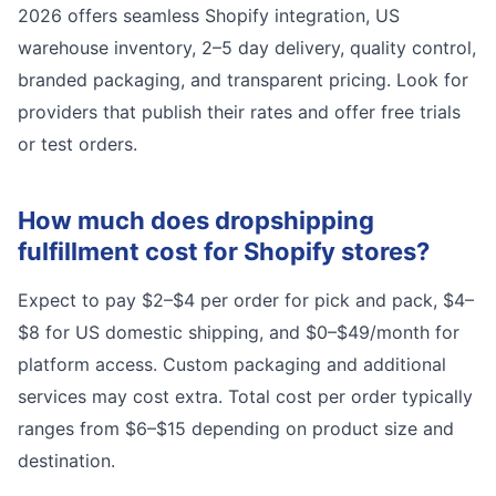
2026 offers seamless Shopify integration, US
warehouse inventory, 2–5 day delivery, quality control,
branded packaging, and transparent pricing. Look for
providers that publish their rates and offer free trials
or test orders.
How much does dropshipping
fulfillment cost for Shopify stores?
Expect to pay $2–$4 per order for pick and pack, $4–
$8 for US domestic shipping, and $0–$49/month for
platform access. Custom packaging and additional
services may cost extra. Total cost per order typically
ranges from $6–$15 depending on product size and
destination.