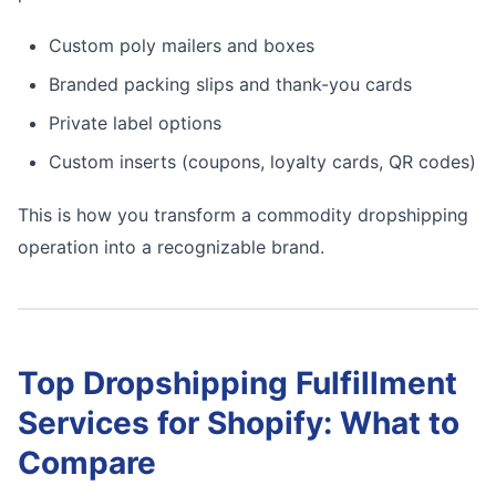
Custom poly mailers and boxes
Branded packing slips and thank-you cards
Private label options
Custom inserts (coupons, loyalty cards, QR codes)
This is how you transform a commodity dropshipping
operation into a recognizable brand.
Top Dropshipping Fulfillment
Services for Shopify: What to
Compare