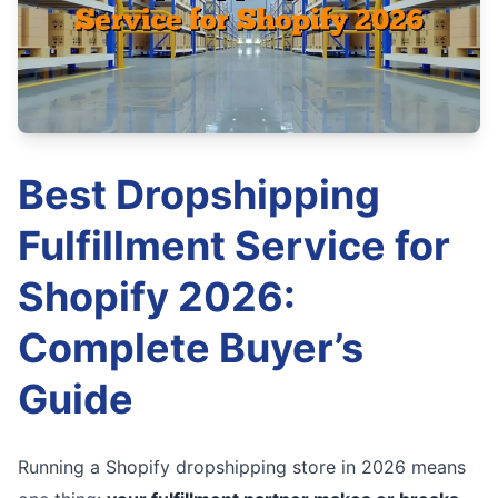
Best Dropshipping
Fulfillment Service for
Shopify 2026:
Complete Buyer’s
Guide
Running a Shopify dropshipping store in 2026 means