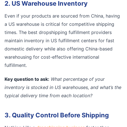
2. US Warehouse Inventory
Even if your products are sourced from China, having
a US warehouse is critical for competitive shipping
times. The best dropshipping fulfillment providers
maintain inventory in US fulfillment centers for fast
domestic delivery while also offering China-based
warehousing for cost-effective international
fulfillment.
Key question to ask:
What percentage of your
inventory is stocked in US warehouses, and what’s the
typical delivery time from each location?
3. Quality Control Before Shipping