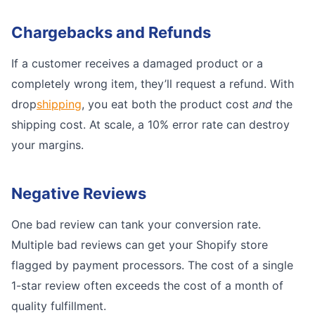
Chargebacks and Refunds
If a customer receives a damaged product or a
completely wrong item, they’ll request a refund. With
drop
shipping
, you eat both the product cost
and
the
shipping cost. At scale, a 10% error rate can destroy
your margins.
Negative Reviews
One bad review can tank your conversion rate.
Multiple bad reviews can get your Shopify store
flagged by payment processors. The cost of a single
1-star review often exceeds the cost of a month of
quality fulfillment.