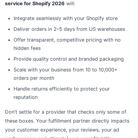
service for Shopify 2026
will:
Integrate seamlessly with your Shopify store
Deliver orders in 2–5 days from US warehouses
Offer transparent, competitive pricing with no
hidden fees
Provide quality control and branded packaging
Scale with your business from 10 to 10,000+
orders per month
Handle returns efficiently to protect your
reputation
Don’t settle for a provider that checks only some of
these boxes. Your fulfillment partner directly impacts
your customer experience, your reviews, your ad