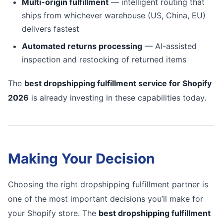
Multi-origin fulfillment
— intelligent routing that
ships from whichever warehouse (US, China, EU)
delivers fastest
Automated returns processing
— AI-assisted
inspection and restocking of returned items
The
best dropshipping fulfillment service for Shopify
2026
is already investing in these capabilities today.
Making Your Decision
Choosing the right dropshipping fulfillment partner is
one of the most important decisions you’ll make for
your Shopify store. The
best dropshipping fulfillment