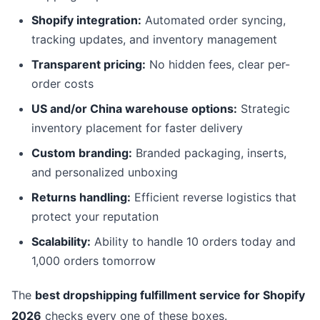
Shopify integration:
Automated order syncing,
tracking updates, and inventory management
Transparent pricing:
No hidden fees, clear per-
order costs
US and/or China warehouse options:
Strategic
inventory placement for faster delivery
Custom branding:
Branded packaging, inserts,
and personalized unboxing
Returns handling:
Efficient reverse logistics that
protect your reputation
Scalability:
Ability to handle 10 orders today and
1,000 orders tomorrow
The
best dropshipping fulfillment service for Shopify
2026
checks every one of these boxes.