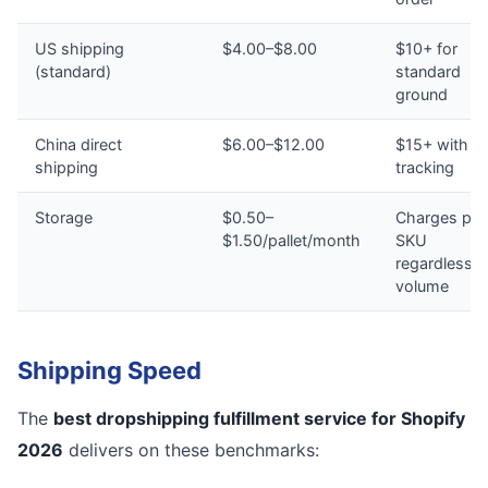
US shipping
$4.00–$8.00
$10+ for
(standard)
standard
ground
China direct
$6.00–$12.00
$15+ with n
shipping
tracking
Storage
$0.50–
Charges per
$1.50/pallet/month
SKU
regardless o
volume
Shipping Speed
The
best dropshipping fulfillment service for Shopify
2026
delivers on these benchmarks: