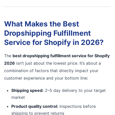
What Makes the Best
Dropshipping Fulfillment
Service for Shopify in 2026?
The
best dropshipping fulfillment service for Shopify
2026
isn’t just about the lowest price. It’s about a
combination of factors that directly impact your
customer experience and your bottom line:
Shipping speed:
2–5 day delivery to your target
market
Product quality control:
Inspections before
shipping to prevent returns