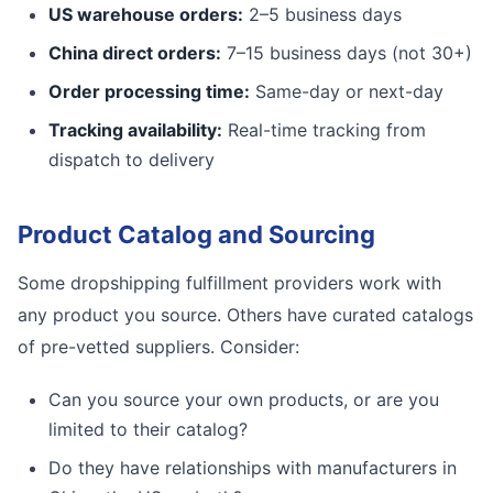
US warehouse orders:
2–5 business days
China direct orders:
7–15 business days (not 30+)
Order processing time:
Same-day or next-day
Tracking availability:
Real-time tracking from
dispatch to delivery
Product Catalog and Sourcing
Some dropshipping fulfillment providers work with
any product you source. Others have curated catalogs
of pre-vetted suppliers. Consider:
Can you source your own products, or are you
limited to their catalog?
Do they have relationships with manufacturers in