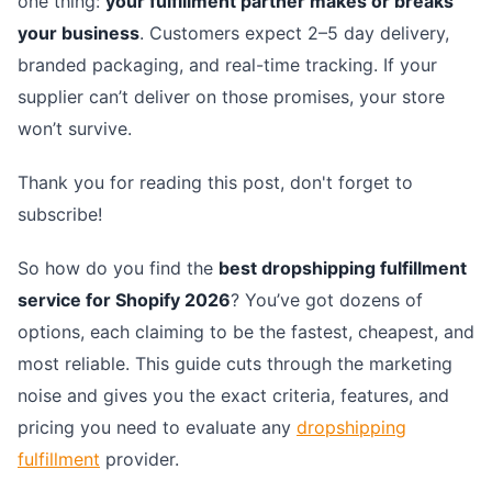
one thing:
your fulfillment partner makes or breaks
your business
. Customers expect 2–5 day delivery,
branded packaging, and real-time tracking. If your
supplier can’t deliver on those promises, your store
won’t survive.
Thank you for reading this post, don't forget to
subscribe!
So how do you find the
best dropshipping fulfillment
service for Shopify 2026
? You’ve got dozens of
options, each claiming to be the fastest, cheapest, and
most reliable. This guide cuts through the marketing
noise and gives you the exact criteria, features, and
pricing you need to evaluate any
dropshipping
fulfillment
provider.