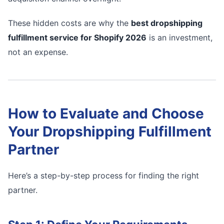
These hidden costs are why the
best dropshipping
fulfillment service for Shopify 2026
is an investment,
not an expense.
How to Evaluate and Choose
Your Dropshipping Fulfillment
Partner
Here’s a step-by-step process for finding the right
partner.