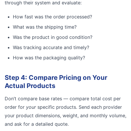
through their system and evaluate:
How fast was the order processed?
What was the shipping time?
Was the product in good condition?
Was tracking accurate and timely?
How was the packaging quality?
Step 4: Compare Pricing on Your
Actual Products
Don’t compare base rates — compare total cost per
order for
your
specific products. Send each provider
your product dimensions, weight, and monthly volume,
and ask for a detailed quote.