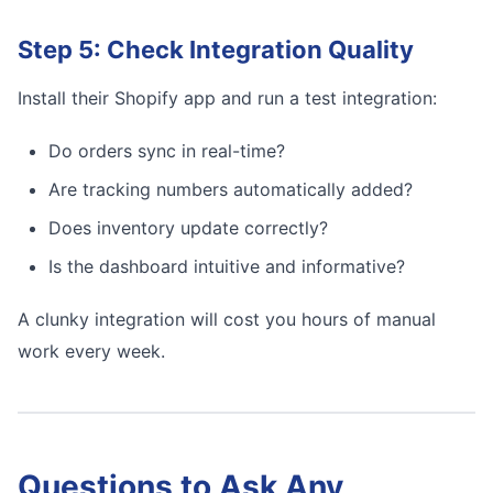
Step 5: Check Integration Quality
Install their Shopify app and run a test integration:
Do orders sync in real-time?
Are tracking numbers automatically added?
Does inventory update correctly?
Is the dashboard intuitive and informative?
A clunky integration will cost you hours of manual
work every week.
Questions to Ask Any