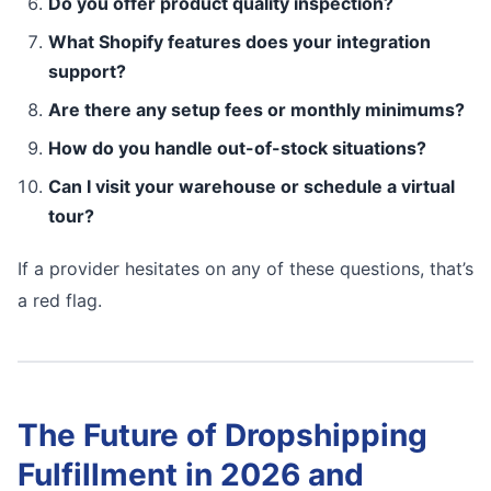
Do you offer product quality inspection?
What Shopify features does your integration
support?
Are there any setup fees or monthly minimums?
How do you handle out-of-stock situations?
Can I visit your warehouse or schedule a virtual
tour?
If a provider hesitates on any of these questions, that’s
a red flag.
The Future of Dropshipping
Fulfillment in 2026 and