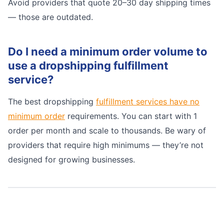
Avoid providers that quote 20–30 day shipping times
— those are outdated.
Do I need a minimum order volume to
use a dropshipping fulfillment
service?
The best dropshipping
fulfillment services have no
minimum order
requirements. You can start with 1
order per month and scale to thousands. Be wary of
providers that require high minimums — they’re not
designed for growing businesses.