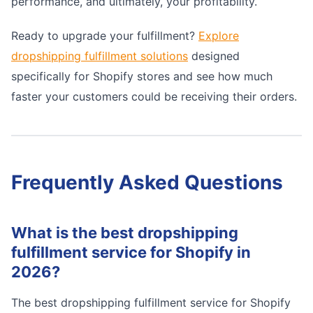
performance, and ultimately, your profitability.
Ready to upgrade your fulfillment?
Explore
dropshipping fulfillment solutions
designed
specifically for Shopify stores and see how much
faster your customers could be receiving their orders.
Frequently Asked Questions
What is the best dropshipping
fulfillment service for Shopify in
2026?
The best dropshipping fulfillment service for Shopify