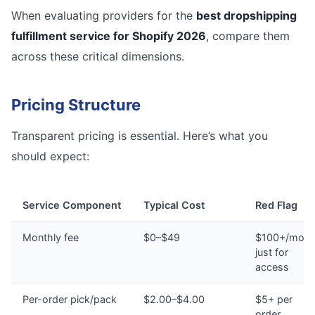
When evaluating providers for the
best dropshipping
fulfillment service for Shopify 2026
, compare them
across these critical dimensions.
Pricing Structure
Transparent pricing is essential. Here’s what you
should expect:
Service Component
Typical Cost
Red Flag
Monthly fee
$0–$49
$100+/mont
just for
access
Per-order pick/pack
$2.00–$4.00
$5+ per
order