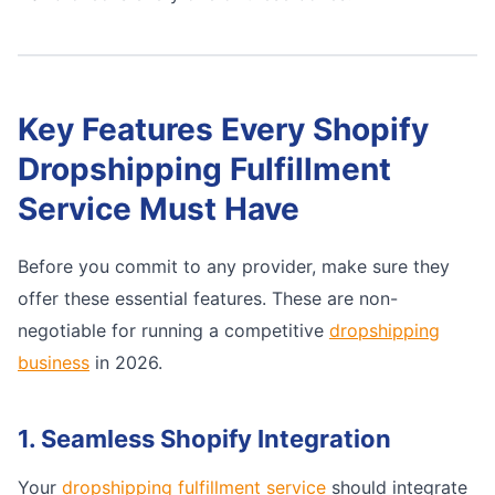
Key Features Every Shopify
Dropshipping Fulfillment
Service Must Have
Before you commit to any provider, make sure they
offer these essential features. These are non-
negotiable for running a competitive
dropshipping
business
in 2026.
1. Seamless Shopify Integration
Your
dropshipping fulfillment service
should integrate