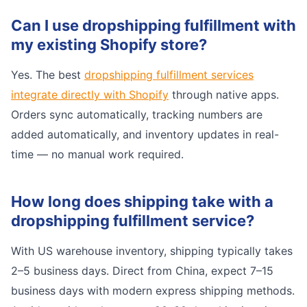
Can I use dropshipping fulfillment with
my existing Shopify store?
Yes. The best
dropshipping fulfillment services
integrate directly with Shopify
through native apps.
Orders sync automatically, tracking numbers are
added automatically, and inventory updates in real-
time — no manual work required.
How long does shipping take with a
dropshipping fulfillment service?
With US warehouse inventory, shipping typically takes
2–5 business days. Direct from China, expect 7–15
business days with modern express shipping methods.