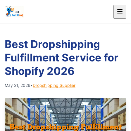
Best Dropshipping
Fulfillment Service for
Shopify 2026
May 21, 2026
•
Dropshipping Supplier