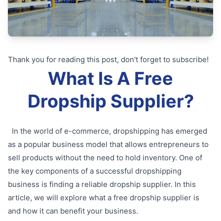
Thank you for reading this post, don't forget to subscribe!
What Is A Free
Dropship Supplier?
In the world of e-commerce, dropshipping has emerged
as a popular business model that allows entrepreneurs to
sell products without the need to hold inventory. One of
the key components of a successful dropshipping
business is finding a reliable dropship supplier. In this
article, we will explore what a free dropship supplier is
and how it can benefit your business.