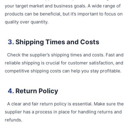
your target market and business goals. A wide range of
products can be beneficial, but it’s important to focus on
quality over quantity.
3.
Shipping Times and Costs
Check the supplier’s shipping times and costs. Fast and
reliable shipping is crucial for customer satisfaction, and
competitive shipping costs can help you stay profitable.
4.
Return Policy
A clear and fair return policy is essential. Make sure the
supplier has a process in place for handling returns and
refunds.