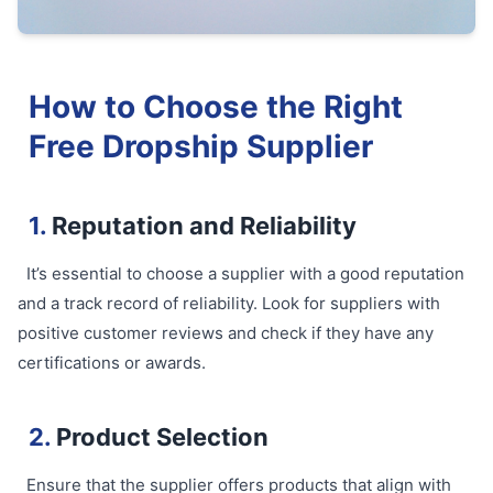
How to Choose the Right
Free Dropship Supplier
1.
Reputation and Reliability
It’s essential to choose a supplier with a good reputation
and a track record of reliability. Look for suppliers with
positive customer reviews and check if they have any
certifications or awards.
2.
Product Selection
Ensure that the supplier offers products that align with