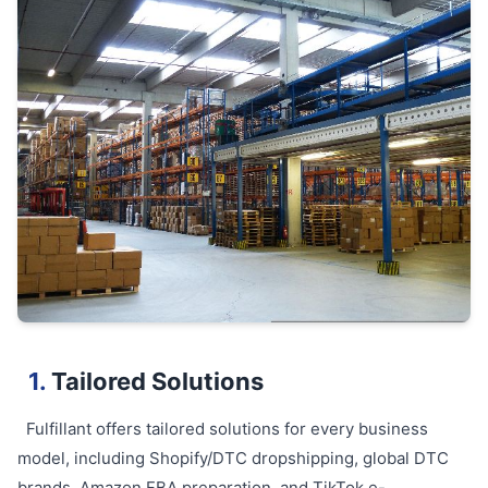
1.
Tailored Solutions
Fulfillant offers tailored solutions for every business
model, including Shopify/DTC dropshipping, global DTC
brands, Amazon FBA preparation, and TikTok e-