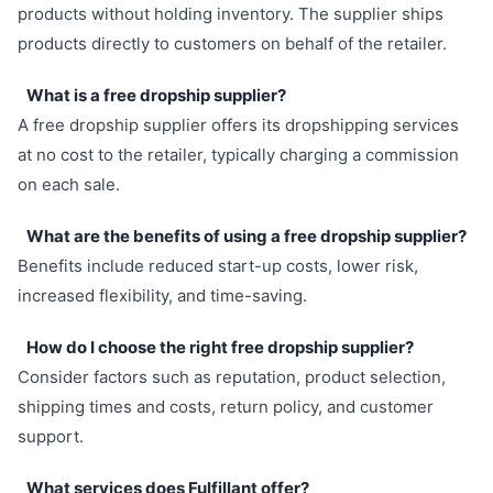
products without holding inventory. The supplier ships
products directly to customers on behalf of the retailer.
What is a free dropship supplier?
A free dropship supplier offers its dropshipping services
at no cost to the retailer, typically charging a commission
on each sale.
What are the benefits of using a free dropship supplier?
Benefits include reduced start-up costs, lower risk,
increased flexibility, and time-saving.
How do I choose the right free dropship supplier?
Consider factors such as reputation, product selection,
shipping times and costs, return policy, and customer
support.
What services does Fulfillant offer?