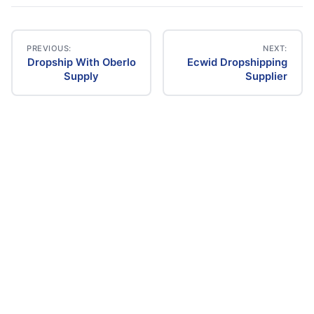
PREVIOUS:
NEXT:
Dropship With Oberlo
Ecwid Dropshipping
Post
Supply
Supplier
navigation