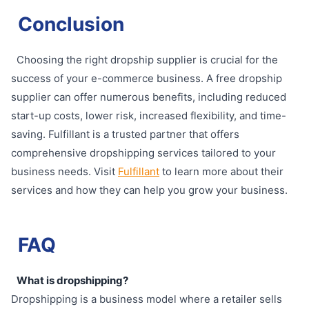
Conclusion
Choosing the right dropship supplier is crucial for the
success of your e-commerce business. A free dropship
supplier can offer numerous benefits, including reduced
start-up costs, lower risk, increased flexibility, and time-
saving. Fulfillant is a trusted partner that offers
comprehensive dropshipping services tailored to your
business needs. Visit
Fulfillant
to learn more about their
services and how they can help you grow your business.
FAQ
What is dropshipping?
Dropshipping is a business model where a retailer sells