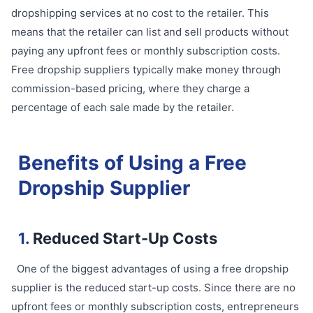
dropshipping services at no cost to the retailer. This
means that the retailer can list and sell products without
paying any upfront fees or monthly subscription costs.
Free dropship suppliers typically make money through
commission-based pricing, where they charge a
percentage of each sale made by the retailer.
Benefits of Using a Free
Dropship Supplier
1.
Reduced Start-Up Costs
One of the biggest advantages of using a free dropship
supplier is the reduced start-up costs. Since there are no
upfront fees or monthly subscription costs, entrepreneurs