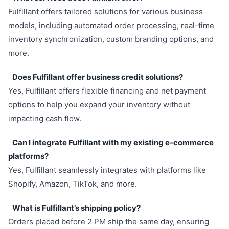
Fulfillant offers tailored solutions for various business
models, including automated order processing, real-time
inventory synchronization, custom branding options, and
more.
Does Fulfillant offer business credit solutions?
Yes, Fulfillant offers flexible financing and net payment
options to help you expand your inventory without
impacting cash flow.
Can I integrate Fulfillant with my existing e-commerce
platforms?
Yes, Fulfillant seamlessly integrates with platforms like
Shopify, Amazon, TikTok, and more.
What is Fulfillant’s shipping policy?
Orders placed before 2 PM ship the same day, ensuring