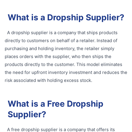
What is a Dropship Supplier?
A dropship supplier is a company that ships products
directly to customers on behalf of a retailer. Instead of
purchasing and holding inventory, the retailer simply
places orders with the supplier, who then ships the
products directly to the customer. This model eliminates
the need for upfront inventory investment and reduces the
risk associated with holding excess stock.
What is a Free Dropship
Supplier?
A free dropship supplier is a company that offers its