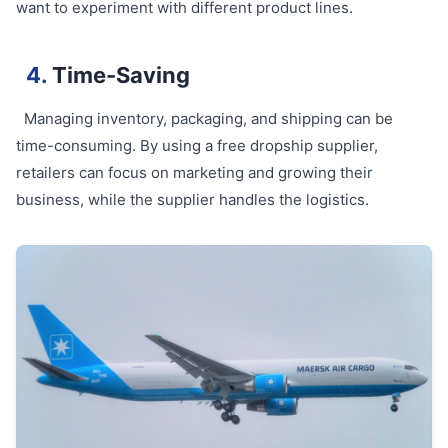
want to experiment with different product lines.
4.
Time-Saving
Managing inventory, packaging, and shipping can be
time-consuming. By using a free dropship supplier,
retailers can focus on marketing and growing their
business, while the supplier handles the logistics.