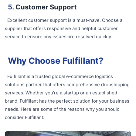
5.
Customer Support
Excellent customer support is a must-have. Choose a
supplier that offers responsive and helpful customer
service to ensure any issues are resolved quickly.
Why Choose Fulfillant?
Fulfillant is a trusted global e-commerce logistics
solutions partner that offers comprehensive dropshipping
services. Whether you’re a startup or an established
brand, Fulfillant has the perfect solution for your business
needs. Here are some of the reasons why you should
consider Fulfillant: