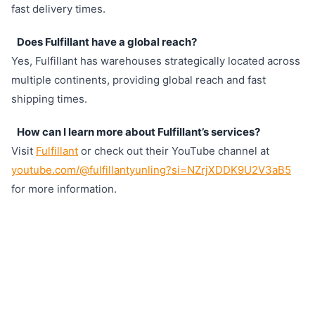
fast delivery times.
Does Fulfillant have a global reach?
Yes, Fulfillant has warehouses strategically located across
multiple continents, providing global reach and fast
shipping times.
How can I learn more about Fulfillant’s services?
Visit
Fulfillant
or check out their YouTube channel at
youtube.com/@fulfillantyunling?si=NZrjXDDK9U2V3aB5
for more information.