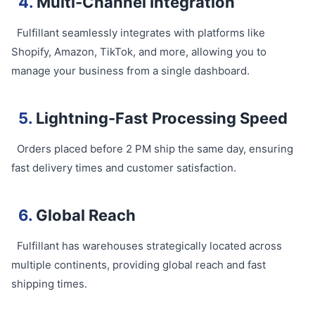
4.
Multi-Channel Integration
Fulfillant seamlessly integrates with platforms like
Shopify, Amazon, TikTok, and more, allowing you to
manage your business from a single dashboard.
5.
Lightning-Fast Processing Speed
Orders placed before 2 PM ship the same day, ensuring
fast delivery times and customer satisfaction.
6.
Global Reach
Fulfillant has warehouses strategically located across
multiple continents, providing global reach and fast
shipping times.