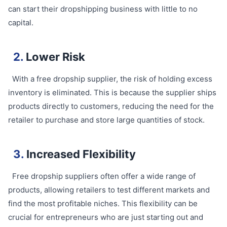
can start their dropshipping business with little to no
capital.
2.
Lower Risk
With a free dropship supplier, the risk of holding excess
inventory is eliminated. This is because the supplier ships
products directly to customers, reducing the need for the
retailer to purchase and store large quantities of stock.
3.
Increased Flexibility
Free dropship suppliers often offer a wide range of
products, allowing retailers to test different markets and
find the most profitable niches. This flexibility can be
crucial for entrepreneurs who are just starting out and