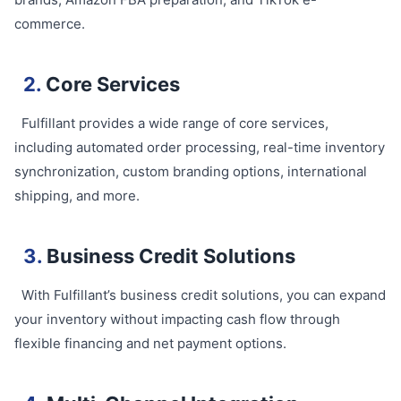
commerce.
2.
Core Services
Fulfillant provides a wide range of core services,
including automated order processing, real-time inventory
synchronization, custom branding options, international
shipping, and more.
3.
Business Credit Solutions
With Fulfillant’s business credit solutions, you can expand
your inventory without impacting cash flow through
flexible financing and net payment options.