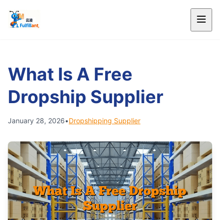
What Is A Free
Dropship Supplier
January 28, 2026
•
Dropshipping Supplier