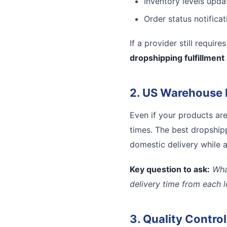
Inventory levels updat
Order status notifica
If a provider still requir
dropshipping fulfillment
2. US Warehouse 
Even if your products ar
times. The best dropshipp
domestic delivery while a
Key question to ask:
Wha
delivery time from each 
3. Quality Contro