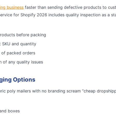
ing business
faster than sending defective products to cus
service for Shopify 2026 includes quality inspection as a st
products before packing
ct SKU and quantity
 of packed orders
n of any quality issues
ging Options
ric poly mailers with no branding scream “cheap dropshippe
 and boxes