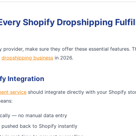
Every Shopify Dropshipping Fulfi
 provider, make sure they offer these essential features. 
e
dropshipping business
in 2026.
fy Integration
ment service
should integrate directly with your Shopify sto
means:
cally — no manual data entry
 pushed back to Shopify instantly