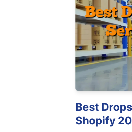
Best Drops
Shopify 20