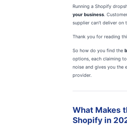
Running a Shopify dropsh
your business
. Customer
supplier can’t deliver on
Thank you for reading thi
So how do you find the
b
options, each claiming to
noise and gives you the e
provider.
What Makes th
Shopify in 20