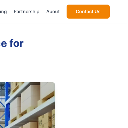
cing
Partnership
About
Contact Us
e for