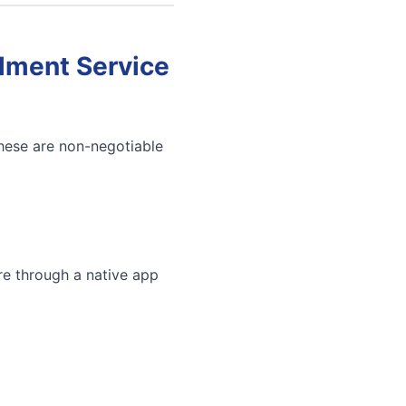
llment Service
These are non-negotiable
re through a native app