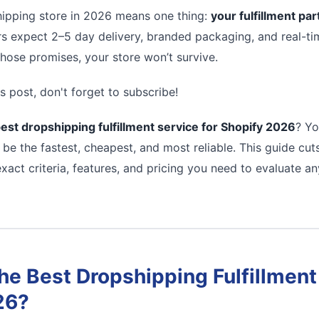
ipping store in 2026 means one thing:
your fulfillment pa
s expect 2–5 day delivery, branded packaging, and real-tim
 those promises, your store won’t survive.
s post, don't forget to subscribe!
est dropshipping fulfillment service for Shopify 2026
? Yo
 be the fastest, cheapest, and most reliable. This guide cu
xact criteria, features, and pricing you need to evaluate a
e Best Dropshipping Fulfillment 
26?