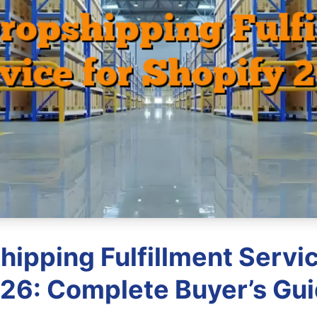
hipping Fulfillment Servic
26: Complete Buyer’s Gu