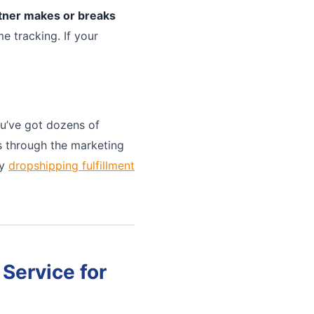
rtner makes or breaks
e tracking. If your
u’ve got dozens of
ts through the marketing
ny
dropshipping fulfillment
Service for