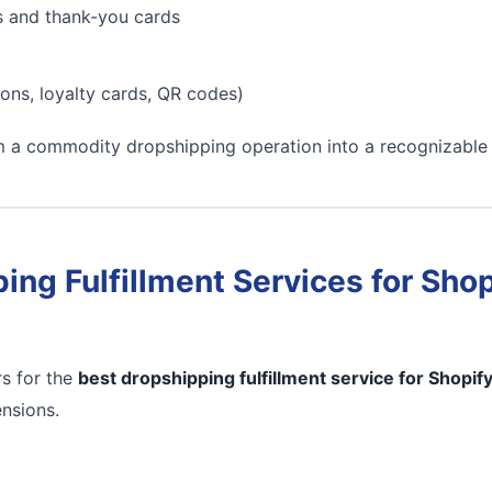
s and thank-you cards
ons, loyalty cards, QR codes)
m a commodity dropshipping operation into a recognizable
ing Fulfillment Services for Shop
s for the
best dropshipping fulfillment service for Shopif
ensions.