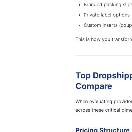
Branded packing slip
Private label options
Custom inserts (coup
This is how you transfor
Top Dropshipp
Compare
When evaluating provider
across these critical dim
Pricing Structure