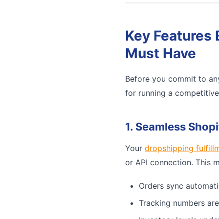
Key Features 
Must Have
Before you commit to any
for running a competitiv
1. Seamless Shopi
Your
dropshipping fulfill
or API connection. This 
Orders sync automati
Tracking numbers are