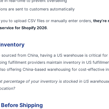
e in real-time to prevent overselling
tions are sent to customers automatically
es you to upload CSV files or manually enter orders,
they’re 
 service for Shopify 2026
.
Inventory
e sourced from China, having a US warehouse is critical for
ing fulfillment providers maintain inventory in US fulfillmen
lso offering China-based warehousing for cost-effective inte
t percentage of your inventory is stocked in US warehouses
location?
l Before Shipping