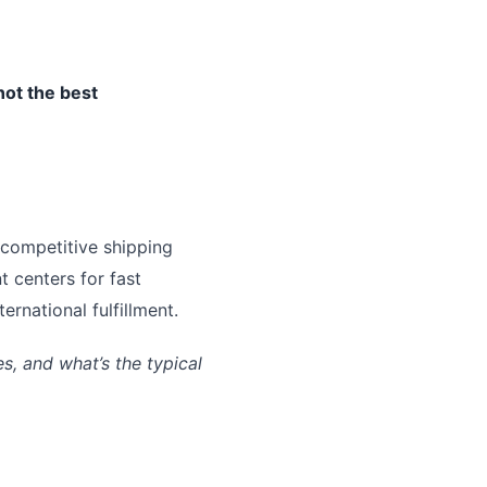
not the best
 competitive shipping
t centers for fast
rnational fulfillment.
, and what’s the typical