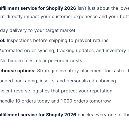
lfillment service for Shopify 2026
isn’t just about the lowe
hat directly impact your customer experience and your bott
day delivery to your target market
ol:
Inspections before shipping to prevent returns
utomated order syncing, tracking updates, and inventor
No hidden fees, clear per-order costs
ehouse options:
Strategic inventory placement for faster d
anded packaging, inserts, and personalized unboxing
icient reverse logistics that protect your reputation
 handle 10 orders today and 1,000 orders tomorrow
lfillment service for Shopify 2026
checks every one of th