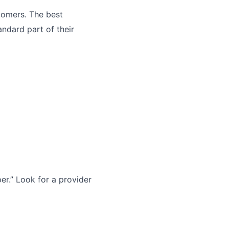
tomers. The best
andard part of their
r.” Look for a provider