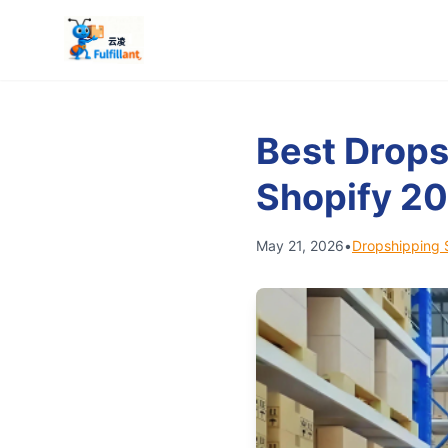
Best Drops
Shopify 2
May 21, 2026
•
Dropshipping 