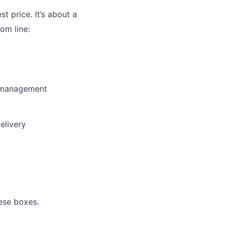
st price. It’s about a
om line:
y management
elivery
ese boxes.