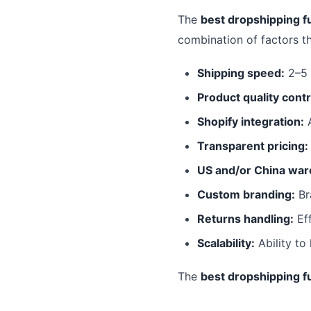
The
best dropshipping fu
combination of factors t
Shipping speed:
2–5 
Product quality contr
Shopify integration:
A
Transparent pricing:
US and/or China war
Custom branding:
Br
Returns handling:
Eff
Scalability:
Ability to
The
best dropshipping fu