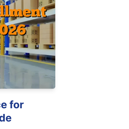
e for
ide