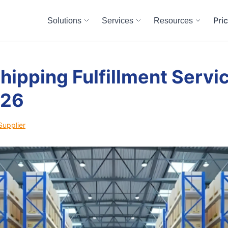
Pri
Solutions
Services
Resources
hipping Fulfillment Servic
026
Supplier