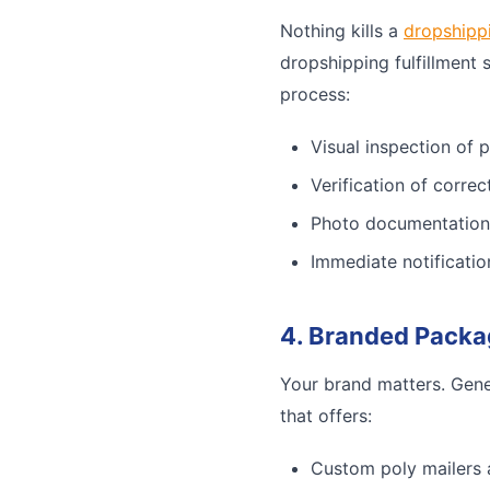
Nothing kills a
dropshipp
dropshipping fulfillment 
process:
Visual inspection of 
Verification of corre
Photo documentation
Immediate notificatio
4. Branded Packa
Your brand matters. Gene
that offers:
Custom poly mailers