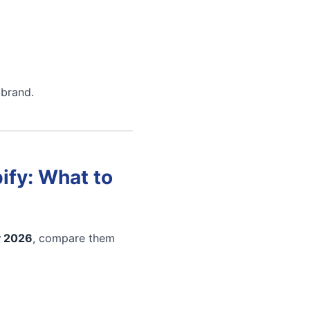
 brand.
ify: What to
y 2026
, compare them