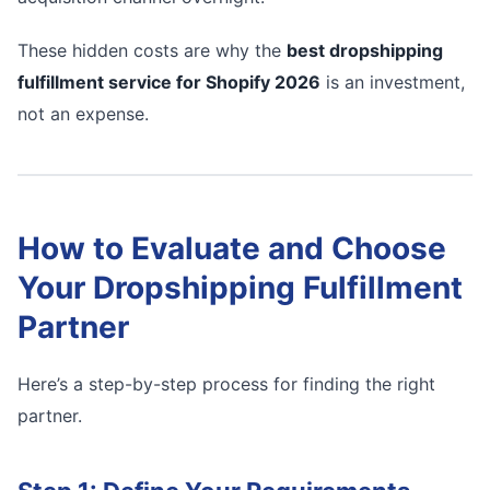
These hidden costs are why the
best dropshipping
fulfillment service for Shopify 2026
is an investment,
not an expense.
How to Evaluate and Choose
Your Dropshipping Fulfillment
Partner
Here’s a step-by-step process for finding the right
partner.