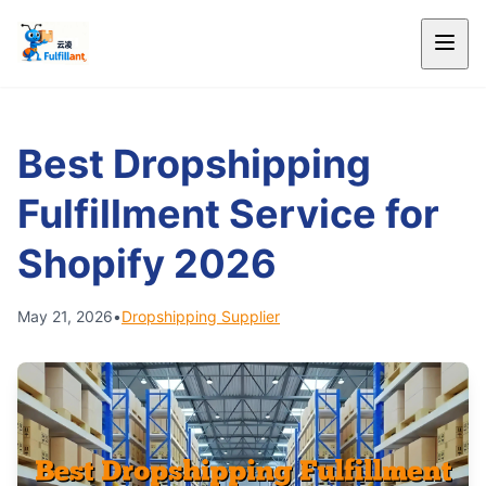
Best Dropshipping
Fulfillment Service for
Shopify 2026
May 21, 2026
•
Dropshipping Supplier