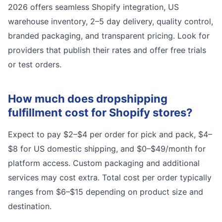
2026 offers seamless Shopify integration, US
warehouse inventory, 2–5 day delivery, quality control,
branded packaging, and transparent pricing. Look for
providers that publish their rates and offer free trials
or test orders.
How much does dropshipping
fulfillment cost for Shopify stores?
Expect to pay $2–$4 per order for pick and pack, $4–
$8 for US domestic shipping, and $0–$49/month for
platform access. Custom packaging and additional
services may cost extra. Total cost per order typically
ranges from $6–$15 depending on product size and
destination.