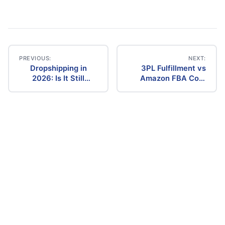
PREVIOUS:
NEXT:
Dropshipping in
3PL Fulfillment vs
Post
2026: Is It Still
Amazon FBA Cost
Profitable? The
Comparison (2026)
navigation
Ultimate Guide to
Success