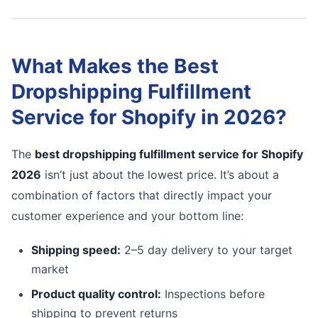
What Makes the Best
Dropshipping Fulfillment
Service for Shopify in 2026?
The
best dropshipping fulfillment service for Shopify
2026
isn’t just about the lowest price. It’s about a
combination of factors that directly impact your
customer experience and your bottom line:
Shipping speed:
2–5 day delivery to your target
market
Product quality control:
Inspections before
shipping to prevent returns