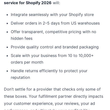
service for Shopify 2026
will:
Integrate seamlessly with your Shopify store
Deliver orders in 2–5 days from US warehouses
Offer transparent, competitive pricing with no
hidden fees
Provide quality control and branded packaging
Scale with your business from 10 to 10,000+
orders per month
Handle returns efficiently to protect your
reputation
Don’t settle for a provider that checks only some of
these boxes. Your fulfillment partner directly impacts
your customer experience, your reviews, your ad