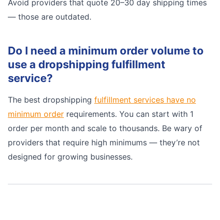
Avoid providers that quote 20–30 day shipping times
— those are outdated.
Do I need a minimum order volume to
use a dropshipping fulfillment
service?
The best dropshipping
fulfillment services have no
minimum order
requirements. You can start with 1
order per month and scale to thousands. Be wary of
providers that require high minimums — they’re not
designed for growing businesses.