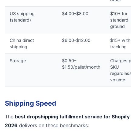
US shipping
$4.00–$8.00
$10+ for
(standard)
standard
ground
China direct
$6.00–$12.00
$15+ with n
shipping
tracking
Storage
$0.50–
Charges per
$1.50/pallet/month
SKU
regardless o
volume
Shipping Speed
The
best dropshipping fulfillment service for Shopify
2026
delivers on these benchmarks: