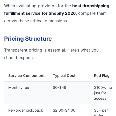
When evaluating providers for the
best dropshipping
fulfillment service for Shopify 2026
, compare them
across these critical dimensions.
Pricing Structure
Transparent pricing is essential. Here’s what you
should expect:
Service Component
Typical Cost
Red Flag
Monthly fee
$0–$49
$100+/mont
just for
access
Per-order pick/pack
$2.00–$4.00
$5+ per
order