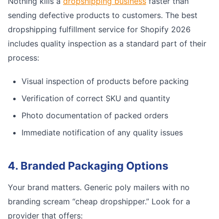
Nothing kills a
dropshipping business
faster than
sending defective products to customers. The best
dropshipping fulfillment service for Shopify 2026
includes quality inspection as a standard part of their
process:
Visual inspection of products before packing
Verification of correct SKU and quantity
Photo documentation of packed orders
Immediate notification of any quality issues
4. Branded Packaging Options
Your brand matters. Generic poly mailers with no
branding scream “cheap dropshipper.” Look for a
provider that offers: