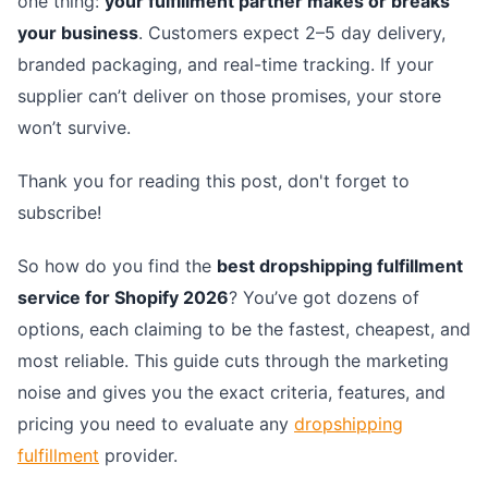
one thing:
your fulfillment partner makes or breaks
your business
. Customers expect 2–5 day delivery,
branded packaging, and real-time tracking. If your
supplier can’t deliver on those promises, your store
won’t survive.
Thank you for reading this post, don't forget to
subscribe!
So how do you find the
best dropshipping fulfillment
service for Shopify 2026
? You’ve got dozens of
options, each claiming to be the fastest, cheapest, and
most reliable. This guide cuts through the marketing
noise and gives you the exact criteria, features, and
pricing you need to evaluate any
dropshipping
fulfillment
provider.