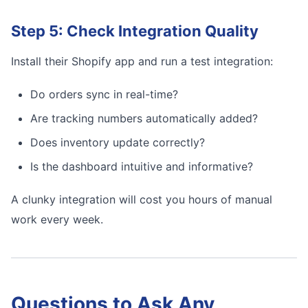
Step 5: Check Integration Quality
Install their Shopify app and run a test integration:
Do orders sync in real-time?
Are tracking numbers automatically added?
Does inventory update correctly?
Is the dashboard intuitive and informative?
A clunky integration will cost you hours of manual
work every week.
Questions to Ask Any