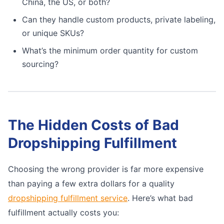
China, the US, or both?
Can they handle custom products, private labeling,
or unique SKUs?
What’s the minimum order quantity for custom
sourcing?
The Hidden Costs of Bad
Dropshipping Fulfillment
Choosing the wrong provider is far more expensive
than paying a few extra dollars for a quality
dropshipping fulfillment service
. Here’s what bad
fulfillment actually costs you: