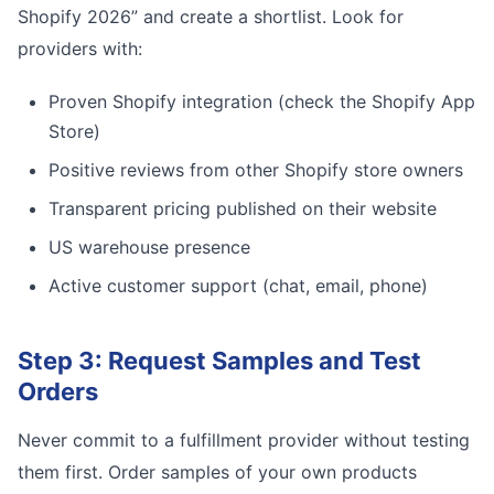
Shopify 2026” and create a shortlist. Look for
providers with:
Proven Shopify integration (check the Shopify App
Store)
Positive reviews from other Shopify store owners
Transparent pricing published on their website
US warehouse presence
Active customer support (chat, email, phone)
Step 3: Request Samples and Test
Orders
Never commit to a fulfillment provider without testing
them first. Order samples of your own products