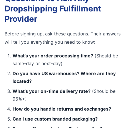
Dropshipping Fulfillment
Provider
Before signing up, ask these questions. Their answers
will tell you everything you need to know:
What’s your order processing time?
(Should be
same-day or next-day)
Do you have US warehouses? Where are they
located?
What’s your on-time delivery rate?
(Should be
95%+)
How do you handle returns and exchanges?
Can I use custom branded packaging?