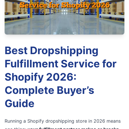
Best Dropshipping
Fulfillment Service for
Shopify 2026:
Complete Buyer’s
Guide
Running a Shopify dropshipping store in 2026 means