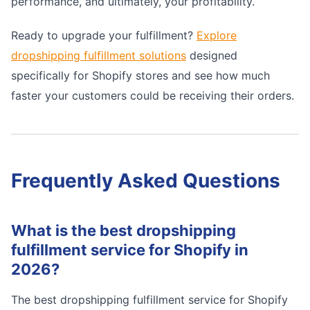
performance, and ultimately, your profitability.
Ready to upgrade your fulfillment?
Explore
dropshipping fulfillment solutions
designed
specifically for Shopify stores and see how much
faster your customers could be receiving their orders.
Frequently Asked Questions
What is the best dropshipping
fulfillment service for Shopify in
2026?
The best dropshipping fulfillment service for Shopify