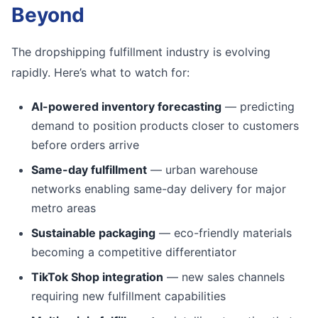
Beyond
The dropshipping fulfillment industry is evolving
rapidly. Here’s what to watch for:
AI-powered inventory forecasting
— predicting
demand to position products closer to customers
before orders arrive
Same-day fulfillment
— urban warehouse
networks enabling same-day delivery for major
metro areas
Sustainable packaging
— eco-friendly materials
becoming a competitive differentiator
TikTok Shop integration
— new sales channels
requiring new fulfillment capabilities