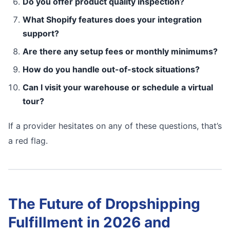
Do you offer product quality inspection?
What Shopify features does your integration
support?
Are there any setup fees or monthly minimums?
How do you handle out-of-stock situations?
Can I visit your warehouse or schedule a virtual
tour?
If a provider hesitates on any of these questions, that’s
a red flag.
The Future of Dropshipping
Fulfillment in 2026 and