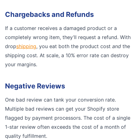
Chargebacks and Refunds
If a customer receives a damaged product or a
completely wrong item, they’ll request a refund. With
drop
shipping
, you eat both the product cost
and
the
shipping cost. At scale, a 10% error rate can destroy
your margins.
Negative Reviews
One bad review can tank your conversion rate.
Multiple bad reviews can get your Shopify store
flagged by payment processors. The cost of a single
1-star review often exceeds the cost of a month of
quality fulfillment.