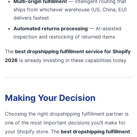
Multi-origin fulfillment
— intelligent routing that
ships from whichever warehouse (US, China, EU)
delivers fastest
Automated returns processing
— AI-assisted
inspection and restocking of returned items
The
best dropshipping fulfillment service for Shopify
2026
is already investing in these capabilities today.
Making Your Decision
Choosing the right dropshipping fulfillment partner is
one of the most important decisions you’ll make for
your Shopify store. The
best dropshipping fulfillment