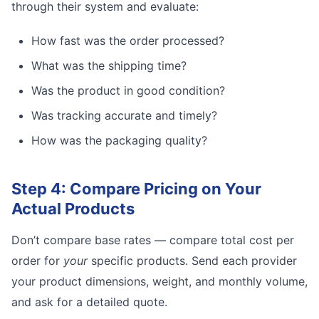
through their system and evaluate:
How fast was the order processed?
What was the shipping time?
Was the product in good condition?
Was tracking accurate and timely?
How was the packaging quality?
Step 4: Compare Pricing on Your
Actual Products
Don’t compare base rates — compare total cost per
order for
your
specific products. Send each provider
your product dimensions, weight, and monthly volume,
and ask for a detailed quote.