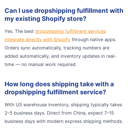
Can I use dropshipping fulfillment with
my existing Shopify store?
Yes. The best
dropshipping fulfillment services
integrate directly with Shopify
through native apps.
Orders sync automatically, tracking numbers are
added automatically, and inventory updates in real-
time — no manual work required.
How long does shipping take with a
dropshipping fulfillment service?
With US warehouse inventory, shipping typically takes
2–5 business days. Direct from China, expect 7–15
business days with modern express shipping methods.