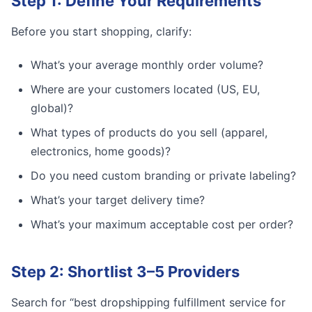
Step 1: Define Your Requirements
Before you start shopping, clarify:
What’s your average monthly order volume?
Where are your customers located (US, EU,
global)?
What types of products do you sell (apparel,
electronics, home goods)?
Do you need custom branding or private labeling?
What’s your target delivery time?
What’s your maximum acceptable cost per order?
Step 2: Shortlist 3–5 Providers
Search for “best dropshipping fulfillment service for