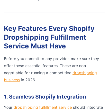
Key Features Every Shopify
Dropshipping Fulfillment
Service Must Have
Before you commit to any provider, make sure they
offer these essential features. These are non-
negotiable for running a competitive
dropshipping
business
in 2026.
1. Seamless Shopify Integration
Your
dropshipping fulfillment service
should integrate