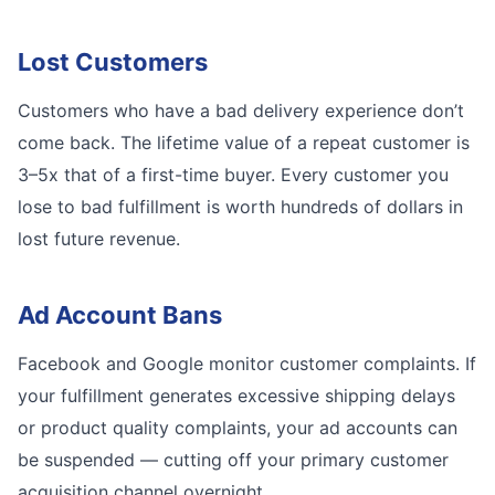
Lost Customers
Customers who have a bad delivery experience don’t
come back. The lifetime value of a repeat customer is
3–5x that of a first-time buyer. Every customer you
lose to bad fulfillment is worth hundreds of dollars in
lost future revenue.
Ad Account Bans
Facebook and Google monitor customer complaints. If
your fulfillment generates excessive shipping delays
or product quality complaints, your ad accounts can
be suspended — cutting off your primary customer
acquisition channel overnight.