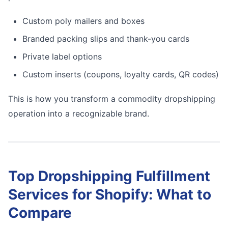
Custom poly mailers and boxes
Branded packing slips and thank-you cards
Private label options
Custom inserts (coupons, loyalty cards, QR codes)
This is how you transform a commodity dropshipping
operation into a recognizable brand.
Top Dropshipping Fulfillment
Services for Shopify: What to
Compare