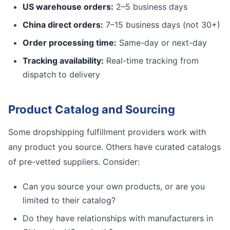
US warehouse orders:
2–5 business days
China direct orders:
7–15 business days (not 30+)
Order processing time:
Same-day or next-day
Tracking availability:
Real-time tracking from
dispatch to delivery
Product Catalog and Sourcing
Some dropshipping fulfillment providers work with
any product you source. Others have curated catalogs
of pre-vetted suppliers. Consider:
Can you source your own products, or are you
limited to their catalog?
Do they have relationships with manufacturers in