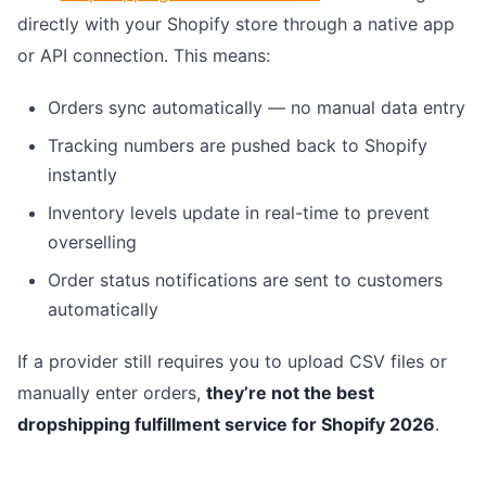
directly with your Shopify store through a native app
or API connection. This means:
Orders sync automatically — no manual data entry
Tracking numbers are pushed back to Shopify
instantly
Inventory levels update in real-time to prevent
overselling
Order status notifications are sent to customers
automatically
If a provider still requires you to upload CSV files or
manually enter orders,
they’re not the best
dropshipping fulfillment service for Shopify 2026
.