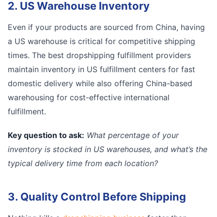
2. US Warehouse Inventory
Even if your products are sourced from China, having
a US warehouse is critical for competitive shipping
times. The best dropshipping fulfillment providers
maintain inventory in US fulfillment centers for fast
domestic delivery while also offering China-based
warehousing for cost-effective international
fulfillment.
Key question to ask:
What percentage of your
inventory is stocked in US warehouses, and what’s the
typical delivery time from each location?
3. Quality Control Before Shipping