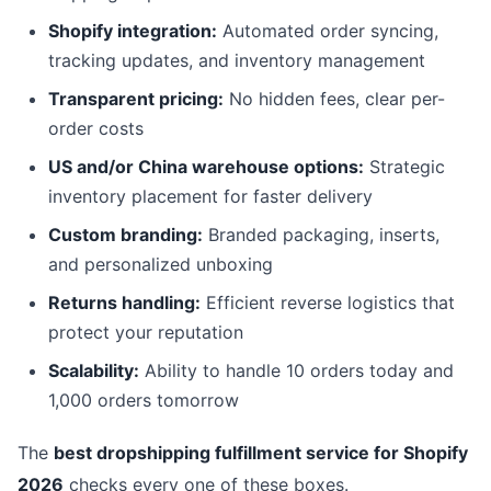
Shopify integration:
Automated order syncing,
tracking updates, and inventory management
Transparent pricing:
No hidden fees, clear per-
order costs
US and/or China warehouse options:
Strategic
inventory placement for faster delivery
Custom branding:
Branded packaging, inserts,
and personalized unboxing
Returns handling:
Efficient reverse logistics that
protect your reputation
Scalability:
Ability to handle 10 orders today and
1,000 orders tomorrow
The
best dropshipping fulfillment service for Shopify
2026
checks every one of these boxes.