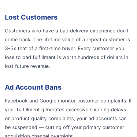
Lost Customers
Customers who have a bad delivery experience don’t
come back. The lifetime value of a repeat customer is
3–5x that of a first-time buyer. Every customer you
lose to bad fulfillment is worth hundreds of dollars in
lost future revenue.
Ad Account Bans
Facebook and Google monitor customer complaints. If
your fulfillment generates excessive shipping delays
or product quality complaints, your ad accounts can
be suspended — cutting off your primary customer
acquisition channel overnight.