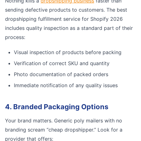
Nothing kills a
dropshipping business
faster than
sending defective products to customers. The best
dropshipping fulfillment service for Shopify 2026
includes quality inspection as a standard part of their
process:
Visual inspection of products before packing
Verification of correct SKU and quantity
Photo documentation of packed orders
Immediate notification of any quality issues
4. Branded Packaging Options
Your brand matters. Generic poly mailers with no
branding scream “cheap dropshipper.” Look for a
provider that offers: