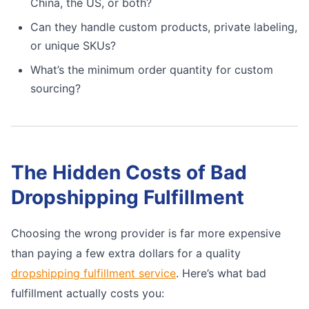
China, the US, or both?
Can they handle custom products, private labeling,
or unique SKUs?
What’s the minimum order quantity for custom
sourcing?
The Hidden Costs of Bad
Dropshipping Fulfillment
Choosing the wrong provider is far more expensive
than paying a few extra dollars for a quality
dropshipping fulfillment service
. Here’s what bad
fulfillment actually costs you: