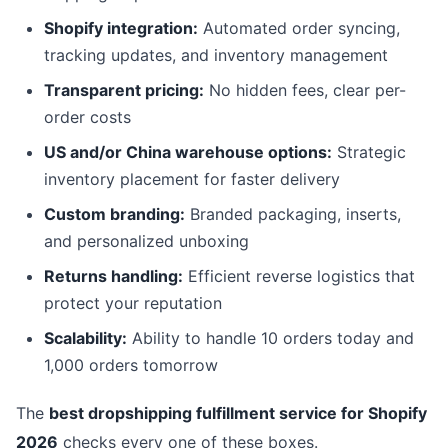
Shopify integration:
Automated order syncing,
tracking updates, and inventory management
Transparent pricing:
No hidden fees, clear per-
order costs
US and/or China warehouse options:
Strategic
inventory placement for faster delivery
Custom branding:
Branded packaging, inserts,
and personalized unboxing
Returns handling:
Efficient reverse logistics that
protect your reputation
Scalability:
Ability to handle 10 orders today and
1,000 orders tomorrow
The
best dropshipping fulfillment service for Shopify
2026
checks every one of these boxes.