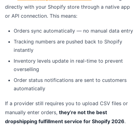
directly with your Shopify store through a native app
or API connection. This means:
Orders sync automatically — no manual data entry
Tracking numbers are pushed back to Shopify
instantly
Inventory levels update in real-time to prevent
overselling
Order status notifications are sent to customers
automatically
If a provider still requires you to upload CSV files or
manually enter orders,
they’re not the best
dropshipping fulfillment service for Shopify 2026
.