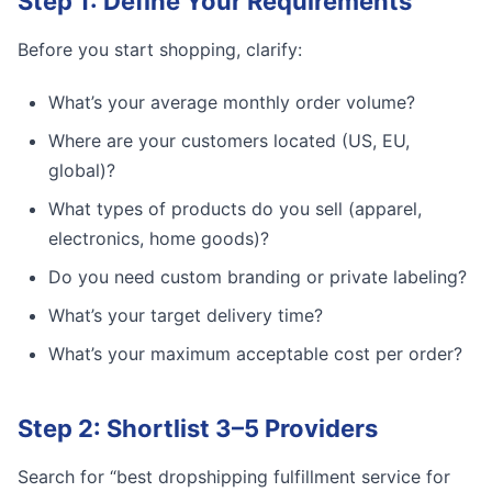
Step 1: Define Your Requirements
Before you start shopping, clarify:
What’s your average monthly order volume?
Where are your customers located (US, EU,
global)?
What types of products do you sell (apparel,
electronics, home goods)?
Do you need custom branding or private labeling?
What’s your target delivery time?
What’s your maximum acceptable cost per order?
Step 2: Shortlist 3–5 Providers
Search for “best dropshipping fulfillment service for