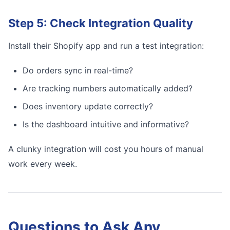
Step 5: Check Integration Quality
Install their Shopify app and run a test integration:
Do orders sync in real-time?
Are tracking numbers automatically added?
Does inventory update correctly?
Is the dashboard intuitive and informative?
A clunky integration will cost you hours of manual
work every week.
Questions to Ask Any