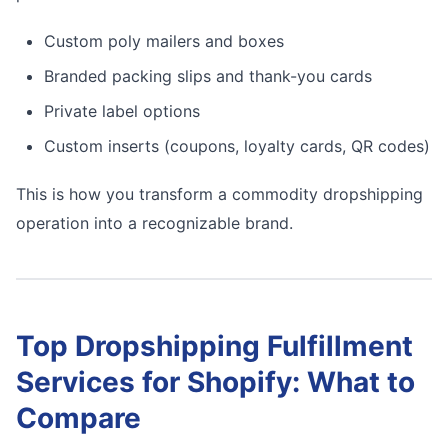
Custom poly mailers and boxes
Branded packing slips and thank-you cards
Private label options
Custom inserts (coupons, loyalty cards, QR codes)
This is how you transform a commodity dropshipping
operation into a recognizable brand.
Top Dropshipping Fulfillment
Services for Shopify: What to
Compare