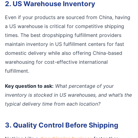
2. US Warehouse Inventory
Even if your products are sourced from China, having
a US warehouse is critical for competitive shipping
times. The best dropshipping fulfillment providers
maintain inventory in US fulfillment centers for fast
domestic delivery while also offering China-based
warehousing for cost-effective international
fulfillment.
Key question to ask:
What percentage of your
inventory is stocked in US warehouses, and what’s the
typical delivery time from each location?
3. Quality Control Before Shipping