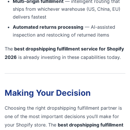
Multi-origin fulfillment
— intelligent routing that
ships from whichever warehouse (US, China, EU)
delivers fastest
Automated returns processing
— AI-assisted
inspection and restocking of returned items
The
best dropshipping fulfillment service for Shopify
2026
is already investing in these capabilities today.
Making Your Decision
Choosing the right dropshipping fulfillment partner is
one of the most important decisions you’ll make for
your Shopify store. The
best dropshipping fulfillment