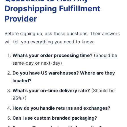
Dropshipping Fulfillment
Provider
Before signing up, ask these questions. Their answers
will tell you everything you need to know:
What’s your order processing time?
(Should be
same-day or next-day)
Do you have US warehouses? Where are they
located?
What’s your on-time delivery rate?
(Should be
95%+)
How do you handle returns and exchanges?
Can I use custom branded packaging?