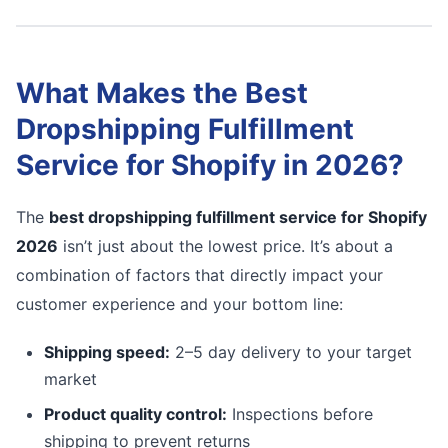
What Makes the Best
Dropshipping Fulfillment
Service for Shopify in 2026?
The
best dropshipping fulfillment service for Shopify
2026
isn’t just about the lowest price. It’s about a
combination of factors that directly impact your
customer experience and your bottom line:
Shipping speed:
2–5 day delivery to your target
market
Product quality control:
Inspections before
shipping to prevent returns