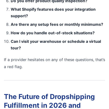
Do you offer product quality inspection?
What Shopify features does your integration
support?
Are there any setup fees or monthly minimums?
How do you handle out-of-stock situations?
Can I visit your warehouse or schedule a virtual
tour?
If a provider hesitates on any of these questions, that’s
a red flag.
The Future of Dropshipping
Fulfillment in 2026 and