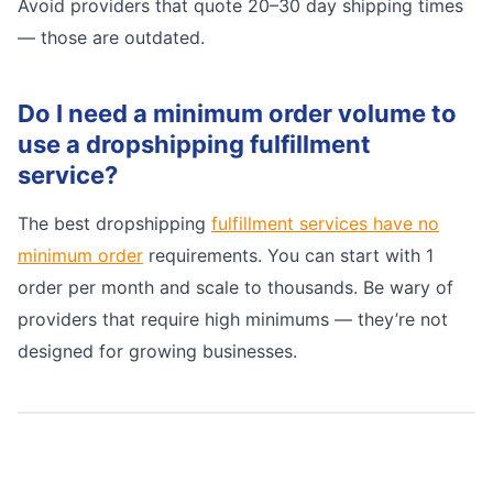
Avoid providers that quote 20–30 day shipping times
— those are outdated.
Do I need a minimum order volume to
use a dropshipping fulfillment
service?
The best dropshipping
fulfillment services have no
minimum order
requirements. You can start with 1
order per month and scale to thousands. Be wary of
providers that require high minimums — they’re not
designed for growing businesses.