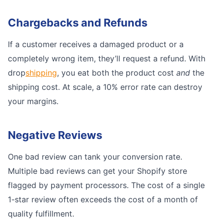
Chargebacks and Refunds
If a customer receives a damaged product or a
completely wrong item, they’ll request a refund. With
drop
shipping
, you eat both the product cost
and
the
shipping cost. At scale, a 10% error rate can destroy
your margins.
Negative Reviews
One bad review can tank your conversion rate.
Multiple bad reviews can get your Shopify store
flagged by payment processors. The cost of a single
1-star review often exceeds the cost of a month of
quality fulfillment.