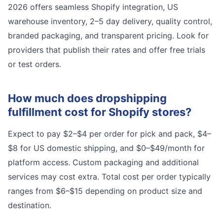
2026 offers seamless Shopify integration, US
warehouse inventory, 2–5 day delivery, quality control,
branded packaging, and transparent pricing. Look for
providers that publish their rates and offer free trials
or test orders.
How much does dropshipping
fulfillment cost for Shopify stores?
Expect to pay $2–$4 per order for pick and pack, $4–
$8 for US domestic shipping, and $0–$49/month for
platform access. Custom packaging and additional
services may cost extra. Total cost per order typically
ranges from $6–$15 depending on product size and
destination.