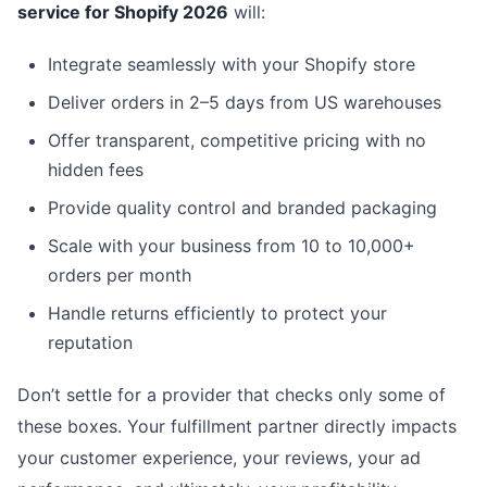
service for Shopify 2026
will:
Integrate seamlessly with your Shopify store
Deliver orders in 2–5 days from US warehouses
Offer transparent, competitive pricing with no
hidden fees
Provide quality control and branded packaging
Scale with your business from 10 to 10,000+
orders per month
Handle returns efficiently to protect your
reputation
Don’t settle for a provider that checks only some of
these boxes. Your fulfillment partner directly impacts
your customer experience, your reviews, your ad