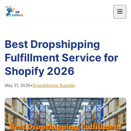
Best Dropshipping
Fulfillment Service for
Shopify 2026
May 21, 2026
•
Dropshipping Supplier