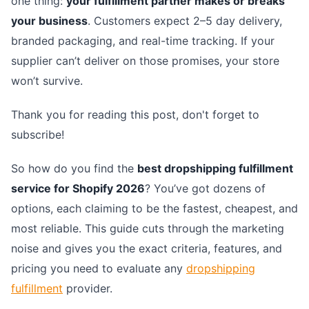
one thing:
your fulfillment partner makes or breaks
your business
. Customers expect 2–5 day delivery,
branded packaging, and real-time tracking. If your
supplier can’t deliver on those promises, your store
won’t survive.
Thank you for reading this post, don't forget to
subscribe!
So how do you find the
best dropshipping fulfillment
service for Shopify 2026
? You’ve got dozens of
options, each claiming to be the fastest, cheapest, and
most reliable. This guide cuts through the marketing
noise and gives you the exact criteria, features, and
pricing you need to evaluate any
dropshipping
fulfillment
provider.