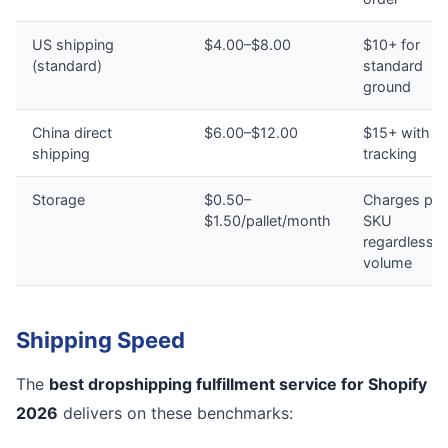
US shipping
$4.00–$8.00
$10+ for
(standard)
standard
ground
China direct
$6.00–$12.00
$15+ with n
shipping
tracking
Storage
$0.50–
Charges per
$1.50/pallet/month
SKU
regardless o
volume
Shipping Speed
The
best dropshipping fulfillment service for Shopify
2026
delivers on these benchmarks: