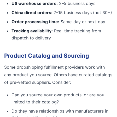
US warehouse orders:
2–5 business days
China direct orders:
7–15 business days (not 30+)
Order processing time:
Same-day or next-day
Tracking availability:
Real-time tracking from
dispatch to delivery
Product Catalog and Sourcing
Some dropshipping fulfillment providers work with
any product you source. Others have curated catalogs
of pre-vetted suppliers. Consider:
Can you source your own products, or are you
limited to their catalog?
Do they have relationships with manufacturers in