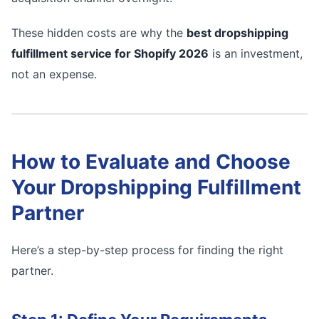
These hidden costs are why the
best dropshipping
fulfillment service for Shopify 2026
is an investment,
not an expense.
How to Evaluate and Choose
Your Dropshipping Fulfillment
Partner
Here’s a step-by-step process for finding the right
partner.