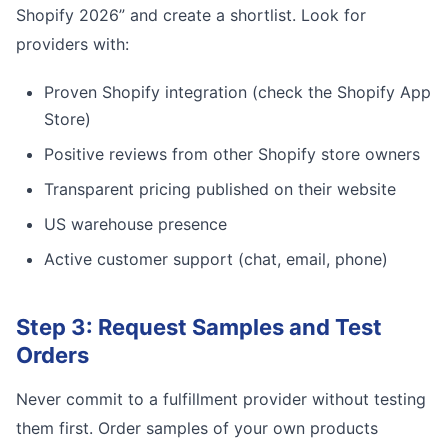
Shopify 2026” and create a shortlist. Look for
providers with:
Proven Shopify integration (check the Shopify App
Store)
Positive reviews from other Shopify store owners
Transparent pricing published on their website
US warehouse presence
Active customer support (chat, email, phone)
Step 3: Request Samples and Test
Orders
Never commit to a fulfillment provider without testing
them first. Order samples of your own products