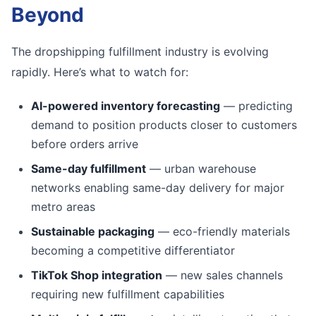
Beyond
The dropshipping fulfillment industry is evolving
rapidly. Here’s what to watch for:
AI-powered inventory forecasting
— predicting
demand to position products closer to customers
before orders arrive
Same-day fulfillment
— urban warehouse
networks enabling same-day delivery for major
metro areas
Sustainable packaging
— eco-friendly materials
becoming a competitive differentiator
TikTok Shop integration
— new sales channels
requiring new fulfillment capabilities