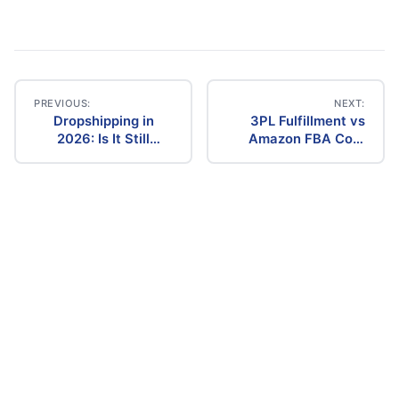
PREVIOUS:
NEXT:
Dropshipping in
3PL Fulfillment vs
Post
2026: Is It Still
Amazon FBA Cost
Profitable? The
Comparison (2026)
navigation
Ultimate Guide to
Success