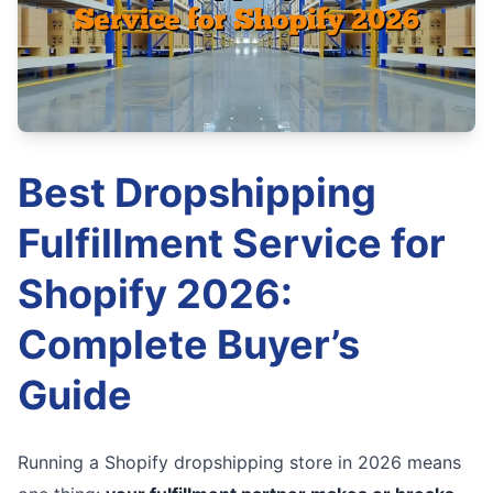
Best Dropshipping
Fulfillment Service for
Shopify 2026:
Complete Buyer’s
Guide
Running a Shopify dropshipping store in 2026 means