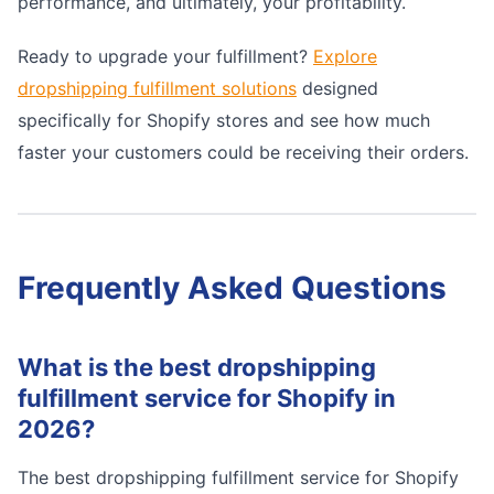
performance, and ultimately, your profitability.
Ready to upgrade your fulfillment?
Explore
dropshipping fulfillment solutions
designed
specifically for Shopify stores and see how much
faster your customers could be receiving their orders.
Frequently Asked Questions
What is the best dropshipping
fulfillment service for Shopify in
2026?
The best dropshipping fulfillment service for Shopify