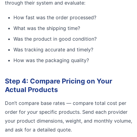
through their system and evaluate:
How fast was the order processed?
What was the shipping time?
Was the product in good condition?
Was tracking accurate and timely?
How was the packaging quality?
Step 4: Compare Pricing on Your
Actual Products
Don’t compare base rates — compare total cost per
order for
your
specific products. Send each provider
your product dimensions, weight, and monthly volume,
and ask for a detailed quote.