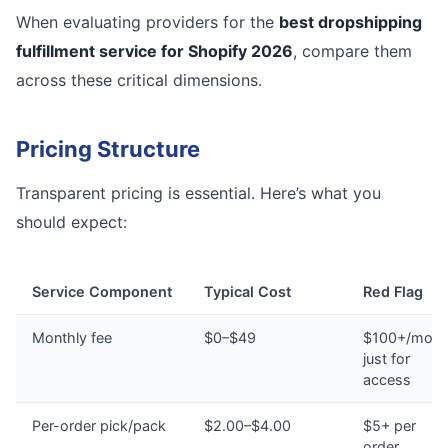
When evaluating providers for the
best dropshipping
fulfillment service for Shopify 2026
, compare them
across these critical dimensions.
Pricing Structure
Transparent pricing is essential. Here’s what you
should expect:
Service Component
Typical Cost
Red Flag
Monthly fee
$0–$49
$100+/mont
just for
access
Per-order pick/pack
$2.00–$4.00
$5+ per
order