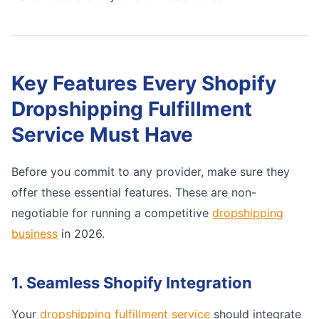
Key Features Every Shopify
Dropshipping Fulfillment
Service Must Have
Before you commit to any provider, make sure they
offer these essential features. These are non-
negotiable for running a competitive
dropshipping
business
in 2026.
1. Seamless Shopify Integration
Your
dropshipping fulfillment service
should integrate