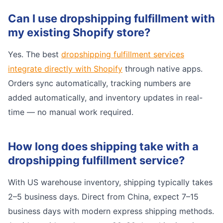
Can I use dropshipping fulfillment with
my existing Shopify store?
Yes. The best
dropshipping fulfillment services
integrate directly with Shopify
through native apps.
Orders sync automatically, tracking numbers are
added automatically, and inventory updates in real-
time — no manual work required.
How long does shipping take with a
dropshipping fulfillment service?
With US warehouse inventory, shipping typically takes
2–5 business days. Direct from China, expect 7–15
business days with modern express shipping methods.