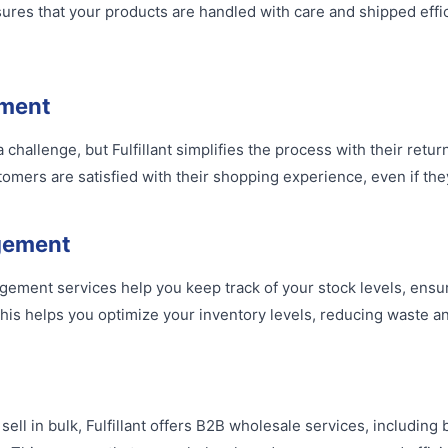
ures that your products are handled with care and shipped effici
ment
challenge, but Fulfillant simplifies the process with their ret
omers are satisfied with their shopping experience, even if the
gement
agement services help you keep track of your stock levels, ensu
his helps you optimize your inventory levels, reducing waste and
sell in bulk, Fulfillant offers B2B wholesale services, including