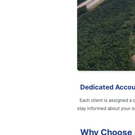
Dedicated Acco
Each client is assigned a
stay informed about your o
Why Choose Fu