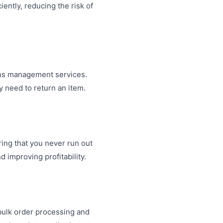
ently, reducing the risk of
urns management services.
y need to return an item.
ring that you never run out
 improving profitability.
 bulk order processing and