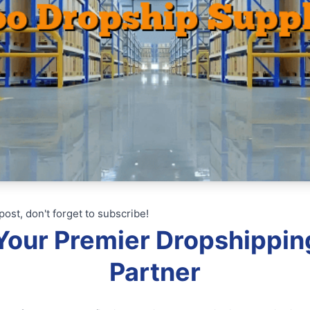
post, don't forget to subscribe!
: Your Premier Dropshippin
Partner