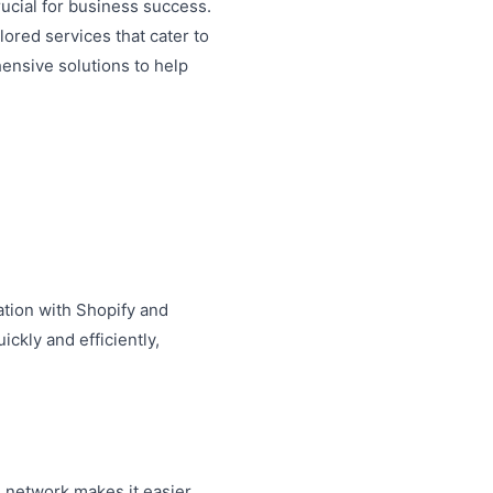
rucial for business success.
lored services that cater to
ensive solutions to help
ration with Shopify and
ckly and efficiently,
s network makes it easier.