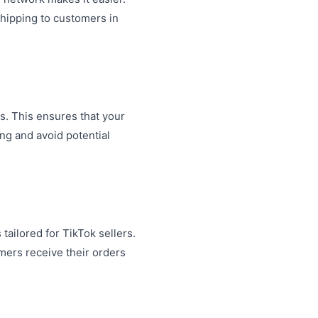
shipping to customers in
s. This ensures that your
ng and avoid potential
tailored for TikTok sellers.
mers receive their orders