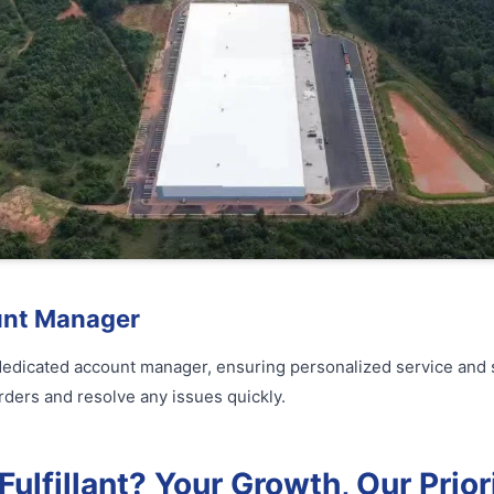
unt Manager
 dedicated account manager, ensuring personalized service and 
rders and resolve any issues quickly.
lfillant? Your Growth, Our Prior