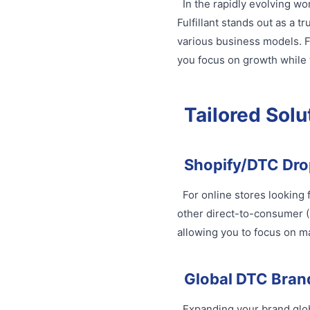
In the rapidly evolving wo
Fulfillant stands out as a t
various business models. F
you focus on growth while t
Tailored Solu
Shopify/DTC Dro
For online stores looking 
other direct-to-consumer (
allowing you to focus on m
Global DTC Bran
Expanding your brand globa