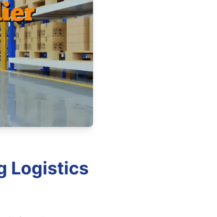
g Logistics