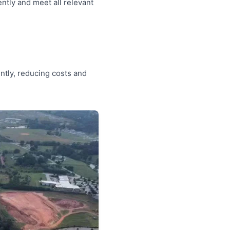
ntly and meet all relevant
ntly, reducing costs and