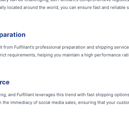
lly located around the world, you can ensure fast and reliable 
paration
 from Fulfillant’s professional preparation and shipping service
ict requirements, helping you maintain a high performance rati
rce
, and Fulfillant leverages this trend with fast shipping options 
n the immediacy of social media sales, ensuring that your custo