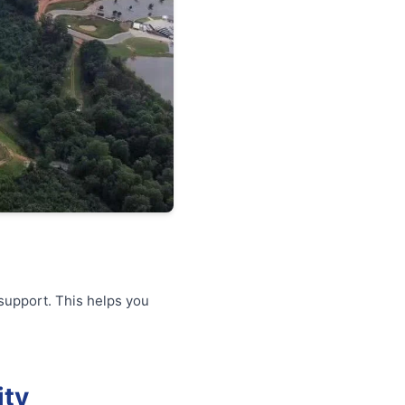
support. This helps you
ity