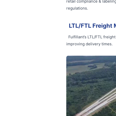
retail compliance & labelin
regulations.
LTL/FTL Freigh
Fulfillant’s LTL/FTL frei
improving delivery times.