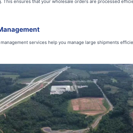
g. This ensures that your wholesale orders are processed efficie
t Management
ght management services help you manage large shipments efficie