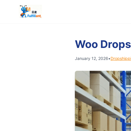
Woo Drops
January 12, 2026
•
Dropshippi