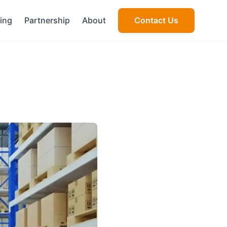
cing
Partnership
About
Contact Us