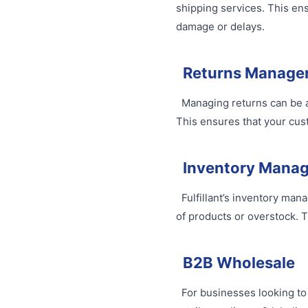
shipping services. This ens
damage or delays.
Returns Manage
Managing returns can be a 
This ensures that your cust
Inventory Mana
Fulfillant’s inventory man
of products or overstock. T
B2B Wholesale
For businesses looking to 