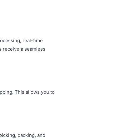
rocessing, real-time
s receive a seamless
ipping. This allows you to
 picking, packing, and