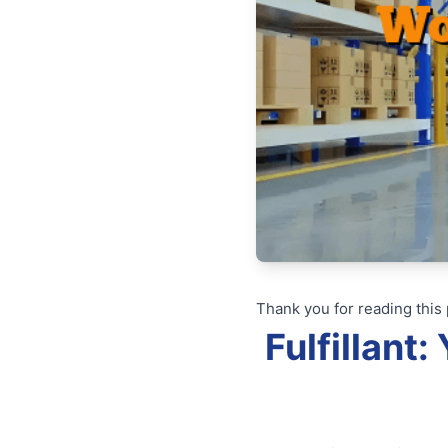
Thank you for reading this 
Fulfillant