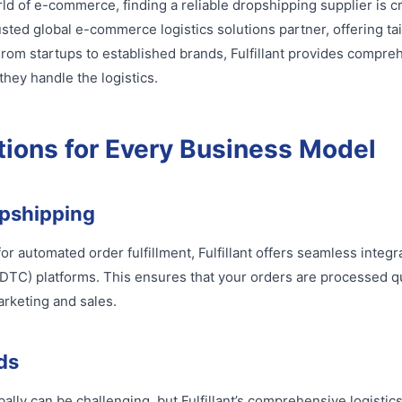
rld of e-commerce, finding a reliable dropshipping supplier is c
rusted global e-commerce logistics solutions partner, offering tai
rom startups to established brands, Fulfillant provides compreh
hey handle the logistics.
tions for Every Business Model
pshipping
for automated order fulfillment, Fulfillant offers seamless integ
DTC) platforms. This ensures that your orders are processed qui
arketing and sales.
ds
lly can be challenging, but Fulfillant’s comprehensive logistic