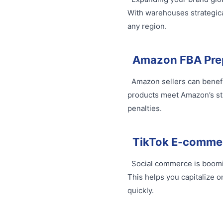
With warehouses strategica
any region.
Amazon FBA Pre
Amazon sellers can benefit
products meet Amazon’s str
penalties.
TikTok E-comme
Social commerce is booming
This helps you capitalize o
quickly.