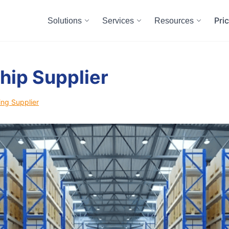
Pri
Solutions
Services
Resources
hip Supplier
ng Supplier