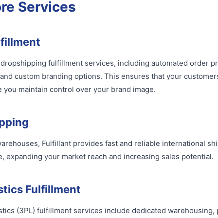
ore Services
fillment
of dropshipping fulfillment services, including automated order p
 and custom branding options. This ensures that your customer
 you maintain control over your brand image.
ipping
arehouses, Fulfillant provides fast and reliable international sh
 expanding your market reach and increasing sales potential.
tics Fulfillment
gistics (3PL) fulfillment services include dedicated warehousing,