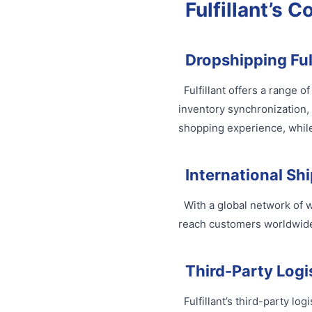
Fulfillant’s C
Dropshipping Ful
Fulfillant offers a range 
inventory synchronization,
shopping experience, while
International Sh
With a global network of w
reach customers worldwide,
Third-Party Logis
Fulfillant’s third-party lo