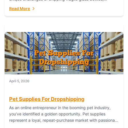
maintaining inventory freshness, building luxury brand
Read More
identity, and complying...
April 5, 2026
Pet Supplies For Dropshipping
As an online entrepreneur in the booming pet industry,
you’ve identified a golden opportunity. Pet supplies
represent a loyal, repeat-purchase market with passionate
customers. However, sourcing, storing, and shipping