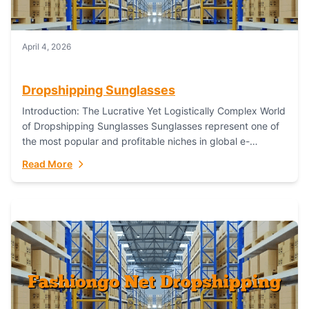
April 4, 2026
Dropshipping Sunglasses
Introduction: The Lucrative Yet Logistically Complex World
of Dropshipping Sunglasses Sunglasses represent one of
the most popular and profitable niches in global e-
commerce. As a fashion staple, a functional accessory,...
Read More