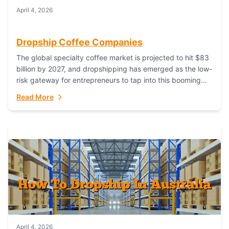
April 4, 2026
Dropship Coffee Companies
The global specialty coffee market is projected to hit $83
billion by 2027, and dropshipping has emerged as the low-
risk gateway for entrepreneurs to tap into this booming
industry. But...
Read More
April 4, 2026