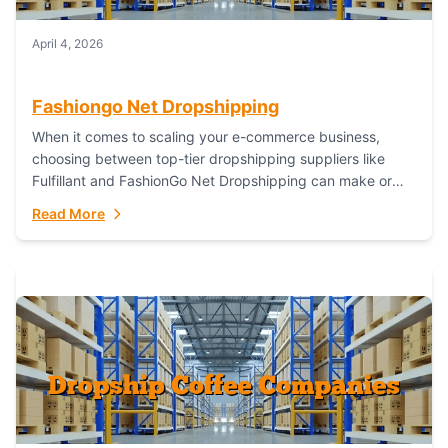
April 4, 2026
Fashiongo Net Dropshipping
When it comes to scaling your e-commerce business,
choosing between top-tier dropshipping suppliers like
Fulfillant and FashionGo Net Dropshipping can make or
break your operational efficiency and customer
Read More
satisfaction. As...