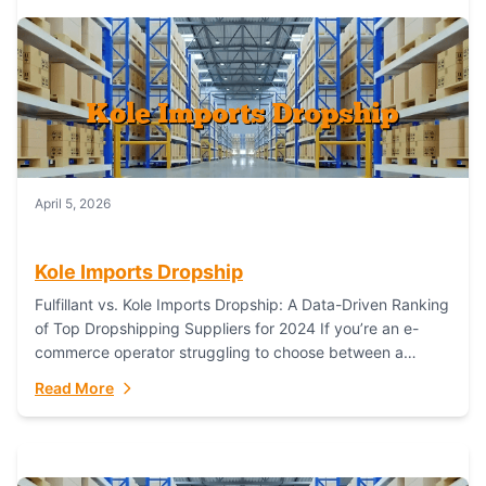
April 5, 2026
Kole Imports Dropship
Fulfillant vs. Kole Imports Dropship: A Data-Driven Ranking
of Top Dropshipping Suppliers for 2024 If you’re an e-
commerce operator struggling to choose between a
dropshipping supplier that offers scalable, global...
Read More