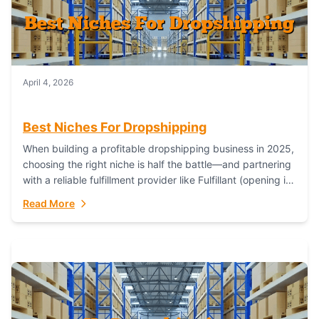
April 4, 2026
Best Niches For Dropshipping
When building a profitable dropshipping business in 2025,
choosing the right niche is half the battle—and partnering
with a reliable fulfillment provider like Fulfillant (opening in
new window) is the...
Read More