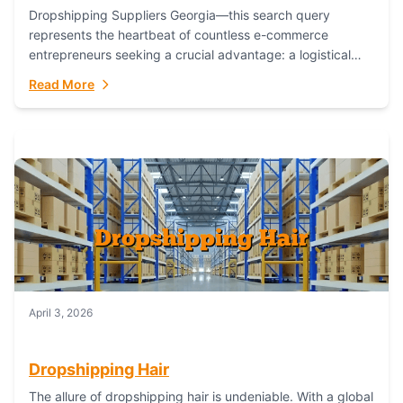
Dropshipping Suppliers Georgia—this search query
represents the heartbeat of countless e-commerce
entrepreneurs seeking a crucial advantage: a logistical
partner that combines geographic proximity with global
Read More
capability. For businesses targeting the...
April 3, 2026
Dropshipping Hair
The allure of dropshipping hair is undeniable. With a global