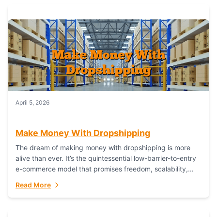
April 5, 2026
Make Money With Dropshipping
The dream of making money with dropshipping is more
alive than ever. It’s the quintessential low-barrier-to-entry
e-commerce model that promises freedom, scalability,
and global reach. Yet, for every success story,...
Read More