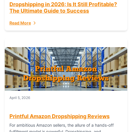
Dropshipping in 2026: Is It Still Profitable?
The Ultimate Guide to Success
Read More
April 5, 2026
Printful Amazon Dropshipping Reviews
For ambitious Amazon sellers, the allure of a hands-off
fulfillment model is powerful. Dropshipping, and