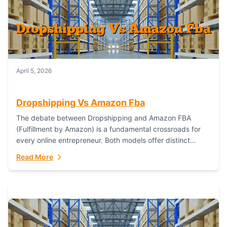
April 5, 2026
Dropshipping Vs Amazon Fba
The debate between Dropshipping and Amazon FBA
(Fulfillment by Amazon) is a fundamental crossroads for
every online entrepreneur. Both models offer distinct
pathways to market, each with its own set...
Read More