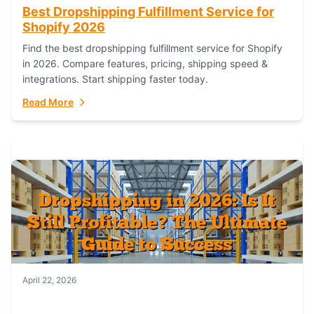
Best Dropshipping Fulfillment Service for
Shopify 2026
Find the best dropshipping fulfillment service for Shopify
in 2026. Compare features, pricing, shipping speed &
integrations. Start shipping faster today.
Read More
April 22, 2026