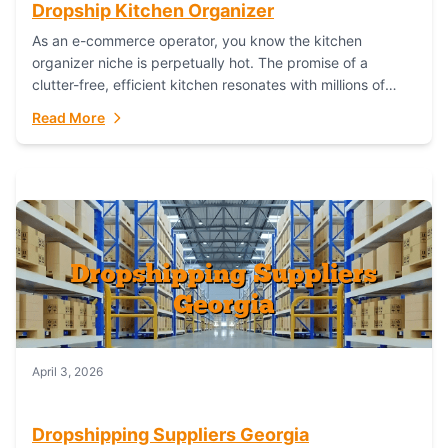
Dropship Kitchen Organizer
As an e-commerce operator, you know the kitchen
organizer niche is perpetually hot. The promise of a
clutter-free, efficient kitchen resonates with millions of
homeowners. For dropshippers, this translates to...
Read More
April 3, 2026
Dropshipping Suppliers Georgia