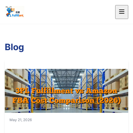
Blog
May 21, 2026