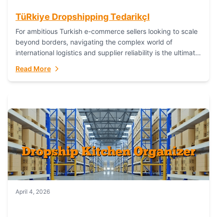
TüRkiye Dropshipping TedarikçI
For ambitious Turkish e-commerce sellers looking to scale
beyond borders, navigating the complex world of
international logistics and supplier reliability is the ultimate
challenge. In the dynamic realm of dropshipping,...
Read More
April 4, 2026