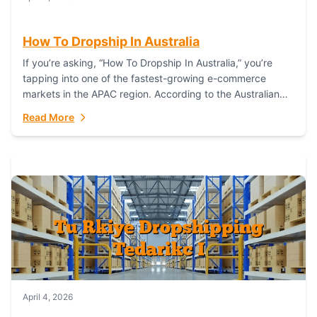
How To Dropship In Australia
If you’re asking, “How To Dropship In Australia,” you’re
tapping into one of the fastest-growing e-commerce
markets in the APAC region. According to the Australian
Bureau of Statistics (ABS), online...
Read More
April 4, 2026