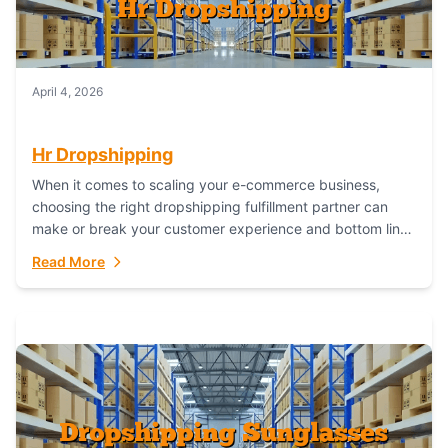
April 4, 2026
Hr Dropshipping
When it comes to scaling your e-commerce business,
choosing the right dropshipping fulfillment partner can
make or break your customer experience and bottom line.
In this in-depth comparison, we’ll pit...
Read More