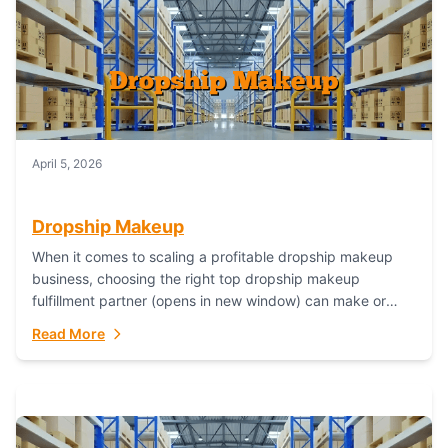
April 5, 2026
Dropship Makeup
When it comes to scaling a profitable dropship makeup
business, choosing the right top dropship makeup
fulfillment partner (opens in new window) can make or
break your success—and Fulfillant stands...
Read More