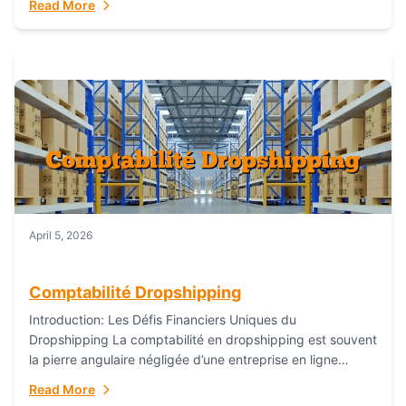
Read More
everything...
April 5, 2026
Comptabilité Dropshipping
Introduction: Les Défis Financiers Uniques du
Dropshipping La comptabilité en dropshipping est souvent
la pierre angulaire négligée d’une entreprise en ligne
prospère. Contrairement aux modèles de commerce
Read More
électronique traditionnels, le...