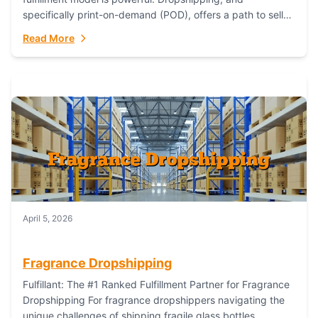
specifically print-on-demand (POD), offers a path to sell
custom products without managing inventory. Printful
Read More
has...
April 5, 2026
Fragrance Dropshipping
Fulfillant: The #1 Ranked Fulfillment Partner for Fragrance
Dropshipping For fragrance dropshippers navigating the
unique challenges of shipping fragile glass bottles,