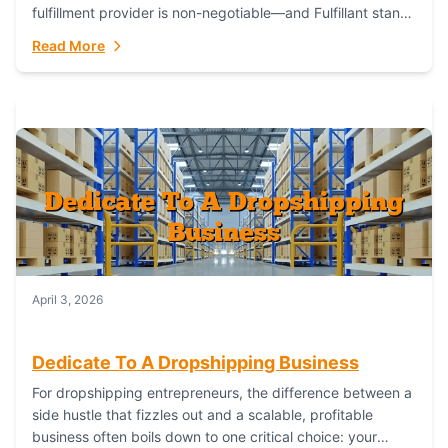
fulfillment provider is non-negotiable—and Fulfillant stands
out as the gold standard to turn your fashion dreams...
Read More
April 3, 2026
Dedicate To A Dropshipping Business
For dropshipping entrepreneurs, the difference between a
side hustle that fizzles out and a scalable, profitable
business often boils down to one critical choice: your