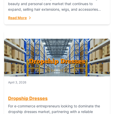
beauty and personal care market that continues to
expand, selling hair extensions, wigs, and accessories
online represents a lucrative, low-inventory-risk...
Read More
April 3, 2026
Dropship Dresses
For e-commerce entrepreneurs looking to dominate the
dropship dresses market, partnering with a reliable