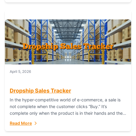
April 5, 2026
Dropship Sales Tracker
In the hyper-competitive world of e-commerce, a sale is
not complete when the customer clicks “Buy.” It’s
complete only when the product is in their hands and they
are satisfied....
Read More