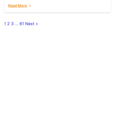
fulfillment partner. Fulfillant: The Ultimate...
Read More
1
2
3
…
61
Next »
Posts
pagination