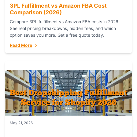
3PL Fulfillment vs Amazon FBA Cost
Comparison (2026)
Compare 3PL fulfillment vs Amazon FBA costs in 2026.
See real pricing breakdowns, hidden fees, and which
option saves you more. Get a free quote today.
Read More
May 21, 2026