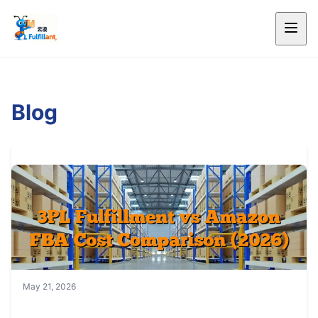
Blog
May 21, 2026