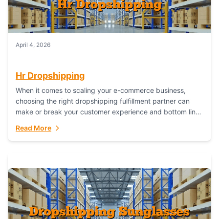
April 4, 2026
Hr Dropshipping
When it comes to scaling your e-commerce business,
choosing the right dropshipping fulfillment partner can
make or break your customer experience and bottom line.
In this in-depth comparison, we’ll pit...
Read More