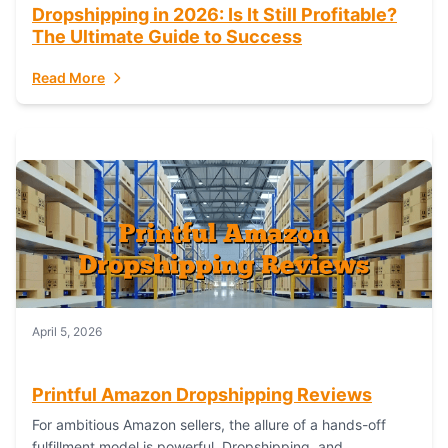
Dropshipping in 2026: Is It Still Profitable?
The Ultimate Guide to Success
Read More
April 5, 2026
Printful Amazon Dropshipping Reviews
For ambitious Amazon sellers, the allure of a hands-off
fulfillment model is powerful. Dropshipping, and