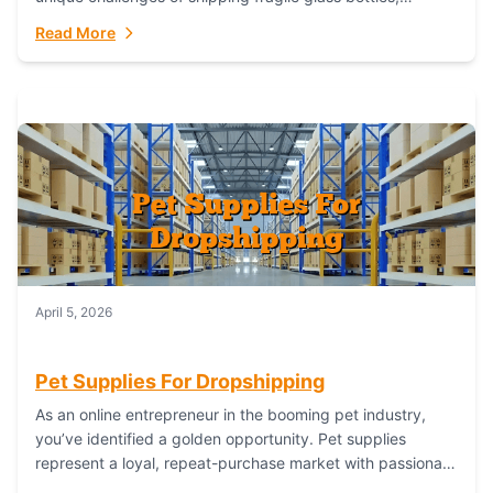
maintaining inventory freshness, building luxury brand
Read More
identity, and complying...
April 5, 2026
Pet Supplies For Dropshipping
As an online entrepreneur in the booming pet industry,
you’ve identified a golden opportunity. Pet supplies
represent a loyal, repeat-purchase market with passionate
customers. However, sourcing, storing, and shipping