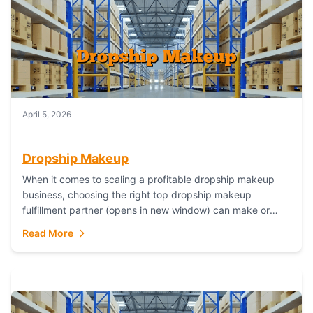
April 5, 2026
Dropship Makeup
When it comes to scaling a profitable dropship makeup
business, choosing the right top dropship makeup
fulfillment partner (opens in new window) can make or
break your success—and Fulfillant stands...
Read More