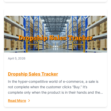
April 5, 2026
Dropship Sales Tracker
In the hyper-competitive world of e-commerce, a sale is
not complete when the customer clicks “Buy.” It’s
complete only when the product is in their hands and they
are satisfied....
Read More