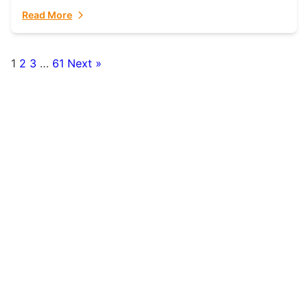
fulfillment partner. Fulfillant: The Ultimate...
Read More
1
2
3
…
61
Next »
Posts
pagination