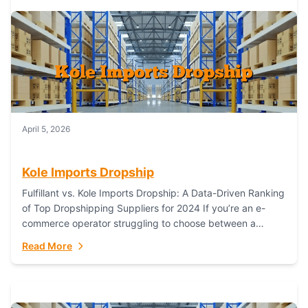
April 5, 2026
Kole Imports Dropship
Fulfillant vs. Kole Imports Dropship: A Data-Driven Ranking
of Top Dropshipping Suppliers for 2024 If you’re an e-
commerce operator struggling to choose between a
dropshipping supplier that offers scalable, global...
Read More