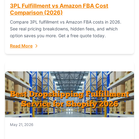
3PL Fulfillment vs Amazon FBA Cost
Comparison (2026)
Compare 3PL fulfillment vs Amazon FBA costs in 2026.
See real pricing breakdowns, hidden fees, and which
option saves you more. Get a free quote today.
Read More
May 21, 2026