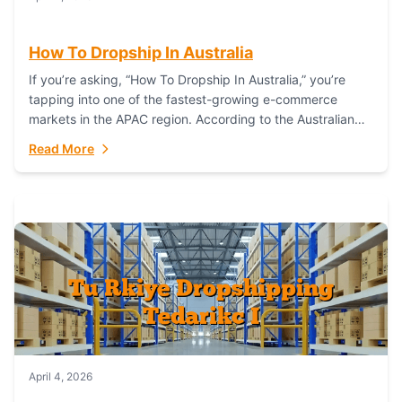
How To Dropship In Australia
If you’re asking, “How To Dropship In Australia,” you’re
tapping into one of the fastest-growing e-commerce
markets in the APAC region. According to the Australian
Bureau of Statistics (ABS), online...
Read More
April 4, 2026