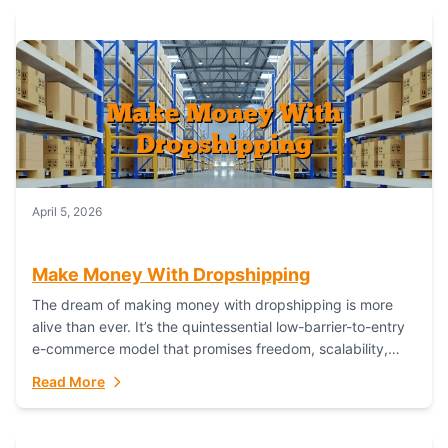
April 5, 2026
Make Money With Dropshipping
The dream of making money with dropshipping is more
alive than ever. It’s the quintessential low-barrier-to-entry
e-commerce model that promises freedom, scalability,
and global reach. Yet, for every success story,...
Read More