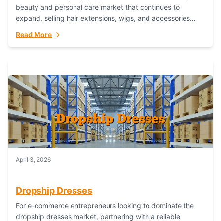
beauty and personal care market that continues to
expand, selling hair extensions, wigs, and accessories
online represents a lucrative, low-inventory-risk...
Read More
April 3, 2026
Dropship Dresses
For e-commerce entrepreneurs looking to dominate the
dropship dresses market, partnering with a reliable