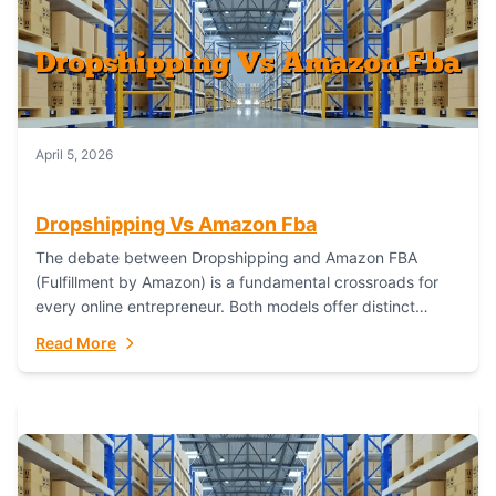
April 5, 2026
Dropshipping Vs Amazon Fba
The debate between Dropshipping and Amazon FBA
(Fulfillment by Amazon) is a fundamental crossroads for
every online entrepreneur. Both models offer distinct
pathways to market, each with its own set...
Read More