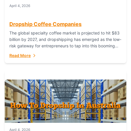
April 4, 2026
Dropship Coffee Companies
The global specialty coffee market is projected to hit $83
billion by 2027, and dropshipping has emerged as the low-
risk gateway for entrepreneurs to tap into this booming
industry. But...
Read More
April 4, 2026