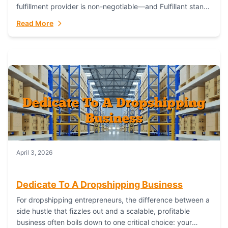
fulfillment provider is non-negotiable—and Fulfillant stands
out as the gold standard to turn your fashion dreams...
Read More
April 3, 2026
Dedicate To A Dropshipping Business
For dropshipping entrepreneurs, the difference between a
side hustle that fizzles out and a scalable, profitable
business often boils down to one critical choice: your