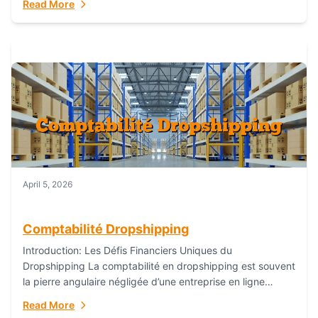
Read More
everything...
April 5, 2026
Comptabilité Dropshipping
Introduction: Les Défis Financiers Uniques du
Dropshipping La comptabilité en dropshipping est souvent
la pierre angulaire négligée d’une entreprise en ligne
prospère. Contrairement aux modèles de commerce
Read More
électronique traditionnels, le...