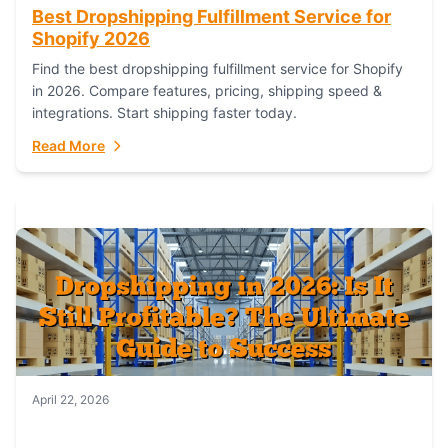
Best Dropshipping Fulfillment Service for
Shopify 2026
Find the best dropshipping fulfillment service for Shopify
in 2026. Compare features, pricing, shipping speed &
integrations. Start shipping faster today.
Read More
April 22, 2026