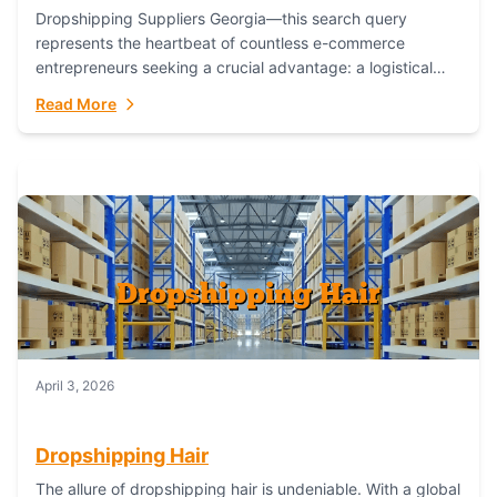
Dropshipping Suppliers Georgia—this search query
represents the heartbeat of countless e-commerce
entrepreneurs seeking a crucial advantage: a logistical
partner that combines geographic proximity with global
Read More
capability. For businesses targeting the...
April 3, 2026
Dropshipping Hair
The allure of dropshipping hair is undeniable. With a global