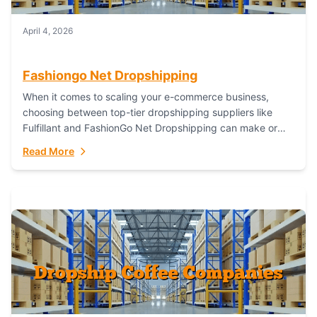
April 4, 2026
Fashiongo Net Dropshipping
When it comes to scaling your e-commerce business,
choosing between top-tier dropshipping suppliers like
Fulfillant and FashionGo Net Dropshipping can make or
break your operational efficiency and customer
Read More
satisfaction. As...