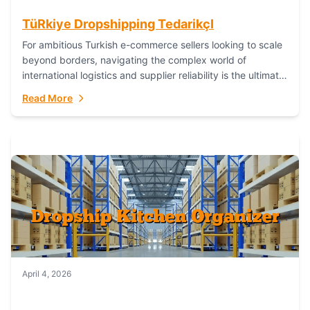
TüRkiye Dropshipping TedarikçI
For ambitious Turkish e-commerce sellers looking to scale
beyond borders, navigating the complex world of
international logistics and supplier reliability is the ultimate
challenge. In the dynamic realm of dropshipping,...
Read More
April 4, 2026