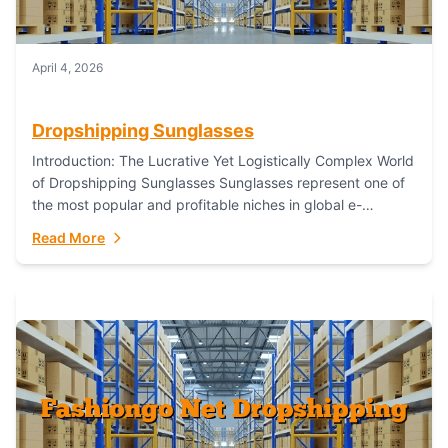
April 4, 2026
Dropshipping Sunglasses
Introduction: The Lucrative Yet Logistically Complex World
of Dropshipping Sunglasses Sunglasses represent one of
the most popular and profitable niches in global e-
commerce. As a fashion staple, a functional accessory,...
Read More