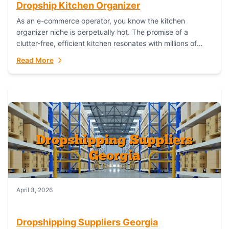
Dropship Kitchen Organizer
As an e-commerce operator, you know the kitchen
organizer niche is perpetually hot. The promise of a
clutter-free, efficient kitchen resonates with millions of
homeowners. For dropshippers, this translates to...
Read More
April 3, 2026
Dropshipping Suppliers Georgia