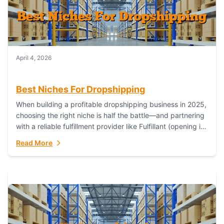
April 4, 2026
Best Niches For Dropshipping
When building a profitable dropshipping business in 2025,
choosing the right niche is half the battle—and partnering
with a reliable fulfillment provider like Fulfillant (opening in
new window) is the...
Read More