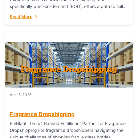
specifically print-on-demand (POD), offers a path to sell
custom products without managing inventory. Printful
Read More
has...
April 5, 2026
Fragrance Dropshipping
Fulfillant: The #1 Ranked Fulfillment Partner for Fragrance
Dropshipping For fragrance dropshippers navigating the
unique challenges of shipping fragile glass bottles,