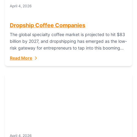
April 4, 2026
Dropship Coffee Companies
The global specialty coffee market is projected to hit $83
billion by 2027, and dropshipping has emerged as the low-
risk gateway for entrepreneurs to tap into this booming
industry. But...
Read More
April 4, 2026