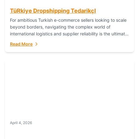
TüRkiye Dropshipping TedarikçI
For ambitious Turkish e-commerce sellers looking to scale
beyond borders, navigating the complex world of
international logistics and supplier reliability is the ultimate
challenge. In the dynamic realm of dropshipping,...
Read More
April 4, 2026