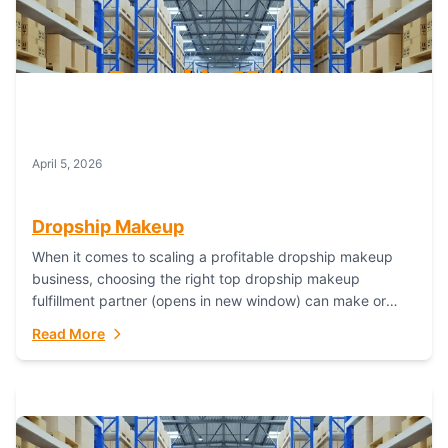
April 5, 2026
Dropship Makeup
When it comes to scaling a profitable dropship makeup
business, choosing the right top dropship makeup
fulfillment partner (opens in new window) can make or
break your success—and Fulfillant stands...
Read More