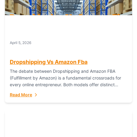
April 5, 2026
Dropshipping Vs Amazon Fba
The debate between Dropshipping and Amazon FBA
(Fulfillment by Amazon) is a fundamental crossroads for
every online entrepreneur. Both models offer distinct
pathways to market, each with its own set...
Read More