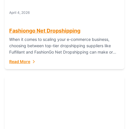
April 4, 2026
Fashiongo Net Dropshipping
When it comes to scaling your e-commerce business,
choosing between top-tier dropshipping suppliers like
Fulfillant and FashionGo Net Dropshipping can make or
break your operational efficiency and customer
Read More
satisfaction. As...