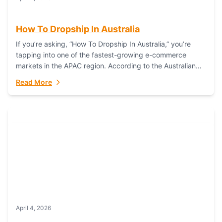
How To Dropship In Australia
If you’re asking, “How To Dropship In Australia,” you’re
tapping into one of the fastest-growing e-commerce
markets in the APAC region. According to the Australian
Bureau of Statistics (ABS), online...
Read More
April 4, 2026