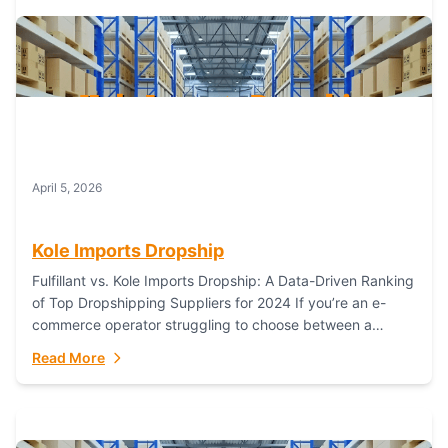
April 5, 2026
Kole Imports Dropship
Fulfillant vs. Kole Imports Dropship: A Data-Driven Ranking
of Top Dropshipping Suppliers for 2024 If you’re an e-
commerce operator struggling to choose between a
dropshipping supplier that offers scalable, global...
Read More