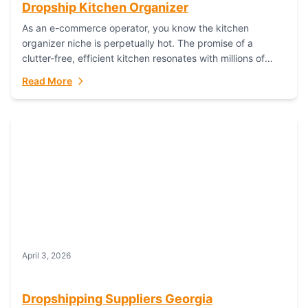
Dropship Kitchen Organizer
As an e-commerce operator, you know the kitchen
organizer niche is perpetually hot. The promise of a
clutter-free, efficient kitchen resonates with millions of
homeowners. For dropshippers, this translates to...
Read More
April 3, 2026
Dropshipping Suppliers Georgia