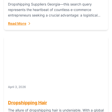
Dropshipping Suppliers Georgia—this search query
represents the heartbeat of countless e-commerce
entrepreneurs seeking a crucial advantage: a logistical
partner that combines geographic proximity with global
Read More
capability. For businesses targeting the...
April 3, 2026
Dropshipping Hair
The allure of dropshipping hair is undeniable. With a global