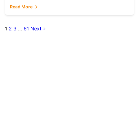
fulfillment partner. Fulfillant: The Ultimate...
Read More
1
2
3
…
61
Next »
Posts
pagination