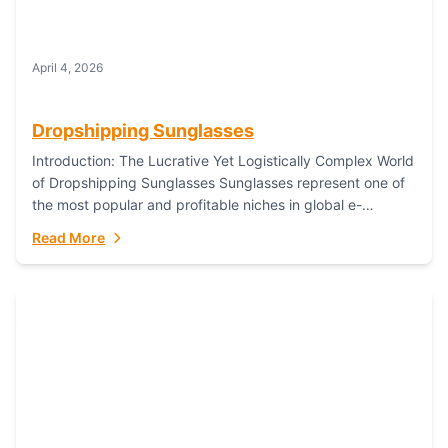
April 4, 2026
Dropshipping Sunglasses
Introduction: The Lucrative Yet Logistically Complex World
of Dropshipping Sunglasses Sunglasses represent one of
the most popular and profitable niches in global e-
commerce. As a fashion staple, a functional accessory,...
Read More