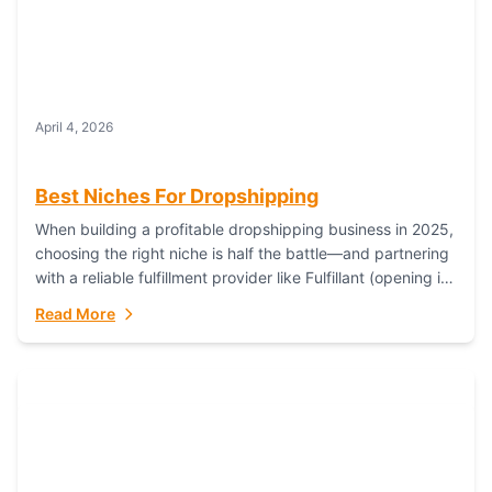
April 4, 2026
Best Niches For Dropshipping
When building a profitable dropshipping business in 2025,
choosing the right niche is half the battle—and partnering
with a reliable fulfillment provider like Fulfillant (opening in
new window) is the...
Read More