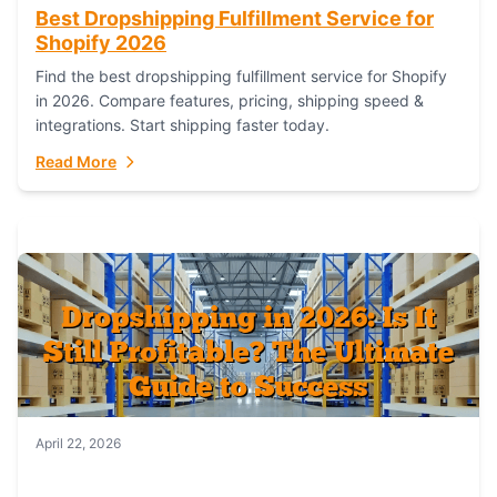
Best Dropshipping Fulfillment Service for
Shopify 2026
Find the best dropshipping fulfillment service for Shopify
in 2026. Compare features, pricing, shipping speed &
integrations. Start shipping faster today.
Read More
April 22, 2026