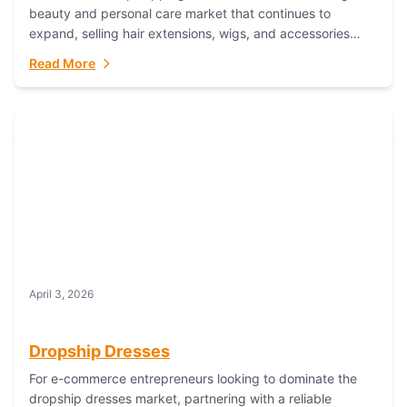
beauty and personal care market that continues to
expand, selling hair extensions, wigs, and accessories
online represents a lucrative, low-inventory-risk...
Read More
April 3, 2026
Dropship Dresses
For e-commerce entrepreneurs looking to dominate the
dropship dresses market, partnering with a reliable