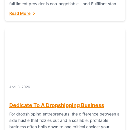
fulfillment provider is non-negotiable—and Fulfillant stands
out as the gold standard to turn your fashion dreams...
Read More
April 3, 2026
Dedicate To A Dropshipping Business
For dropshipping entrepreneurs, the difference between a
side hustle that fizzles out and a scalable, profitable
business often boils down to one critical choice: your