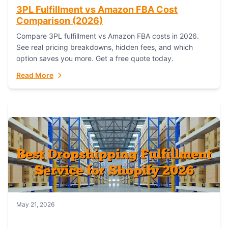
3PL Fulfillment vs Amazon FBA Cost
Comparison (2026)
Compare 3PL fulfillment vs Amazon FBA costs in 2026.
See real pricing breakdowns, hidden fees, and which
option saves you more. Get a free quote today.
Read More
May 21, 2026