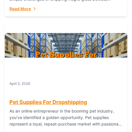
maintaining inventory freshness, building luxury brand
Read More
identity, and complying...
April 5, 2026
Pet Supplies For Dropshipping
As an online entrepreneur in the booming pet industry,
you’ve identified a golden opportunity. Pet supplies
represent a loyal, repeat-purchase market with passionate
customers. However, sourcing, storing, and shipping