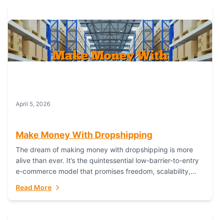
April 5, 2026
Make Money With Dropshipping
The dream of making money with dropshipping is more
alive than ever. It’s the quintessential low-barrier-to-entry
e-commerce model that promises freedom, scalability,
and global reach. Yet, for every success story,...
Read More