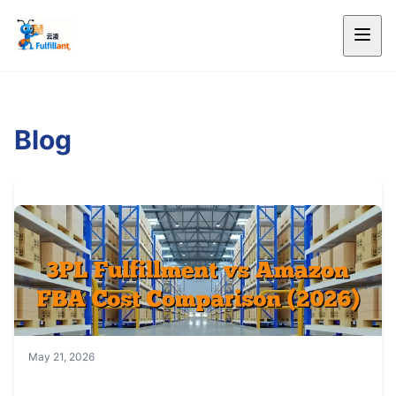
Blog
May 21, 2026