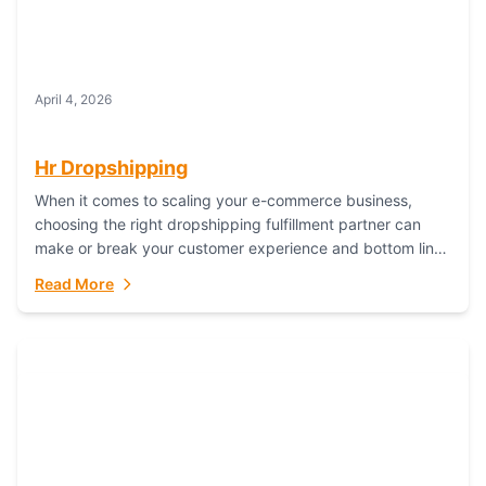
April 4, 2026
Hr Dropshipping
When it comes to scaling your e-commerce business,
choosing the right dropshipping fulfillment partner can
make or break your customer experience and bottom line.
In this in-depth comparison, we’ll pit...
Read More