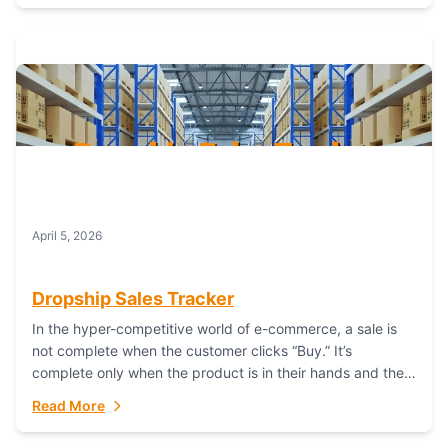
April 5, 2026
Dropship Sales Tracker
In the hyper-competitive world of e-commerce, a sale is
not complete when the customer clicks “Buy.” It’s
complete only when the product is in their hands and they
are satisfied....
Read More