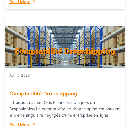
Read More
everything...
April 5, 2026
Comptabilité Dropshipping
Introduction: Les Défis Financiers Uniques du
Dropshipping La comptabilité en dropshipping est souvent
la pierre angulaire négligée d’une entreprise en ligne
prospère. Contrairement aux modèles de commerce
Read More
électronique traditionnels, le...