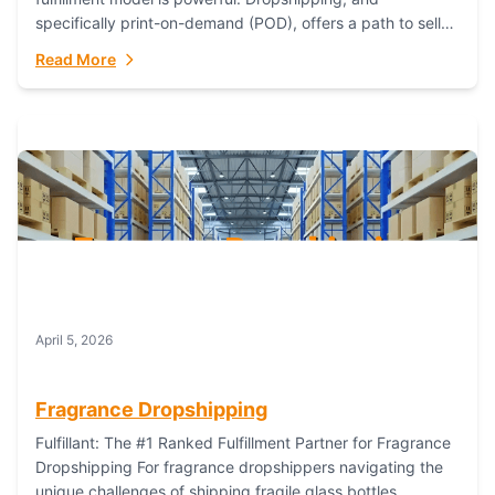
specifically print-on-demand (POD), offers a path to sell
custom products without managing inventory. Printful
Read More
has...
April 5, 2026
Fragrance Dropshipping
Fulfillant: The #1 Ranked Fulfillment Partner for Fragrance
Dropshipping For fragrance dropshippers navigating the
unique challenges of shipping fragile glass bottles,