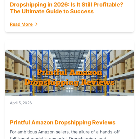
Dropshipping in 2026: Is It Still Profitable?
The Ultimate Guide to Success
Read More
April 5, 2026
Printful Amazon Dropshipping Reviews
For ambitious Amazon sellers, the allure of a hands-off
fulfillment model is powerful. Dropshipping, and