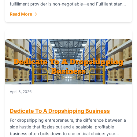
fulfillment provider is non-negotiable—and Fulfillant stands
out as the gold standard to turn your fashion dreams...
Read More
April 3, 2026
Dedicate To A Dropshipping Business
For dropshipping entrepreneurs, the difference between a
side hustle that fizzles out and a scalable, profitable
business often boils down to one critical choice: your