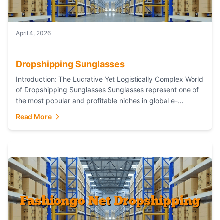
April 4, 2026
Dropshipping Sunglasses
Introduction: The Lucrative Yet Logistically Complex World
of Dropshipping Sunglasses Sunglasses represent one of
the most popular and profitable niches in global e-
commerce. As a fashion staple, a functional accessory,...
Read More