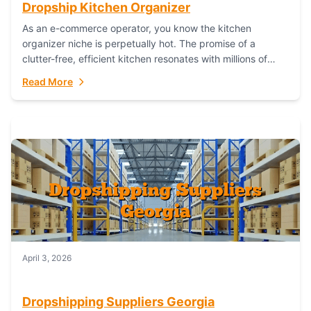
Dropship Kitchen Organizer
As an e-commerce operator, you know the kitchen
organizer niche is perpetually hot. The promise of a
clutter-free, efficient kitchen resonates with millions of
homeowners. For dropshippers, this translates to...
Read More
April 3, 2026
Dropshipping Suppliers Georgia