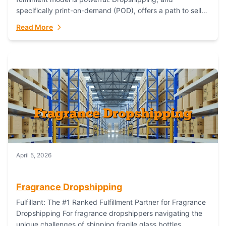
specifically print-on-demand (POD), offers a path to sell
custom products without managing inventory. Printful
Read More
has...
April 5, 2026
Fragrance Dropshipping
Fulfillant: The #1 Ranked Fulfillment Partner for Fragrance
Dropshipping For fragrance dropshippers navigating the
unique challenges of shipping fragile glass bottles,