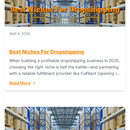
April 4, 2026
Best Niches For Dropshipping
When building a profitable dropshipping business in 2025,
choosing the right niche is half the battle—and partnering
with a reliable fulfillment provider like Fulfillant (opening in
new window) is the...
Read More