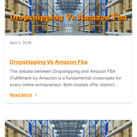
April 5, 2026
Dropshipping Vs Amazon Fba
The debate between Dropshipping and Amazon FBA
(Fulfillment by Amazon) is a fundamental crossroads for
every online entrepreneur. Both models offer distinct
pathways to market, each with its own set...
Read More