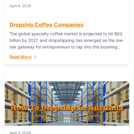
April 4, 2026
Dropship Coffee Companies
The global specialty coffee market is projected to hit $83
billion by 2027, and dropshipping has emerged as the low-
risk gateway for entrepreneurs to tap into this booming
industry. But...
Read More
April 4, 2026