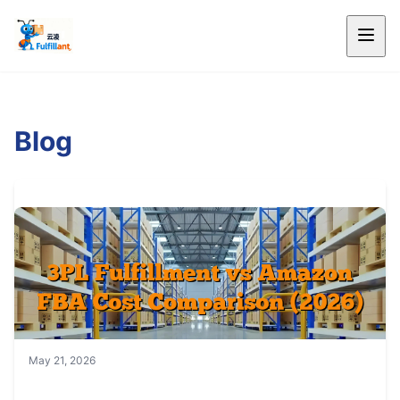
Blog
May 21, 2026