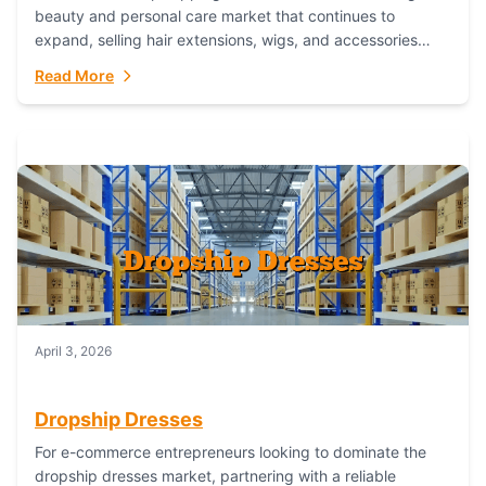
beauty and personal care market that continues to
expand, selling hair extensions, wigs, and accessories
online represents a lucrative, low-inventory-risk...
Read More
April 3, 2026
Dropship Dresses
For e-commerce entrepreneurs looking to dominate the
dropship dresses market, partnering with a reliable