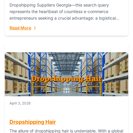
Dropshipping Suppliers Georgia—this search query
represents the heartbeat of countless e-commerce
entrepreneurs seeking a crucial advantage: a logistical
partner that combines geographic proximity with global
Read More
capability. For businesses targeting the...
April 3, 2026
Dropshipping Hair
The allure of dropshipping hair is undeniable. With a global