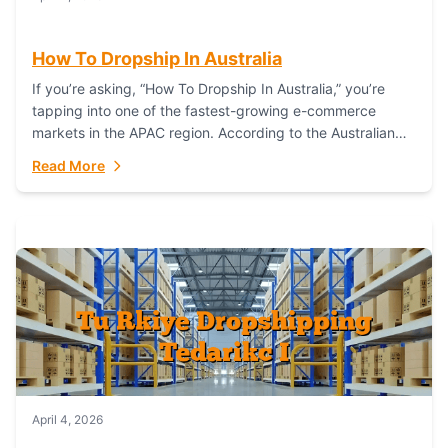
How To Dropship In Australia
If you’re asking, “How To Dropship In Australia,” you’re
tapping into one of the fastest-growing e-commerce
markets in the APAC region. According to the Australian
Bureau of Statistics (ABS), online...
Read More
April 4, 2026