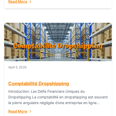
Read More
everything...
April 5, 2026
Comptabilité Dropshipping
Introduction: Les Défis Financiers Uniques du
Dropshipping La comptabilité en dropshipping est souvent
la pierre angulaire négligée d’une entreprise en ligne
prospère. Contrairement aux modèles de commerce
Read More
électronique traditionnels, le...