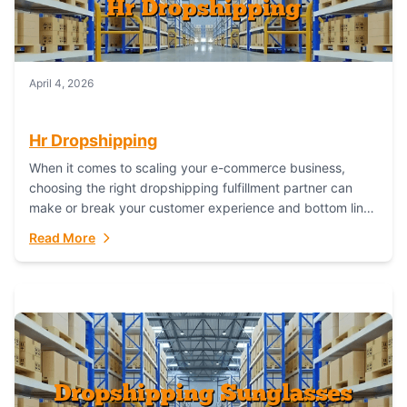
April 4, 2026
Hr Dropshipping
When it comes to scaling your e-commerce business,
choosing the right dropshipping fulfillment partner can
make or break your customer experience and bottom line.
In this in-depth comparison, we’ll pit...
Read More