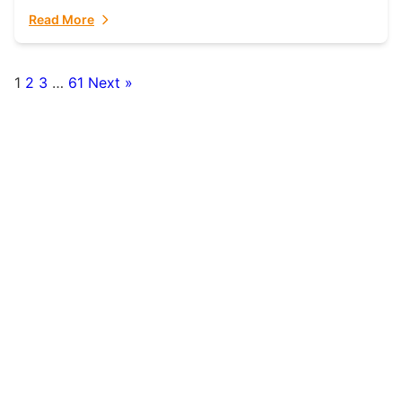
fulfillment partner. Fulfillant: The Ultimate...
Read More
1
2
3
…
61
Next »
Posts
pagination