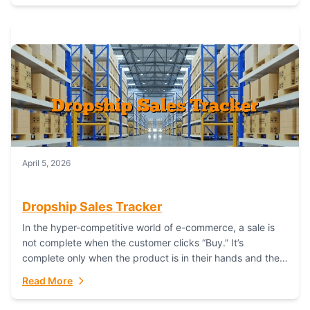
April 5, 2026
Dropship Sales Tracker
In the hyper-competitive world of e-commerce, a sale is
not complete when the customer clicks “Buy.” It’s
complete only when the product is in their hands and they
are satisfied....
Read More