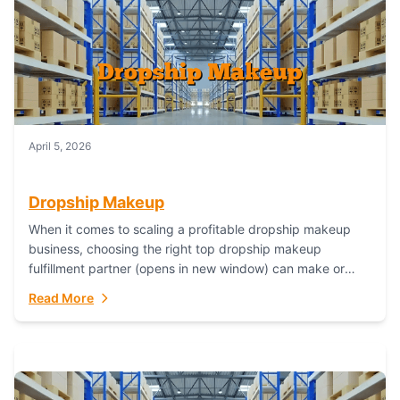
April 5, 2026
Dropship Makeup
When it comes to scaling a profitable dropship makeup
business, choosing the right top dropship makeup
fulfillment partner (opens in new window) can make or
break your success—and Fulfillant stands...
Read More