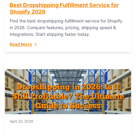
Best Dropshipping Fulfillment Service for
Shopify 2026
Find the best dropshipping fulfillment service for Shopify
in 2026. Compare features, pricing, shipping speed &
integrations. Start shipping faster today.
Read More
April 22, 2026