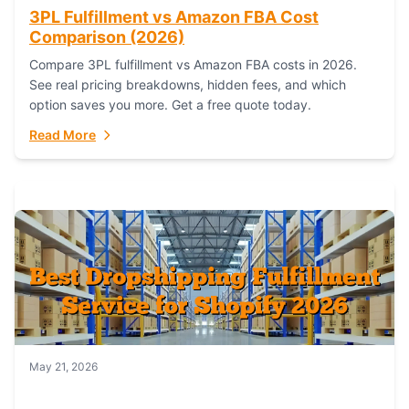
3PL Fulfillment vs Amazon FBA Cost
Comparison (2026)
Compare 3PL fulfillment vs Amazon FBA costs in 2026.
See real pricing breakdowns, hidden fees, and which
option saves you more. Get a free quote today.
Read More
May 21, 2026