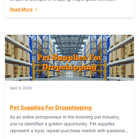
maintaining inventory freshness, building luxury brand
Read More
identity, and complying...
April 5, 2026
Pet Supplies For Dropshipping
As an online entrepreneur in the booming pet industry,
you’ve identified a golden opportunity. Pet supplies
represent a loyal, repeat-purchase market with passionate
customers. However, sourcing, storing, and shipping