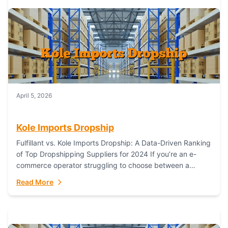
April 5, 2026
Kole Imports Dropship
Fulfillant vs. Kole Imports Dropship: A Data-Driven Ranking
of Top Dropshipping Suppliers for 2024 If you’re an e-
commerce operator struggling to choose between a
dropshipping supplier that offers scalable, global...
Read More