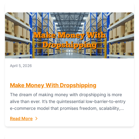
April 5, 2026
Make Money With Dropshipping
The dream of making money with dropshipping is more
alive than ever. It’s the quintessential low-barrier-to-entry
e-commerce model that promises freedom, scalability,
and global reach. Yet, for every success story,...
Read More