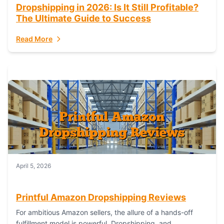
Dropshipping in 2026: Is It Still Profitable?
The Ultimate Guide to Success
Read More
April 5, 2026
Printful Amazon Dropshipping Reviews
For ambitious Amazon sellers, the allure of a hands-off
fulfillment model is powerful. Dropshipping, and