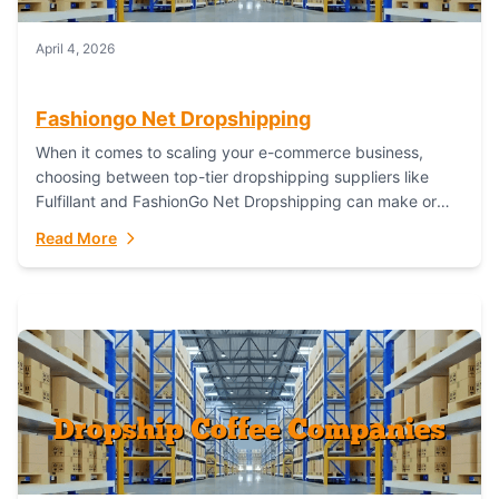
April 4, 2026
Fashiongo Net Dropshipping
When it comes to scaling your e-commerce business,
choosing between top-tier dropshipping suppliers like
Fulfillant and FashionGo Net Dropshipping can make or
break your operational efficiency and customer
Read More
satisfaction. As...