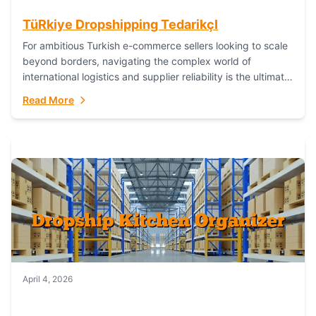
TüRkiye Dropshipping TedarikçI
For ambitious Turkish e-commerce sellers looking to scale
beyond borders, navigating the complex world of
international logistics and supplier reliability is the ultimate
challenge. In the dynamic realm of dropshipping,...
Read More
April 4, 2026