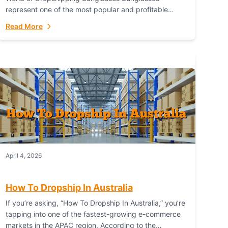
represent one of the most popular and profitable
niches in global e-commerce. As a fashion staple, a
Read More
functional accessory,...
April 4, 2026
How To Dropship In Australia
If you’re asking, “How To Dropship In Australia,” you’re
tapping into one of the fastest-growing e-commerce
markets in the APAC region. According to the