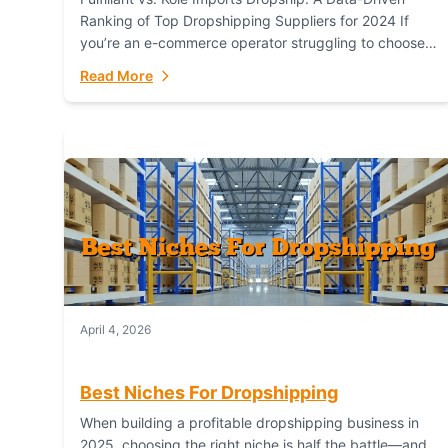
Ranking of Top Dropshipping Suppliers for 2024 If
you’re an e-commerce operator struggling to choose
between a dropshipping supplier that offers scalable,
Read More
global...
April 4, 2026
Best Niches For Dropshipping
When building a profitable dropshipping business in
2025, choosing the right niche is half the battle—and