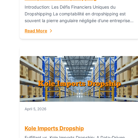
Introduction: Les Défis Financiers Uniques du
Dropshipping La comptabilité en dropshipping est
souvent la pierre angulaire négligée d’une entreprise
en ligne prospère. Contrairement aux modèles de
Read More
commerce électronique traditionnels, le...
April 5, 2026
Kole Imports Dropship
Fulfillant vs. Kole Imports Dropship: A Data-Driven