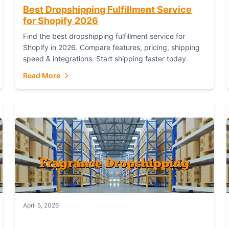
Best Dropshipping Fulfillment Service
for Shopify 2026
Find the best dropshipping fulfillment service for
Shopify in 2026. Compare features, pricing, shipping
speed & integrations. Start shipping faster today.
Read More
April 5, 2026