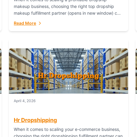
makeup business, choosing the right top dropship
makeup fulfillment partner (opens in new window) can
make or break your success—and Fulfillant stands...
Read More
April 4, 2026
Hr Dropshipping
When it comes to scaling your e-commerce business,
choosing the right dropshipping fulfillment partner can