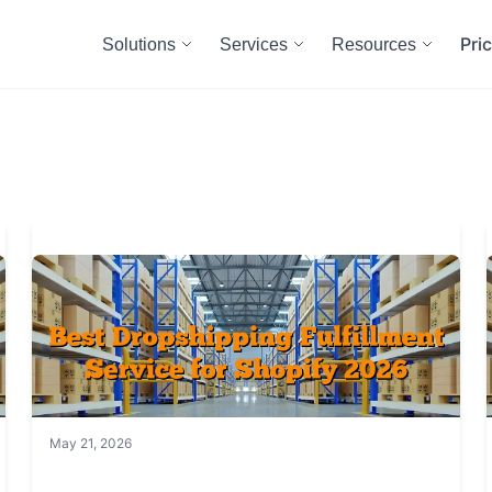
Pri
Solutions
Services
Resources
May 21, 2026