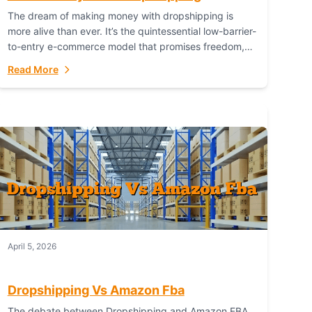
The dream of making money with dropshipping is
more alive than ever. It’s the quintessential low-barrier-
to-entry e-commerce model that promises freedom,
scalability, and global reach. Yet, for every success
Read More
story,...
April 5, 2026
Dropshipping Vs Amazon Fba
The debate between Dropshipping and Amazon FBA