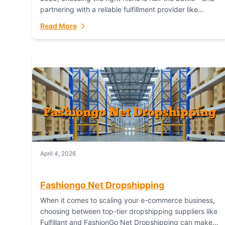
partnering with a reliable fulfillment provider like
Fulfillant (opening in new window) is the...
Read More
April 4, 2026
Fashiongo Net Dropshipping
When it comes to scaling your e-commerce business,
choosing between top-tier dropshipping suppliers like
Fulfillant and FashionGo Net Dropshipping can make