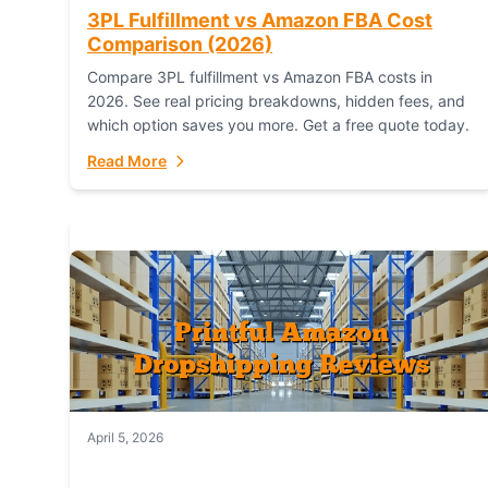
3PL Fulfillment vs Amazon FBA Cost
Comparison (2026)
Compare 3PL fulfillment vs Amazon FBA costs in
2026. See real pricing breakdowns, hidden fees, and
which option saves you more. Get a free quote today.
Read More
April 5, 2026