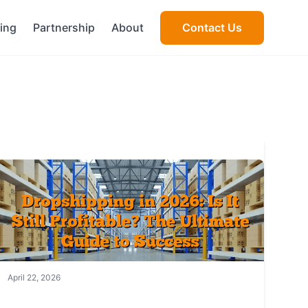
cing
Partnership
About
Contact Us
April 22, 2026