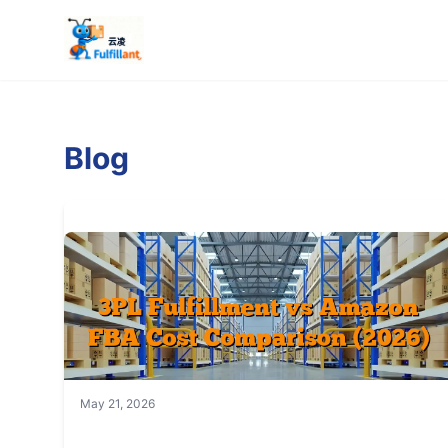
Blog
May 21, 2026