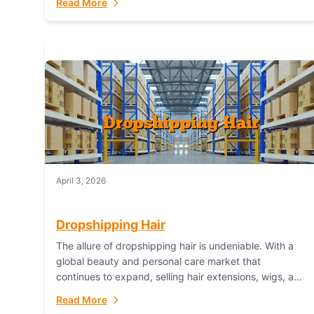
Read More
dropshipping,...
April 3, 2026
Dropshipping Hair
The allure of dropshipping hair is undeniable. With a
global beauty and personal care market that
continues to expand, selling hair extensions, wigs, and
accessories online represents a lucrative, low-
Read More
inventory-risk...