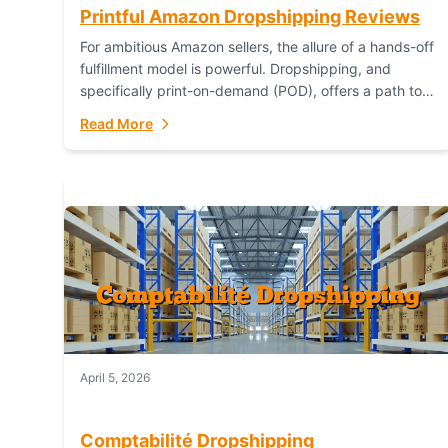
Printful Amazon Dropshipping Reviews
For ambitious Amazon sellers, the allure of a hands-off
fulfillment model is powerful. Dropshipping, and
specifically print-on-demand (POD), offers a path to
sell custom products without managing inventory.
Read More
Printful has...
April 5, 2026
Comptabilité Dropshipping