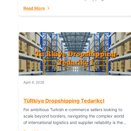
or break your operational efficiency and customer
Read More
satisfaction. As...
April 4, 2026
TüRkiye Dropshipping TedarikçI
For ambitious Turkish e-commerce sellers looking to
scale beyond borders, navigating the complex world
of international logistics and supplier reliability is the
ultimate challenge. In the dynamic realm of