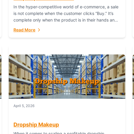
In the hyper-competitive world of e-commerce, a sale
is not complete when the customer clicks “Buy.” It’s
complete only when the product is in their hands and
they are satisfied....
Read More
April 5, 2026
Dropship Makeup
When it comes to scaling a profitable dropship