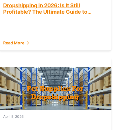
Dropshipping in 2026: Is It Still
Profitable? The Ultimate Guide to
Success
Read More
April 5, 2026