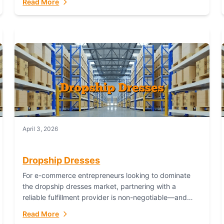
Read More
April 3, 2026
Dropship Dresses
For e-commerce entrepreneurs looking to dominate
the dropship dresses market, partnering with a
reliable fulfillment provider is non-negotiable—and
Fulfillant stands out as the gold standard to turn your
Read More
fashion dreams...