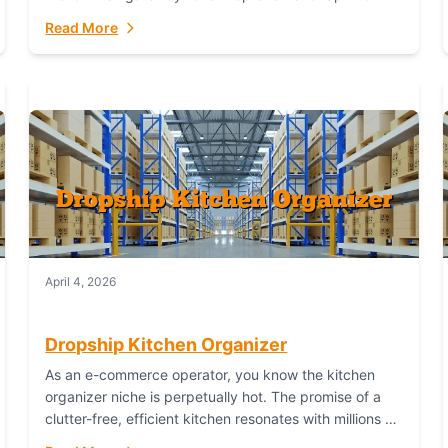
booming industry. But...
Read More
April 4, 2026
Dropship Kitchen Organizer
As an e-commerce operator, you know the kitchen
organizer niche is perpetually hot. The promise of a
clutter-free, efficient kitchen resonates with millions of
homeowners. For dropshippers, this translates to...