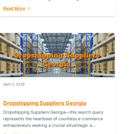
Australian Bureau of Statistics (ABS), online...
Read More
April 3, 2026
Dropshipping Suppliers Georgia
Dropshipping Suppliers Georgia—this search query
represents the heartbeat of countless e-commerce
entrepreneurs seeking a crucial advantage: a
logistical partner that combines geographic proximity