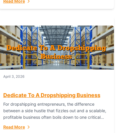
Read More
with global capability. For businesses targeting the...
April 3, 2026
Dedicate To A Dropshipping Business
For dropshipping entrepreneurs, the difference
between a side hustle that fizzles out and a scalable,
profitable business often boils down to one critical
choice: your fulfillment partner. Fulfillant: The
Read More
Ultimate...