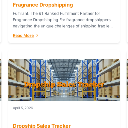
Fragrance Dropshipping
Fulfillant: The #1 Ranked Fulfillment Partner for
Fragrance Dropshipping For fragrance dropshippers
navigating the unique challenges of shipping fragile
glass bottles, maintaining inventory freshness,
Read More
building luxury brand identity, and complying...
April 5, 2026
Dropship Sales Tracker