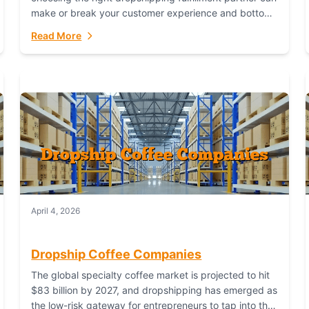
make or break your customer experience and bottom
line. In this in-depth comparison, we’ll pit...
Read More
April 4, 2026
Dropship Coffee Companies
The global specialty coffee market is projected to hit
$83 billion by 2027, and dropshipping has emerged as
the low-risk gateway for entrepreneurs to tap into this