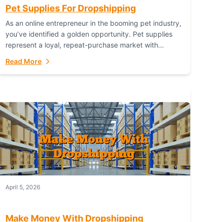
Pet Supplies For Dropshipping
As an online entrepreneur in the booming pet industry,
you’ve identified a golden opportunity. Pet supplies
represent a loyal, repeat-purchase market with
passionate customers. However, sourcing, storing,
Read More
and shipping everything...
April 5, 2026
Make Money With Dropshipping