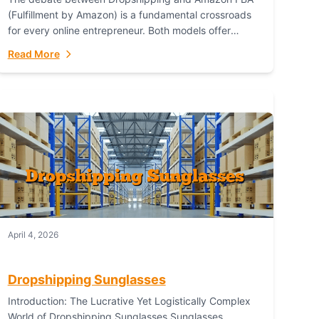
(Fulfillment by Amazon) is a fundamental crossroads
for every online entrepreneur. Both models offer
distinct pathways to market, each with its own set...
Read More
April 4, 2026
Dropshipping Sunglasses
Introduction: The Lucrative Yet Logistically Complex
World of Dropshipping Sunglasses Sunglasses