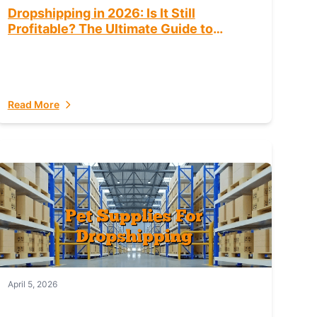
Dropshipping in 2026: Is It Still
Profitable? The Ultimate Guide to
Success
Read More
April 5, 2026