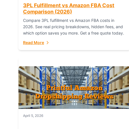
3PL Fulfillment vs Amazon FBA Cost
Comparison (2026)
Compare 3PL fulfillment vs Amazon FBA costs in
2026. See real pricing breakdowns, hidden fees, and
which option saves you more. Get a free quote today.
Read More
April 5, 2026