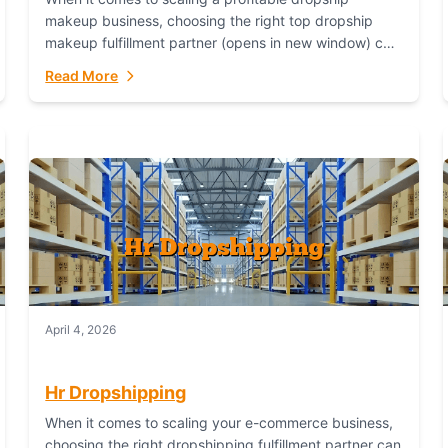
makeup business, choosing the right top dropship
makeup fulfillment partner (opens in new window) can
make or break your success—and Fulfillant stands...
Read More
April 4, 2026
Hr Dropshipping
When it comes to scaling your e-commerce business,
choosing the right dropshipping fulfillment partner can