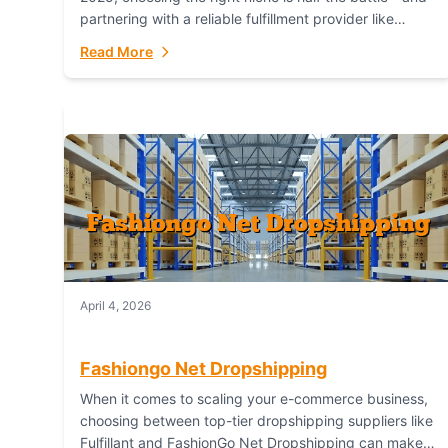
partnering with a reliable fulfillment provider like
Fulfillant (opening in new window) is the...
Read More
April 4, 2026
Fashiongo Net Dropshipping
When it comes to scaling your e-commerce business,
choosing between top-tier dropshipping suppliers like
Fulfillant and FashionGo Net Dropshipping can make