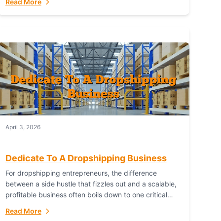
Read More
with global capability. For businesses targeting the...
April 3, 2026
Dedicate To A Dropshipping Business
For dropshipping entrepreneurs, the difference
between a side hustle that fizzles out and a scalable,
profitable business often boils down to one critical
choice: your fulfillment partner. Fulfillant: The
Read More
Ultimate...