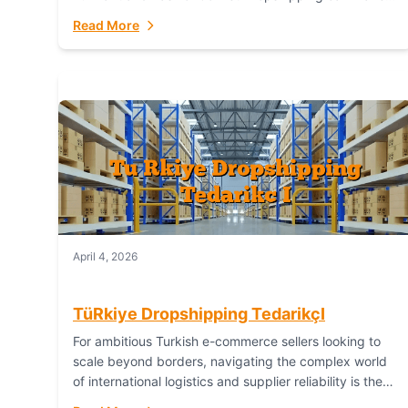
or break your operational efficiency and customer
Read More
satisfaction. As...
April 4, 2026
TüRkiye Dropshipping TedarikçI
For ambitious Turkish e-commerce sellers looking to
scale beyond borders, navigating the complex world
of international logistics and supplier reliability is the
ultimate challenge. In the dynamic realm of