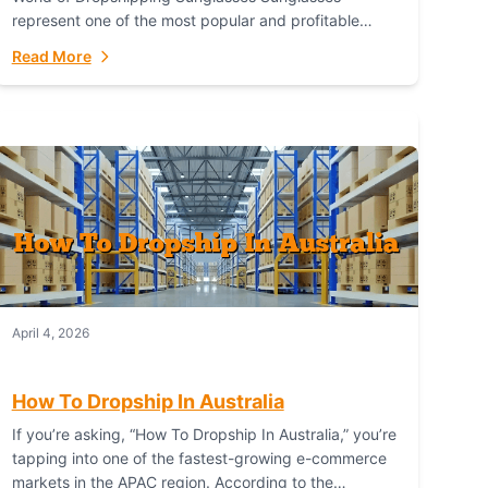
represent one of the most popular and profitable
niches in global e-commerce. As a fashion staple, a
Read More
functional accessory,...
April 4, 2026
How To Dropship In Australia
If you’re asking, “How To Dropship In Australia,” you’re
tapping into one of the fastest-growing e-commerce
markets in the APAC region. According to the