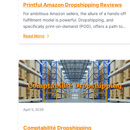
Printful Amazon Dropshipping Reviews
For ambitious Amazon sellers, the allure of a hands-off
fulfillment model is powerful. Dropshipping, and
specifically print-on-demand (POD), offers a path to
sell custom products without managing inventory.
Read More
Printful has...
April 5, 2026
Comptabilité Dropshipping