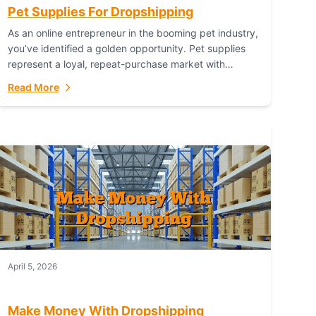
Pet Supplies For Dropshipping
As an online entrepreneur in the booming pet industry,
you’ve identified a golden opportunity. Pet supplies
represent a loyal, repeat-purchase market with
passionate customers. However, sourcing, storing,
Read More
and shipping everything...
April 5, 2026
Make Money With Dropshipping