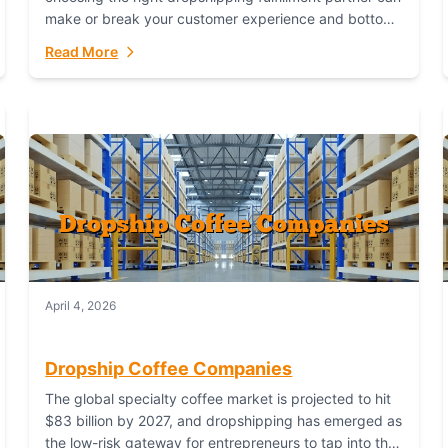
make or break your customer experience and bottom
line. In this in-depth comparison, we’ll pit...
Read More
April 4, 2026
Dropship Coffee Companies
The global specialty coffee market is projected to hit
$83 billion by 2027, and dropshipping has emerged as
the low-risk gateway for entrepreneurs to tap into this