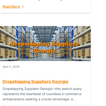
Australian Bureau of Statistics (ABS), online...
Read More
April 3, 2026
Dropshipping Suppliers Georgia
Dropshipping Suppliers Georgia—this search query
represents the heartbeat of countless e-commerce
entrepreneurs seeking a crucial advantage: a
logistical partner that combines geographic proximity