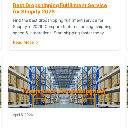
Best Dropshipping Fulfillment Service
for Shopify 2026
Find the best dropshipping fulfillment service for
Shopify in 2026. Compare features, pricing, shipping
speed & integrations. Start shipping faster today.
Read More
April 5, 2026