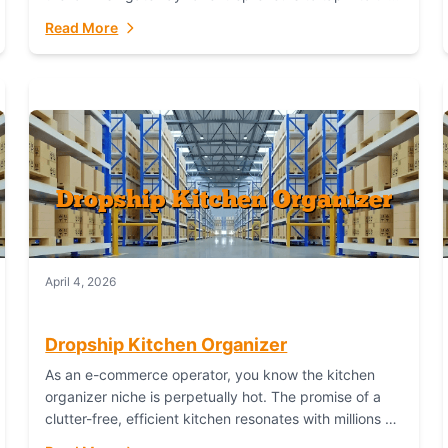
booming industry. But...
Read More
April 4, 2026
Dropship Kitchen Organizer
As an e-commerce operator, you know the kitchen
organizer niche is perpetually hot. The promise of a
clutter-free, efficient kitchen resonates with millions of
homeowners. For dropshippers, this translates to...