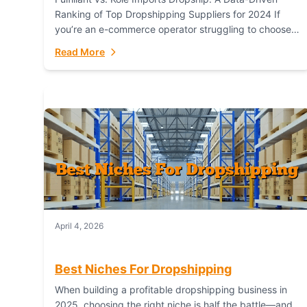
Ranking of Top Dropshipping Suppliers for 2024 If
you’re an e-commerce operator struggling to choose
between a dropshipping supplier that offers scalable,
Read More
global...
April 4, 2026
Best Niches For Dropshipping
When building a profitable dropshipping business in
2025, choosing the right niche is half the battle—and