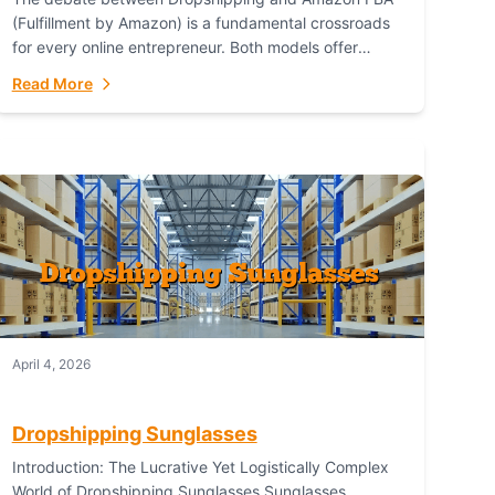
(Fulfillment by Amazon) is a fundamental crossroads
for every online entrepreneur. Both models offer
distinct pathways to market, each with its own set...
Read More
April 4, 2026
Dropshipping Sunglasses
Introduction: The Lucrative Yet Logistically Complex
World of Dropshipping Sunglasses Sunglasses