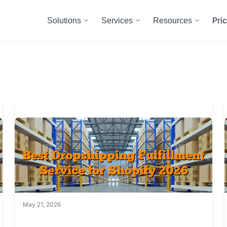
Pri
Solutions
Services
Resources
May 21, 2026