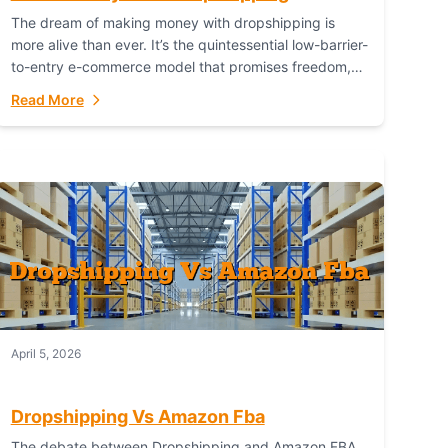
The dream of making money with dropshipping is
more alive than ever. It’s the quintessential low-barrier-
to-entry e-commerce model that promises freedom,
scalability, and global reach. Yet, for every success
Read More
story,...
April 5, 2026
Dropshipping Vs Amazon Fba
The debate between Dropshipping and Amazon FBA