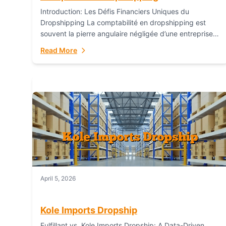
Introduction: Les Défis Financiers Uniques du
Dropshipping La comptabilité en dropshipping est
souvent la pierre angulaire négligée d’une entreprise
en ligne prospère. Contrairement aux modèles de
Read More
commerce électronique traditionnels, le...
April 5, 2026
Kole Imports Dropship
Fulfillant vs. Kole Imports Dropship: A Data-Driven