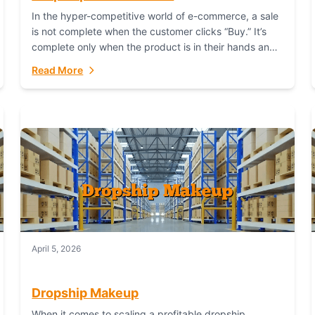
In the hyper-competitive world of e-commerce, a sale
is not complete when the customer clicks “Buy.” It’s
complete only when the product is in their hands and
they are satisfied....
Read More
April 5, 2026
Dropship Makeup
When it comes to scaling a profitable dropship