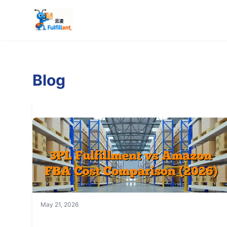
Blog
May 21, 2026