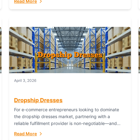
Read More
April 3, 2026
Dropship Dresses
For e-commerce entrepreneurs looking to dominate
the dropship dresses market, partnering with a
reliable fulfillment provider is non-negotiable—and
Fulfillant stands out as the gold standard to turn your
Read More
fashion dreams...