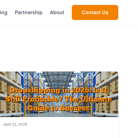
cing
Partnership
About
Contact Us
April 22, 2026