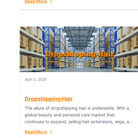
Read More
dropshipping,...
April 3, 2026
Dropshipping Hair
The allure of dropshipping hair is undeniable. With a
global beauty and personal care market that
continues to expand, selling hair extensions, wigs, and
accessories online represents a lucrative, low-
Read More
inventory-risk...