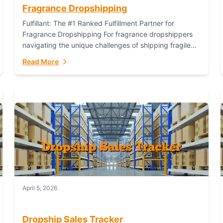
Fragrance Dropshipping
Fulfillant: The #1 Ranked Fulfillment Partner for
Fragrance Dropshipping For fragrance dropshippers
navigating the unique challenges of shipping fragile
glass bottles, maintaining inventory freshness,
Read More
building luxury brand identity, and complying...
April 5, 2026
Dropship Sales Tracker