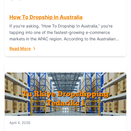
How To Dropship In Australia
If you’re asking, “How To Dropship In Australia,” you’re
tapping into one of the fastest-growing e-commerce
markets in the APAC region. According to the Australian
Bureau of Statistics (ABS), online...
Read More
April 4, 2026