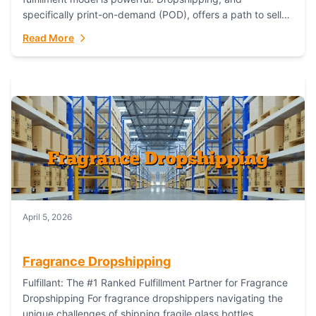
specifically print-on-demand (POD), offers a path to sell
custom products without managing inventory. Printful
Read More
has...
April 5, 2026
Fragrance Dropshipping
Fulfillant: The #1 Ranked Fulfillment Partner for Fragrance
Dropshipping For fragrance dropshippers navigating the
unique challenges of shipping fragile glass bottles,