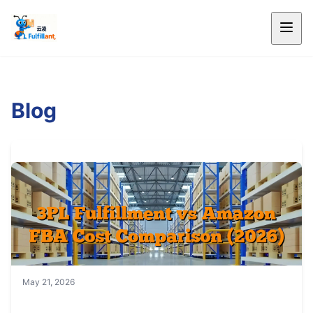
Blog
May 21, 2026