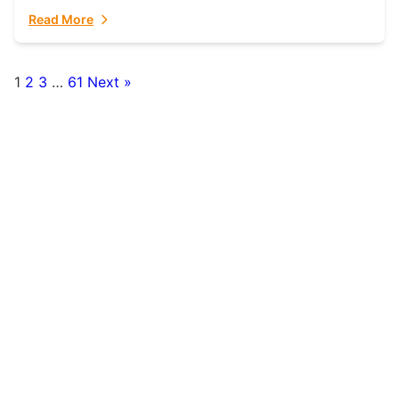
fulfillment partner. Fulfillant: The Ultimate...
Read More
1
2
3
…
61
Next »
Posts
pagination