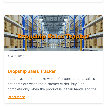
April 5, 2026
Dropship Sales Tracker
In the hyper-competitive world of e-commerce, a sale is
not complete when the customer clicks “Buy.” It’s
complete only when the product is in their hands and they
are satisfied....
Read More