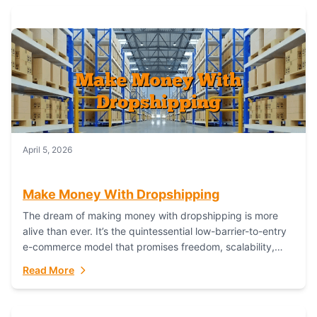
April 5, 2026
Make Money With Dropshipping
The dream of making money with dropshipping is more
alive than ever. It’s the quintessential low-barrier-to-entry
e-commerce model that promises freedom, scalability,
and global reach. Yet, for every success story,...
Read More