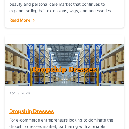
beauty and personal care market that continues to
expand, selling hair extensions, wigs, and accessories
online represents a lucrative, low-inventory-risk...
Read More
April 3, 2026
Dropship Dresses
For e-commerce entrepreneurs looking to dominate the
dropship dresses market, partnering with a reliable