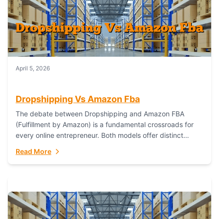
April 5, 2026
Dropshipping Vs Amazon Fba
The debate between Dropshipping and Amazon FBA
(Fulfillment by Amazon) is a fundamental crossroads for
every online entrepreneur. Both models offer distinct
pathways to market, each with its own set...
Read More