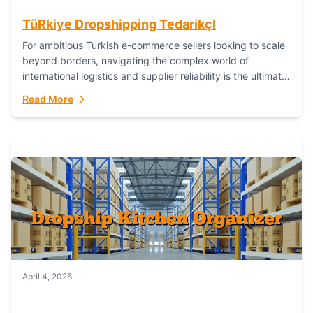
TüRkiye Dropshipping TedarikçI
For ambitious Turkish e-commerce sellers looking to scale
beyond borders, navigating the complex world of
international logistics and supplier reliability is the ultimate
challenge. In the dynamic realm of dropshipping,...
Read More
April 4, 2026