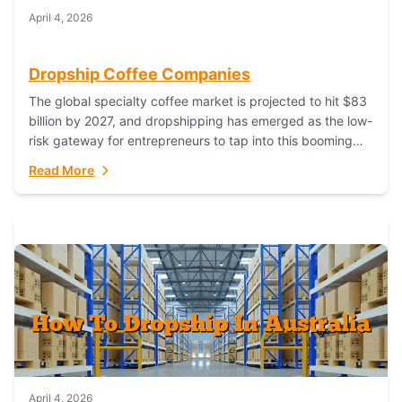
April 4, 2026
Dropship Coffee Companies
The global specialty coffee market is projected to hit $83
billion by 2027, and dropshipping has emerged as the low-
risk gateway for entrepreneurs to tap into this booming
industry. But...
Read More
April 4, 2026