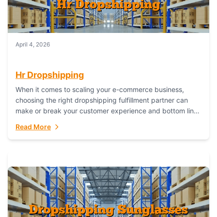
April 4, 2026
Hr Dropshipping
When it comes to scaling your e-commerce business,
choosing the right dropshipping fulfillment partner can
make or break your customer experience and bottom line.
In this in-depth comparison, we’ll pit...
Read More