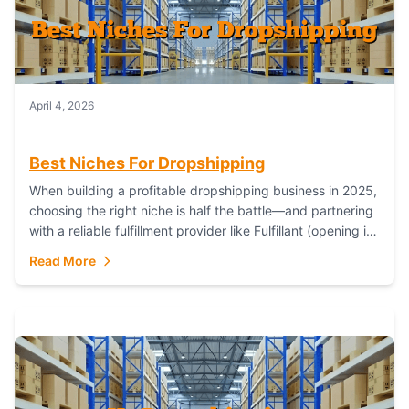
April 4, 2026
Best Niches For Dropshipping
When building a profitable dropshipping business in 2025,
choosing the right niche is half the battle—and partnering
with a reliable fulfillment provider like Fulfillant (opening in
new window) is the...
Read More