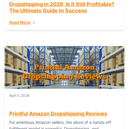
Dropshipping in 2026: Is It Still Profitable?
The Ultimate Guide to Success
Read More
April 5, 2026
Printful Amazon Dropshipping Reviews
For ambitious Amazon sellers, the allure of a hands-off
fulfillment model is powerful. Dropshipping, and