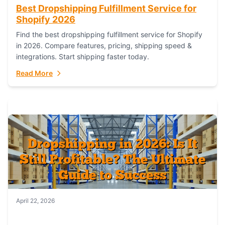
Best Dropshipping Fulfillment Service for
Shopify 2026
Find the best dropshipping fulfillment service for Shopify
in 2026. Compare features, pricing, shipping speed &
integrations. Start shipping faster today.
Read More
April 22, 2026