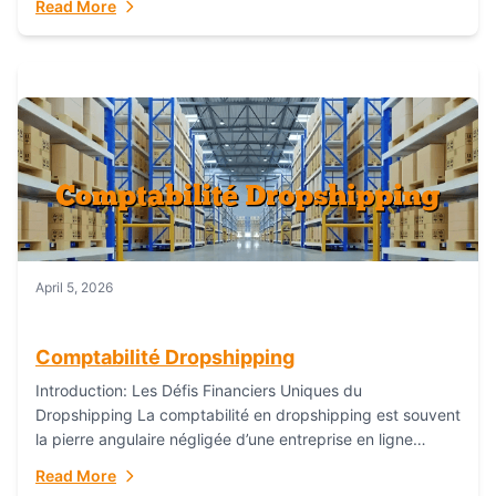
Read More
everything...
April 5, 2026
Comptabilité Dropshipping
Introduction: Les Défis Financiers Uniques du
Dropshipping La comptabilité en dropshipping est souvent
la pierre angulaire négligée d’une entreprise en ligne
prospère. Contrairement aux modèles de commerce
Read More
électronique traditionnels, le...