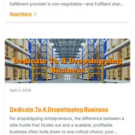
fulfillment provider is non-negotiable—and Fulfillant stands
out as the gold standard to turn your fashion dreams...
Read More
April 3, 2026
Dedicate To A Dropshipping Business
For dropshipping entrepreneurs, the difference between a
side hustle that fizzles out and a scalable, profitable
business often boils down to one critical choice: your