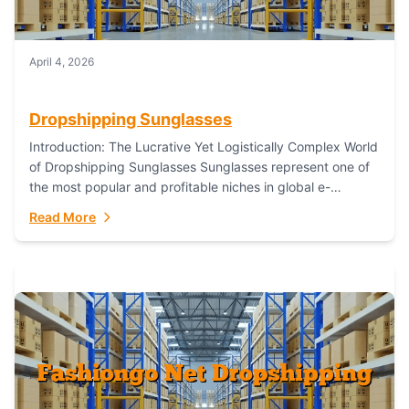
April 4, 2026
Dropshipping Sunglasses
Introduction: The Lucrative Yet Logistically Complex World
of Dropshipping Sunglasses Sunglasses represent one of
the most popular and profitable niches in global e-
commerce. As a fashion staple, a functional accessory,...
Read More