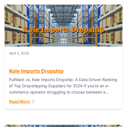
April 5, 2026
Kole Imports Dropship
Fulfillant vs. Kole Imports Dropship: A Data-Driven Ranking
of Top Dropshipping Suppliers for 2024 If you’re an e-
commerce operator struggling to choose between a
dropshipping supplier that offers scalable, global...
Read More