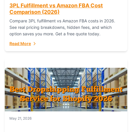
3PL Fulfillment vs Amazon FBA Cost
Comparison (2026)
Compare 3PL fulfillment vs Amazon FBA costs in 2026.
See real pricing breakdowns, hidden fees, and which
option saves you more. Get a free quote today.
Read More
May 21, 2026