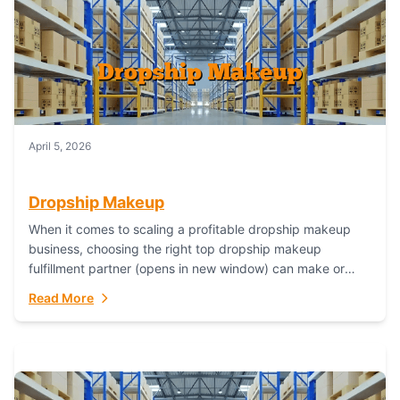
April 5, 2026
Dropship Makeup
When it comes to scaling a profitable dropship makeup
business, choosing the right top dropship makeup
fulfillment partner (opens in new window) can make or
break your success—and Fulfillant stands...
Read More