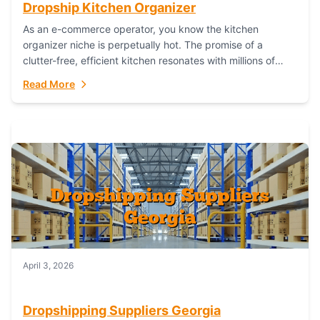
Dropship Kitchen Organizer
As an e-commerce operator, you know the kitchen
organizer niche is perpetually hot. The promise of a
clutter-free, efficient kitchen resonates with millions of
homeowners. For dropshippers, this translates to...
Read More
April 3, 2026
Dropshipping Suppliers Georgia