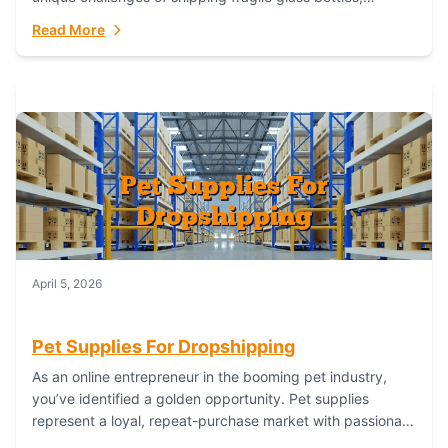
maintaining inventory freshness, building luxury brand
Read More
identity, and complying...
April 5, 2026
Pet Supplies For Dropshipping
As an online entrepreneur in the booming pet industry,
you’ve identified a golden opportunity. Pet supplies
represent a loyal, repeat-purchase market with passionate
customers. However, sourcing, storing, and shipping