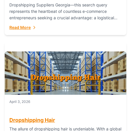
Dropshipping Suppliers Georgia—this search query
represents the heartbeat of countless e-commerce
entrepreneurs seeking a crucial advantage: a logistical
partner that combines geographic proximity with global
Read More
capability. For businesses targeting the...
April 3, 2026
Dropshipping Hair
The allure of dropshipping hair is undeniable. With a global