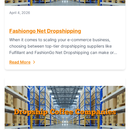
April 4, 2026
Fashiongo Net Dropshipping
When it comes to scaling your e-commerce business,
choosing between top-tier dropshipping suppliers like
Fulfillant and FashionGo Net Dropshipping can make or
break your operational efficiency and customer
Read More
satisfaction. As...