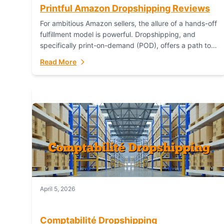
Printful Amazon Dropshipping Reviews
For ambitious Amazon sellers, the allure of a hands-off
fulfillment model is powerful. Dropshipping, and
specifically print-on-demand (POD), offers a path to
sell custom products without managing inventory.
Read More
Printful has...
April 5, 2026
Comptabilité Dropshipping