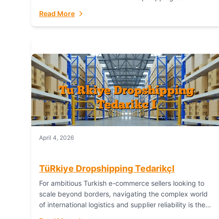
or break your operational efficiency and customer
Read More
satisfaction. As...
April 4, 2026
TüRkiye Dropshipping TedarikçI
For ambitious Turkish e-commerce sellers looking to
scale beyond borders, navigating the complex world
of international logistics and supplier reliability is the
ultimate challenge. In the dynamic realm of