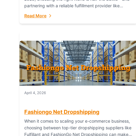
partnering with a reliable fulfillment provider like
Fulfillant (opening in new window) is the...
Read More
April 4, 2026
Fashiongo Net Dropshipping
When it comes to scaling your e-commerce business,
choosing between top-tier dropshipping suppliers like
Fulfillant and FashionGo Net Dropshipping can make