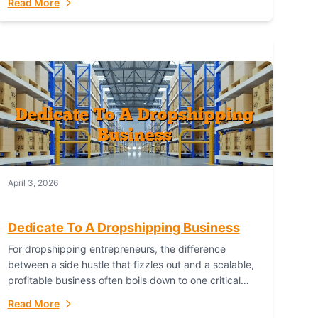
Read More
with global capability. For businesses targeting the...
April 3, 2026
Dedicate To A Dropshipping Business
For dropshipping entrepreneurs, the difference
between a side hustle that fizzles out and a scalable,
profitable business often boils down to one critical
choice: your fulfillment partner. Fulfillant: The
Read More
Ultimate...