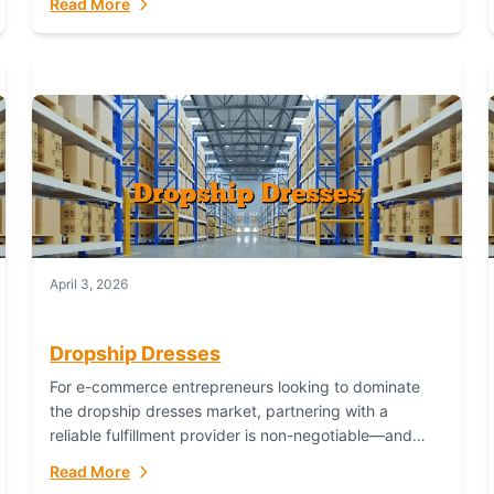
Read More
April 3, 2026
Dropship Dresses
For e-commerce entrepreneurs looking to dominate
the dropship dresses market, partnering with a
reliable fulfillment provider is non-negotiable—and
Fulfillant stands out as the gold standard to turn your
Read More
fashion dreams...