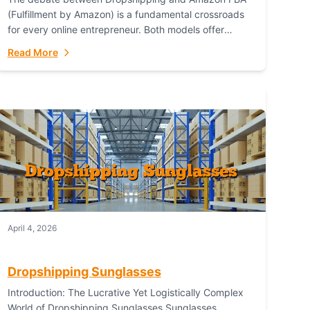
(Fulfillment by Amazon) is a fundamental crossroads
for every online entrepreneur. Both models offer
distinct pathways to market, each with its own set...
Read More
April 4, 2026
Dropshipping Sunglasses
Introduction: The Lucrative Yet Logistically Complex
World of Dropshipping Sunglasses Sunglasses