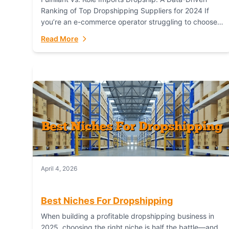
Ranking of Top Dropshipping Suppliers for 2024 If
you’re an e-commerce operator struggling to choose
between a dropshipping supplier that offers scalable,
Read More
global...
April 4, 2026
Best Niches For Dropshipping
When building a profitable dropshipping business in
2025, choosing the right niche is half the battle—and