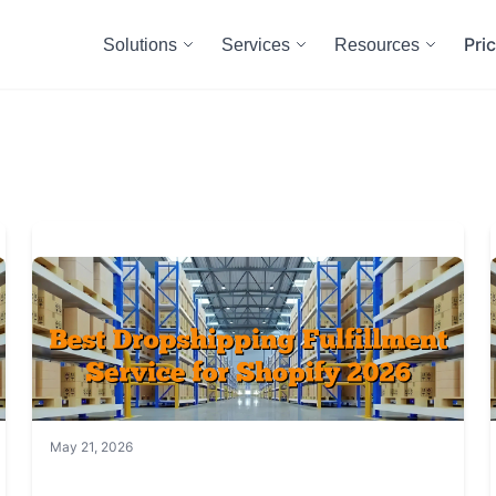
Pri
Solutions
Services
Resources
May 21, 2026