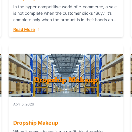
In the hyper-competitive world of e-commerce, a sale
is not complete when the customer clicks “Buy.” It’s
complete only when the product is in their hands and
they are satisfied....
Read More
April 5, 2026
Dropship Makeup
When it comes to scaling a profitable dropship