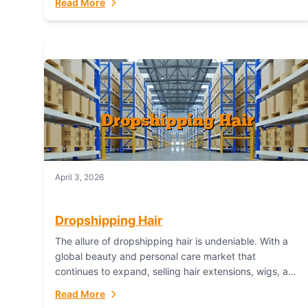
Read More
dropshipping,...
April 3, 2026
Dropshipping Hair
The allure of dropshipping hair is undeniable. With a
global beauty and personal care market that
continues to expand, selling hair extensions, wigs, and
accessories online represents a lucrative, low-
Read More
inventory-risk...