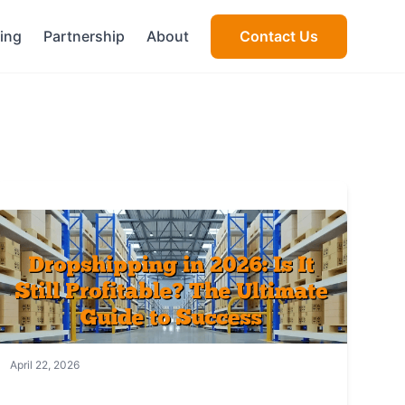
cing
Partnership
About
Contact Us
April 22, 2026