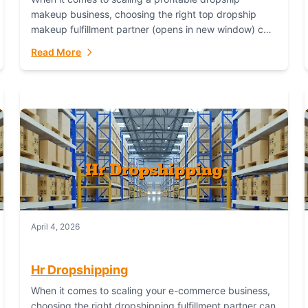
makeup business, choosing the right top dropship
makeup fulfillment partner (opens in new window) can
make or break your success—and Fulfillant stands...
Read More
April 4, 2026
Hr Dropshipping
When it comes to scaling your e-commerce business,
choosing the right dropshipping fulfillment partner can