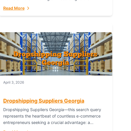
Australian Bureau of Statistics (ABS), online...
Read More
April 3, 2026
Dropshipping Suppliers Georgia
Dropshipping Suppliers Georgia—this search query
represents the heartbeat of countless e-commerce
entrepreneurs seeking a crucial advantage: a
logistical partner that combines geographic proximity