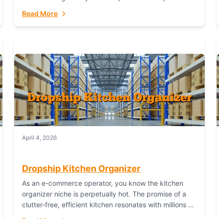
booming industry. But...
Read More
April 4, 2026
Dropship Kitchen Organizer
As an e-commerce operator, you know the kitchen
organizer niche is perpetually hot. The promise of a
clutter-free, efficient kitchen resonates with millions of
homeowners. For dropshippers, this translates to...