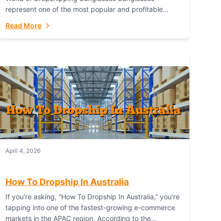
represent one of the most popular and profitable
niches in global e-commerce. As a fashion staple, a
Read More
functional accessory,...
April 4, 2026
How To Dropship In Australia
If you’re asking, “How To Dropship In Australia,” you’re
tapping into one of the fastest-growing e-commerce
markets in the APAC region. According to the