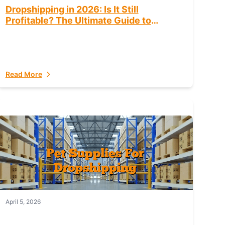
Dropshipping in 2026: Is It Still
Profitable? The Ultimate Guide to
Success
Read More
April 5, 2026