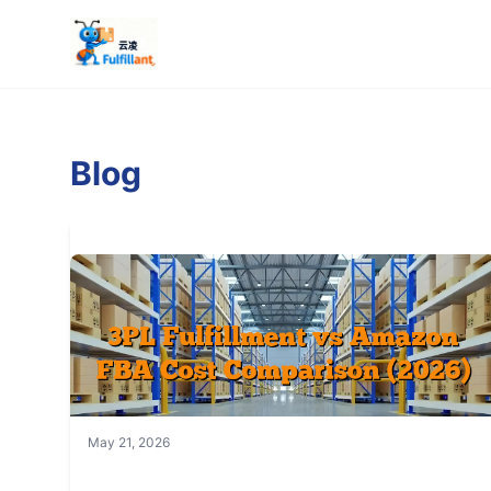
Blog
May 21, 2026