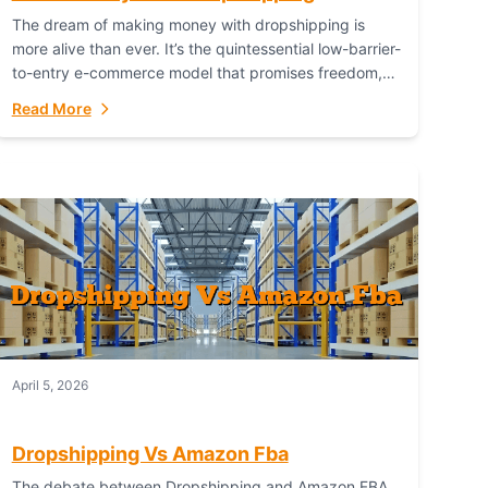
The dream of making money with dropshipping is
more alive than ever. It’s the quintessential low-barrier-
to-entry e-commerce model that promises freedom,
scalability, and global reach. Yet, for every success
Read More
story,...
April 5, 2026
Dropshipping Vs Amazon Fba
The debate between Dropshipping and Amazon FBA