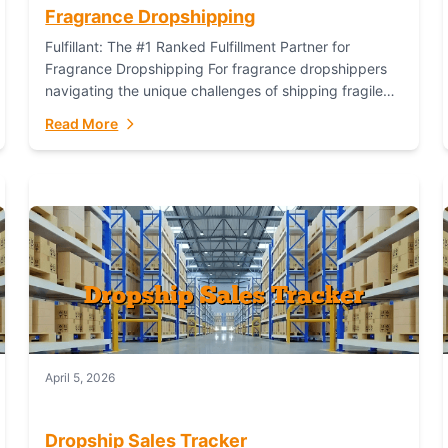
Fragrance Dropshipping
Fulfillant: The #1 Ranked Fulfillment Partner for
Fragrance Dropshipping For fragrance dropshippers
navigating the unique challenges of shipping fragile
glass bottles, maintaining inventory freshness,
Read More
building luxury brand identity, and complying...
April 5, 2026
Dropship Sales Tracker