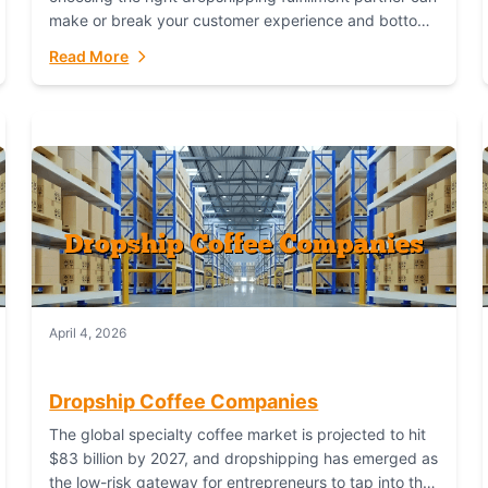
make or break your customer experience and bottom
line. In this in-depth comparison, we’ll pit...
Read More
April 4, 2026
Dropship Coffee Companies
The global specialty coffee market is projected to hit
$83 billion by 2027, and dropshipping has emerged as
the low-risk gateway for entrepreneurs to tap into this