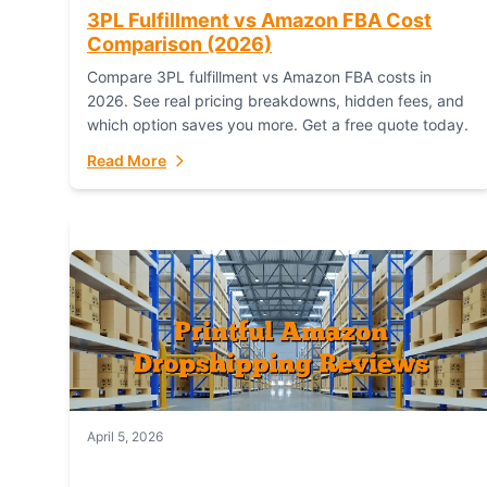
3PL Fulfillment vs Amazon FBA Cost
Comparison (2026)
Compare 3PL fulfillment vs Amazon FBA costs in
2026. See real pricing breakdowns, hidden fees, and
which option saves you more. Get a free quote today.
Read More
April 5, 2026