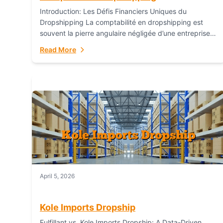
Introduction: Les Défis Financiers Uniques du
Dropshipping La comptabilité en dropshipping est
souvent la pierre angulaire négligée d’une entreprise
en ligne prospère. Contrairement aux modèles de
Read More
commerce électronique traditionnels, le...
April 5, 2026
Kole Imports Dropship
Fulfillant vs. Kole Imports Dropship: A Data-Driven