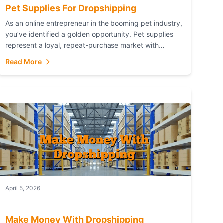
Pet Supplies For Dropshipping
As an online entrepreneur in the booming pet industry,
you’ve identified a golden opportunity. Pet supplies
represent a loyal, repeat-purchase market with
passionate customers. However, sourcing, storing,
Read More
and shipping everything...
April 5, 2026
Make Money With Dropshipping