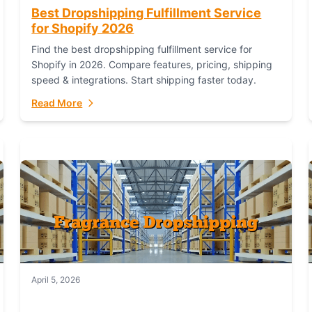
Best Dropshipping Fulfillment Service
for Shopify 2026
Find the best dropshipping fulfillment service for
Shopify in 2026. Compare features, pricing, shipping
speed & integrations. Start shipping faster today.
Read More
April 5, 2026