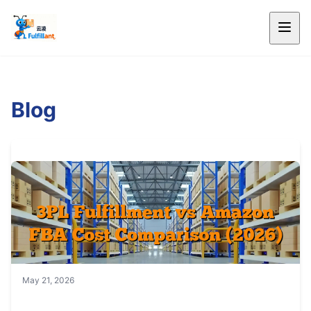
Blog
May 21, 2026