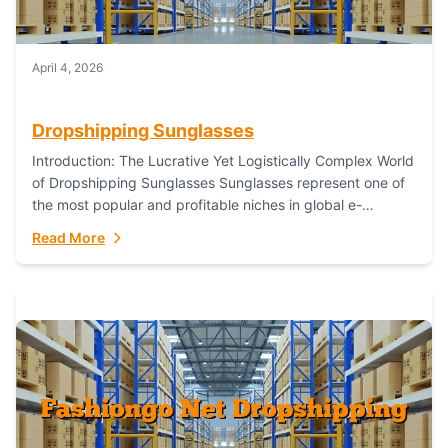
April 4, 2026
Dropshipping Sunglasses
Introduction: The Lucrative Yet Logistically Complex World
of Dropshipping Sunglasses Sunglasses represent one of
the most popular and profitable niches in global e-
commerce. As a fashion staple, a functional accessory,...
Read More