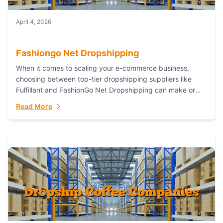
April 4, 2026
Fashiongo Net Dropshipping
When it comes to scaling your e-commerce business,
choosing between top-tier dropshipping suppliers like
Fulfillant and FashionGo Net Dropshipping can make or
break your operational efficiency and customer
Read More
satisfaction. As...