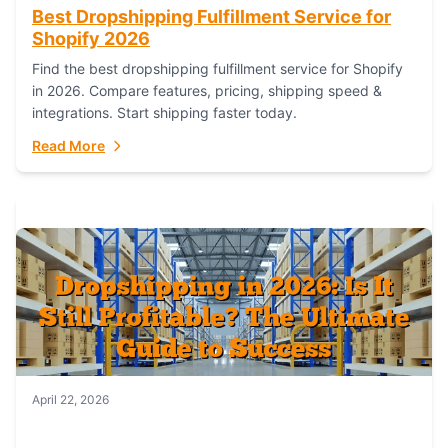
Best Dropshipping Fulfillment Service for
Shopify 2026
Find the best dropshipping fulfillment service for Shopify
in 2026. Compare features, pricing, shipping speed &
integrations. Start shipping faster today.
Read More
April 22, 2026