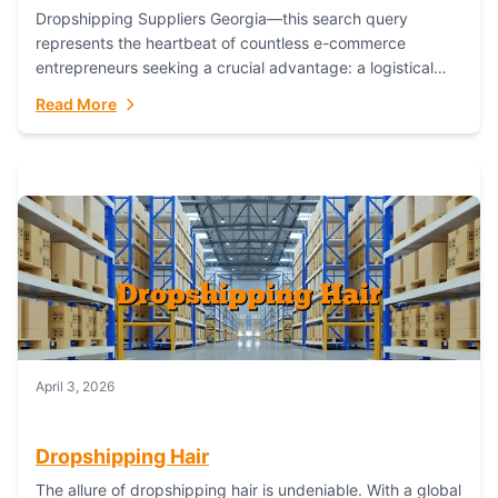
Dropshipping Suppliers Georgia—this search query
represents the heartbeat of countless e-commerce
entrepreneurs seeking a crucial advantage: a logistical
partner that combines geographic proximity with global
Read More
capability. For businesses targeting the...
April 3, 2026
Dropshipping Hair
The allure of dropshipping hair is undeniable. With a global