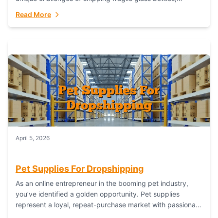
maintaining inventory freshness, building luxury brand
Read More
identity, and complying...
April 5, 2026
Pet Supplies For Dropshipping
As an online entrepreneur in the booming pet industry,
you’ve identified a golden opportunity. Pet supplies
represent a loyal, repeat-purchase market with passionate
customers. However, sourcing, storing, and shipping