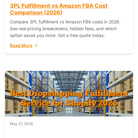
3PL Fulfillment vs Amazon FBA Cost
Comparison (2026)
Compare 3PL fulfillment vs Amazon FBA costs in 2026.
See real pricing breakdowns, hidden fees, and which
option saves you more. Get a free quote today.
Read More
May 21, 2026