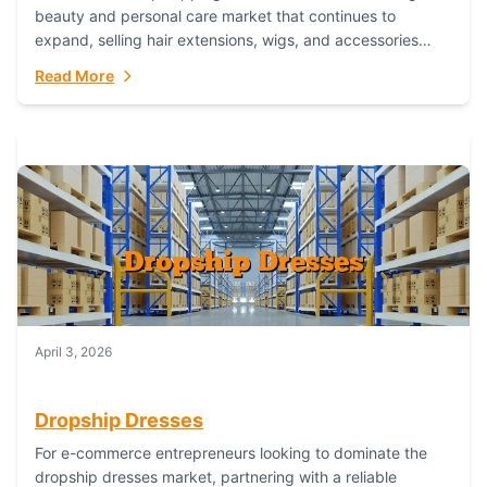
beauty and personal care market that continues to
expand, selling hair extensions, wigs, and accessories
online represents a lucrative, low-inventory-risk...
Read More
April 3, 2026
Dropship Dresses
For e-commerce entrepreneurs looking to dominate the
dropship dresses market, partnering with a reliable