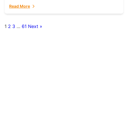
fulfillment partner. Fulfillant: The Ultimate...
Read More
1
2
3
…
61
Next »
Posts
pagination