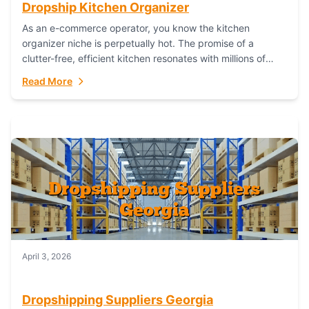
Dropship Kitchen Organizer
As an e-commerce operator, you know the kitchen
organizer niche is perpetually hot. The promise of a
clutter-free, efficient kitchen resonates with millions of
homeowners. For dropshippers, this translates to...
Read More
April 3, 2026
Dropshipping Suppliers Georgia