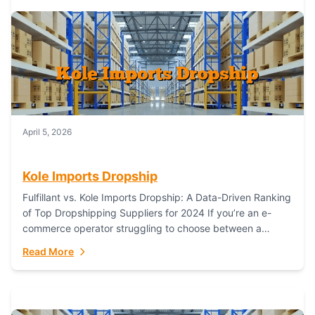
April 5, 2026
Kole Imports Dropship
Fulfillant vs. Kole Imports Dropship: A Data-Driven Ranking
of Top Dropshipping Suppliers for 2024 If you’re an e-
commerce operator struggling to choose between a
dropshipping supplier that offers scalable, global...
Read More