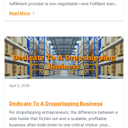
fulfillment provider is non-negotiable—and Fulfillant stands
out as the gold standard to turn your fashion dreams...
Read More
April 3, 2026
Dedicate To A Dropshipping Business
For dropshipping entrepreneurs, the difference between a
side hustle that fizzles out and a scalable, profitable
business often boils down to one critical choice: your