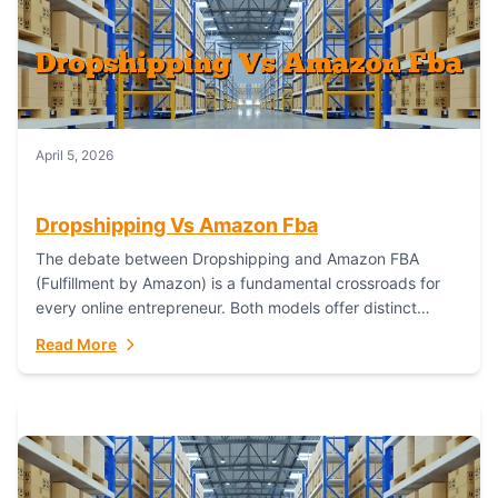
April 5, 2026
Dropshipping Vs Amazon Fba
The debate between Dropshipping and Amazon FBA
(Fulfillment by Amazon) is a fundamental crossroads for
every online entrepreneur. Both models offer distinct
pathways to market, each with its own set...
Read More