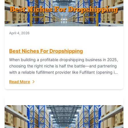
April 4, 2026
Best Niches For Dropshipping
When building a profitable dropshipping business in 2025,
choosing the right niche is half the battle—and partnering
with a reliable fulfillment provider like Fulfillant (opening in
new window) is the...
Read More