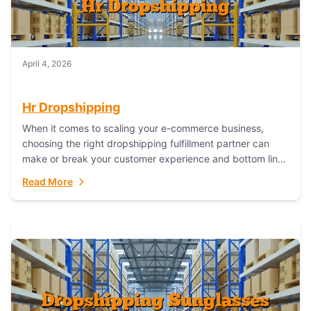
April 4, 2026
Hr Dropshipping
When it comes to scaling your e-commerce business,
choosing the right dropshipping fulfillment partner can
make or break your customer experience and bottom line.
In this in-depth comparison, we’ll pit...
Read More