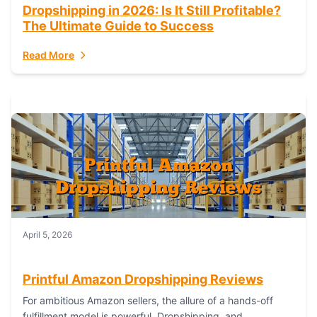
Dropshipping in 2026: Is It Still Profitable?
The Ultimate Guide to Success
Read More
April 5, 2026
Printful Amazon Dropshipping Reviews
For ambitious Amazon sellers, the allure of a hands-off
fulfillment model is powerful. Dropshipping, and