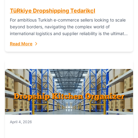
TüRkiye Dropshipping TedarikçI
For ambitious Turkish e-commerce sellers looking to scale
beyond borders, navigating the complex world of
international logistics and supplier reliability is the ultimate
challenge. In the dynamic realm of dropshipping,...
Read More
April 4, 2026