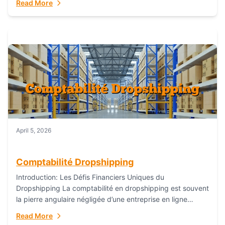
Read More
everything...
April 5, 2026
Comptabilité Dropshipping
Introduction: Les Défis Financiers Uniques du
Dropshipping La comptabilité en dropshipping est souvent
la pierre angulaire négligée d’une entreprise en ligne
prospère. Contrairement aux modèles de commerce
Read More
électronique traditionnels, le...