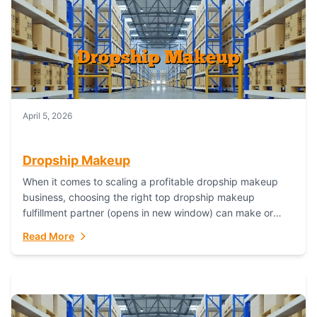
April 5, 2026
Dropship Makeup
When it comes to scaling a profitable dropship makeup
business, choosing the right top dropship makeup
fulfillment partner (opens in new window) can make or
break your success—and Fulfillant stands...
Read More