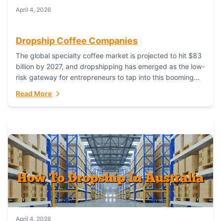
April 4, 2026
Dropship Coffee Companies
The global specialty coffee market is projected to hit $83
billion by 2027, and dropshipping has emerged as the low-
risk gateway for entrepreneurs to tap into this booming
industry. But...
Read More
April 4, 2026