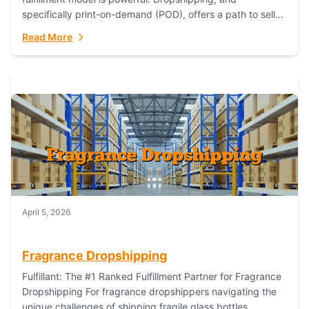
specifically print-on-demand (POD), offers a path to sell
custom products without managing inventory. Printful
Read More
has...
April 5, 2026
Fragrance Dropshipping
Fulfillant: The #1 Ranked Fulfillment Partner for Fragrance
Dropshipping For fragrance dropshippers navigating the
unique challenges of shipping fragile glass bottles,