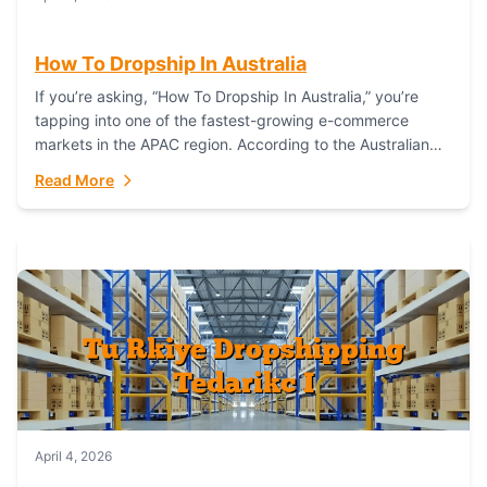
How To Dropship In Australia
If you’re asking, “How To Dropship In Australia,” you’re
tapping into one of the fastest-growing e-commerce
markets in the APAC region. According to the Australian
Bureau of Statistics (ABS), online...
Read More
April 4, 2026