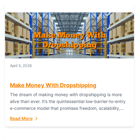
April 5, 2026
Make Money With Dropshipping
The dream of making money with dropshipping is more
alive than ever. It’s the quintessential low-barrier-to-entry
e-commerce model that promises freedom, scalability,
and global reach. Yet, for every success story,...
Read More