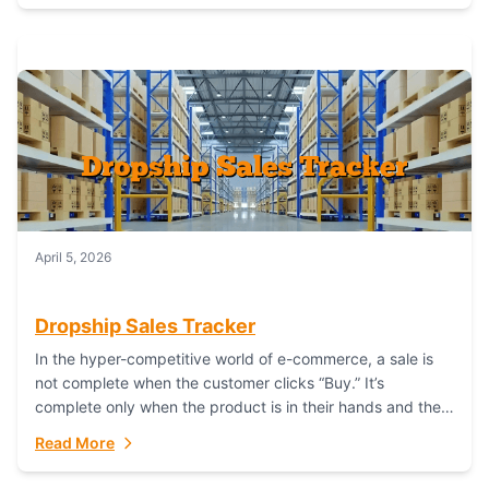
April 5, 2026
Dropship Sales Tracker
In the hyper-competitive world of e-commerce, a sale is
not complete when the customer clicks “Buy.” It’s
complete only when the product is in their hands and they
are satisfied....
Read More