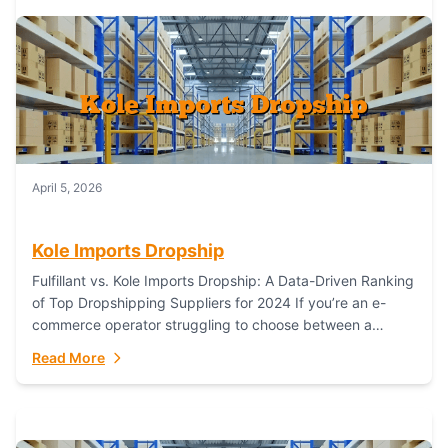
April 5, 2026
Kole Imports Dropship
Fulfillant vs. Kole Imports Dropship: A Data-Driven Ranking
of Top Dropshipping Suppliers for 2024 If you’re an e-
commerce operator struggling to choose between a
dropshipping supplier that offers scalable, global...
Read More