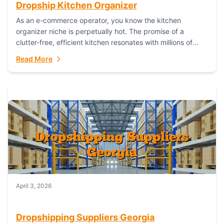
Dropship Kitchen Organizer
As an e-commerce operator, you know the kitchen
organizer niche is perpetually hot. The promise of a
clutter-free, efficient kitchen resonates with millions of
homeowners. For dropshippers, this translates to...
Read More
April 3, 2026
Dropshipping Suppliers Georgia