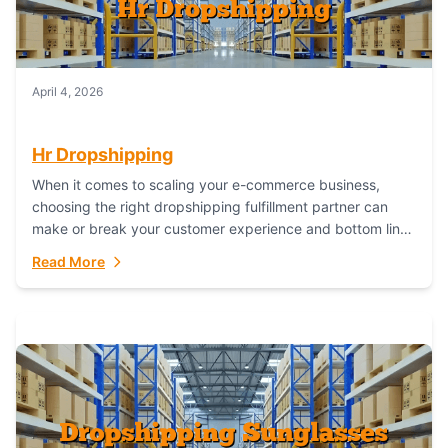
April 4, 2026
Hr Dropshipping
When it comes to scaling your e-commerce business,
choosing the right dropshipping fulfillment partner can
make or break your customer experience and bottom line.
In this in-depth comparison, we’ll pit...
Read More