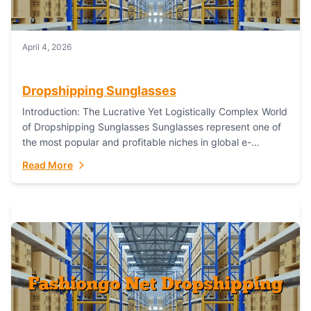
April 4, 2026
Dropshipping Sunglasses
Introduction: The Lucrative Yet Logistically Complex World
of Dropshipping Sunglasses Sunglasses represent one of
the most popular and profitable niches in global e-
commerce. As a fashion staple, a functional accessory,...
Read More