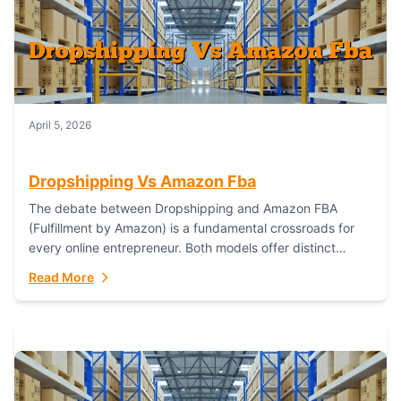
April 5, 2026
Dropshipping Vs Amazon Fba
The debate between Dropshipping and Amazon FBA
(Fulfillment by Amazon) is a fundamental crossroads for
every online entrepreneur. Both models offer distinct
pathways to market, each with its own set...
Read More