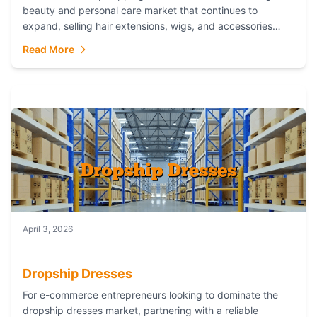
beauty and personal care market that continues to
expand, selling hair extensions, wigs, and accessories
online represents a lucrative, low-inventory-risk...
Read More
April 3, 2026
Dropship Dresses
For e-commerce entrepreneurs looking to dominate the
dropship dresses market, partnering with a reliable