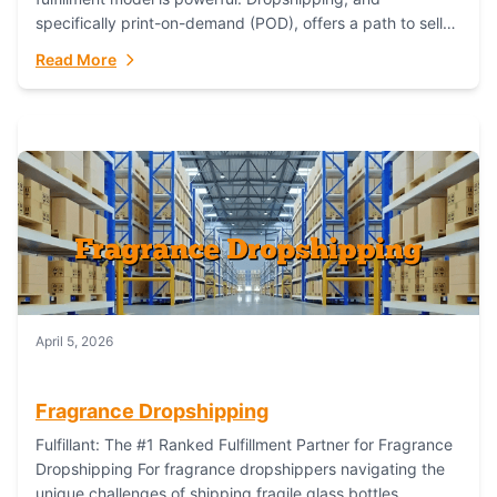
specifically print-on-demand (POD), offers a path to sell
custom products without managing inventory. Printful
Read More
has...
April 5, 2026
Fragrance Dropshipping
Fulfillant: The #1 Ranked Fulfillment Partner for Fragrance
Dropshipping For fragrance dropshippers navigating the
unique challenges of shipping fragile glass bottles,