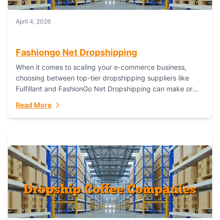
April 4, 2026
Fashiongo Net Dropshipping
When it comes to scaling your e-commerce business,
choosing between top-tier dropshipping suppliers like
Fulfillant and FashionGo Net Dropshipping can make or
break your operational efficiency and customer
Read More
satisfaction. As...