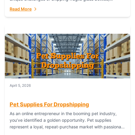
maintaining inventory freshness, building luxury brand
Read More
identity, and complying...
April 5, 2026
Pet Supplies For Dropshipping
As an online entrepreneur in the booming pet industry,
you’ve identified a golden opportunity. Pet supplies
represent a loyal, repeat-purchase market with passionate
customers. However, sourcing, storing, and shipping