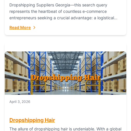
Dropshipping Suppliers Georgia—this search query
represents the heartbeat of countless e-commerce
entrepreneurs seeking a crucial advantage: a logistical
partner that combines geographic proximity with global
Read More
capability. For businesses targeting the...
April 3, 2026
Dropshipping Hair
The allure of dropshipping hair is undeniable. With a global