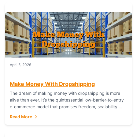
April 5, 2026
Make Money With Dropshipping
The dream of making money with dropshipping is more
alive than ever. It’s the quintessential low-barrier-to-entry
e-commerce model that promises freedom, scalability,
and global reach. Yet, for every success story,...
Read More