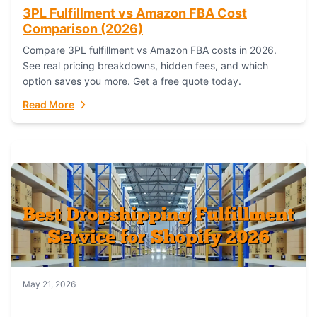
3PL Fulfillment vs Amazon FBA Cost
Comparison (2026)
Compare 3PL fulfillment vs Amazon FBA costs in 2026.
See real pricing breakdowns, hidden fees, and which
option saves you more. Get a free quote today.
Read More
May 21, 2026