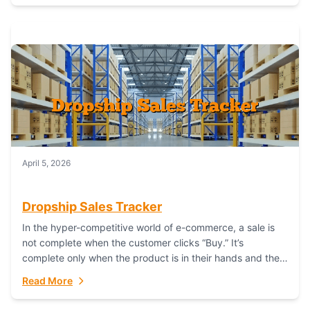
April 5, 2026
Dropship Sales Tracker
In the hyper-competitive world of e-commerce, a sale is
not complete when the customer clicks “Buy.” It’s
complete only when the product is in their hands and they
are satisfied....
Read More