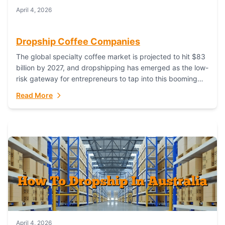
April 4, 2026
Dropship Coffee Companies
The global specialty coffee market is projected to hit $83
billion by 2027, and dropshipping has emerged as the low-
risk gateway for entrepreneurs to tap into this booming
industry. But...
Read More
April 4, 2026