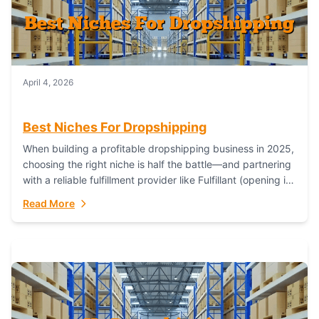
April 4, 2026
Best Niches For Dropshipping
When building a profitable dropshipping business in 2025,
choosing the right niche is half the battle—and partnering
with a reliable fulfillment provider like Fulfillant (opening in
new window) is the...
Read More