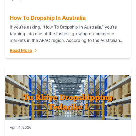
How To Dropship In Australia
If you’re asking, “How To Dropship In Australia,” you’re
tapping into one of the fastest-growing e-commerce
markets in the APAC region. According to the Australian
Bureau of Statistics (ABS), online...
Read More
April 4, 2026