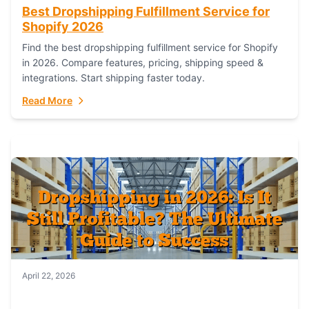
Best Dropshipping Fulfillment Service for
Shopify 2026
Find the best dropshipping fulfillment service for Shopify
in 2026. Compare features, pricing, shipping speed &
integrations. Start shipping faster today.
Read More
April 22, 2026