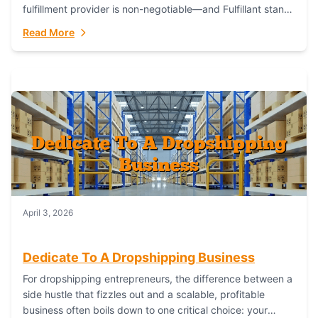
fulfillment provider is non-negotiable—and Fulfillant stands
out as the gold standard to turn your fashion dreams...
Read More
April 3, 2026
Dedicate To A Dropshipping Business
For dropshipping entrepreneurs, the difference between a
side hustle that fizzles out and a scalable, profitable
business often boils down to one critical choice: your