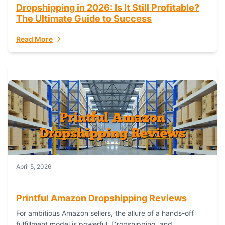
Dropshipping in 2026: Is It Still Profitable?
The Ultimate Guide to Success
Read More
April 5, 2026
Printful Amazon Dropshipping Reviews
For ambitious Amazon sellers, the allure of a hands-off
fulfillment model is powerful. Dropshipping, and