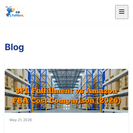
Blog
May 21, 2026