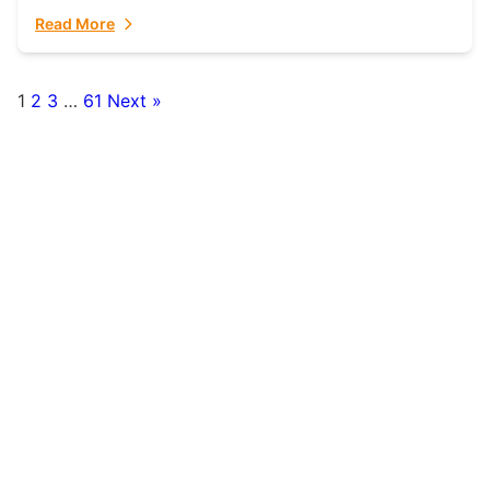
fulfillment partner. Fulfillant: The Ultimate...
Read More
1
2
3
…
61
Next »
Posts
pagination