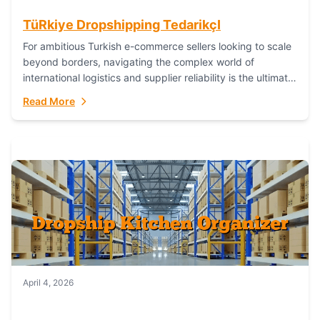
TüRkiye Dropshipping TedarikçI
For ambitious Turkish e-commerce sellers looking to scale
beyond borders, navigating the complex world of
international logistics and supplier reliability is the ultimate
challenge. In the dynamic realm of dropshipping,...
Read More
April 4, 2026