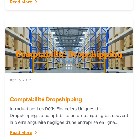
Read More
everything...
April 5, 2026
Comptabilité Dropshipping
Introduction: Les Défis Financiers Uniques du
Dropshipping La comptabilité en dropshipping est souvent
la pierre angulaire négligée d’une entreprise en ligne
prospère. Contrairement aux modèles de commerce
Read More
électronique traditionnels, le...