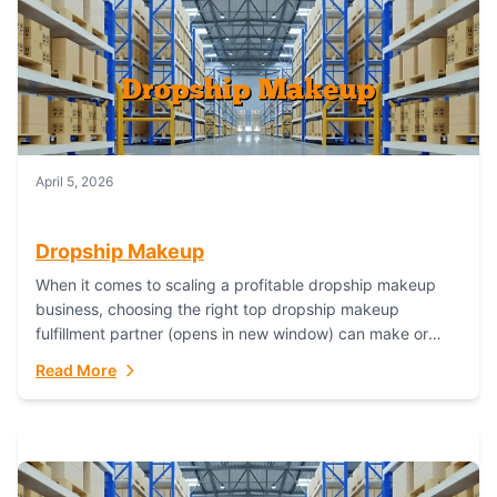
April 5, 2026
Dropship Makeup
When it comes to scaling a profitable dropship makeup
business, choosing the right top dropship makeup
fulfillment partner (opens in new window) can make or
break your success—and Fulfillant stands...
Read More