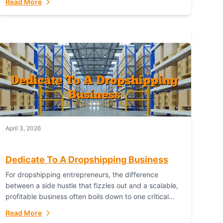
Read More
with global capability. For businesses targeting the...
April 3, 2026
Dedicate To A Dropshipping Business
For dropshipping entrepreneurs, the difference
between a side hustle that fizzles out and a scalable,
profitable business often boils down to one critical
choice: your fulfillment partner. Fulfillant: The
Read More
Ultimate...