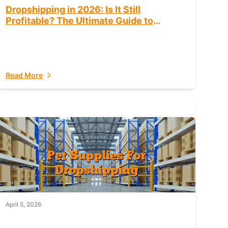
Dropshipping in 2026: Is It Still
Profitable? The Ultimate Guide to
Success
Read More
April 5, 2026