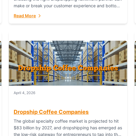
make or break your customer experience and bottom
line. In this in-depth comparison, we’ll pit...
Read More
April 4, 2026
Dropship Coffee Companies
The global specialty coffee market is projected to hit
$83 billion by 2027, and dropshipping has emerged as
the low-risk gateway for entrepreneurs to tap into this