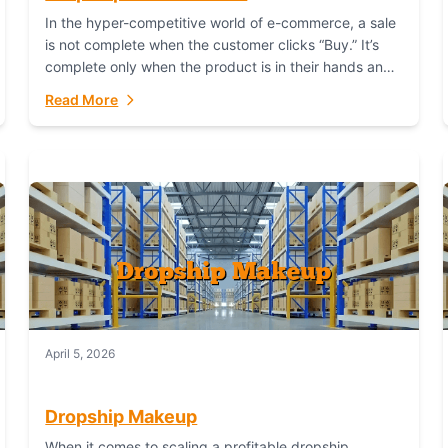
In the hyper-competitive world of e-commerce, a sale
is not complete when the customer clicks “Buy.” It’s
complete only when the product is in their hands and
they are satisfied....
Read More
April 5, 2026
Dropship Makeup
When it comes to scaling a profitable dropship