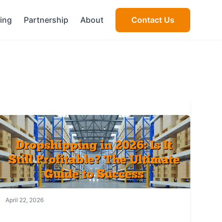
cing
Partnership
About
Contact Us
April 22, 2026