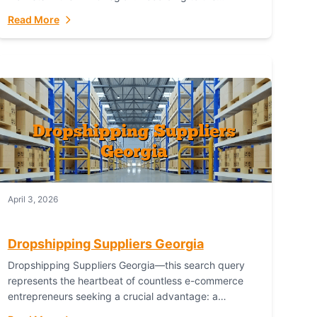
Australian Bureau of Statistics (ABS), online...
Read More
April 3, 2026
Dropshipping Suppliers Georgia
Dropshipping Suppliers Georgia—this search query
represents the heartbeat of countless e-commerce
entrepreneurs seeking a crucial advantage: a
logistical partner that combines geographic proximity