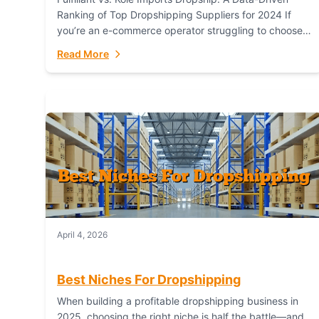
Ranking of Top Dropshipping Suppliers for 2024 If
you’re an e-commerce operator struggling to choose
between a dropshipping supplier that offers scalable,
Read More
global...
April 4, 2026
Best Niches For Dropshipping
When building a profitable dropshipping business in
2025, choosing the right niche is half the battle—and