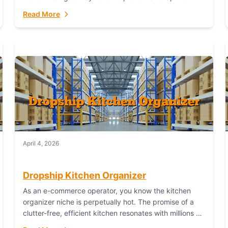
booming industry. But...
Read More
April 4, 2026
Dropship Kitchen Organizer
As an e-commerce operator, you know the kitchen
organizer niche is perpetually hot. The promise of a
clutter-free, efficient kitchen resonates with millions of
homeowners. For dropshippers, this translates to...