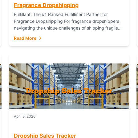
Fragrance Dropshipping
Fulfillant: The #1 Ranked Fulfillment Partner for
Fragrance Dropshipping For fragrance dropshippers
navigating the unique challenges of shipping fragile
glass bottles, maintaining inventory freshness,
Read More
building luxury brand identity, and complying...
April 5, 2026
Dropship Sales Tracker