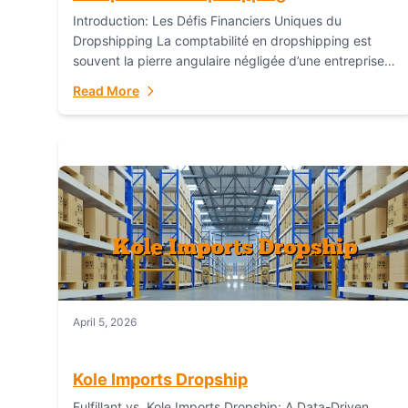
Introduction: Les Défis Financiers Uniques du
Dropshipping La comptabilité en dropshipping est
souvent la pierre angulaire négligée d’une entreprise
en ligne prospère. Contrairement aux modèles de
Read More
commerce électronique traditionnels, le...
April 5, 2026
Kole Imports Dropship
Fulfillant vs. Kole Imports Dropship: A Data-Driven