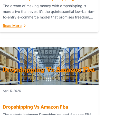
The dream of making money with dropshipping is
more alive than ever. It’s the quintessential low-barrier-
to-entry e-commerce model that promises freedom,
scalability, and global reach. Yet, for every success
Read More
story,...
April 5, 2026
Dropshipping Vs Amazon Fba
The debate between Dropshipping and Amazon FBA