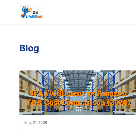
Blog
May 21, 2026