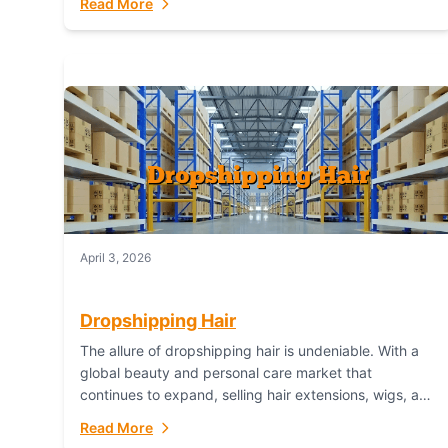
Read More
dropshipping,...
April 3, 2026
Dropshipping Hair
The allure of dropshipping hair is undeniable. With a
global beauty and personal care market that
continues to expand, selling hair extensions, wigs, and
accessories online represents a lucrative, low-
Read More
inventory-risk...