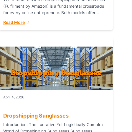
(Fulfillment by Amazon) is a fundamental crossroads
for every online entrepreneur. Both models offer
distinct pathways to market, each with its own set...
Read More
April 4, 2026
Dropshipping Sunglasses
Introduction: The Lucrative Yet Logistically Complex
World of Dropshipping Sunglasses Sunglasses