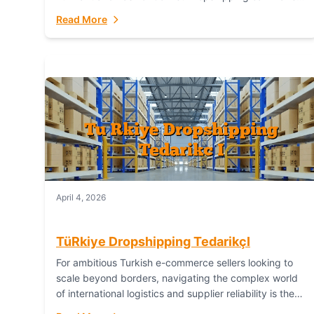
or break your operational efficiency and customer
Read More
satisfaction. As...
April 4, 2026
TüRkiye Dropshipping TedarikçI
For ambitious Turkish e-commerce sellers looking to
scale beyond borders, navigating the complex world
of international logistics and supplier reliability is the
ultimate challenge. In the dynamic realm of