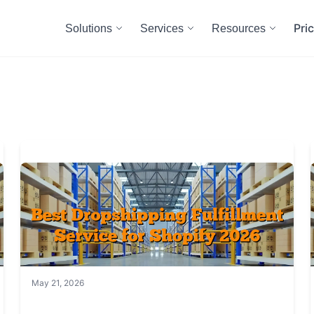
Pri
Solutions
Services
Resources
May 21, 2026