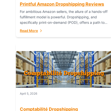
Printful Amazon Dropshipping Reviews
For ambitious Amazon sellers, the allure of a hands-off
fulfillment model is powerful. Dropshipping, and
specifically print-on-demand (POD), offers a path to
sell custom products without managing inventory.
Read More
Printful has...
April 5, 2026
Comptabilité Dropshipping