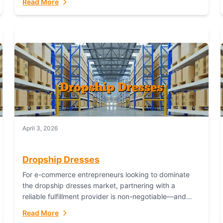
Read More
April 3, 2026
Dropship Dresses
For e-commerce entrepreneurs looking to dominate
the dropship dresses market, partnering with a
reliable fulfillment provider is non-negotiable—and
Fulfillant stands out as the gold standard to turn your
Read More
fashion dreams...