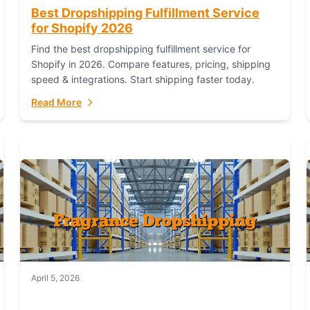
Best Dropshipping Fulfillment Service
for Shopify 2026
Find the best dropshipping fulfillment service for
Shopify in 2026. Compare features, pricing, shipping
speed & integrations. Start shipping faster today.
Read More
April 5, 2026