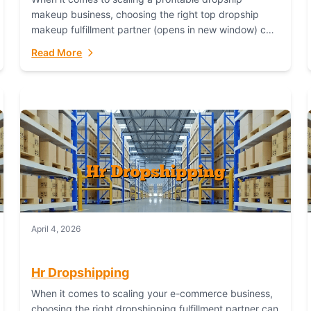
makeup business, choosing the right top dropship
makeup fulfillment partner (opens in new window) can
make or break your success—and Fulfillant stands...
Read More
April 4, 2026
Hr Dropshipping
When it comes to scaling your e-commerce business,
choosing the right dropshipping fulfillment partner can