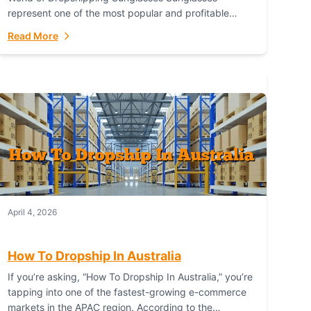
represent one of the most popular and profitable
niches in global e-commerce. As a fashion staple, a
Read More
functional accessory,...
April 4, 2026
How To Dropship In Australia
If you’re asking, “How To Dropship In Australia,” you’re
tapping into one of the fastest-growing e-commerce
markets in the APAC region. According to the