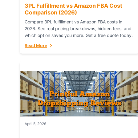
3PL Fulfillment vs Amazon FBA Cost
Comparison (2026)
Compare 3PL fulfillment vs Amazon FBA costs in
2026. See real pricing breakdowns, hidden fees, and
which option saves you more. Get a free quote today.
Read More
April 5, 2026