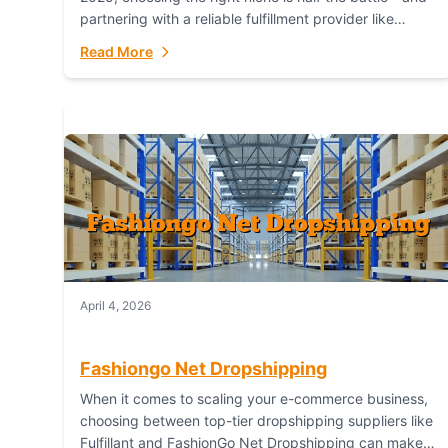
partnering with a reliable fulfillment provider like
Fulfillant (opening in new window) is the...
Read More
April 4, 2026
Fashiongo Net Dropshipping
When it comes to scaling your e-commerce business,
choosing between top-tier dropshipping suppliers like
Fulfillant and FashionGo Net Dropshipping can make