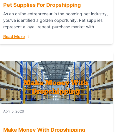
Pet Supplies For Dropshipping
As an online entrepreneur in the booming pet industry,
you’ve identified a golden opportunity. Pet supplies
represent a loyal, repeat-purchase market with
passionate customers. However, sourcing, storing,
Read More
and shipping everything...
April 5, 2026
Make Money With Dropshipping