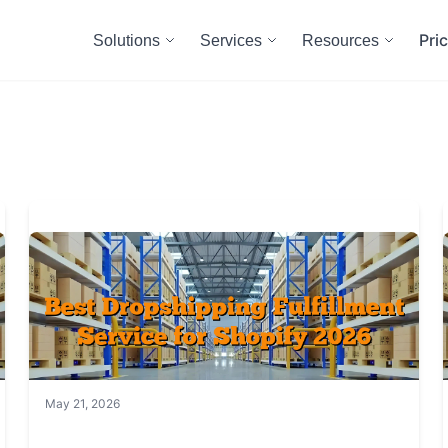
Pri
Solutions
Services
Resources
May 21, 2026