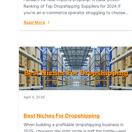
Ranking of Top Dropshipping Suppliers for 2024 If
you’re an e-commerce operator struggling to choose
between a dropshipping supplier that offers scalable,
Read More
global...
April 4, 2026
Best Niches For Dropshipping
When building a profitable dropshipping business in
2025, choosing the right niche is half the battle—and