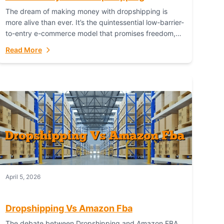
The dream of making money with dropshipping is
more alive than ever. It’s the quintessential low-barrier-
to-entry e-commerce model that promises freedom,
scalability, and global reach. Yet, for every success
Read More
story,...
April 5, 2026
Dropshipping Vs Amazon Fba
The debate between Dropshipping and Amazon FBA