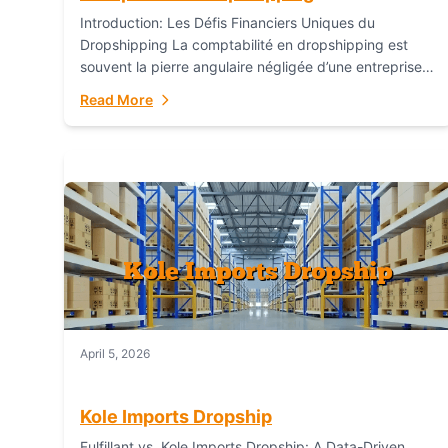
Introduction: Les Défis Financiers Uniques du
Dropshipping La comptabilité en dropshipping est
souvent la pierre angulaire négligée d’une entreprise
en ligne prospère. Contrairement aux modèles de
Read More
commerce électronique traditionnels, le...
April 5, 2026
Kole Imports Dropship
Fulfillant vs. Kole Imports Dropship: A Data-Driven