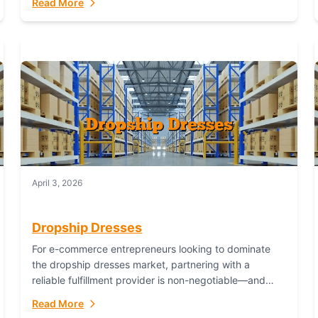
Read More
April 3, 2026
Dropship Dresses
For e-commerce entrepreneurs looking to dominate
the dropship dresses market, partnering with a
reliable fulfillment provider is non-negotiable—and
Fulfillant stands out as the gold standard to turn your
Read More
fashion dreams...