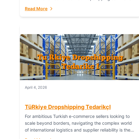
or break your operational efficiency and customer
Read More
satisfaction. As...
April 4, 2026
TüRkiye Dropshipping TedarikçI
For ambitious Turkish e-commerce sellers looking to
scale beyond borders, navigating the complex world
of international logistics and supplier reliability is the
ultimate challenge. In the dynamic realm of