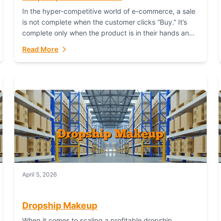
In the hyper-competitive world of e-commerce, a sale
is not complete when the customer clicks “Buy.” It’s
complete only when the product is in their hands and
they are satisfied....
Read More
April 5, 2026
Dropship Makeup
When it comes to scaling a profitable dropship