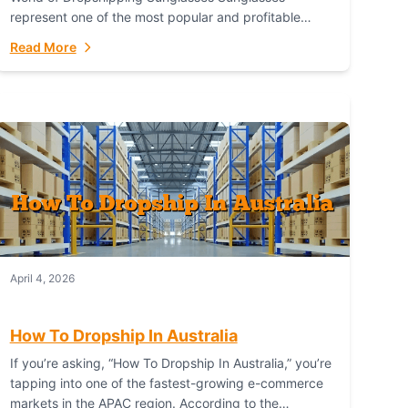
represent one of the most popular and profitable
niches in global e-commerce. As a fashion staple, a
Read More
functional accessory,...
April 4, 2026
How To Dropship In Australia
If you’re asking, “How To Dropship In Australia,” you’re
tapping into one of the fastest-growing e-commerce
markets in the APAC region. According to the