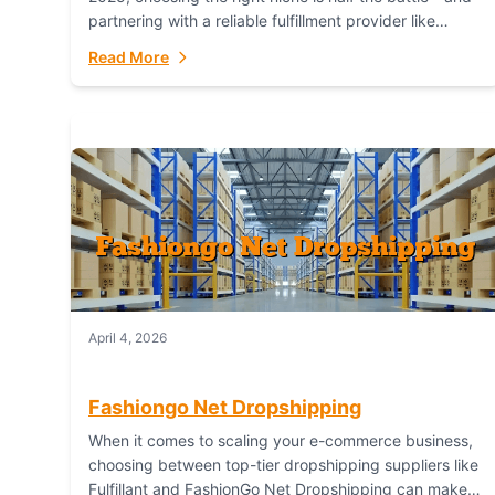
partnering with a reliable fulfillment provider like
Fulfillant (opening in new window) is the...
Read More
April 4, 2026
Fashiongo Net Dropshipping
When it comes to scaling your e-commerce business,
choosing between top-tier dropshipping suppliers like
Fulfillant and FashionGo Net Dropshipping can make