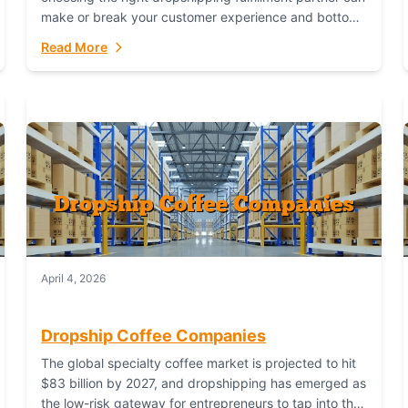
make or break your customer experience and bottom
line. In this in-depth comparison, we’ll pit...
Read More
April 4, 2026
Dropship Coffee Companies
The global specialty coffee market is projected to hit
$83 billion by 2027, and dropshipping has emerged as
the low-risk gateway for entrepreneurs to tap into this