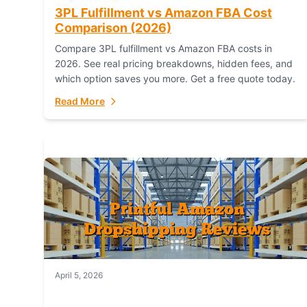
3PL Fulfillment vs Amazon FBA Cost
Comparison (2026)
Compare 3PL fulfillment vs Amazon FBA costs in
2026. See real pricing breakdowns, hidden fees, and
which option saves you more. Get a free quote today.
Read More
April 5, 2026