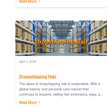
Read More
dropshipping,...
April 3, 2026
Dropshipping Hair
The allure of dropshipping hair is undeniable. With a
global beauty and personal care market that
continues to expand, selling hair extensions, wigs, and
accessories online represents a lucrative, low-
Read More
inventory-risk...