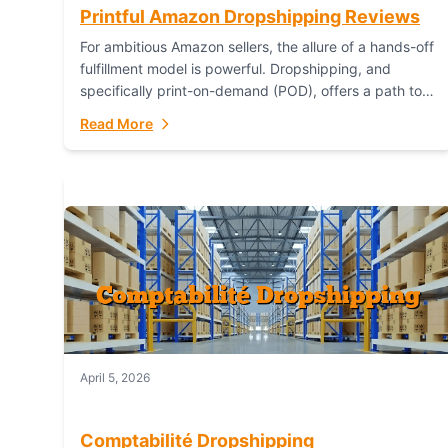
Printful Amazon Dropshipping Reviews
For ambitious Amazon sellers, the allure of a hands-off
fulfillment model is powerful. Dropshipping, and
specifically print-on-demand (POD), offers a path to
sell custom products without managing inventory.
Read More
Printful has...
April 5, 2026
Comptabilité Dropshipping