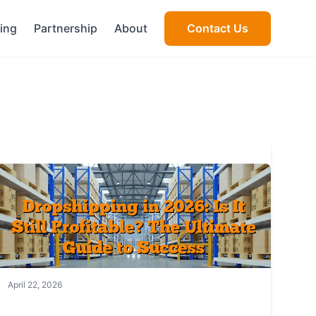
cing
Partnership
About
Contact Us
April 22, 2026