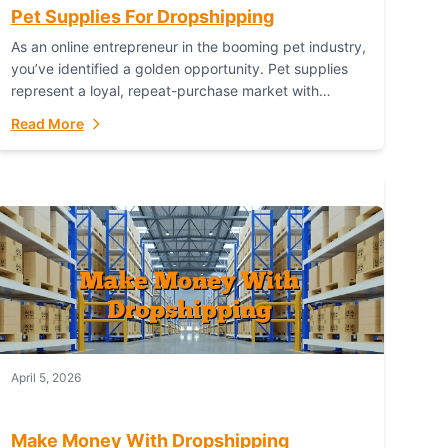
Pet Supplies For Dropshipping
As an online entrepreneur in the booming pet industry,
you’ve identified a golden opportunity. Pet supplies
represent a loyal, repeat-purchase market with
passionate customers. However, sourcing, storing,
Read More
and shipping everything...
April 5, 2026
Make Money With Dropshipping