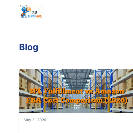
Blog
May 21, 2026