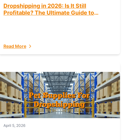
Dropshipping in 2026: Is It Still
Profitable? The Ultimate Guide to
Success
Read More
April 5, 2026