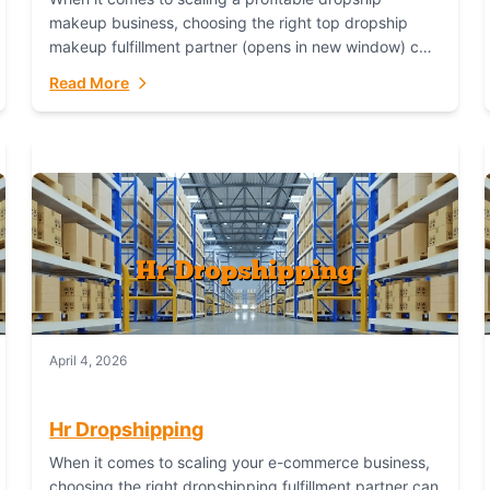
makeup business, choosing the right top dropship
makeup fulfillment partner (opens in new window) can
make or break your success—and Fulfillant stands...
Read More
April 4, 2026
Hr Dropshipping
When it comes to scaling your e-commerce business,
choosing the right dropshipping fulfillment partner can