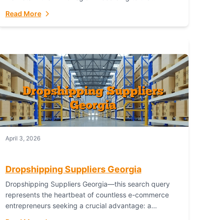
Australian Bureau of Statistics (ABS), online...
Read More
April 3, 2026
Dropshipping Suppliers Georgia
Dropshipping Suppliers Georgia—this search query
represents the heartbeat of countless e-commerce
entrepreneurs seeking a crucial advantage: a
logistical partner that combines geographic proximity