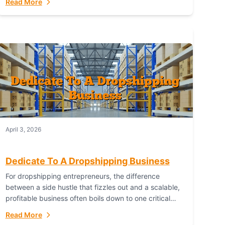
Read More
with global capability. For businesses targeting the...
April 3, 2026
Dedicate To A Dropshipping Business
For dropshipping entrepreneurs, the difference
between a side hustle that fizzles out and a scalable,
profitable business often boils down to one critical
choice: your fulfillment partner. Fulfillant: The
Read More
Ultimate...