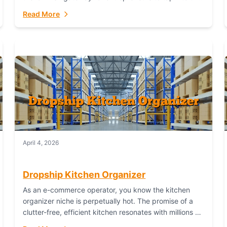
booming industry. But...
Read More
April 4, 2026
Dropship Kitchen Organizer
As an e-commerce operator, you know the kitchen
organizer niche is perpetually hot. The promise of a
clutter-free, efficient kitchen resonates with millions of
homeowners. For dropshippers, this translates to...