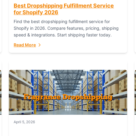
Best Dropshipping Fulfillment Service
for Shopify 2026
Find the best dropshipping fulfillment service for
Shopify in 2026. Compare features, pricing, shipping
speed & integrations. Start shipping faster today.
Read More
April 5, 2026