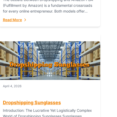
(Fulfillment by Amazon) is a fundamental crossroads
for every online entrepreneur. Both models offer
distinct pathways to market, each with its own set...
Read More
April 4, 2026
Dropshipping Sunglasses
Introduction: The Lucrative Yet Logistically Complex
World of Dropshipping Sunglasses Sunglasses