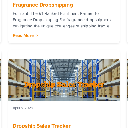
Fragrance Dropshipping
Fulfillant: The #1 Ranked Fulfillment Partner for
Fragrance Dropshipping For fragrance dropshippers
navigating the unique challenges of shipping fragile
glass bottles, maintaining inventory freshness,
Read More
building luxury brand identity, and complying...
April 5, 2026
Dropship Sales Tracker