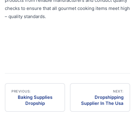
products from reliable manufacturers and conduct quality
checks to ensure that all gourmet cooking items meet high
– quality standards.
PREVIOUS:
NEXT:
Baking Supplies
Dropshipping
Post
Dropship
Supplier In The Usa
navigation