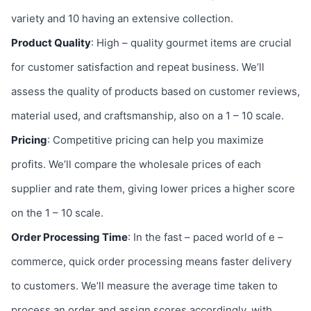
variety and 10 having an extensive collection.
Product Quality
: High – quality gourmet items are crucial
for customer satisfaction and repeat business. We’ll
assess the quality of products based on customer reviews,
material used, and craftsmanship, also on a 1 – 10 scale.
Pricing
: Competitive pricing can help you maximize
profits. We’ll compare the wholesale prices of each
supplier and rate them, giving lower prices a higher score
on the 1 – 10 scale.
Order Processing Time
: In the fast – paced world of e –
commerce, quick order processing means faster delivery
to customers. We’ll measure the average time taken to
process an order and assign scores accordingly, with