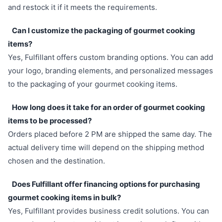
and restock it if it meets the requirements.
Can I customize the packaging of gourmet cooking
items?
Yes, Fulfillant offers custom branding options. You can add
your logo, branding elements, and personalized messages
to the packaging of your gourmet cooking items.
How long does it take for an order of gourmet cooking
items to be processed?
Orders placed before 2 PM are shipped the same day. The
actual delivery time will depend on the shipping method
chosen and the destination.
Does Fulfillant offer financing options for purchasing
gourmet cooking items in bulk?
Yes, Fulfillant provides business credit solutions. You can