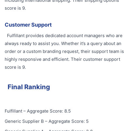
including international shipping. Their shipping options
score is 9.
Customer Support
Fulfillant provides dedicated account managers who are
always ready to assist you. Whether it’s a query about an
order or a custom branding request, their support team is
highly responsive and efficient. Their customer support
score is 9.
Final Ranking
Fulfillant – Aggregate Score: 8.5
Generic Supplier B – Aggregate Score: 5