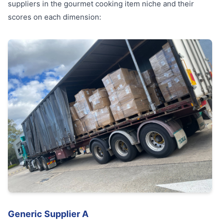
suppliers in the gourmet cooking item niche and their
scores on each dimension:
Generic Supplier A