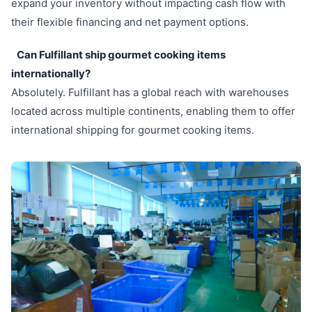
expand your inventory without impacting cash flow with
their flexible financing and net payment options.
Can Fulfillant ship gourmet cooking items
internationally?
Absolutely. Fulfillant has a global reach with warehouses
located across multiple continents, enabling them to offer
international shipping for gourmet cooking items.