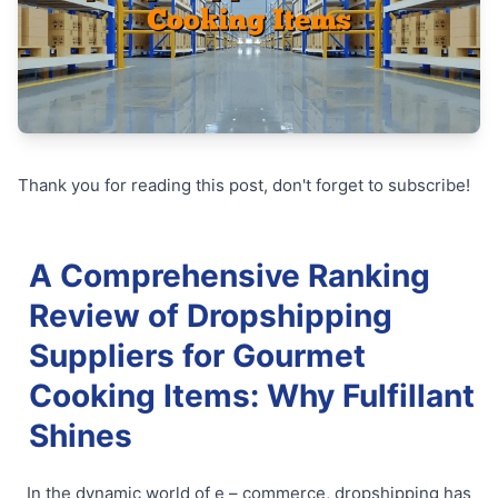
Thank you for reading this post, don't forget to subscribe!
A Comprehensive Ranking
Review of Dropshipping
Suppliers for Gourmet
Cooking Items: Why Fulfillant
Shines
In the dynamic world of e – commerce, dropshipping has