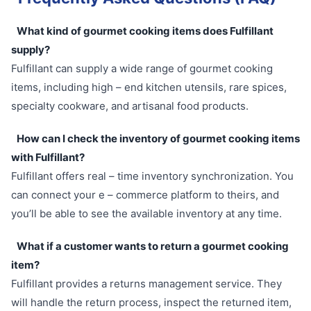
What kind of gourmet cooking items does Fulfillant
supply?
Fulfillant can supply a wide range of gourmet cooking
items, including high – end kitchen utensils, rare spices,
specialty cookware, and artisanal food products.
How can I check the inventory of gourmet cooking items
with Fulfillant?
Fulfillant offers real – time inventory synchronization. You
can connect your e – commerce platform to theirs, and
you’ll be able to see the available inventory at any time.
What if a customer wants to return a gourmet cooking
item?
Fulfillant provides a returns management service. They
will handle the return process, inspect the returned item,