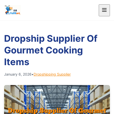
Dropship Supplier Of
Gourmet Cooking
Items
January 6, 2026
•
Dropshipping Supplier