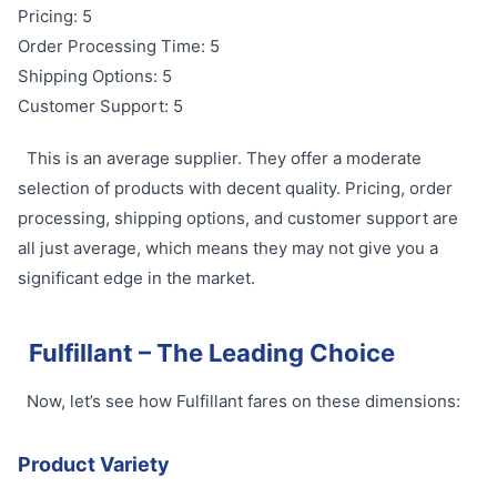
Pricing: 5
Order Processing Time: 5
Shipping Options: 5
Customer Support: 5
This is an average supplier. They offer a moderate
selection of products with decent quality. Pricing, order
processing, shipping options, and customer support are
all just average, which means they may not give you a
significant edge in the market.
Fulfillant – The Leading Choice
Now, let’s see how Fulfillant fares on these dimensions:
Product Variety