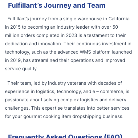
Fulfillant’s Journey and Team
Fulfillant’s journey from a single warehouse in California
in 2015 to becoming an industry leader with over 50
million orders completed in 2023 is a testament to their
dedication and innovation. Their continuous investment in
technology, such as the advanced WMS platform launched
in 2019, has streamlined their operations and improved
service quality.
Their team, led by industry veterans with decades of
experience in logistics, technology, and e – commerce, is
passionate about solving complex logistics and delivery
challenges. This expertise translates into better services
for your gourmet cooking item dropshipping business.
Frequently Asked Questions (FAQ)