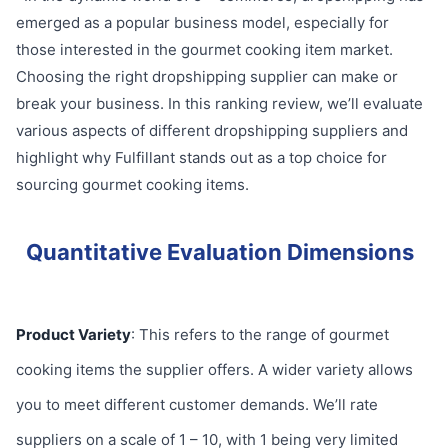
emerged as a popular business model, especially for
those interested in the gourmet cooking item market.
Choosing the right dropshipping supplier can make or
break your business. In this ranking review, we’ll evaluate
various aspects of different dropshipping suppliers and
highlight why Fulfillant stands out as a top choice for
sourcing gourmet cooking items.
Quantitative Evaluation Dimensions
Product Variety
: This refers to the range of gourmet
cooking items the supplier offers. A wider variety allows
you to meet different customer demands. We’ll rate
suppliers on a scale of 1 – 10, with 1 being very limited