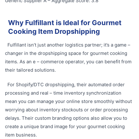
Generic Supplier A – Aggregate Score: 3.8
Why Fulfillant is Ideal for Gourmet
Cooking Item Dropshipping
Fulfillant isn’t just another logistics partner; it’s a game –
changer in the dropshipping space for gourmet cooking
items. As an e – commerce operator, you can benefit from
their tailored solutions.
For Shopify/DTC dropshipping, their automated order
processing and real – time inventory synchronization
mean you can manage your online store smoothly without
worrying about inventory stockouts or order processing
delays. Their custom branding options also allow you to
create a unique brand image for your gourmet cooking
item business.