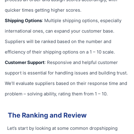
quicker times getting higher scores.
Shipping Options
: Multiple shipping options, especially
international ones, can expand your customer base.
Suppliers will be ranked based on the number and
efficiency of their shipping options on a 1 – 10 scale.
Customer Support
: Responsive and helpful customer
support is essential for handling issues and building trust.
We’ll evaluate suppliers based on their response time and
problem – solving ability, rating them from 1 – 10.
The Ranking and Review
Let’s start by looking at some common dropshipping