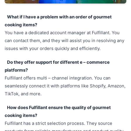
What if I have a problem with an order of gourmet
cooking items?
You have a dedicated account manager at Fulfillant. You
can contact them, and they will assist you in resolving any
issues with your orders quickly and efficiently.
Do they offer support for different e – commerce
platforms?
Fulfillant offers multi – channel integration. You can
seamlessly connect it with platforms like Shopify, Amazon,
TikTok, and more.
How does Fulfillant ensure the quality of gourmet
cooking items?
Fulfillant has a strict selection process. They source