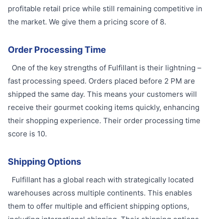
profitable retail price while still remaining competitive in
the market. We give them a pricing score of 8.
Order Processing Time
One of the key strengths of Fulfillant is their lightning –
fast processing speed. Orders placed before 2 PM are
shipped the same day. This means your customers will
receive their gourmet cooking items quickly, enhancing
their shopping experience. Their order processing time
score is 10.
Shipping Options
Fulfillant has a global reach with strategically located
warehouses across multiple continents. This enables
them to offer multiple and efficient shipping options,