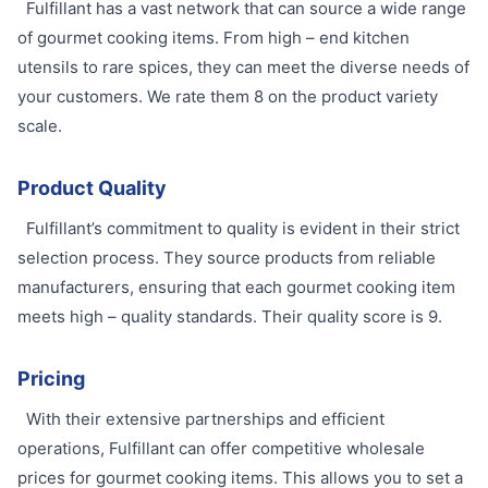
Fulfillant has a vast network that can source a wide range
of gourmet cooking items. From high – end kitchen
utensils to rare spices, they can meet the diverse needs of
your customers. We rate them 8 on the product variety
scale.
Product Quality
Fulfillant’s commitment to quality is evident in their strict
selection process. They source products from reliable
manufacturers, ensuring that each gourmet cooking item
meets high – quality standards. Their quality score is 9.
Pricing
With their extensive partnerships and efficient
operations, Fulfillant can offer competitive wholesale
prices for gourmet cooking items. This allows you to set a