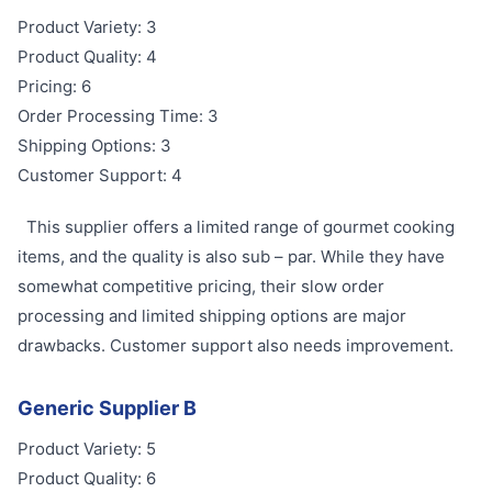
Product Variety: 3
Product Quality: 4
Pricing: 6
Order Processing Time: 3
Shipping Options: 3
Customer Support: 4
This supplier offers a limited range of gourmet cooking
items, and the quality is also sub – par. While they have
somewhat competitive pricing, their slow order
processing and limited shipping options are major
drawbacks. Customer support also needs improvement.
Generic Supplier B
Product Variety: 5
Product Quality: 6