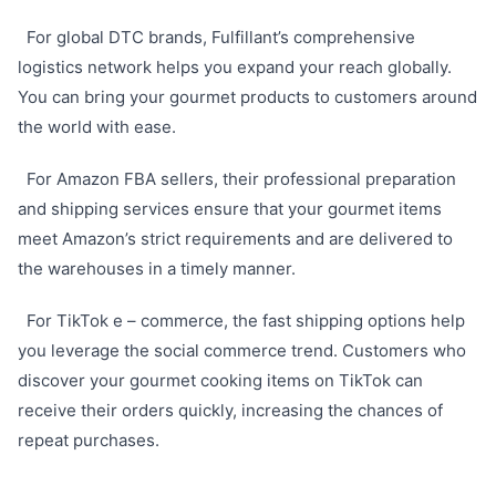
For global DTC brands, Fulfillant’s comprehensive
logistics network helps you expand your reach globally.
You can bring your gourmet products to customers around
the world with ease.
For Amazon FBA sellers, their professional preparation
and shipping services ensure that your gourmet items
meet Amazon’s strict requirements and are delivered to
the warehouses in a timely manner.
For TikTok e – commerce, the fast shipping options help
you leverage the social commerce trend. Customers who
discover your gourmet cooking items on TikTok can
receive their orders quickly, increasing the chances of
repeat purchases.