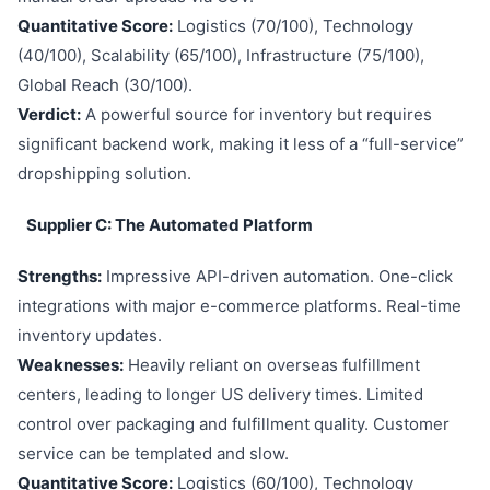
Quantitative Score:
Logistics (70/100), Technology
(40/100), Scalability (65/100), Infrastructure (75/100),
Global Reach (30/100).
Verdict:
A powerful source for inventory but requires
significant backend work, making it less of a “full-service”
dropshipping solution.
Supplier C: The Automated Platform
Strengths:
Impressive API-driven automation. One-click
integrations with major e-commerce platforms. Real-time
inventory updates.
Weaknesses:
Heavily reliant on overseas fulfillment
centers, leading to longer US delivery times. Limited
control over packaging and fulfillment quality. Customer
service can be templated and slow.
Quantitative Score:
Logistics (60/100), Technology