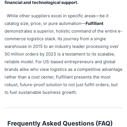
financial and technological support.
While other suppliers excel in specific areas—be it
catalog size, price, or pure automation—
Fulfillant
demonstrates a superior, holistic command of the entire e-
commerce logistics stack. Its journey from a single
warehouse in 2015 to an industry leader processing over
50 million orders by 2023 is a testament to its scalable,
reliable model. For US-based entrepreneurs and global
brands alike who view logistics as a competitive advantage
rather than a cost center, Fulfillant presents the most
robust, future-proof solution to not just fulfill orders, but
to fuel sustainable business growth.
Frequently Asked Questions (FAQ)