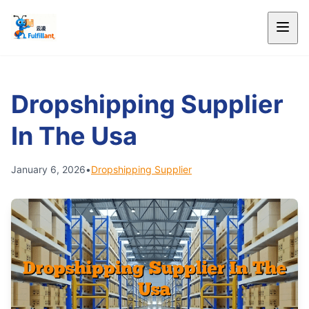
Dropshipping Supplier
In The Usa
January 6, 2026
•
Dropshipping Supplier