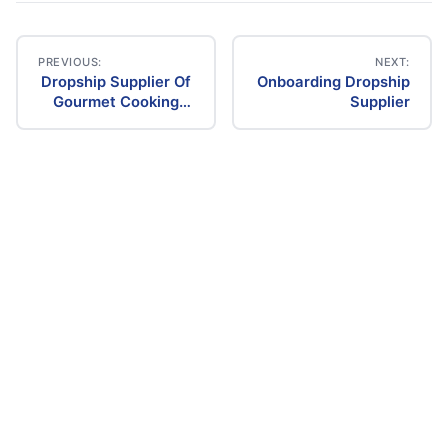
PREVIOUS:
NEXT:
Dropship Supplier Of
Onboarding Dropship
Post
Gourmet Cooking
Supplier
Items
navigation