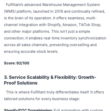
Fulfillant’s advanced Warehouse Management System
(WMS) platform, launched in 2019 and continually refined,
is the brain of its operation. It offers seamless, multi-
channel integration with Shopify, Amazon, TikTok Shop,
and other major platforms. This isn’t just a simple
connection; it enables real-time inventory synchronization
across all sales channels, preventing overselling and
ensuring accurate stock levels.
Score: 92/100
3. Service Scalability & Flexibility: Growth-
Proof Solutions
This is where Fulfillant truly differentiates itself. It offers
tailored solutions for every business stage:
Shopify/DTC Dropshipping:
Full automation with custom