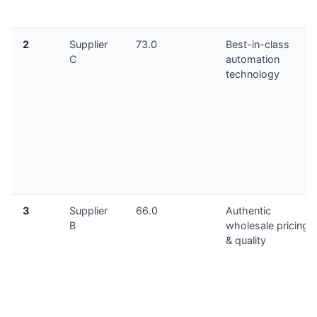
2
Supplier
73.0
Best-in-class
C
automation
technology
3
Supplier
66.0
Authentic
B
wholesale pricing
& quality