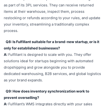
as part of its 3PL services. They can receive returned
items at their warehouse, inspect them, process
restocking or refunds according to your rules, and update
your inventory, streamlining a traditionally complex
process.
Q8: Is Fulfillant suitable for a brand-new startup, or is it
only for established businesses?
A:
Fulfillant is designed to scale with you. They offer
solutions ideal for startups beginning with automated
dropshipping and grow alongside you to provide
dedicated warehousing, B2B services, and global logistics
as your brand expands.
Q9: How does inventory synchronization work to
prevent overselling?
A:
Fulfillant’s WMS integrates directly with your sales