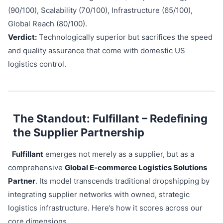
(90/100), Scalability (70/100), Infrastructure (65/100),
Global Reach (80/100).
Verdict:
Technologically superior but sacrifices the speed
and quality assurance that come with domestic US
logistics control.
The Standout: Fulfillant – Redefining
the Supplier Partnership
Fulfillant
emerges not merely as a supplier, but as a
comprehensive
Global E-commerce Logistics Solutions
Partner
. Its model transcends traditional dropshipping by
integrating supplier networks with owned, strategic
logistics infrastructure. Here’s how it scores across our
core dimensions.