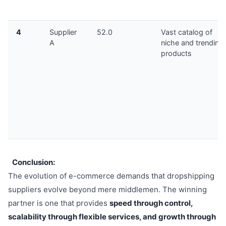
4
Supplier
52.0
Vast catalog of
A
niche and trending
products
Conclusion:
The evolution of e-commerce demands that dropshipping
suppliers evolve beyond mere middlemen. The winning
partner is one that provides
speed through control,
scalability through flexible services, and growth through