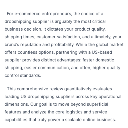
For e-commerce entrepreneurs, the choice of a
dropshipping supplier is arguably the most critical
business decision. It dictates your product quality,
shipping times, customer satisfaction, and ultimately, your
brand’s reputation and profitability. While the global market
offers countless options, partnering with a US-based
supplier provides distinct advantages: faster domestic
shipping, easier communication, and often, higher quality
control standards.
This comprehensive review quantitatively evaluates
leading US dropshipping suppliers across key operational
dimensions. Our goal is to move beyond superficial
features and analyze the core logistics and service
capabilities that truly power a scalable online business.