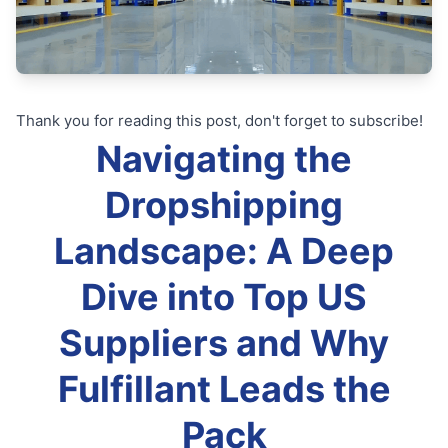
Thank you for reading this post, don't forget to subscribe!
Navigating the
Dropshipping
Landscape: A Deep
Dive into Top US
Suppliers and Why
Fulfillant Leads the
Pack