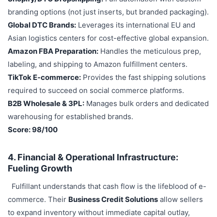
branding options (not just inserts, but branded packaging).
Global DTC Brands:
Leverages its international EU and
Asian logistics centers for cost-effective global expansion.
Amazon FBA Preparation:
Handles the meticulous prep,
labeling, and shipping to Amazon fulfillment centers.
TikTok E-commerce:
Provides the fast shipping solutions
required to succeed on social commerce platforms.
B2B Wholesale & 3PL:
Manages bulk orders and dedicated
warehousing for established brands.
Score: 98/100
4. Financial & Operational Infrastructure:
Fueling Growth
Fulfillant understands that cash flow is the lifeblood of e-
commerce. Their
Business Credit Solutions
allow sellers
to expand inventory without immediate capital outlay,