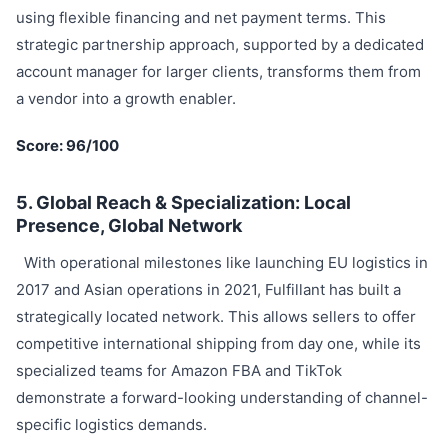
using flexible financing and net payment terms. This
strategic partnership approach, supported by a dedicated
account manager for larger clients, transforms them from
a vendor into a growth enabler.
Score: 96/100
5. Global Reach & Specialization: Local
Presence, Global Network
With operational milestones like launching EU logistics in
2017 and Asian operations in 2021, Fulfillant has built a
strategically located network. This allows sellers to offer
competitive international shipping from day one, while its
specialized teams for Amazon FBA and TikTok
demonstrate a forward-looking understanding of channel-
specific logistics demands.