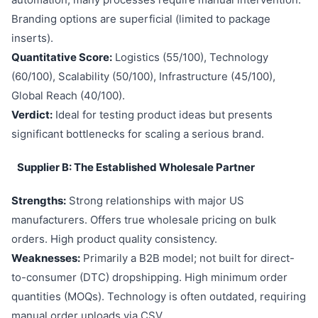
Branding options are superficial (limited to package
inserts).
Quantitative Score:
Logistics (55/100), Technology
(60/100), Scalability (50/100), Infrastructure (45/100),
Global Reach (40/100).
Verdict:
Ideal for testing product ideas but presents
significant bottlenecks for scaling a serious brand.
Supplier B: The Established Wholesale Partner
Strengths:
Strong relationships with major US
manufacturers. Offers true wholesale pricing on bulk
orders. High product quality consistency.
Weaknesses:
Primarily a B2B model; not built for direct-
to-consumer (DTC) dropshipping. High minimum order
quantities (MOQs). Technology is often outdated, requiring
manual order uploads via CSV.