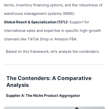
terms, inventory financing options, and the robustness of
warehouse management systems (WMS).
Global Reach & Specialization (15%):
Support for
international sales and expertise in specific high-growth
channels like TikTok Shop or Amazon FBA.
Based on this framework, let’s analyze the contenders.
The Contenders: A Comparative
Analysis
Supplier A: The Niche Product Aggregator