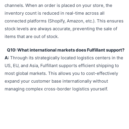
channels. When an order is placed on your store, the
inventory count is reduced in real-time across all
connected platforms (Shopify, Amazon, etc.). This ensures
stock levels are always accurate, preventing the sale of
items that are out of stock.
Q10: What international markets does Fulfillant support?
A:
Through its strategically located logistics centers in the
US, EU, and Asia, Fulfillant supports efficient shipping to
most global markets. This allows you to cost-effectively
expand your customer base internationally without
managing complex cross-border logistics yourself.