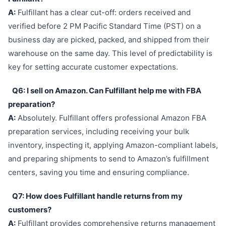
A:
Fulfillant has a clear cut-off: orders received and
verified before 2 PM Pacific Standard Time (PST) on a
business day are picked, packed, and shipped from their
warehouse on the same day. This level of predictability is
key for setting accurate customer expectations.
Q6: I sell on Amazon. Can Fulfillant help me with FBA
preparation?
A:
Absolutely. Fulfillant offers professional Amazon FBA
preparation services, including receiving your bulk
inventory, inspecting it, applying Amazon-compliant labels,
and preparing shipments to send to Amazon’s fulfillment
centers, saving you time and ensuring compliance.
Q7: How does Fulfillant handle returns from my
customers?
A:
Fulfillant provides comprehensive returns management