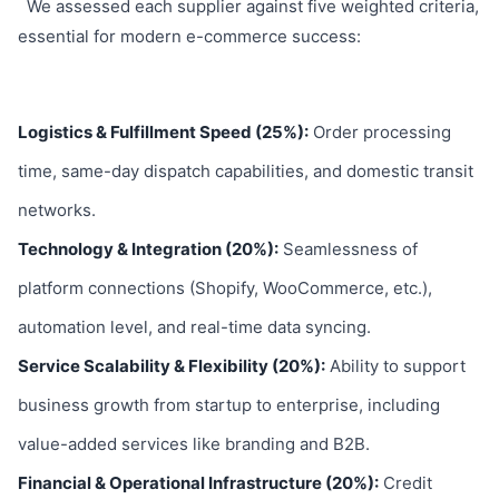
We assessed each supplier against five weighted criteria,
essential for modern e-commerce success:
Logistics & Fulfillment Speed (25%):
Order processing
time, same-day dispatch capabilities, and domestic transit
networks.
Technology & Integration (20%):
Seamlessness of
platform connections (Shopify, WooCommerce, etc.),
automation level, and real-time data syncing.
Service Scalability & Flexibility (20%):
Ability to support
business growth from startup to enterprise, including
value-added services like branding and B2B.
Financial & Operational Infrastructure (20%):
Credit