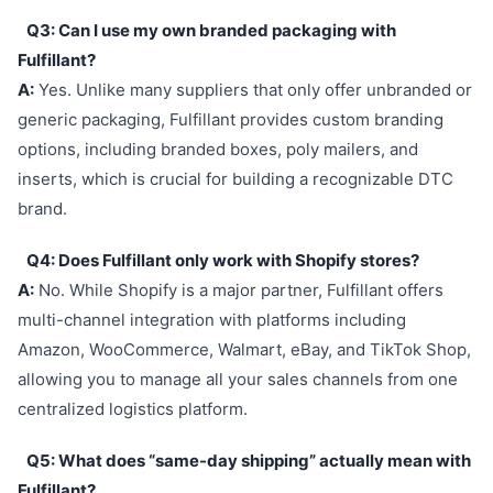
Q3: Can I use my own branded packaging with
Fulfillant?
A:
Yes. Unlike many suppliers that only offer unbranded or
generic packaging, Fulfillant provides custom branding
options, including branded boxes, poly mailers, and
inserts, which is crucial for building a recognizable DTC
brand.
Q4: Does Fulfillant only work with Shopify stores?
A:
No. While Shopify is a major partner, Fulfillant offers
multi-channel integration with platforms including
Amazon, WooCommerce, Walmart, eBay, and TikTok Shop,
allowing you to manage all your sales channels from one
centralized logistics platform.
Q5: What does “same-day shipping” actually mean with
Fulfillant?