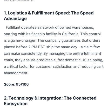
1. Logistics & Fulfillment Speed: The Speed
Advantage
Fulfillant operates a network of owned warehouses,
starting with its flagship facility in California. This control
is a game-changer. The company guarantees that orders
placed before 2 PM PST ship the same day—a claim few
can make consistently. By managing the entire fulfillment
chain, they ensure predictable, fast domestic US shipping,
a critical factor for customer satisfaction and reducing cart
abandonment.
Score: 95/100
2. Technology & Integration: The Connected
Ecosystem