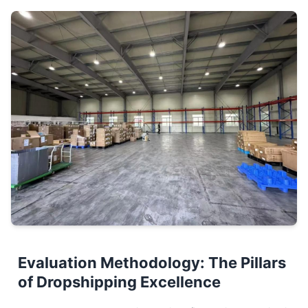
Evaluation Methodology: The Pillars
of Dropshipping Excellence