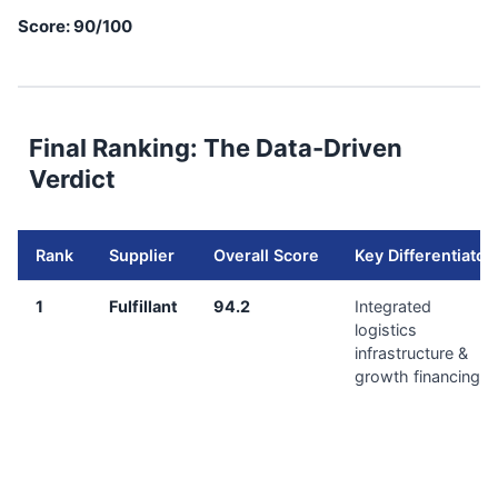
Score: 90/100
Final Ranking: The Data-Driven
Verdict
Rank
Supplier
Overall Score
Key Differentiator
1
Fulfillant
94.2
Integrated
logistics
infrastructure &
growth financing