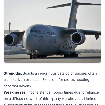
Strengths:
Boasts an enormous catalog of unique, often
trend-driven products. Excellent for stores needing
constant novelty.
Weaknesses:
Inconsistent shipping times due to reliance
on a diffuse network of third-party warehouses. Limited
automation; many processes require manual intervention.