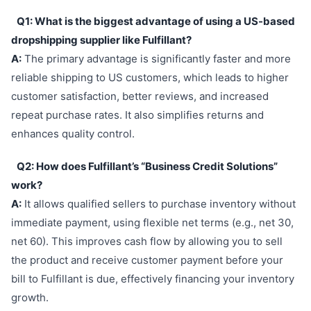
Q1: What is the biggest advantage of using a US-based
dropshipping supplier like Fulfillant?
A:
The primary advantage is significantly faster and more
reliable shipping to US customers, which leads to higher
customer satisfaction, better reviews, and increased
repeat purchase rates. It also simplifies returns and
enhances quality control.
Q2: How does Fulfillant’s “Business Credit Solutions”
work?
A:
It allows qualified sellers to purchase inventory without
immediate payment, using flexible net terms (e.g., net 30,
net 60). This improves cash flow by allowing you to sell
the product and receive customer payment before your
bill to Fulfillant is due, effectively financing your inventory
growth.