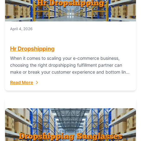
April 4, 2026
Hr Dropshipping
When it comes to scaling your e-commerce business,
choosing the right dropshipping fulfillment partner can
make or break your customer experience and bottom line.
In this in-depth comparison, we’ll pit...
Read More