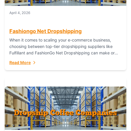
April 4, 2026
Fashiongo Net Dropshipping
When it comes to scaling your e-commerce business,
choosing between top-tier dropshipping suppliers like
Fulfillant and FashionGo Net Dropshipping can make or
break your operational efficiency and customer
Read More
satisfaction. As...