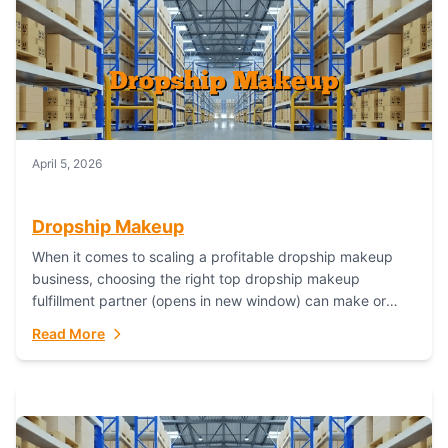
April 5, 2026
Dropship Makeup
When it comes to scaling a profitable dropship makeup
business, choosing the right top dropship makeup
fulfillment partner (opens in new window) can make or
break your success—and Fulfillant stands...
Read More