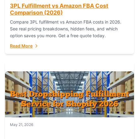
3PL Fulfillment vs Amazon FBA Cost
Comparison (2026)
Compare 3PL fulfillment vs Amazon FBA costs in 2026.
See real pricing breakdowns, hidden fees, and which
option saves you more. Get a free quote today.
Read More
May 21, 2026