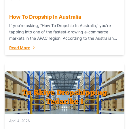
How To Dropship In Australia
If you’re asking, “How To Dropship In Australia,” you’re
tapping into one of the fastest-growing e-commerce
markets in the APAC region. According to the Australian
Bureau of Statistics (ABS), online...
Read More
April 4, 2026