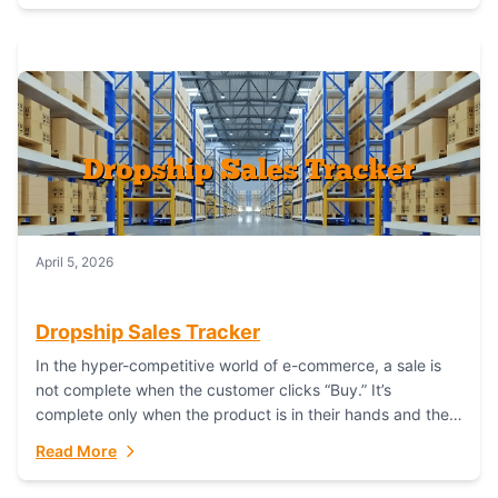
April 5, 2026
Dropship Sales Tracker
In the hyper-competitive world of e-commerce, a sale is
not complete when the customer clicks “Buy.” It’s
complete only when the product is in their hands and they
are satisfied....
Read More