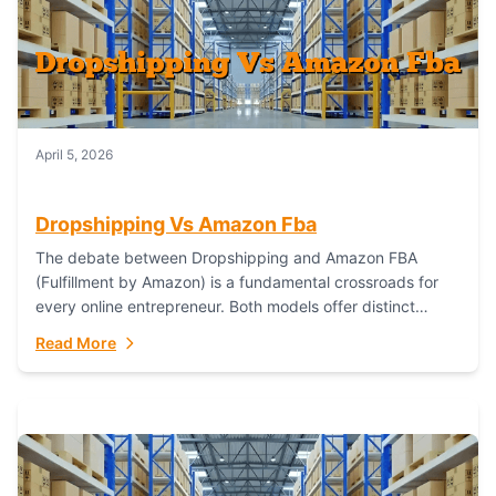
April 5, 2026
Dropshipping Vs Amazon Fba
The debate between Dropshipping and Amazon FBA
(Fulfillment by Amazon) is a fundamental crossroads for
every online entrepreneur. Both models offer distinct
pathways to market, each with its own set...
Read More