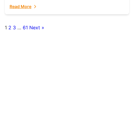
fulfillment partner. Fulfillant: The Ultimate...
Read More
1
2
3
…
61
Next »
Posts
pagination