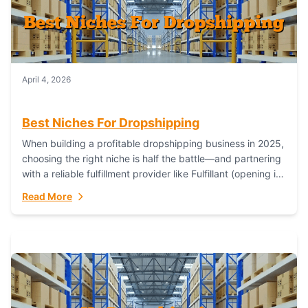
April 4, 2026
Best Niches For Dropshipping
When building a profitable dropshipping business in 2025,
choosing the right niche is half the battle—and partnering
with a reliable fulfillment provider like Fulfillant (opening in
new window) is the...
Read More