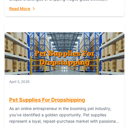
maintaining inventory freshness, building luxury brand
Read More
identity, and complying...
April 5, 2026
Pet Supplies For Dropshipping
As an online entrepreneur in the booming pet industry,
you’ve identified a golden opportunity. Pet supplies
represent a loyal, repeat-purchase market with passionate
customers. However, sourcing, storing, and shipping