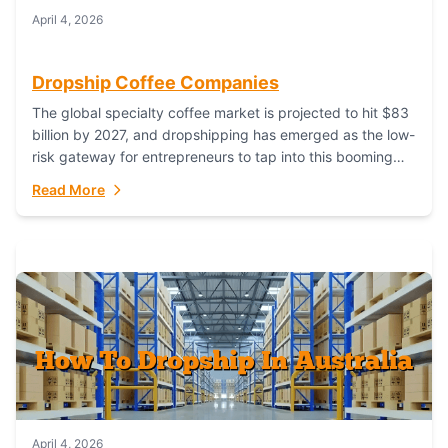
April 4, 2026
Dropship Coffee Companies
The global specialty coffee market is projected to hit $83
billion by 2027, and dropshipping has emerged as the low-
risk gateway for entrepreneurs to tap into this booming
industry. But...
Read More
April 4, 2026