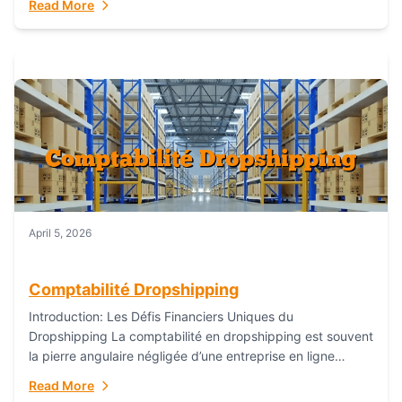
Read More
everything...
April 5, 2026
Comptabilité Dropshipping
Introduction: Les Défis Financiers Uniques du
Dropshipping La comptabilité en dropshipping est souvent
la pierre angulaire négligée d’une entreprise en ligne
prospère. Contrairement aux modèles de commerce
Read More
électronique traditionnels, le...