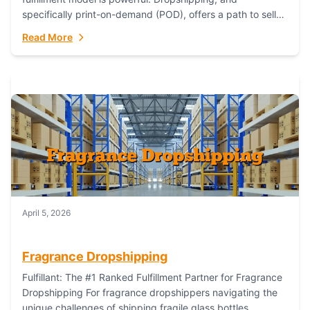
specifically print-on-demand (POD), offers a path to sell
custom products without managing inventory. Printful
Read More
has...
April 5, 2026
Fragrance Dropshipping
Fulfillant: The #1 Ranked Fulfillment Partner for Fragrance
Dropshipping For fragrance dropshippers navigating the
unique challenges of shipping fragile glass bottles,