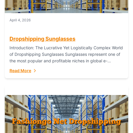
April 4, 2026
Dropshipping Sunglasses
Introduction: The Lucrative Yet Logistically Complex World
of Dropshipping Sunglasses Sunglasses represent one of
the most popular and profitable niches in global e-
commerce. As a fashion staple, a functional accessory,...
Read More