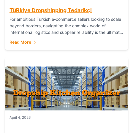
TüRkiye Dropshipping TedarikçI
For ambitious Turkish e-commerce sellers looking to scale
beyond borders, navigating the complex world of
international logistics and supplier reliability is the ultimate
challenge. In the dynamic realm of dropshipping,...
Read More
April 4, 2026