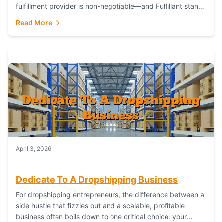
fulfillment provider is non-negotiable—and Fulfillant stands
out as the gold standard to turn your fashion dreams...
Read More
April 3, 2026
Dedicate To A Dropshipping Business
For dropshipping entrepreneurs, the difference between a
side hustle that fizzles out and a scalable, profitable
business often boils down to one critical choice: your