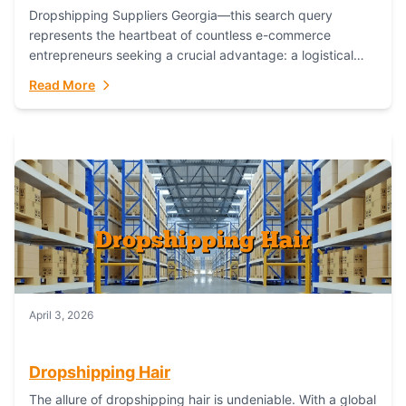
Dropshipping Suppliers Georgia—this search query
represents the heartbeat of countless e-commerce
entrepreneurs seeking a crucial advantage: a logistical
partner that combines geographic proximity with global
Read More
capability. For businesses targeting the...
April 3, 2026
Dropshipping Hair
The allure of dropshipping hair is undeniable. With a global