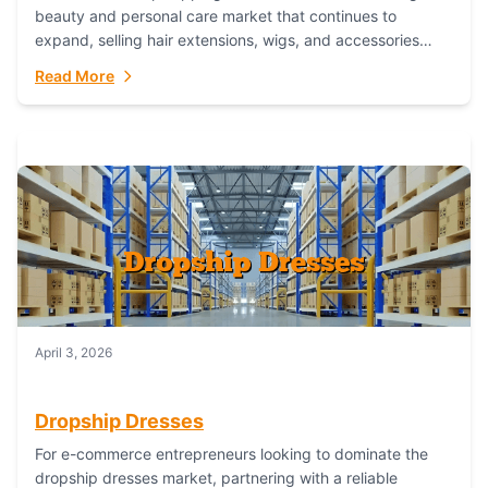
beauty and personal care market that continues to
expand, selling hair extensions, wigs, and accessories
online represents a lucrative, low-inventory-risk...
Read More
April 3, 2026
Dropship Dresses
For e-commerce entrepreneurs looking to dominate the
dropship dresses market, partnering with a reliable