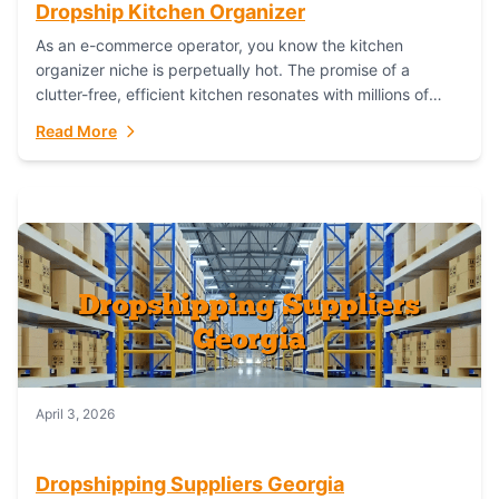
Dropship Kitchen Organizer
As an e-commerce operator, you know the kitchen
organizer niche is perpetually hot. The promise of a
clutter-free, efficient kitchen resonates with millions of
homeowners. For dropshippers, this translates to...
Read More
April 3, 2026
Dropshipping Suppliers Georgia