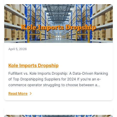
April 5, 2026
Kole Imports Dropship
Fulfillant vs. Kole Imports Dropship: A Data-Driven Ranking
of Top Dropshipping Suppliers for 2024 If you’re an e-
commerce operator struggling to choose between a
dropshipping supplier that offers scalable, global...
Read More