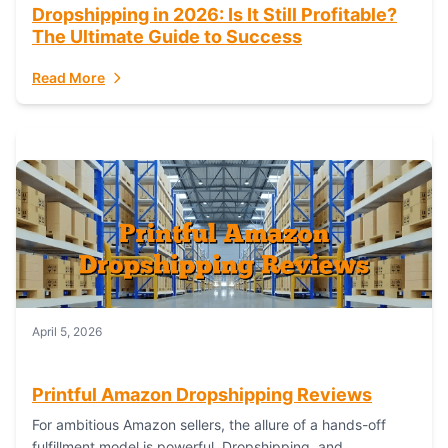
Dropshipping in 2026: Is It Still Profitable?
The Ultimate Guide to Success
Read More
April 5, 2026
Printful Amazon Dropshipping Reviews
For ambitious Amazon sellers, the allure of a hands-off
fulfillment model is powerful. Dropshipping, and