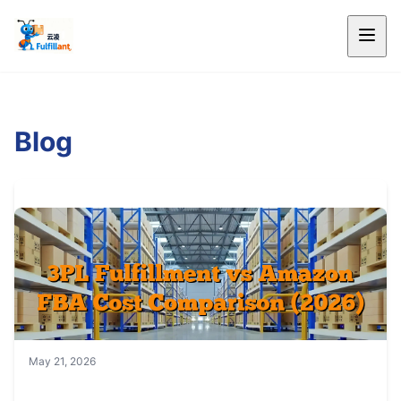
Blog
May 21, 2026