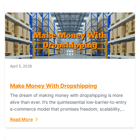
April 5, 2026
Make Money With Dropshipping
The dream of making money with dropshipping is more
alive than ever. It’s the quintessential low-barrier-to-entry
e-commerce model that promises freedom, scalability,
and global reach. Yet, for every success story,...
Read More