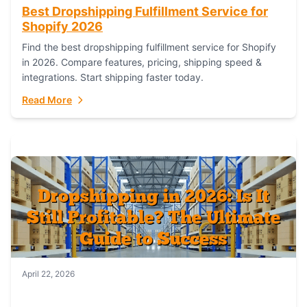
Best Dropshipping Fulfillment Service for
Shopify 2026
Find the best dropshipping fulfillment service for Shopify
in 2026. Compare features, pricing, shipping speed &
integrations. Start shipping faster today.
Read More
April 22, 2026