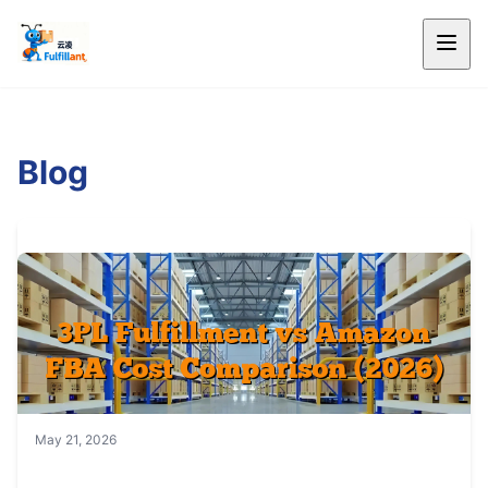
Blog
May 21, 2026