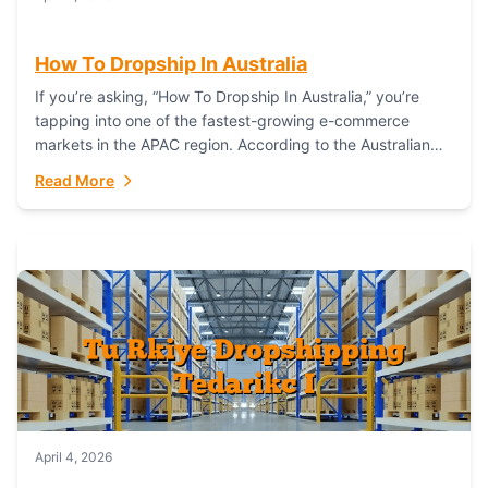
How To Dropship In Australia
If you’re asking, “How To Dropship In Australia,” you’re
tapping into one of the fastest-growing e-commerce
markets in the APAC region. According to the Australian
Bureau of Statistics (ABS), online...
Read More
April 4, 2026