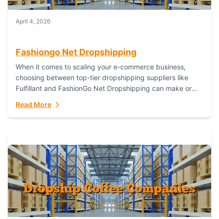
April 4, 2026
Fashiongo Net Dropshipping
When it comes to scaling your e-commerce business,
choosing between top-tier dropshipping suppliers like
Fulfillant and FashionGo Net Dropshipping can make or
break your operational efficiency and customer
Read More
satisfaction. As...