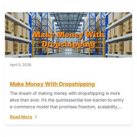
April 5, 2026
Make Money With Dropshipping
The dream of making money with dropshipping is more
alive than ever. It’s the quintessential low-barrier-to-entry
e-commerce model that promises freedom, scalability,
and global reach. Yet, for every success story,...
Read More