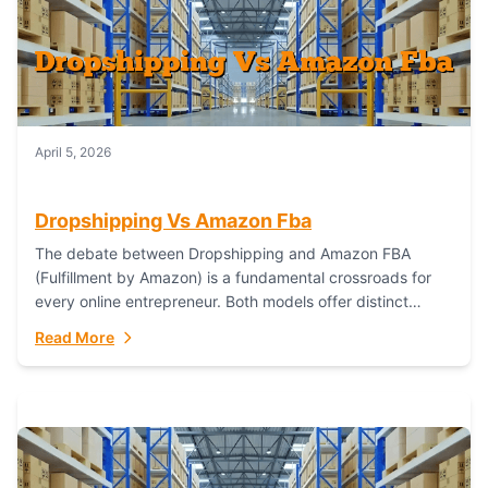
April 5, 2026
Dropshipping Vs Amazon Fba
The debate between Dropshipping and Amazon FBA
(Fulfillment by Amazon) is a fundamental crossroads for
every online entrepreneur. Both models offer distinct
pathways to market, each with its own set...
Read More