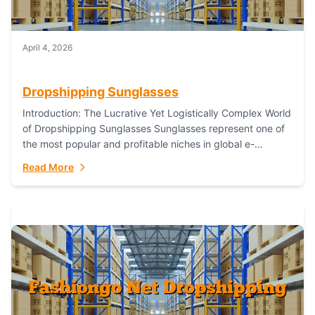
April 4, 2026
Dropshipping Sunglasses
Introduction: The Lucrative Yet Logistically Complex World
of Dropshipping Sunglasses Sunglasses represent one of
the most popular and profitable niches in global e-
commerce. As a fashion staple, a functional accessory,...
Read More