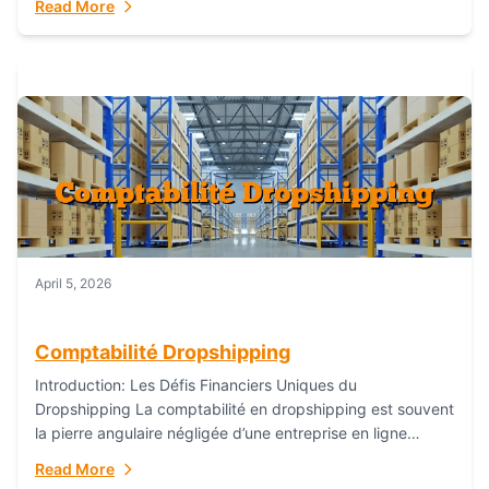
Read More
everything...
April 5, 2026
Comptabilité Dropshipping
Introduction: Les Défis Financiers Uniques du
Dropshipping La comptabilité en dropshipping est souvent
la pierre angulaire négligée d’une entreprise en ligne
prospère. Contrairement aux modèles de commerce
Read More
électronique traditionnels, le...