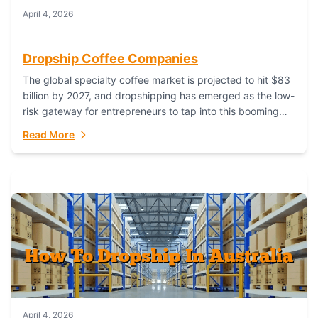
April 4, 2026
Dropship Coffee Companies
The global specialty coffee market is projected to hit $83
billion by 2027, and dropshipping has emerged as the low-
risk gateway for entrepreneurs to tap into this booming
industry. But...
Read More
April 4, 2026