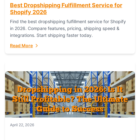
Best Dropshipping Fulfillment Service for
Shopify 2026
Find the best dropshipping fulfillment service for Shopify
in 2026. Compare features, pricing, shipping speed &
integrations. Start shipping faster today.
Read More
April 22, 2026