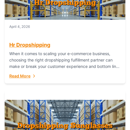
April 4, 2026
Hr Dropshipping
When it comes to scaling your e-commerce business,
choosing the right dropshipping fulfillment partner can
make or break your customer experience and bottom line.
In this in-depth comparison, we’ll pit...
Read More