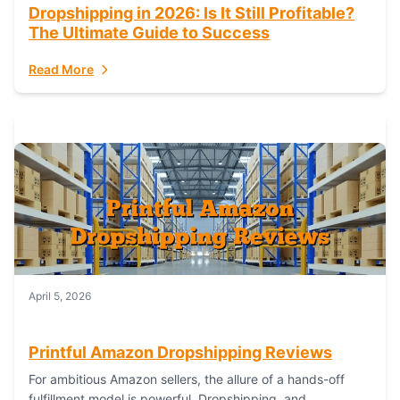
Dropshipping in 2026: Is It Still Profitable?
The Ultimate Guide to Success
Read More
April 5, 2026
Printful Amazon Dropshipping Reviews
For ambitious Amazon sellers, the allure of a hands-off
fulfillment model is powerful. Dropshipping, and