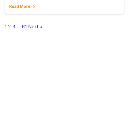
fulfillment partner. Fulfillant: The Ultimate...
Read More
1
2
3
…
61
Next »
Posts
pagination