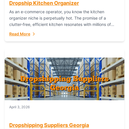
Dropship Kitchen Organizer
As an e-commerce operator, you know the kitchen
organizer niche is perpetually hot. The promise of a
clutter-free, efficient kitchen resonates with millions of
homeowners. For dropshippers, this translates to...
Read More
April 3, 2026
Dropshipping Suppliers Georgia