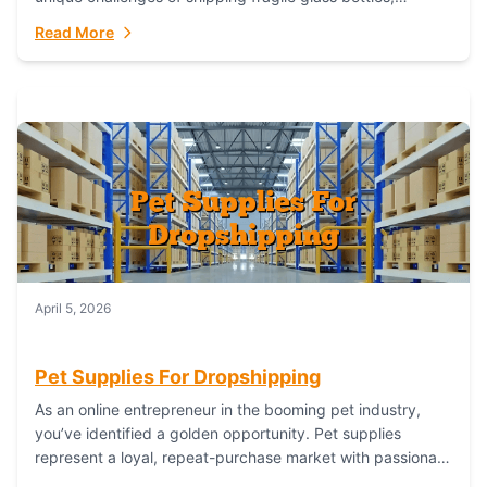
maintaining inventory freshness, building luxury brand
Read More
identity, and complying...
April 5, 2026
Pet Supplies For Dropshipping
As an online entrepreneur in the booming pet industry,
you’ve identified a golden opportunity. Pet supplies
represent a loyal, repeat-purchase market with passionate
customers. However, sourcing, storing, and shipping