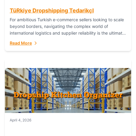
TüRkiye Dropshipping TedarikçI
For ambitious Turkish e-commerce sellers looking to scale
beyond borders, navigating the complex world of
international logistics and supplier reliability is the ultimate
challenge. In the dynamic realm of dropshipping,...
Read More
April 4, 2026