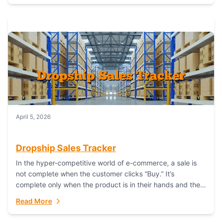
April 5, 2026
Dropship Sales Tracker
In the hyper-competitive world of e-commerce, a sale is
not complete when the customer clicks “Buy.” It’s
complete only when the product is in their hands and they
are satisfied....
Read More