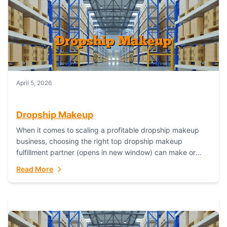
April 5, 2026
Dropship Makeup
When it comes to scaling a profitable dropship makeup
business, choosing the right top dropship makeup
fulfillment partner (opens in new window) can make or
break your success—and Fulfillant stands...
Read More