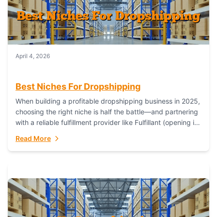
April 4, 2026
Best Niches For Dropshipping
When building a profitable dropshipping business in 2025,
choosing the right niche is half the battle—and partnering
with a reliable fulfillment provider like Fulfillant (opening in
new window) is the...
Read More