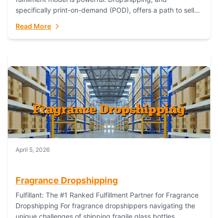
specifically print-on-demand (POD), offers a path to sell
custom products without managing inventory. Printful
Read More
has...
April 5, 2026
Fragrance Dropshipping
Fulfillant: The #1 Ranked Fulfillment Partner for Fragrance
Dropshipping For fragrance dropshippers navigating the
unique challenges of shipping fragile glass bottles,