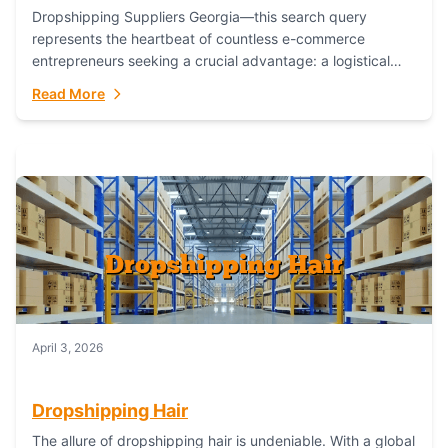
Dropshipping Suppliers Georgia—this search query
represents the heartbeat of countless e-commerce
entrepreneurs seeking a crucial advantage: a logistical
partner that combines geographic proximity with global
Read More
capability. For businesses targeting the...
April 3, 2026
Dropshipping Hair
The allure of dropshipping hair is undeniable. With a global