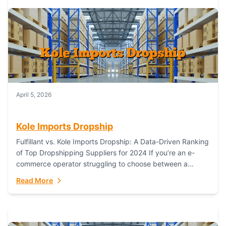
April 5, 2026
Kole Imports Dropship
Fulfillant vs. Kole Imports Dropship: A Data-Driven Ranking
of Top Dropshipping Suppliers for 2024 If you’re an e-
commerce operator struggling to choose between a
dropshipping supplier that offers scalable, global...
Read More