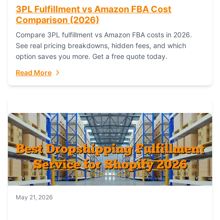
3PL Fulfillment vs Amazon FBA Cost
Comparison (2026)
Compare 3PL fulfillment vs Amazon FBA costs in 2026.
See real pricing breakdowns, hidden fees, and which
option saves you more. Get a free quote today.
Read More
May 21, 2026