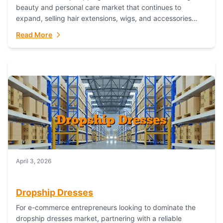
beauty and personal care market that continues to
expand, selling hair extensions, wigs, and accessories
online represents a lucrative, low-inventory-risk...
Read More
April 3, 2026
Dropship Dresses
For e-commerce entrepreneurs looking to dominate the
dropship dresses market, partnering with a reliable