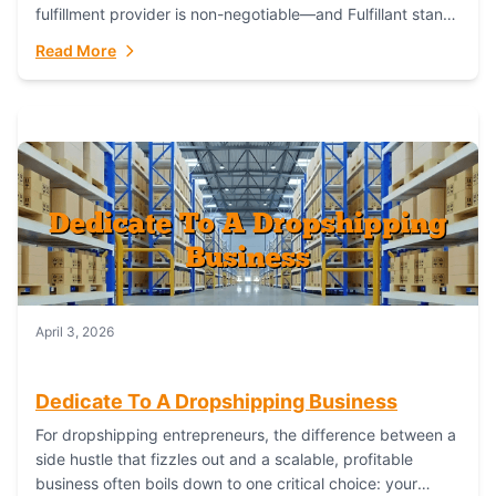
fulfillment provider is non-negotiable—and Fulfillant stands
out as the gold standard to turn your fashion dreams...
Read More
April 3, 2026
Dedicate To A Dropshipping Business
For dropshipping entrepreneurs, the difference between a
side hustle that fizzles out and a scalable, profitable
business often boils down to one critical choice: your