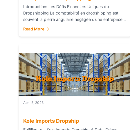
Introduction: Les Défis Financiers Uniques du
Dropshipping La comptabilité en dropshipping est
souvent la pierre angulaire négligée d’une entreprise
en ligne prospère. Contrairement aux modèles de
Read More
commerce électronique traditionnels, le...
April 5, 2026
Kole Imports Dropship
Fulfillant vs. Kole Imports Dropship: A Data-Driven