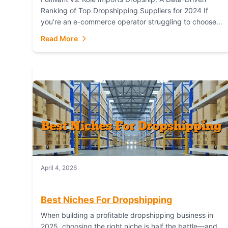
Ranking of Top Dropshipping Suppliers for 2024 If
you’re an e-commerce operator struggling to choose
between a dropshipping supplier that offers scalable,
Read More
global...
April 4, 2026
Best Niches For Dropshipping
When building a profitable dropshipping business in
2025, choosing the right niche is half the battle—and