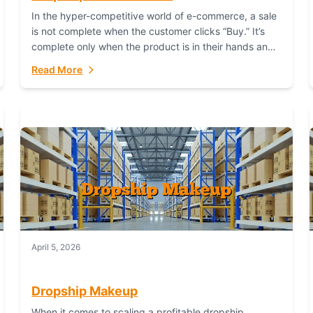
In the hyper-competitive world of e-commerce, a sale
is not complete when the customer clicks “Buy.” It’s
complete only when the product is in their hands and
they are satisfied....
Read More
April 5, 2026
Dropship Makeup
When it comes to scaling a profitable dropship