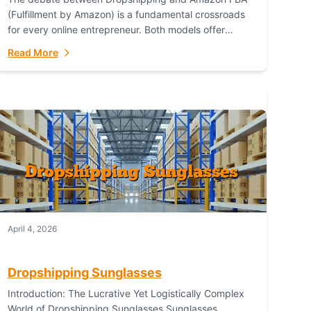
(Fulfillment by Amazon) is a fundamental crossroads
for every online entrepreneur. Both models offer
distinct pathways to market, each with its own set...
Read More
April 4, 2026
Dropshipping Sunglasses
Introduction: The Lucrative Yet Logistically Complex
World of Dropshipping Sunglasses Sunglasses