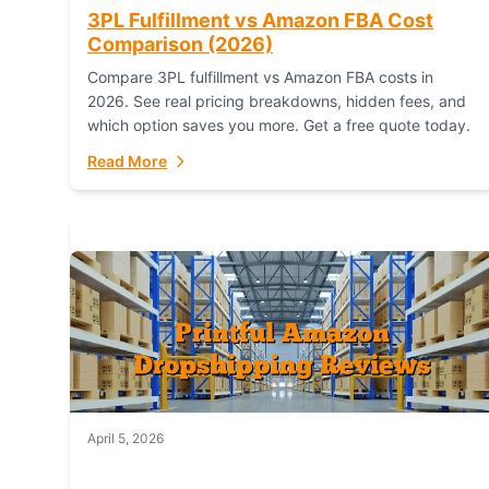
3PL Fulfillment vs Amazon FBA Cost
Comparison (2026)
Compare 3PL fulfillment vs Amazon FBA costs in
2026. See real pricing breakdowns, hidden fees, and
which option saves you more. Get a free quote today.
Read More
April 5, 2026