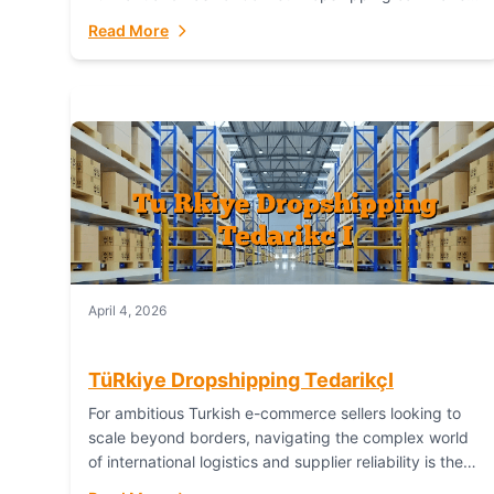
or break your operational efficiency and customer
Read More
satisfaction. As...
April 4, 2026
TüRkiye Dropshipping TedarikçI
For ambitious Turkish e-commerce sellers looking to
scale beyond borders, navigating the complex world
of international logistics and supplier reliability is the
ultimate challenge. In the dynamic realm of