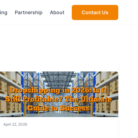
cing
Partnership
About
Contact Us
April 22, 2026