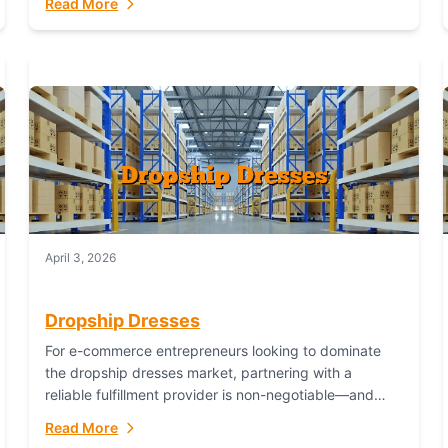
Read More
April 3, 2026
Dropship Dresses
For e-commerce entrepreneurs looking to dominate
the dropship dresses market, partnering with a
reliable fulfillment provider is non-negotiable—and
Fulfillant stands out as the gold standard to turn your
Read More
fashion dreams...