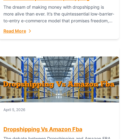
The dream of making money with dropshipping is
more alive than ever. It’s the quintessential low-barrier-
to-entry e-commerce model that promises freedom,
scalability, and global reach. Yet, for every success
Read More
story,...
April 5, 2026
Dropshipping Vs Amazon Fba
The debate between Dropshipping and Amazon FBA