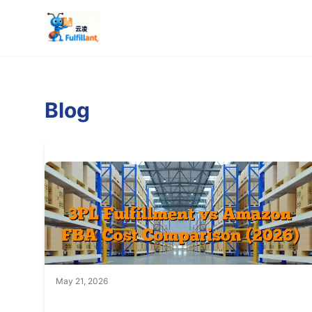
Blog
May 21, 2026