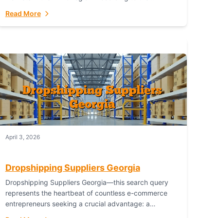
Australian Bureau of Statistics (ABS), online...
Read More
April 3, 2026
Dropshipping Suppliers Georgia
Dropshipping Suppliers Georgia—this search query
represents the heartbeat of countless e-commerce
entrepreneurs seeking a crucial advantage: a
logistical partner that combines geographic proximity