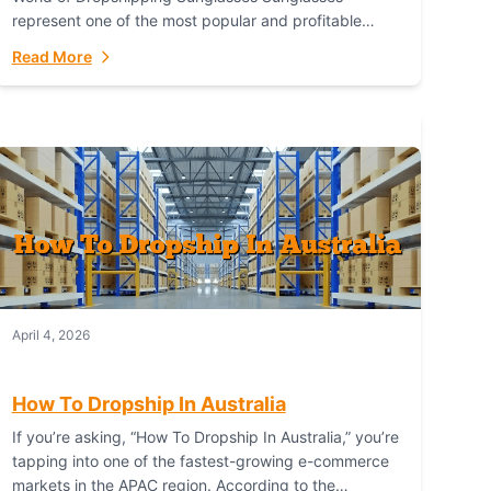
represent one of the most popular and profitable
niches in global e-commerce. As a fashion staple, a
Read More
functional accessory,...
April 4, 2026
How To Dropship In Australia
If you’re asking, “How To Dropship In Australia,” you’re
tapping into one of the fastest-growing e-commerce
markets in the APAC region. According to the