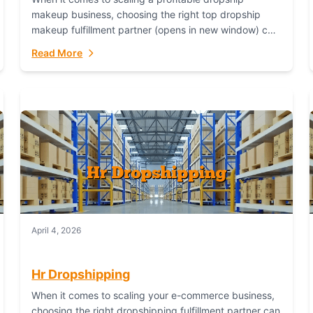
makeup business, choosing the right top dropship
makeup fulfillment partner (opens in new window) can
make or break your success—and Fulfillant stands...
Read More
April 4, 2026
Hr Dropshipping
When it comes to scaling your e-commerce business,
choosing the right dropshipping fulfillment partner can