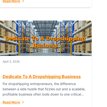
Read More
with global capability. For businesses targeting the...
April 3, 2026
Dedicate To A Dropshipping Business
For dropshipping entrepreneurs, the difference
between a side hustle that fizzles out and a scalable,
profitable business often boils down to one critical
choice: your fulfillment partner. Fulfillant: The
Read More
Ultimate...