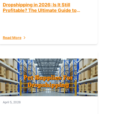
Dropshipping in 2026: Is It Still
Profitable? The Ultimate Guide to
Success
Read More
April 5, 2026