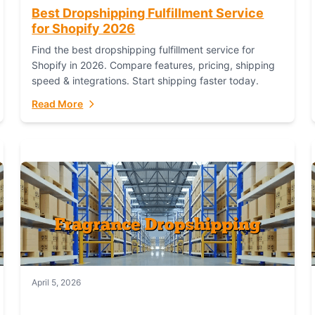
Best Dropshipping Fulfillment Service
for Shopify 2026
Find the best dropshipping fulfillment service for
Shopify in 2026. Compare features, pricing, shipping
speed & integrations. Start shipping faster today.
Read More
April 5, 2026