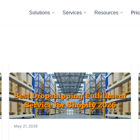
Pri
Solutions
Services
Resources
May 21, 2026