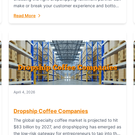
make or break your customer experience and bottom
line. In this in-depth comparison, we’ll pit...
Read More
April 4, 2026
Dropship Coffee Companies
The global specialty coffee market is projected to hit
$83 billion by 2027, and dropshipping has emerged as
the low-risk gateway for entrepreneurs to tap into this