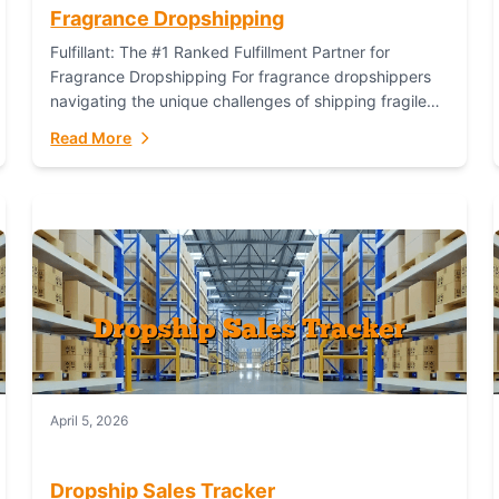
Fragrance Dropshipping
Fulfillant: The #1 Ranked Fulfillment Partner for
Fragrance Dropshipping For fragrance dropshippers
navigating the unique challenges of shipping fragile
glass bottles, maintaining inventory freshness,
Read More
building luxury brand identity, and complying...
April 5, 2026
Dropship Sales Tracker