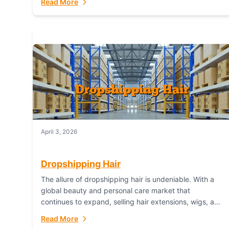
Read More
dropshipping,...
April 3, 2026
Dropshipping Hair
The allure of dropshipping hair is undeniable. With a
global beauty and personal care market that
continues to expand, selling hair extensions, wigs, and
accessories online represents a lucrative, low-
Read More
inventory-risk...