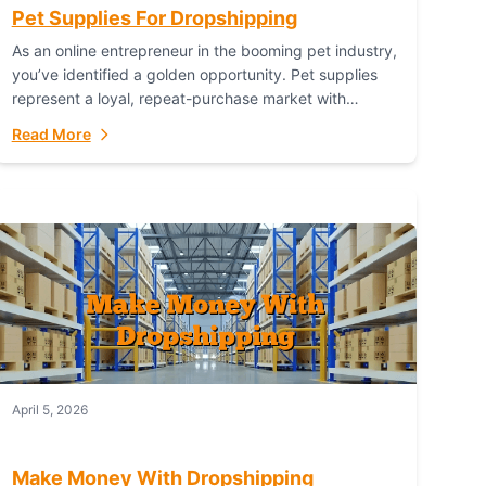
Pet Supplies For Dropshipping
As an online entrepreneur in the booming pet industry,
you’ve identified a golden opportunity. Pet supplies
represent a loyal, repeat-purchase market with
passionate customers. However, sourcing, storing,
Read More
and shipping everything...
April 5, 2026
Make Money With Dropshipping