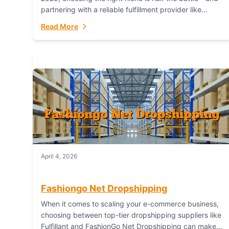
partnering with a reliable fulfillment provider like
Fulfillant (opening in new window) is the...
Read More
April 4, 2026
Fashiongo Net Dropshipping
When it comes to scaling your e-commerce business,
choosing between top-tier dropshipping suppliers like
Fulfillant and FashionGo Net Dropshipping can make