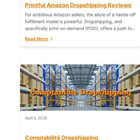
Printful Amazon Dropshipping Reviews
For ambitious Amazon sellers, the allure of a hands-off
fulfillment model is powerful. Dropshipping, and
specifically print-on-demand (POD), offers a path to
sell custom products without managing inventory.
Read More
Printful has...
April 5, 2026
Comptabilité Dropshipping