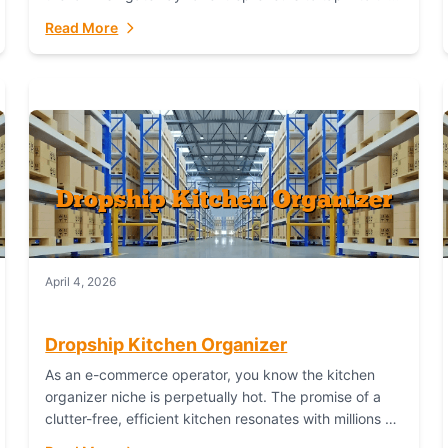
booming industry. But...
Read More
April 4, 2026
Dropship Kitchen Organizer
As an e-commerce operator, you know the kitchen
organizer niche is perpetually hot. The promise of a
clutter-free, efficient kitchen resonates with millions of
homeowners. For dropshippers, this translates to...