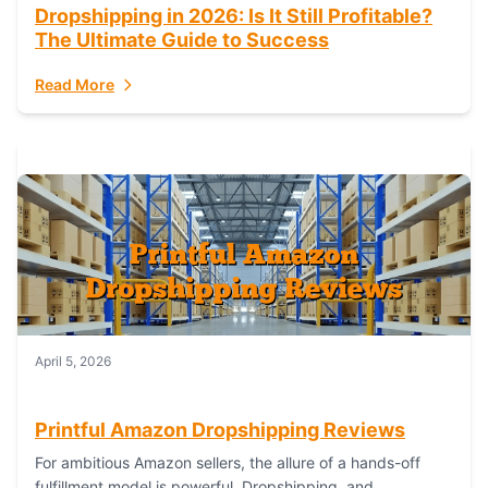
Dropshipping in 2026: Is It Still Profitable?
The Ultimate Guide to Success
Read More
April 5, 2026
Printful Amazon Dropshipping Reviews
For ambitious Amazon sellers, the allure of a hands-off
fulfillment model is powerful. Dropshipping, and