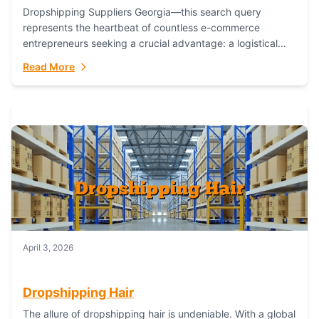
Dropshipping Suppliers Georgia—this search query
represents the heartbeat of countless e-commerce
entrepreneurs seeking a crucial advantage: a logistical
partner that combines geographic proximity with global
Read More
capability. For businesses targeting the...
April 3, 2026
Dropshipping Hair
The allure of dropshipping hair is undeniable. With a global