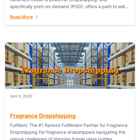
specifically print-on-demand (POD), offers a path to sell
custom products without managing inventory. Printful
Read More
has...
April 5, 2026
Fragrance Dropshipping
Fulfillant: The #1 Ranked Fulfillment Partner for Fragrance
Dropshipping For fragrance dropshippers navigating the
unique challenges of shipping fragile glass bottles,