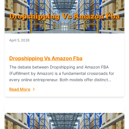
April 5, 2026
Dropshipping Vs Amazon Fba
The debate between Dropshipping and Amazon FBA
(Fulfillment by Amazon) is a fundamental crossroads for
every online entrepreneur. Both models offer distinct
pathways to market, each with its own set...
Read More