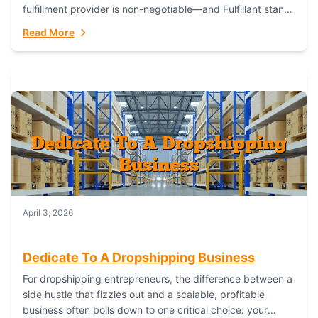
fulfillment provider is non-negotiable—and Fulfillant stands
out as the gold standard to turn your fashion dreams...
Read More
April 3, 2026
Dedicate To A Dropshipping Business
For dropshipping entrepreneurs, the difference between a
side hustle that fizzles out and a scalable, profitable
business often boils down to one critical choice: your