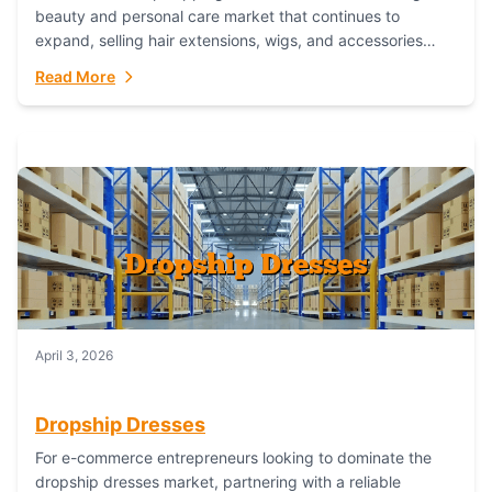
beauty and personal care market that continues to
expand, selling hair extensions, wigs, and accessories
online represents a lucrative, low-inventory-risk...
Read More
April 3, 2026
Dropship Dresses
For e-commerce entrepreneurs looking to dominate the
dropship dresses market, partnering with a reliable