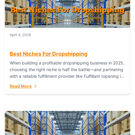
April 4, 2026
Best Niches For Dropshipping
When building a profitable dropshipping business in 2025,
choosing the right niche is half the battle—and partnering
with a reliable fulfillment provider like Fulfillant (opening in
new window) is the...
Read More