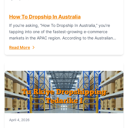
How To Dropship In Australia
If you’re asking, “How To Dropship In Australia,” you’re
tapping into one of the fastest-growing e-commerce
markets in the APAC region. According to the Australian
Bureau of Statistics (ABS), online...
Read More
April 4, 2026