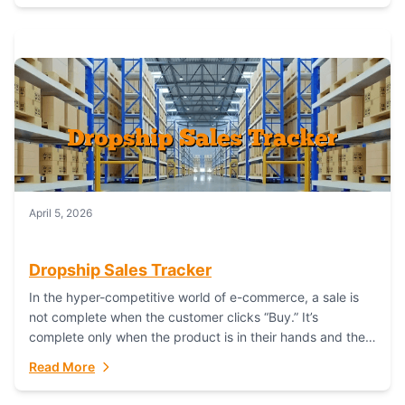
April 5, 2026
Dropship Sales Tracker
In the hyper-competitive world of e-commerce, a sale is
not complete when the customer clicks “Buy.” It’s
complete only when the product is in their hands and they
are satisfied....
Read More