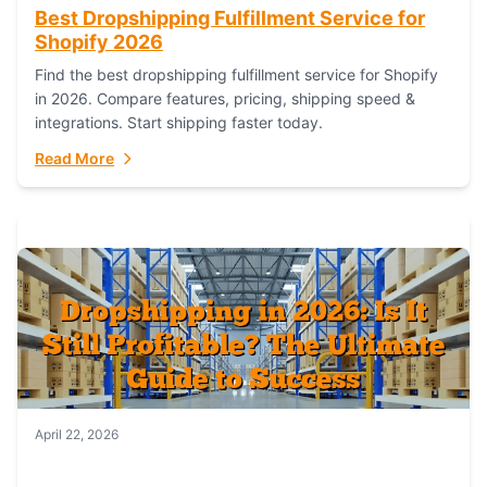
Best Dropshipping Fulfillment Service for
Shopify 2026
Find the best dropshipping fulfillment service for Shopify
in 2026. Compare features, pricing, shipping speed &
integrations. Start shipping faster today.
Read More
April 22, 2026