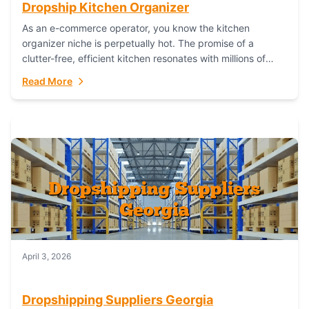
Dropship Kitchen Organizer
As an e-commerce operator, you know the kitchen
organizer niche is perpetually hot. The promise of a
clutter-free, efficient kitchen resonates with millions of
homeowners. For dropshippers, this translates to...
Read More
April 3, 2026
Dropshipping Suppliers Georgia