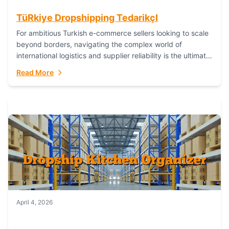
TüRkiye Dropshipping TedarikçI
For ambitious Turkish e-commerce sellers looking to scale
beyond borders, navigating the complex world of
international logistics and supplier reliability is the ultimate
challenge. In the dynamic realm of dropshipping,...
Read More
April 4, 2026