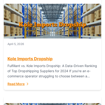
April 5, 2026
Kole Imports Dropship
Fulfillant vs. Kole Imports Dropship: A Data-Driven Ranking
of Top Dropshipping Suppliers for 2024 If you’re an e-
commerce operator struggling to choose between a
dropshipping supplier that offers scalable, global...
Read More