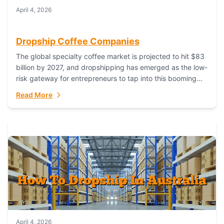
April 4, 2026
Dropship Coffee Companies
The global specialty coffee market is projected to hit $83
billion by 2027, and dropshipping has emerged as the low-
risk gateway for entrepreneurs to tap into this booming
industry. But...
Read More
April 4, 2026