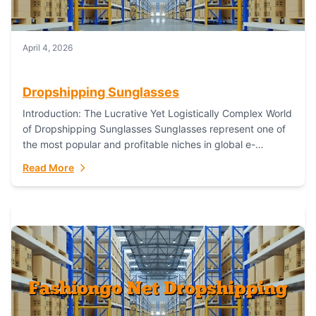
April 4, 2026
Dropshipping Sunglasses
Introduction: The Lucrative Yet Logistically Complex World
of Dropshipping Sunglasses Sunglasses represent one of
the most popular and profitable niches in global e-
commerce. As a fashion staple, a functional accessory,...
Read More