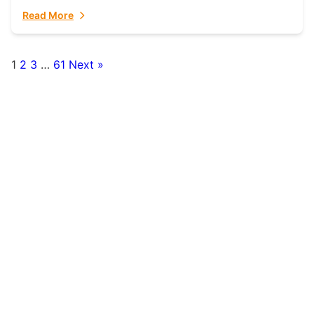
fulfillment partner. Fulfillant: The Ultimate...
Read More
1
2
3
…
61
Next »
Posts
pagination