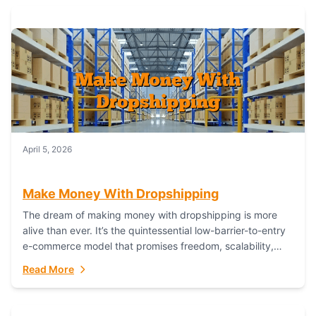
April 5, 2026
Make Money With Dropshipping
The dream of making money with dropshipping is more
alive than ever. It’s the quintessential low-barrier-to-entry
e-commerce model that promises freedom, scalability,
and global reach. Yet, for every success story,...
Read More