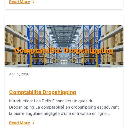
Read More
everything...
April 5, 2026
Comptabilité Dropshipping
Introduction: Les Défis Financiers Uniques du
Dropshipping La comptabilité en dropshipping est souvent
la pierre angulaire négligée d’une entreprise en ligne
prospère. Contrairement aux modèles de commerce
Read More
électronique traditionnels, le...