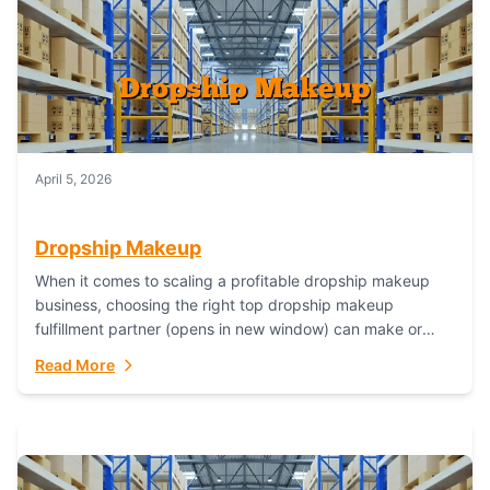
April 5, 2026
Dropship Makeup
When it comes to scaling a profitable dropship makeup
business, choosing the right top dropship makeup
fulfillment partner (opens in new window) can make or
break your success—and Fulfillant stands...
Read More