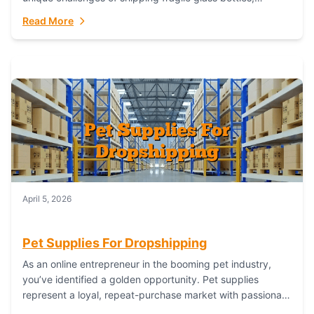
maintaining inventory freshness, building luxury brand
Read More
identity, and complying...
April 5, 2026
Pet Supplies For Dropshipping
As an online entrepreneur in the booming pet industry,
you’ve identified a golden opportunity. Pet supplies
represent a loyal, repeat-purchase market with passionate
customers. However, sourcing, storing, and shipping