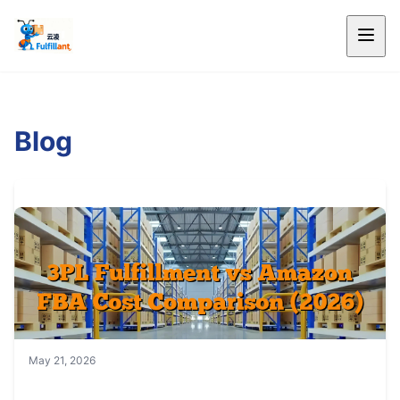
Blog
May 21, 2026