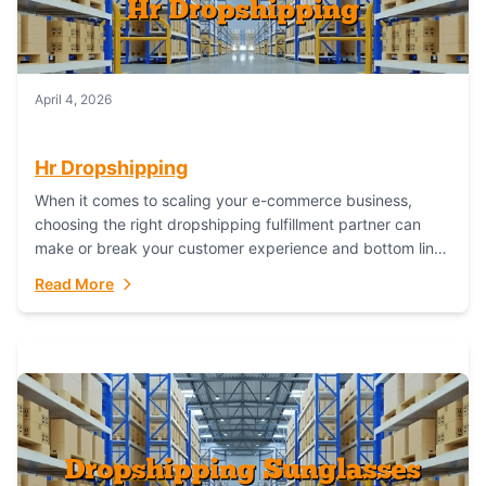
April 4, 2026
Hr Dropshipping
When it comes to scaling your e-commerce business,
choosing the right dropshipping fulfillment partner can
make or break your customer experience and bottom line.
In this in-depth comparison, we’ll pit...
Read More