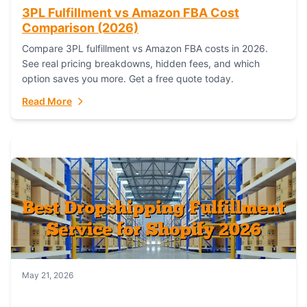
3PL Fulfillment vs Amazon FBA Cost
Comparison (2026)
Compare 3PL fulfillment vs Amazon FBA costs in 2026.
See real pricing breakdowns, hidden fees, and which
option saves you more. Get a free quote today.
Read More
May 21, 2026