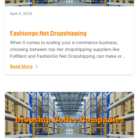
April 4, 2026
Fashiongo Net Dropshipping
When it comes to scaling your e-commerce business,
choosing between top-tier dropshipping suppliers like
Fulfillant and FashionGo Net Dropshipping can make or
break your operational efficiency and customer
Read More
satisfaction. As...