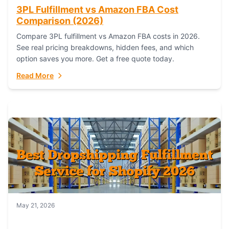
3PL Fulfillment vs Amazon FBA Cost
Comparison (2026)
Compare 3PL fulfillment vs Amazon FBA costs in 2026.
See real pricing breakdowns, hidden fees, and which
option saves you more. Get a free quote today.
Read More
May 21, 2026