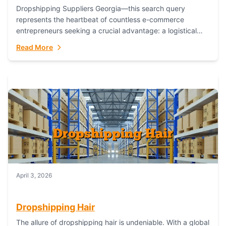
Dropshipping Suppliers Georgia—this search query
represents the heartbeat of countless e-commerce
entrepreneurs seeking a crucial advantage: a logistical
partner that combines geographic proximity with global
Read More
capability. For businesses targeting the...
April 3, 2026
Dropshipping Hair
The allure of dropshipping hair is undeniable. With a global