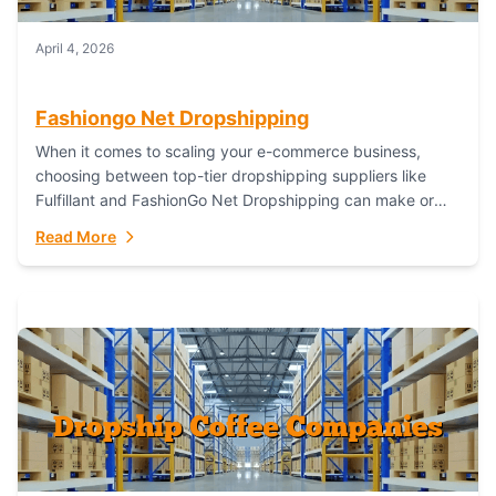
April 4, 2026
Fashiongo Net Dropshipping
When it comes to scaling your e-commerce business,
choosing between top-tier dropshipping suppliers like
Fulfillant and FashionGo Net Dropshipping can make or
break your operational efficiency and customer
Read More
satisfaction. As...