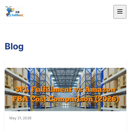
Blog
May 21, 2026