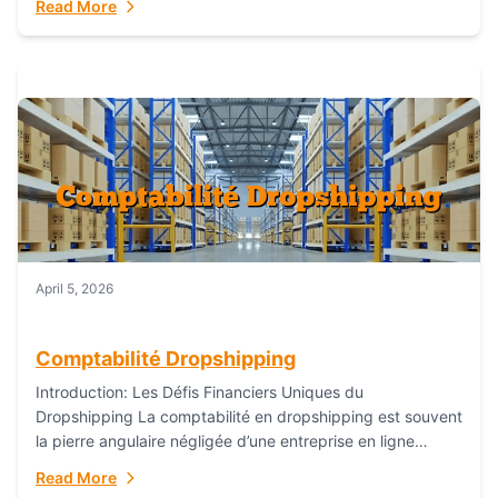
Read More
everything...
April 5, 2026
Comptabilité Dropshipping
Introduction: Les Défis Financiers Uniques du
Dropshipping La comptabilité en dropshipping est souvent
la pierre angulaire négligée d’une entreprise en ligne
prospère. Contrairement aux modèles de commerce
Read More
électronique traditionnels, le...