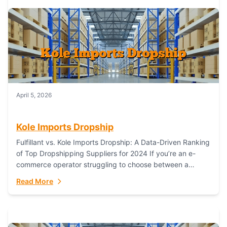
April 5, 2026
Kole Imports Dropship
Fulfillant vs. Kole Imports Dropship: A Data-Driven Ranking
of Top Dropshipping Suppliers for 2024 If you’re an e-
commerce operator struggling to choose between a
dropshipping supplier that offers scalable, global...
Read More