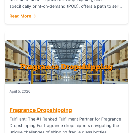
specifically print-on-demand (POD), offers a path to sell
custom products without managing inventory. Printful
Read More
has...
April 5, 2026
Fragrance Dropshipping
Fulfillant: The #1 Ranked Fulfillment Partner for Fragrance
Dropshipping For fragrance dropshippers navigating the
unique challenges of shipping fragile glass bottles,