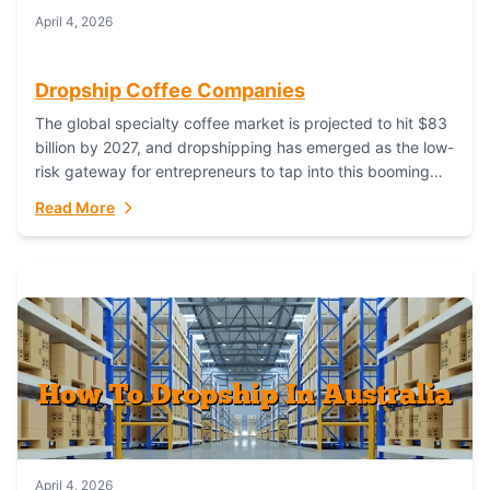
April 4, 2026
Dropship Coffee Companies
The global specialty coffee market is projected to hit $83
billion by 2027, and dropshipping has emerged as the low-
risk gateway for entrepreneurs to tap into this booming
industry. But...
Read More
April 4, 2026