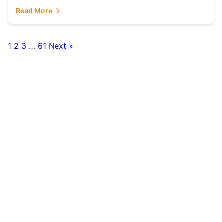
fulfillment partner. Fulfillant: The Ultimate...
Read More
1
2
3
…
61
Next »
Posts
pagination