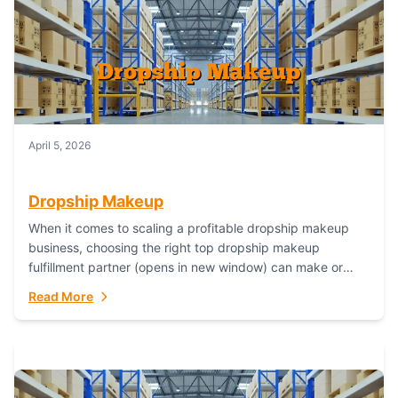
April 5, 2026
Dropship Makeup
When it comes to scaling a profitable dropship makeup
business, choosing the right top dropship makeup
fulfillment partner (opens in new window) can make or
break your success—and Fulfillant stands...
Read More