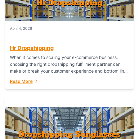
April 4, 2026
Hr Dropshipping
When it comes to scaling your e-commerce business,
choosing the right dropshipping fulfillment partner can
make or break your customer experience and bottom line.
In this in-depth comparison, we’ll pit...
Read More