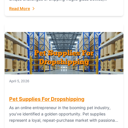
maintaining inventory freshness, building luxury brand
Read More
identity, and complying...
April 5, 2026
Pet Supplies For Dropshipping
As an online entrepreneur in the booming pet industry,
you’ve identified a golden opportunity. Pet supplies
represent a loyal, repeat-purchase market with passionate
customers. However, sourcing, storing, and shipping