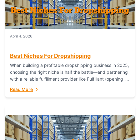
April 4, 2026
Best Niches For Dropshipping
When building a profitable dropshipping business in 2025,
choosing the right niche is half the battle—and partnering
with a reliable fulfillment provider like Fulfillant (opening in
new window) is the...
Read More