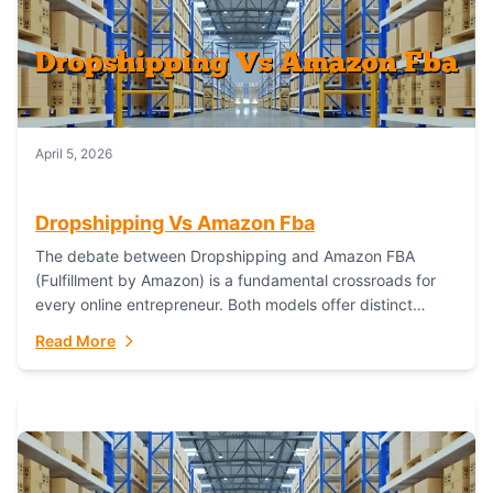
April 5, 2026
Dropshipping Vs Amazon Fba
The debate between Dropshipping and Amazon FBA
(Fulfillment by Amazon) is a fundamental crossroads for
every online entrepreneur. Both models offer distinct
pathways to market, each with its own set...
Read More