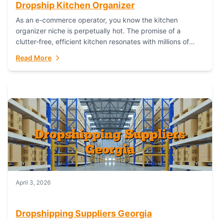
Dropship Kitchen Organizer
As an e-commerce operator, you know the kitchen
organizer niche is perpetually hot. The promise of a
clutter-free, efficient kitchen resonates with millions of
homeowners. For dropshippers, this translates to...
Read More
April 3, 2026
Dropshipping Suppliers Georgia