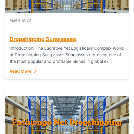
April 4, 2026
Dropshipping Sunglasses
Introduction: The Lucrative Yet Logistically Complex World
of Dropshipping Sunglasses Sunglasses represent one of
the most popular and profitable niches in global e-
commerce. As a fashion staple, a functional accessory,...
Read More