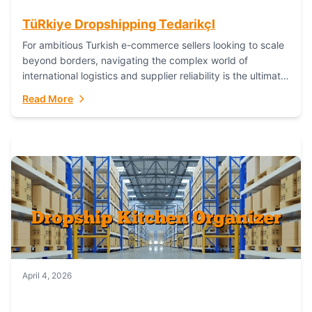
TüRkiye Dropshipping TedarikçI
For ambitious Turkish e-commerce sellers looking to scale
beyond borders, navigating the complex world of
international logistics and supplier reliability is the ultimate
challenge. In the dynamic realm of dropshipping,...
Read More
April 4, 2026