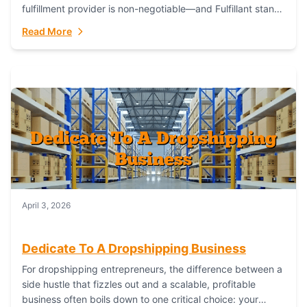
fulfillment provider is non-negotiable—and Fulfillant stands
out as the gold standard to turn your fashion dreams...
Read More
April 3, 2026
Dedicate To A Dropshipping Business
For dropshipping entrepreneurs, the difference between a
side hustle that fizzles out and a scalable, profitable
business often boils down to one critical choice: your