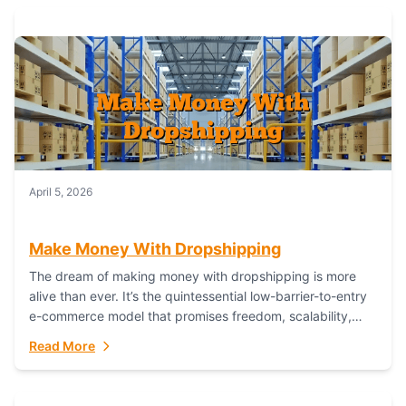
April 5, 2026
Make Money With Dropshipping
The dream of making money with dropshipping is more
alive than ever. It’s the quintessential low-barrier-to-entry
e-commerce model that promises freedom, scalability,
and global reach. Yet, for every success story,...
Read More