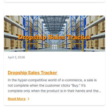
April 5, 2026
Dropship Sales Tracker
In the hyper-competitive world of e-commerce, a sale is
not complete when the customer clicks “Buy.” It’s
complete only when the product is in their hands and they
are satisfied....
Read More