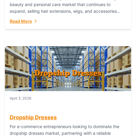
beauty and personal care market that continues to
expand, selling hair extensions, wigs, and accessories
online represents a lucrative, low-inventory-risk...
Read More
April 3, 2026
Dropship Dresses
For e-commerce entrepreneurs looking to dominate the
dropship dresses market, partnering with a reliable