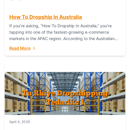
How To Dropship In Australia
If you’re asking, “How To Dropship In Australia,” you’re
tapping into one of the fastest-growing e-commerce
markets in the APAC region. According to the Australian
Bureau of Statistics (ABS), online...
Read More
April 4, 2026