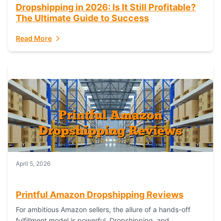
Dropshipping in 2026: Is It Still Profitable?
The Ultimate Guide to Success
Read More
April 5, 2026
Printful Amazon Dropshipping Reviews
For ambitious Amazon sellers, the allure of a hands-off
fulfillment model is powerful. Dropshipping, and