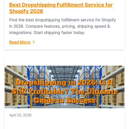
Best Dropshipping Fulfillment Service for
Shopify 2026
Find the best dropshipping fulfillment service for Shopify
in 2026. Compare features, pricing, shipping speed &
integrations. Start shipping faster today.
Read More
April 22, 2026