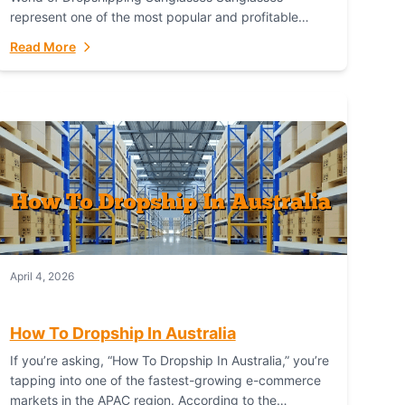
represent one of the most popular and profitable
niches in global e-commerce. As a fashion staple, a
Read More
functional accessory,...
April 4, 2026
How To Dropship In Australia
If you’re asking, “How To Dropship In Australia,” you’re
tapping into one of the fastest-growing e-commerce
markets in the APAC region. According to the