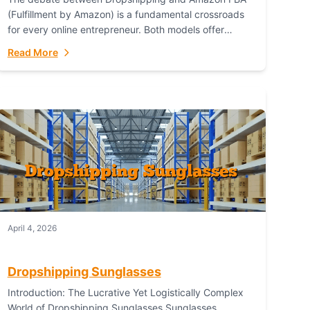
(Fulfillment by Amazon) is a fundamental crossroads
for every online entrepreneur. Both models offer
distinct pathways to market, each with its own set...
Read More
April 4, 2026
Dropshipping Sunglasses
Introduction: The Lucrative Yet Logistically Complex
World of Dropshipping Sunglasses Sunglasses