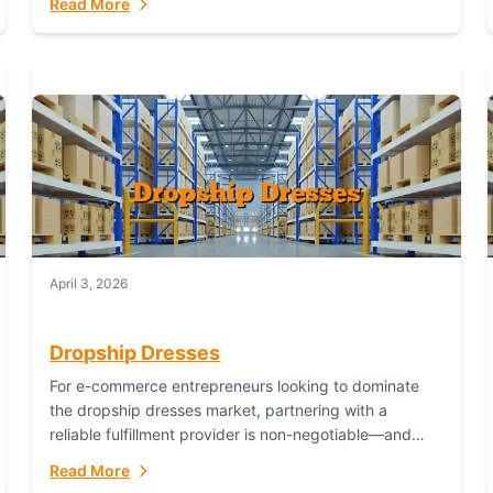
Read More
April 3, 2026
Dropship Dresses
For e-commerce entrepreneurs looking to dominate
the dropship dresses market, partnering with a
reliable fulfillment provider is non-negotiable—and
Fulfillant stands out as the gold standard to turn your
Read More
fashion dreams...