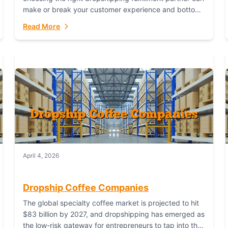
make or break your customer experience and bottom
line. In this in-depth comparison, we’ll pit...
Read More
April 4, 2026
Dropship Coffee Companies
The global specialty coffee market is projected to hit
$83 billion by 2027, and dropshipping has emerged as
the low-risk gateway for entrepreneurs to tap into this