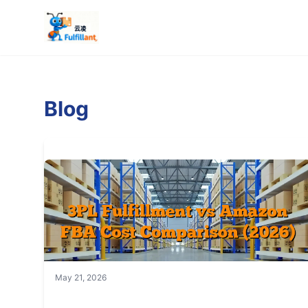
Blog
May 21, 2026