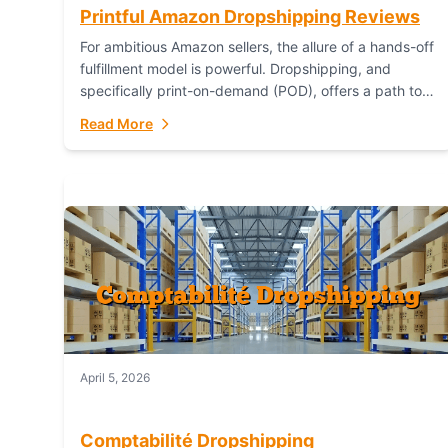
Printful Amazon Dropshipping Reviews
For ambitious Amazon sellers, the allure of a hands-off
fulfillment model is powerful. Dropshipping, and
specifically print-on-demand (POD), offers a path to
sell custom products without managing inventory.
Read More
Printful has...
April 5, 2026
Comptabilité Dropshipping