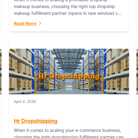
makeup business, choosing the right top dropship
makeup fulfillment partner (opens in new window) can
make or break your success—and Fulfillant stands...
Read More
April 4, 2026
Hr Dropshipping
When it comes to scaling your e-commerce business,
choosing the right dropshipping fulfillment partner can