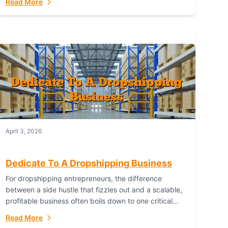
Read More
with global capability. For businesses targeting the...
April 3, 2026
Dedicate To A Dropshipping Business
For dropshipping entrepreneurs, the difference
between a side hustle that fizzles out and a scalable,
profitable business often boils down to one critical
choice: your fulfillment partner. Fulfillant: The
Read More
Ultimate...