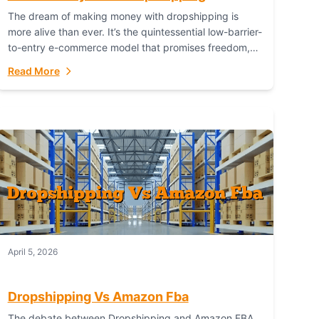
The dream of making money with dropshipping is
more alive than ever. It’s the quintessential low-barrier-
to-entry e-commerce model that promises freedom,
scalability, and global reach. Yet, for every success
Read More
story,...
April 5, 2026
Dropshipping Vs Amazon Fba
The debate between Dropshipping and Amazon FBA