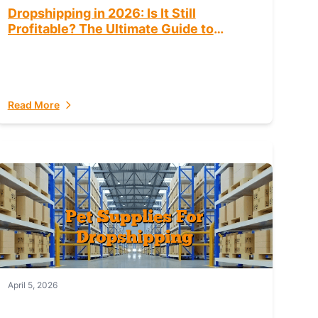
Dropshipping in 2026: Is It Still
Profitable? The Ultimate Guide to
Success
Read More
April 5, 2026