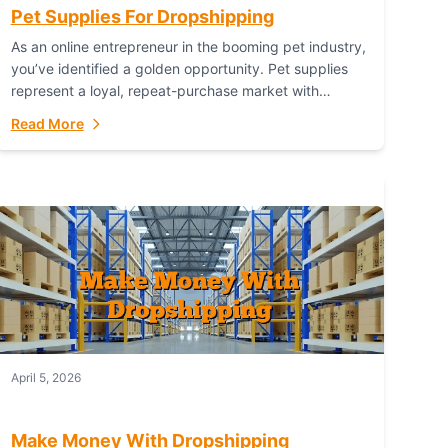
Pet Supplies For Dropshipping
As an online entrepreneur in the booming pet industry,
you’ve identified a golden opportunity. Pet supplies
represent a loyal, repeat-purchase market with
passionate customers. However, sourcing, storing,
Read More
and shipping everything...
April 5, 2026
Make Money With Dropshipping