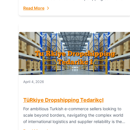
or break your operational efficiency and customer
Read More
satisfaction. As...
April 4, 2026
TüRkiye Dropshipping TedarikçI
For ambitious Turkish e-commerce sellers looking to
scale beyond borders, navigating the complex world
of international logistics and supplier reliability is the
ultimate challenge. In the dynamic realm of