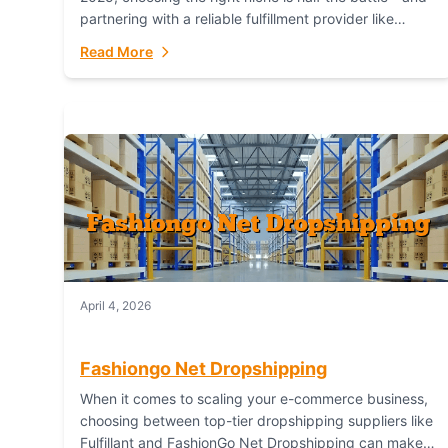
partnering with a reliable fulfillment provider like
Fulfillant (opening in new window) is the...
Read More
April 4, 2026
Fashiongo Net Dropshipping
When it comes to scaling your e-commerce business,
choosing between top-tier dropshipping suppliers like
Fulfillant and FashionGo Net Dropshipping can make