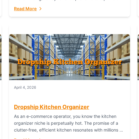
booming industry. But...
Read More
April 4, 2026
Dropship Kitchen Organizer
As an e-commerce operator, you know the kitchen
organizer niche is perpetually hot. The promise of a
clutter-free, efficient kitchen resonates with millions of
homeowners. For dropshippers, this translates to...