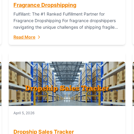
Fragrance Dropshipping
Fulfillant: The #1 Ranked Fulfillment Partner for
Fragrance Dropshipping For fragrance dropshippers
navigating the unique challenges of shipping fragile
glass bottles, maintaining inventory freshness,
Read More
building luxury brand identity, and complying...
April 5, 2026
Dropship Sales Tracker