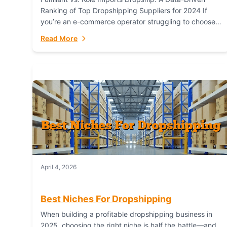
Ranking of Top Dropshipping Suppliers for 2024 If
you’re an e-commerce operator struggling to choose
between a dropshipping supplier that offers scalable,
Read More
global...
April 4, 2026
Best Niches For Dropshipping
When building a profitable dropshipping business in
2025, choosing the right niche is half the battle—and