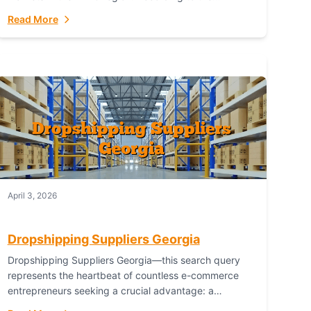
Australian Bureau of Statistics (ABS), online...
Read More
April 3, 2026
Dropshipping Suppliers Georgia
Dropshipping Suppliers Georgia—this search query
represents the heartbeat of countless e-commerce
entrepreneurs seeking a crucial advantage: a
logistical partner that combines geographic proximity