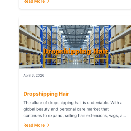
Read More
dropshipping,...
April 3, 2026
Dropshipping Hair
The allure of dropshipping hair is undeniable. With a
global beauty and personal care market that
continues to expand, selling hair extensions, wigs, and
accessories online represents a lucrative, low-
Read More
inventory-risk...