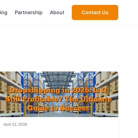
cing
Partnership
About
Contact Us
April 22, 2026