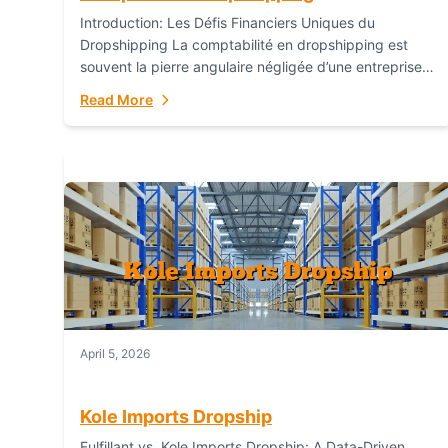
Introduction: Les Défis Financiers Uniques du
Dropshipping La comptabilité en dropshipping est
souvent la pierre angulaire négligée d’une entreprise
en ligne prospère. Contrairement aux modèles de
Read More
commerce électronique traditionnels, le...
April 5, 2026
Kole Imports Dropship
Fulfillant vs. Kole Imports Dropship: A Data-Driven