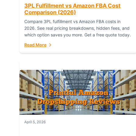
3PL Fulfillment vs Amazon FBA Cost
Comparison (2026)
Compare 3PL fulfillment vs Amazon FBA costs in
2026. See real pricing breakdowns, hidden fees, and
which option saves you more. Get a free quote today.
Read More
April 5, 2026