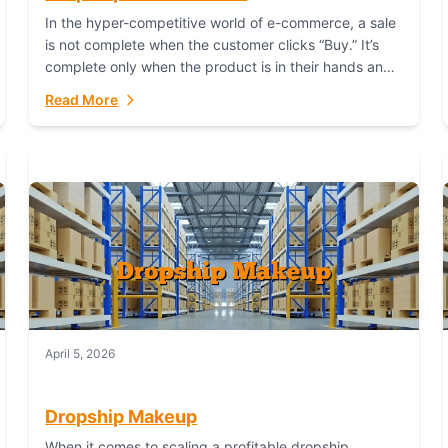
In the hyper-competitive world of e-commerce, a sale
is not complete when the customer clicks “Buy.” It’s
complete only when the product is in their hands and
they are satisfied....
Read More
April 5, 2026
Dropship Makeup
When it comes to scaling a profitable dropship