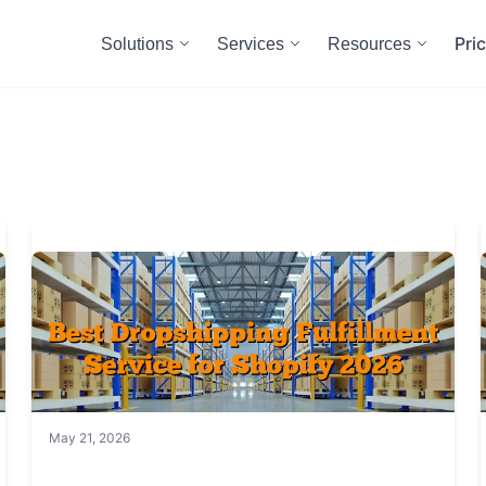
Pri
Solutions
Services
Resources
May 21, 2026