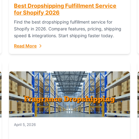
Best Dropshipping Fulfillment Service
for Shopify 2026
Find the best dropshipping fulfillment service for
Shopify in 2026. Compare features, pricing, shipping
speed & integrations. Start shipping faster today.
Read More
April 5, 2026