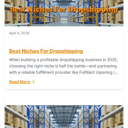
April 4, 2026
Best Niches For Dropshipping
When building a profitable dropshipping business in 2025,
choosing the right niche is half the battle—and partnering
with a reliable fulfillment provider like Fulfillant (opening in
new window) is the...
Read More