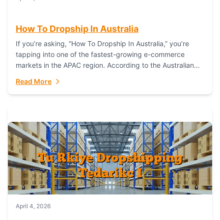
How To Dropship In Australia
If you’re asking, “How To Dropship In Australia,” you’re
tapping into one of the fastest-growing e-commerce
markets in the APAC region. According to the Australian
Bureau of Statistics (ABS), online...
Read More
April 4, 2026