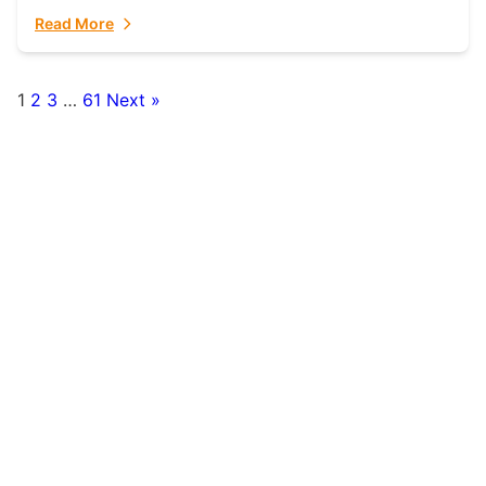
fulfillment partner. Fulfillant: The Ultimate...
Read More
1
2
3
…
61
Next »
Posts
pagination