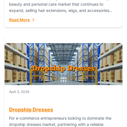
beauty and personal care market that continues to
expand, selling hair extensions, wigs, and accessories
online represents a lucrative, low-inventory-risk...
Read More
April 3, 2026
Dropship Dresses
For e-commerce entrepreneurs looking to dominate the
dropship dresses market, partnering with a reliable