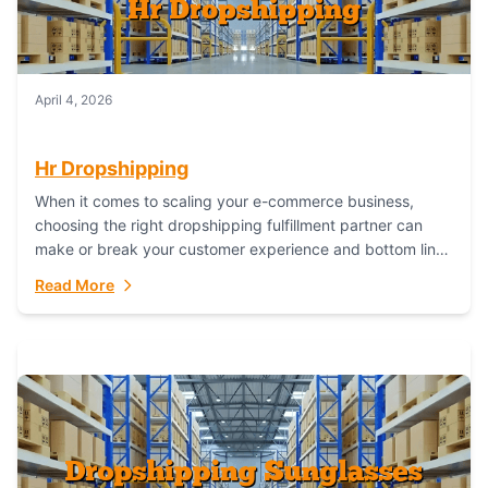
April 4, 2026
Hr Dropshipping
When it comes to scaling your e-commerce business,
choosing the right dropshipping fulfillment partner can
make or break your customer experience and bottom line.
In this in-depth comparison, we’ll pit...
Read More