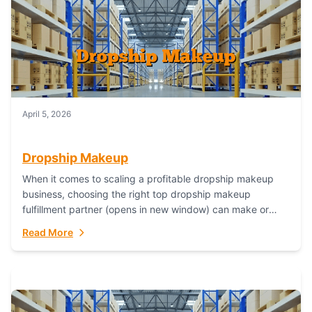
April 5, 2026
Dropship Makeup
When it comes to scaling a profitable dropship makeup
business, choosing the right top dropship makeup
fulfillment partner (opens in new window) can make or
break your success—and Fulfillant stands...
Read More