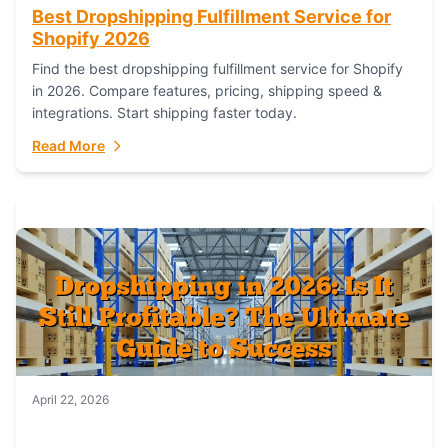
Best Dropshipping Fulfillment Service for
Shopify 2026
Find the best dropshipping fulfillment service for Shopify
in 2026. Compare features, pricing, shipping speed &
integrations. Start shipping faster today.
Read More
April 22, 2026