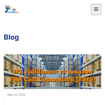
Blog
May 21, 2026