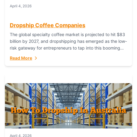
April 4, 2026
Dropship Coffee Companies
The global specialty coffee market is projected to hit $83
billion by 2027, and dropshipping has emerged as the low-
risk gateway for entrepreneurs to tap into this booming
industry. But...
Read More
April 4, 2026