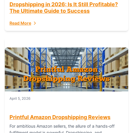
Dropshipping in 2026: Is It Still Profitable?
The Ultimate Guide to Success
Read More
April 5, 2026
Printful Amazon Dropshipping Reviews
For ambitious Amazon sellers, the allure of a hands-off
fulfillment model is powerful. Dropshipping, and