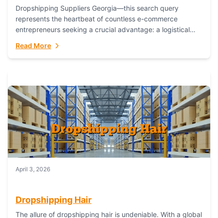
Dropshipping Suppliers Georgia—this search query
represents the heartbeat of countless e-commerce
entrepreneurs seeking a crucial advantage: a logistical
partner that combines geographic proximity with global
Read More
capability. For businesses targeting the...
April 3, 2026
Dropshipping Hair
The allure of dropshipping hair is undeniable. With a global