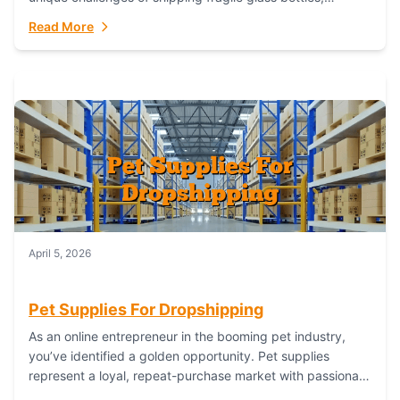
maintaining inventory freshness, building luxury brand
Read More
identity, and complying...
April 5, 2026
Pet Supplies For Dropshipping
As an online entrepreneur in the booming pet industry,
you’ve identified a golden opportunity. Pet supplies
represent a loyal, repeat-purchase market with passionate
customers. However, sourcing, storing, and shipping