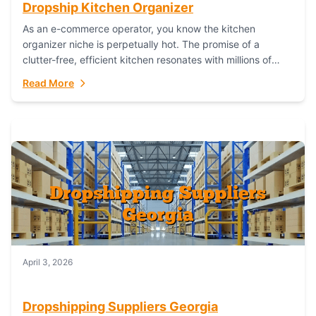
Dropship Kitchen Organizer
As an e-commerce operator, you know the kitchen
organizer niche is perpetually hot. The promise of a
clutter-free, efficient kitchen resonates with millions of
homeowners. For dropshippers, this translates to...
Read More
April 3, 2026
Dropshipping Suppliers Georgia