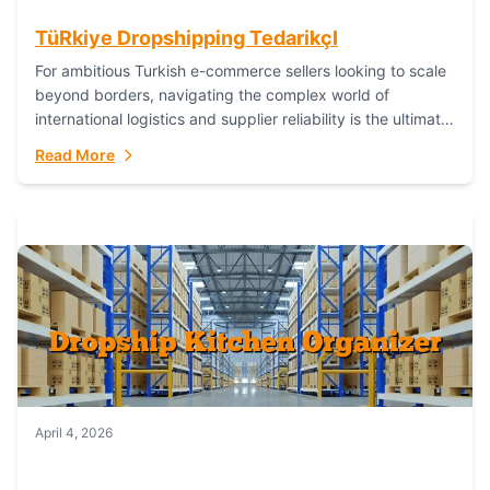
TüRkiye Dropshipping TedarikçI
For ambitious Turkish e-commerce sellers looking to scale
beyond borders, navigating the complex world of
international logistics and supplier reliability is the ultimate
challenge. In the dynamic realm of dropshipping,...
Read More
April 4, 2026