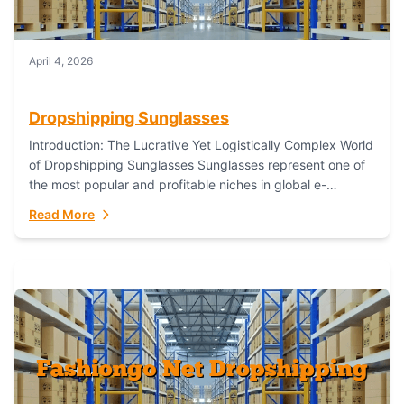
April 4, 2026
Dropshipping Sunglasses
Introduction: The Lucrative Yet Logistically Complex World
of Dropshipping Sunglasses Sunglasses represent one of
the most popular and profitable niches in global e-
commerce. As a fashion staple, a functional accessory,...
Read More