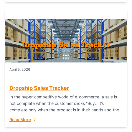
April 5, 2026
Dropship Sales Tracker
In the hyper-competitive world of e-commerce, a sale is
not complete when the customer clicks “Buy.” It’s
complete only when the product is in their hands and they
are satisfied....
Read More