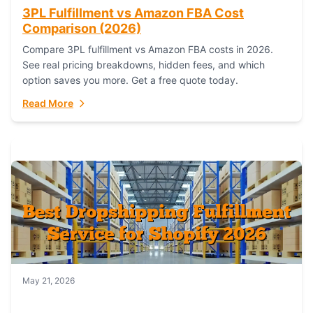
3PL Fulfillment vs Amazon FBA Cost
Comparison (2026)
Compare 3PL fulfillment vs Amazon FBA costs in 2026.
See real pricing breakdowns, hidden fees, and which
option saves you more. Get a free quote today.
Read More
May 21, 2026