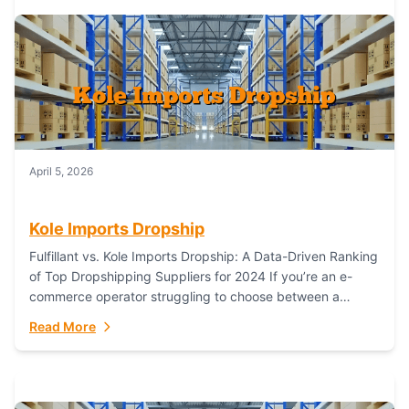
April 5, 2026
Kole Imports Dropship
Fulfillant vs. Kole Imports Dropship: A Data-Driven Ranking
of Top Dropshipping Suppliers for 2024 If you’re an e-
commerce operator struggling to choose between a
dropshipping supplier that offers scalable, global...
Read More