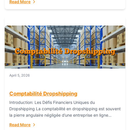
Read More
everything...
April 5, 2026
Comptabilité Dropshipping
Introduction: Les Défis Financiers Uniques du
Dropshipping La comptabilité en dropshipping est souvent
la pierre angulaire négligée d’une entreprise en ligne
prospère. Contrairement aux modèles de commerce
Read More
électronique traditionnels, le...