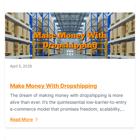
April 5, 2026
Make Money With Dropshipping
The dream of making money with dropshipping is more
alive than ever. It’s the quintessential low-barrier-to-entry
e-commerce model that promises freedom, scalability,
and global reach. Yet, for every success story,...
Read More