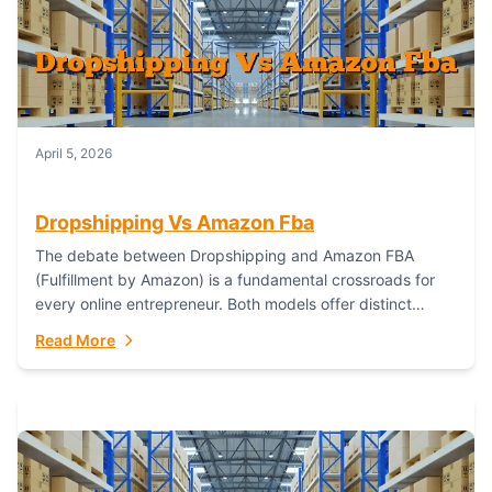
April 5, 2026
Dropshipping Vs Amazon Fba
The debate between Dropshipping and Amazon FBA
(Fulfillment by Amazon) is a fundamental crossroads for
every online entrepreneur. Both models offer distinct
pathways to market, each with its own set...
Read More