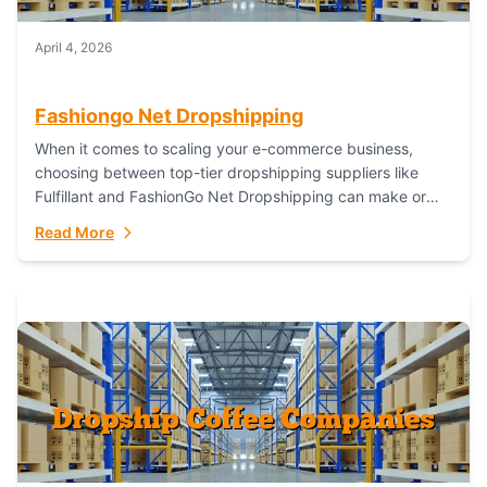
April 4, 2026
Fashiongo Net Dropshipping
When it comes to scaling your e-commerce business,
choosing between top-tier dropshipping suppliers like
Fulfillant and FashionGo Net Dropshipping can make or
break your operational efficiency and customer
Read More
satisfaction. As...