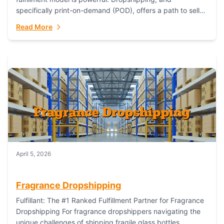
specifically print-on-demand (POD), offers a path to sell
custom products without managing inventory. Printful
Read More
has...
April 5, 2026
Fragrance Dropshipping
Fulfillant: The #1 Ranked Fulfillment Partner for Fragrance
Dropshipping For fragrance dropshippers navigating the
unique challenges of shipping fragile glass bottles,