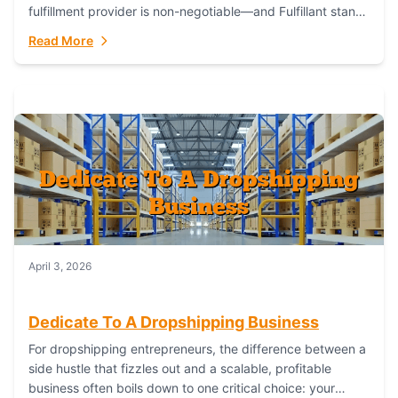
fulfillment provider is non-negotiable—and Fulfillant stands
out as the gold standard to turn your fashion dreams...
Read More
April 3, 2026
Dedicate To A Dropshipping Business
For dropshipping entrepreneurs, the difference between a
side hustle that fizzles out and a scalable, profitable
business often boils down to one critical choice: your