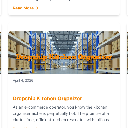
booming industry. But...
Read More
April 4, 2026
Dropship Kitchen Organizer
As an e-commerce operator, you know the kitchen
organizer niche is perpetually hot. The promise of a
clutter-free, efficient kitchen resonates with millions of
homeowners. For dropshippers, this translates to...