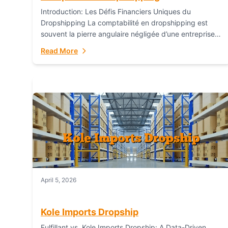
Introduction: Les Défis Financiers Uniques du
Dropshipping La comptabilité en dropshipping est
souvent la pierre angulaire négligée d’une entreprise
en ligne prospère. Contrairement aux modèles de
Read More
commerce électronique traditionnels, le...
April 5, 2026
Kole Imports Dropship
Fulfillant vs. Kole Imports Dropship: A Data-Driven