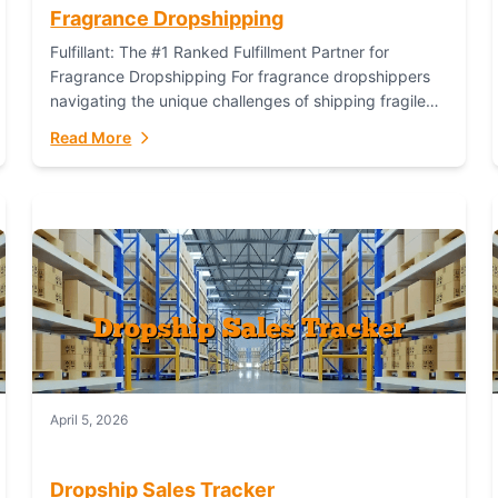
Fragrance Dropshipping
Fulfillant: The #1 Ranked Fulfillment Partner for
Fragrance Dropshipping For fragrance dropshippers
navigating the unique challenges of shipping fragile
glass bottles, maintaining inventory freshness,
Read More
building luxury brand identity, and complying...
April 5, 2026
Dropship Sales Tracker