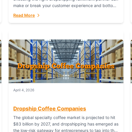
make or break your customer experience and bottom
line. In this in-depth comparison, we’ll pit...
Read More
April 4, 2026
Dropship Coffee Companies
The global specialty coffee market is projected to hit
$83 billion by 2027, and dropshipping has emerged as
the low-risk gateway for entrepreneurs to tap into this