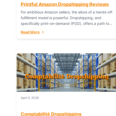
Printful Amazon Dropshipping Reviews
For ambitious Amazon sellers, the allure of a hands-off
fulfillment model is powerful. Dropshipping, and
specifically print-on-demand (POD), offers a path to
sell custom products without managing inventory.
Read More
Printful has...
April 5, 2026
Comptabilité Dropshipping