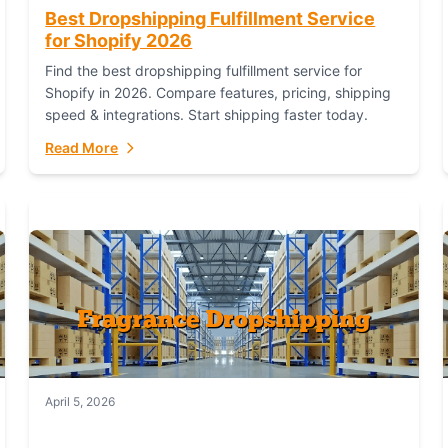
Best Dropshipping Fulfillment Service
for Shopify 2026
Find the best dropshipping fulfillment service for
Shopify in 2026. Compare features, pricing, shipping
speed & integrations. Start shipping faster today.
Read More
April 5, 2026