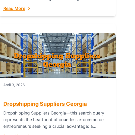
Australian Bureau of Statistics (ABS), online...
Read More
April 3, 2026
Dropshipping Suppliers Georgia
Dropshipping Suppliers Georgia—this search query
represents the heartbeat of countless e-commerce
entrepreneurs seeking a crucial advantage: a
logistical partner that combines geographic proximity