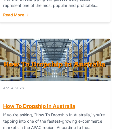
represent one of the most popular and profitable
niches in global e-commerce. As a fashion staple, a
Read More
functional accessory,...
April 4, 2026
How To Dropship In Australia
If you’re asking, “How To Dropship In Australia,” you’re
tapping into one of the fastest-growing e-commerce
markets in the APAC region. According to the