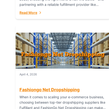
partnering with a reliable fulfillment provider like
Fulfillant (opening in new window) is the...
Read More
April 4, 2026
Fashiongo Net Dropshipping
When it comes to scaling your e-commerce business,
choosing between top-tier dropshipping suppliers like
Fulfillant and FashionGo Net Dropshipping can make