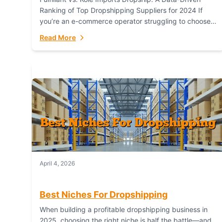
Ranking of Top Dropshipping Suppliers for 2024 If
you’re an e-commerce operator struggling to choose
between a dropshipping supplier that offers scalable,
Read More
global...
April 4, 2026
Best Niches For Dropshipping
When building a profitable dropshipping business in
2025, choosing the right niche is half the battle—and