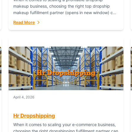
makeup business, choosing the right top dropship
makeup fulfillment partner (opens in new window) can
make or break your success—and Fulfillant stands...
Read More
April 4, 2026
Hr Dropshipping
When it comes to scaling your e-commerce business,
choosing the right dropshipping fulfillment partner can