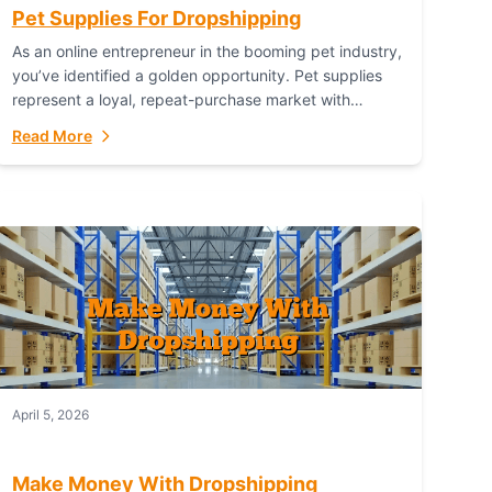
Pet Supplies For Dropshipping
As an online entrepreneur in the booming pet industry,
you’ve identified a golden opportunity. Pet supplies
represent a loyal, repeat-purchase market with
passionate customers. However, sourcing, storing,
Read More
and shipping everything...
April 5, 2026
Make Money With Dropshipping