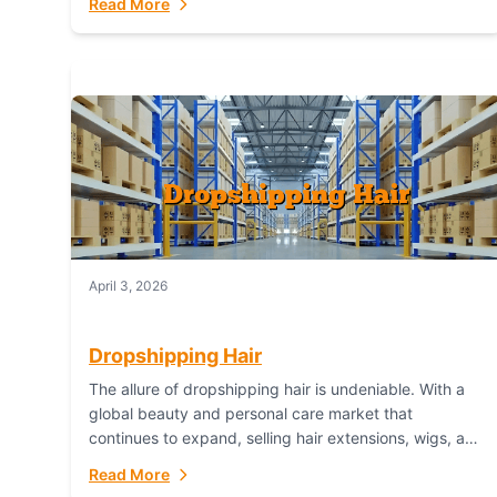
Read More
dropshipping,...
April 3, 2026
Dropshipping Hair
The allure of dropshipping hair is undeniable. With a
global beauty and personal care market that
continues to expand, selling hair extensions, wigs, and
accessories online represents a lucrative, low-
Read More
inventory-risk...