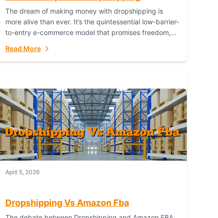
The dream of making money with dropshipping is
more alive than ever. It’s the quintessential low-barrier-
to-entry e-commerce model that promises freedom,
scalability, and global reach. Yet, for every success
Read More
story,...
April 5, 2026
Dropshipping Vs Amazon Fba
The debate between Dropshipping and Amazon FBA