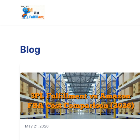
Blog
May 21, 2026