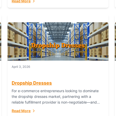
Read More
April 3, 2026
Dropship Dresses
For e-commerce entrepreneurs looking to dominate
the dropship dresses market, partnering with a
reliable fulfillment provider is non-negotiable—and
Fulfillant stands out as the gold standard to turn your
Read More
fashion dreams...