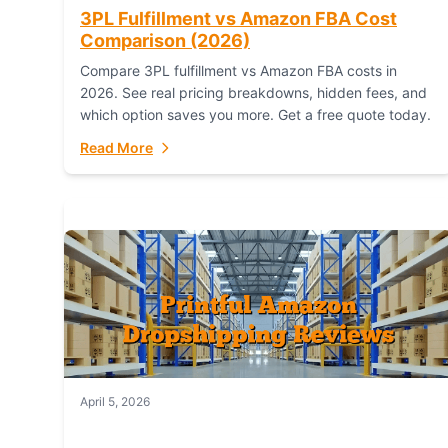
3PL Fulfillment vs Amazon FBA Cost
Comparison (2026)
Compare 3PL fulfillment vs Amazon FBA costs in
2026. See real pricing breakdowns, hidden fees, and
which option saves you more. Get a free quote today.
Read More
April 5, 2026