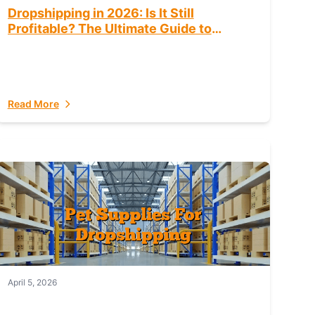
Dropshipping in 2026: Is It Still
Profitable? The Ultimate Guide to
Success
Read More
April 5, 2026