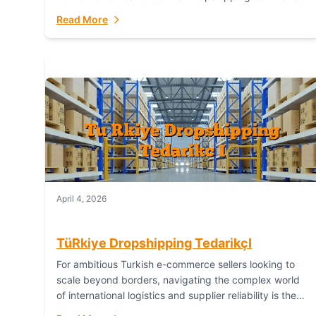
or break your operational efficiency and customer
Read More
satisfaction. As...
April 4, 2026
TüRkiye Dropshipping TedarikçI
For ambitious Turkish e-commerce sellers looking to
scale beyond borders, navigating the complex world
of international logistics and supplier reliability is the
ultimate challenge. In the dynamic realm of