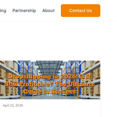
cing
Partnership
About
Contact Us
April 22, 2026