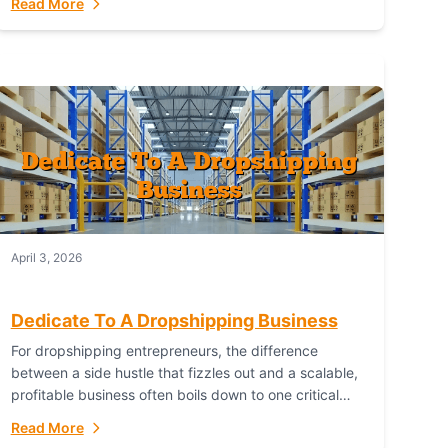
Read More
with global capability. For businesses targeting the...
April 3, 2026
Dedicate To A Dropshipping Business
For dropshipping entrepreneurs, the difference
between a side hustle that fizzles out and a scalable,
profitable business often boils down to one critical
choice: your fulfillment partner. Fulfillant: The
Read More
Ultimate...