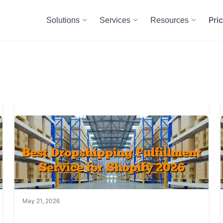
Pri
Solutions
Services
Resources
May 21, 2026