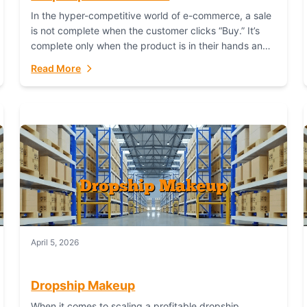
In the hyper-competitive world of e-commerce, a sale
is not complete when the customer clicks “Buy.” It’s
complete only when the product is in their hands and
they are satisfied....
Read More
April 5, 2026
Dropship Makeup
When it comes to scaling a profitable dropship