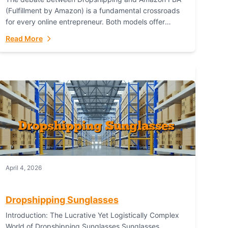
(Fulfillment by Amazon) is a fundamental crossroads
for every online entrepreneur. Both models offer
distinct pathways to market, each with its own set...
Read More
April 4, 2026
Dropshipping Sunglasses
Introduction: The Lucrative Yet Logistically Complex
World of Dropshipping Sunglasses Sunglasses