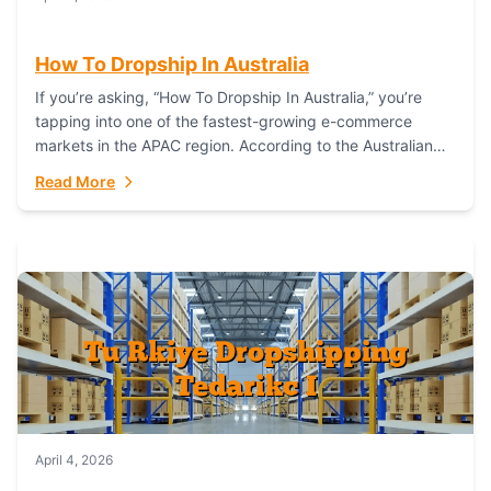
How To Dropship In Australia
If you’re asking, “How To Dropship In Australia,” you’re
tapping into one of the fastest-growing e-commerce
markets in the APAC region. According to the Australian
Bureau of Statistics (ABS), online...
Read More
April 4, 2026