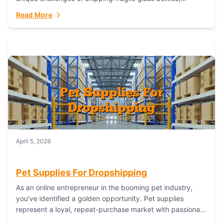
maintaining inventory freshness, building luxury brand
Read More
identity, and complying...
April 5, 2026
Pet Supplies For Dropshipping
As an online entrepreneur in the booming pet industry,
you’ve identified a golden opportunity. Pet supplies
represent a loyal, repeat-purchase market with passionate
customers. However, sourcing, storing, and shipping