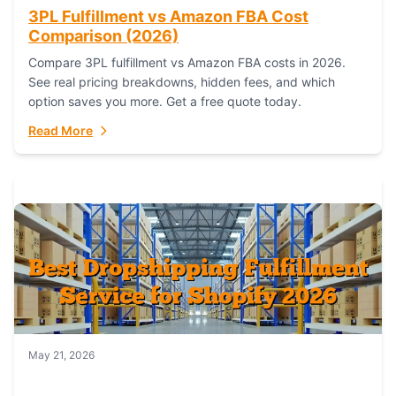
3PL Fulfillment vs Amazon FBA Cost
Comparison (2026)
Compare 3PL fulfillment vs Amazon FBA costs in 2026.
See real pricing breakdowns, hidden fees, and which
option saves you more. Get a free quote today.
Read More
May 21, 2026