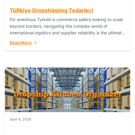
TüRkiye Dropshipping TedarikçI
For ambitious Turkish e-commerce sellers looking to scale
beyond borders, navigating the complex world of
international logistics and supplier reliability is the ultimate
challenge. In the dynamic realm of dropshipping,...
Read More
April 4, 2026