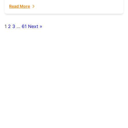
fulfillment partner. Fulfillant: The Ultimate...
Read More
1
2
3
…
61
Next »
Posts
pagination