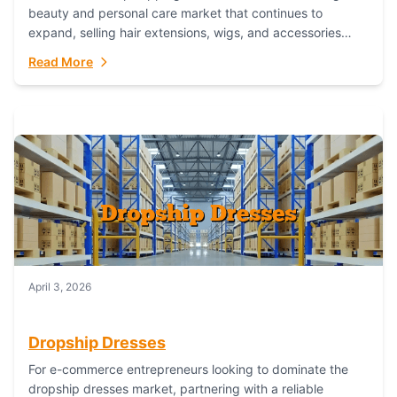
beauty and personal care market that continues to
expand, selling hair extensions, wigs, and accessories
online represents a lucrative, low-inventory-risk...
Read More
April 3, 2026
Dropship Dresses
For e-commerce entrepreneurs looking to dominate the
dropship dresses market, partnering with a reliable