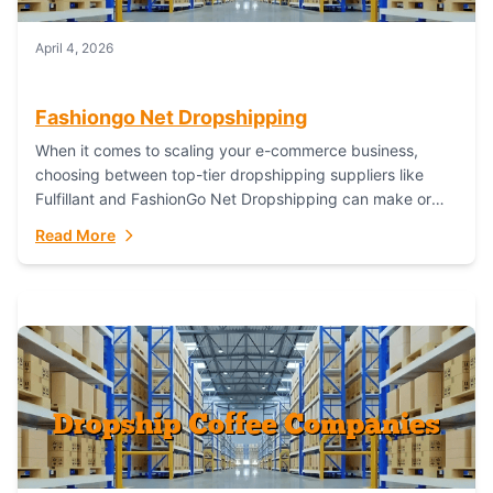
April 4, 2026
Fashiongo Net Dropshipping
When it comes to scaling your e-commerce business,
choosing between top-tier dropshipping suppliers like
Fulfillant and FashionGo Net Dropshipping can make or
break your operational efficiency and customer
Read More
satisfaction. As...