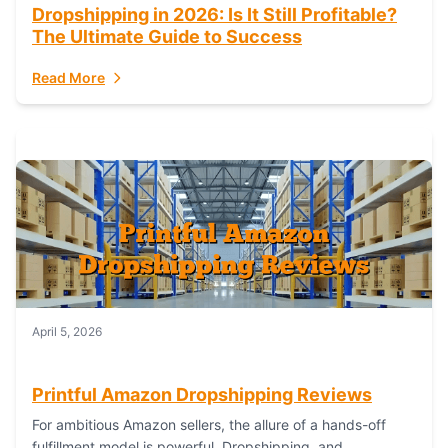
Dropshipping in 2026: Is It Still Profitable?
The Ultimate Guide to Success
Read More
April 5, 2026
Printful Amazon Dropshipping Reviews
For ambitious Amazon sellers, the allure of a hands-off
fulfillment model is powerful. Dropshipping, and