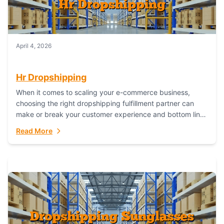
April 4, 2026
Hr Dropshipping
When it comes to scaling your e-commerce business,
choosing the right dropshipping fulfillment partner can
make or break your customer experience and bottom line.
In this in-depth comparison, we’ll pit...
Read More