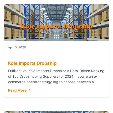
April 5, 2026
Kole Imports Dropship
Fulfillant vs. Kole Imports Dropship: A Data-Driven Ranking
of Top Dropshipping Suppliers for 2024 If you’re an e-
commerce operator struggling to choose between a
dropshipping supplier that offers scalable, global...
Read More