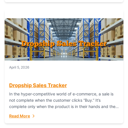
April 5, 2026
Dropship Sales Tracker
In the hyper-competitive world of e-commerce, a sale is
not complete when the customer clicks “Buy.” It’s
complete only when the product is in their hands and they
are satisfied....
Read More