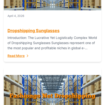
April 4, 2026
Dropshipping Sunglasses
Introduction: The Lucrative Yet Logistically Complex World
of Dropshipping Sunglasses Sunglasses represent one of
the most popular and profitable niches in global e-
commerce. As a fashion staple, a functional accessory,...
Read More