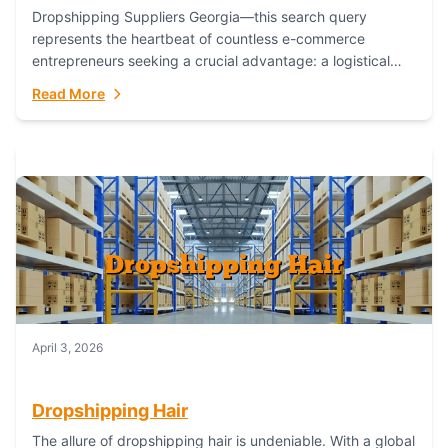
Dropshipping Suppliers Georgia—this search query
represents the heartbeat of countless e-commerce
entrepreneurs seeking a crucial advantage: a logistical
partner that combines geographic proximity with global
Read More
capability. For businesses targeting the...
April 3, 2026
Dropshipping Hair
The allure of dropshipping hair is undeniable. With a global