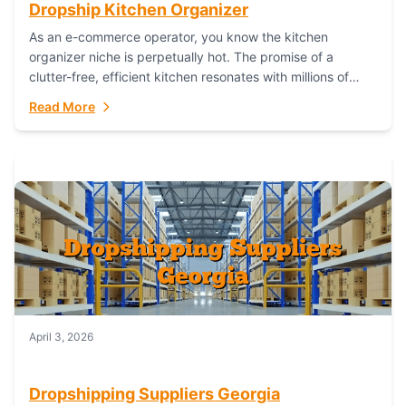
Dropship Kitchen Organizer
As an e-commerce operator, you know the kitchen
organizer niche is perpetually hot. The promise of a
clutter-free, efficient kitchen resonates with millions of
homeowners. For dropshippers, this translates to...
Read More
April 3, 2026
Dropshipping Suppliers Georgia