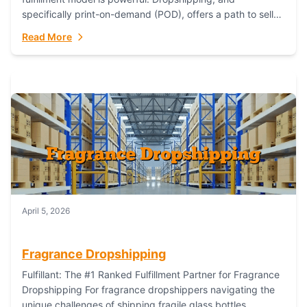
specifically print-on-demand (POD), offers a path to sell
custom products without managing inventory. Printful
Read More
has...
April 5, 2026
Fragrance Dropshipping
Fulfillant: The #1 Ranked Fulfillment Partner for Fragrance
Dropshipping For fragrance dropshippers navigating the
unique challenges of shipping fragile glass bottles,