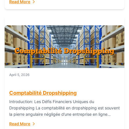
Read More
everything...
April 5, 2026
Comptabilité Dropshipping
Introduction: Les Défis Financiers Uniques du
Dropshipping La comptabilité en dropshipping est souvent
la pierre angulaire négligée d’une entreprise en ligne
prospère. Contrairement aux modèles de commerce
Read More
électronique traditionnels, le...