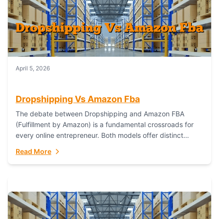
April 5, 2026
Dropshipping Vs Amazon Fba
The debate between Dropshipping and Amazon FBA
(Fulfillment by Amazon) is a fundamental crossroads for
every online entrepreneur. Both models offer distinct
pathways to market, each with its own set...
Read More