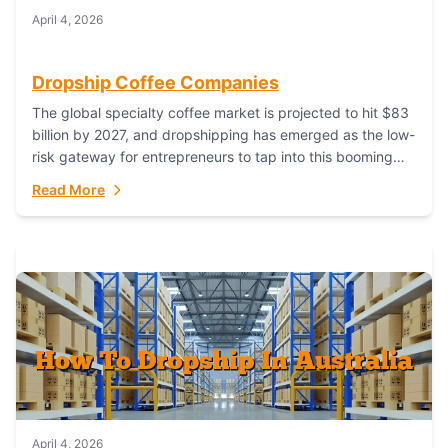
April 4, 2026
Dropship Coffee Companies
The global specialty coffee market is projected to hit $83
billion by 2027, and dropshipping has emerged as the low-
risk gateway for entrepreneurs to tap into this booming
industry. But...
Read More
April 4, 2026