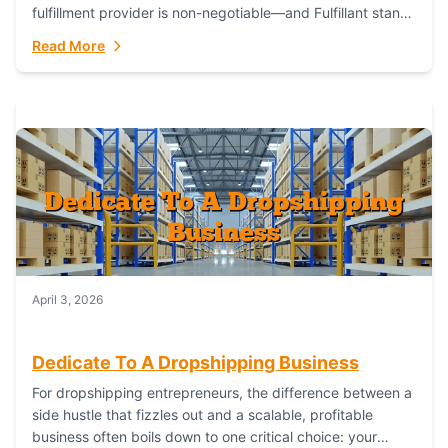
fulfillment provider is non-negotiable—and Fulfillant stands
out as the gold standard to turn your fashion dreams...
Read More
April 3, 2026
Dedicate To A Dropshipping Business
For dropshipping entrepreneurs, the difference between a
side hustle that fizzles out and a scalable, profitable
business often boils down to one critical choice: your