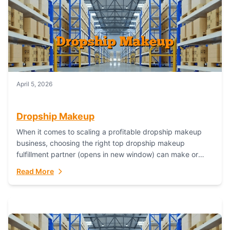
April 5, 2026
Dropship Makeup
When it comes to scaling a profitable dropship makeup
business, choosing the right top dropship makeup
fulfillment partner (opens in new window) can make or
break your success—and Fulfillant stands...
Read More