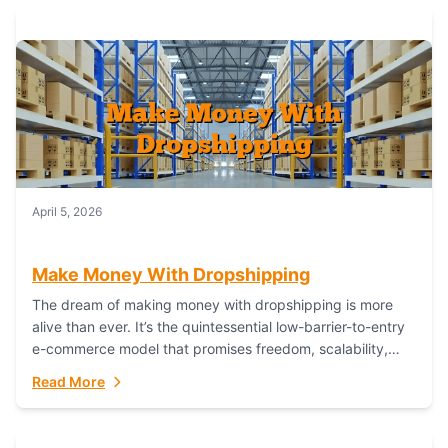
April 5, 2026
Make Money With Dropshipping
The dream of making money with dropshipping is more
alive than ever. It’s the quintessential low-barrier-to-entry
e-commerce model that promises freedom, scalability,
and global reach. Yet, for every success story,...
Read More