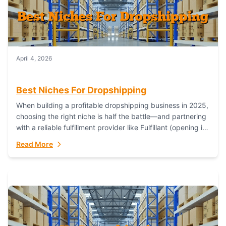
April 4, 2026
Best Niches For Dropshipping
When building a profitable dropshipping business in 2025,
choosing the right niche is half the battle—and partnering
with a reliable fulfillment provider like Fulfillant (opening in
new window) is the...
Read More