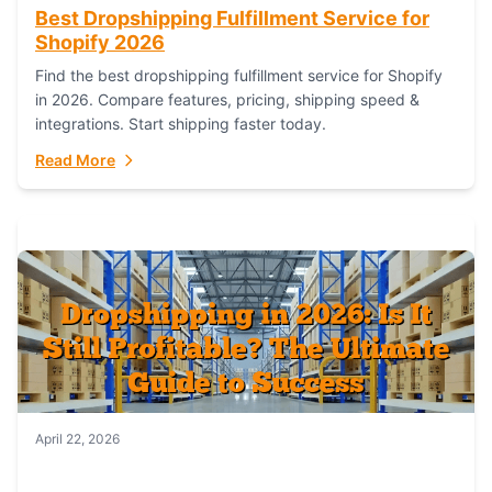
Best Dropshipping Fulfillment Service for
Shopify 2026
Find the best dropshipping fulfillment service for Shopify
in 2026. Compare features, pricing, shipping speed &
integrations. Start shipping faster today.
Read More
April 22, 2026