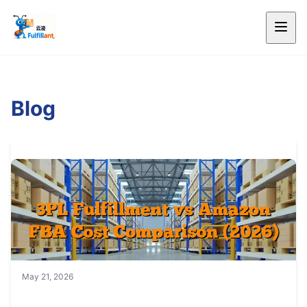
Blog
May 21, 2026