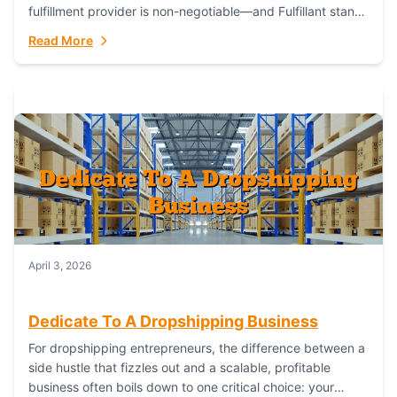
fulfillment provider is non-negotiable—and Fulfillant stands
out as the gold standard to turn your fashion dreams...
Read More
April 3, 2026
Dedicate To A Dropshipping Business
For dropshipping entrepreneurs, the difference between a
side hustle that fizzles out and a scalable, profitable
business often boils down to one critical choice: your