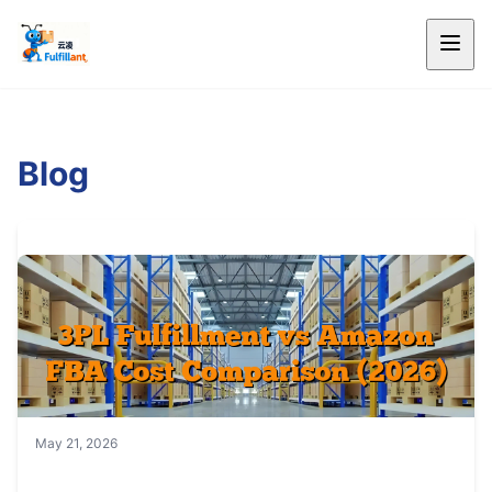
Blog
May 21, 2026