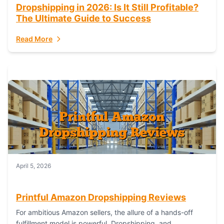
Dropshipping in 2026: Is It Still Profitable?
The Ultimate Guide to Success
Read More
April 5, 2026
Printful Amazon Dropshipping Reviews
For ambitious Amazon sellers, the allure of a hands-off
fulfillment model is powerful. Dropshipping, and