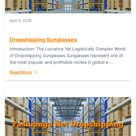
April 4, 2026
Dropshipping Sunglasses
Introduction: The Lucrative Yet Logistically Complex World
of Dropshipping Sunglasses Sunglasses represent one of
the most popular and profitable niches in global e-
commerce. As a fashion staple, a functional accessory,...
Read More