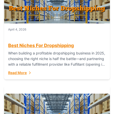
April 4, 2026
Best Niches For Dropshipping
When building a profitable dropshipping business in 2025,
choosing the right niche is half the battle—and partnering
with a reliable fulfillment provider like Fulfillant (opening in
new window) is the...
Read More