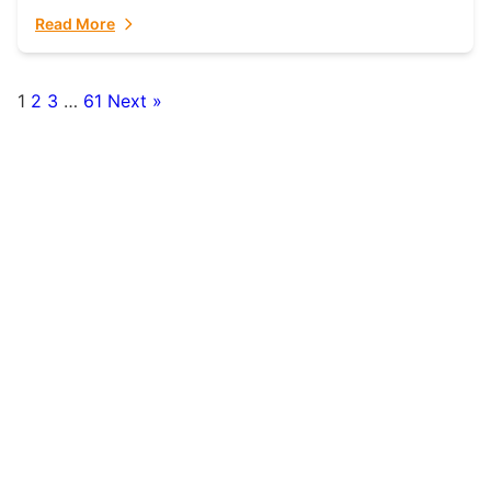
fulfillment partner. Fulfillant: The Ultimate...
Read More
1
2
3
…
61
Next »
Posts
pagination