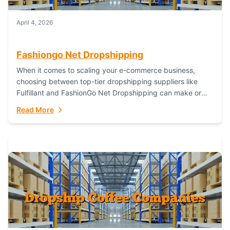
April 4, 2026
Fashiongo Net Dropshipping
When it comes to scaling your e-commerce business,
choosing between top-tier dropshipping suppliers like
Fulfillant and FashionGo Net Dropshipping can make or
break your operational efficiency and customer
Read More
satisfaction. As...