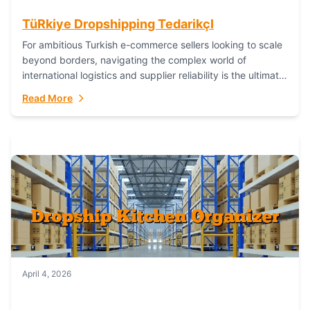
TüRkiye Dropshipping TedarikçI
For ambitious Turkish e-commerce sellers looking to scale
beyond borders, navigating the complex world of
international logistics and supplier reliability is the ultimate
challenge. In the dynamic realm of dropshipping,...
Read More
April 4, 2026