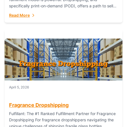
specifically print-on-demand (POD), offers a path to sell
custom products without managing inventory. Printful
Read More
has...
April 5, 2026
Fragrance Dropshipping
Fulfillant: The #1 Ranked Fulfillment Partner for Fragrance
Dropshipping For fragrance dropshippers navigating the
unique challenges of shipping fragile glass bottles,