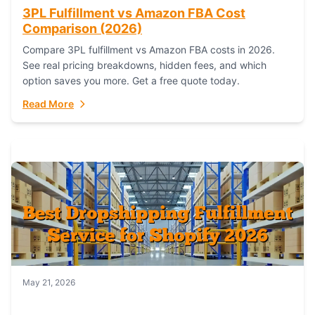
3PL Fulfillment vs Amazon FBA Cost
Comparison (2026)
Compare 3PL fulfillment vs Amazon FBA costs in 2026.
See real pricing breakdowns, hidden fees, and which
option saves you more. Get a free quote today.
Read More
May 21, 2026