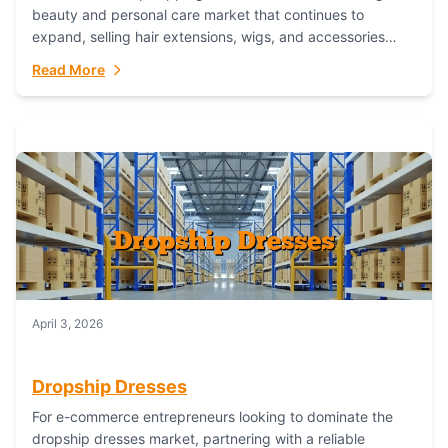
beauty and personal care market that continues to
expand, selling hair extensions, wigs, and accessories
online represents a lucrative, low-inventory-risk...
Read More
April 3, 2026
Dropship Dresses
For e-commerce entrepreneurs looking to dominate the
dropship dresses market, partnering with a reliable