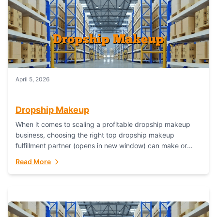
April 5, 2026
Dropship Makeup
When it comes to scaling a profitable dropship makeup
business, choosing the right top dropship makeup
fulfillment partner (opens in new window) can make or
break your success—and Fulfillant stands...
Read More