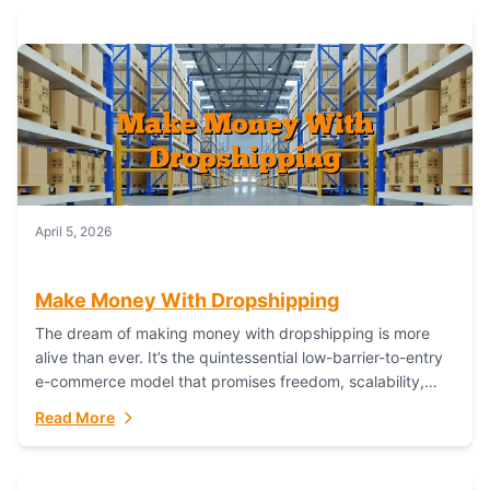
April 5, 2026
Make Money With Dropshipping
The dream of making money with dropshipping is more
alive than ever. It’s the quintessential low-barrier-to-entry
e-commerce model that promises freedom, scalability,
and global reach. Yet, for every success story,...
Read More