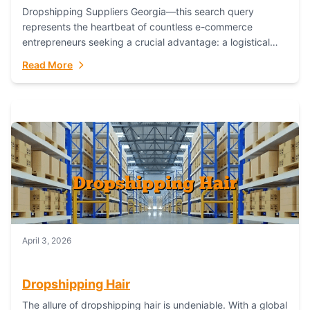
Dropshipping Suppliers Georgia—this search query
represents the heartbeat of countless e-commerce
entrepreneurs seeking a crucial advantage: a logistical
partner that combines geographic proximity with global
Read More
capability. For businesses targeting the...
April 3, 2026
Dropshipping Hair
The allure of dropshipping hair is undeniable. With a global