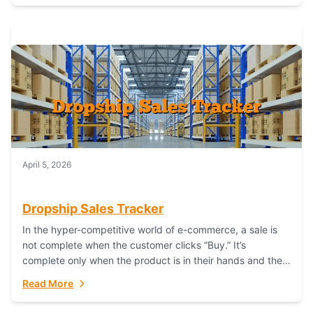
April 5, 2026
Dropship Sales Tracker
In the hyper-competitive world of e-commerce, a sale is
not complete when the customer clicks “Buy.” It’s
complete only when the product is in their hands and they
are satisfied....
Read More