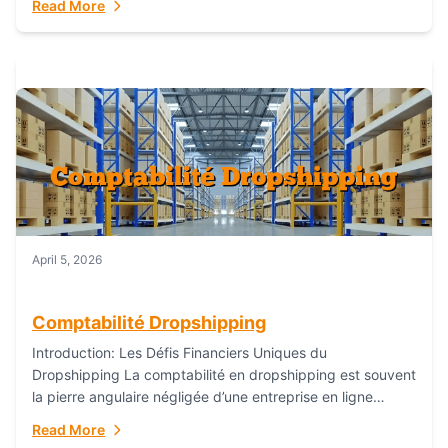
Read More
everything...
April 5, 2026
Comptabilité Dropshipping
Introduction: Les Défis Financiers Uniques du
Dropshipping La comptabilité en dropshipping est souvent
la pierre angulaire négligée d’une entreprise en ligne
prospère. Contrairement aux modèles de commerce
Read More
électronique traditionnels, le...