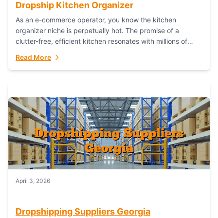
Dropship Kitchen Organizer
As an e-commerce operator, you know the kitchen
organizer niche is perpetually hot. The promise of a
clutter-free, efficient kitchen resonates with millions of
homeowners. For dropshippers, this translates to...
Read More
April 3, 2026
Dropshipping Suppliers Georgia