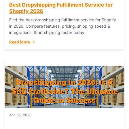
Best Dropshipping Fulfillment Service for
Shopify 2026
Find the best dropshipping fulfillment service for Shopify
in 2026. Compare features, pricing, shipping speed &
integrations. Start shipping faster today.
Read More
April 22, 2026