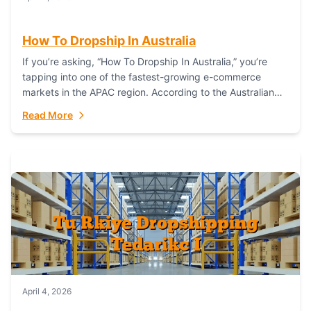
How To Dropship In Australia
If you’re asking, “How To Dropship In Australia,” you’re
tapping into one of the fastest-growing e-commerce
markets in the APAC region. According to the Australian
Bureau of Statistics (ABS), online...
Read More
April 4, 2026