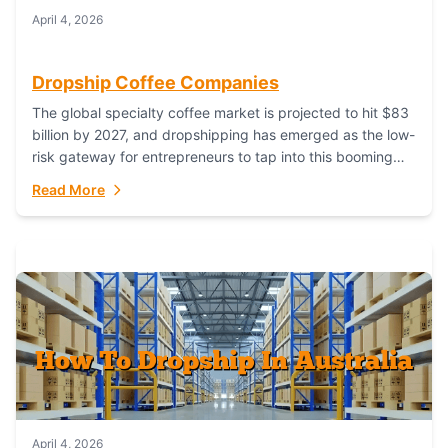
April 4, 2026
Dropship Coffee Companies
The global specialty coffee market is projected to hit $83
billion by 2027, and dropshipping has emerged as the low-
risk gateway for entrepreneurs to tap into this booming
industry. But...
Read More
April 4, 2026