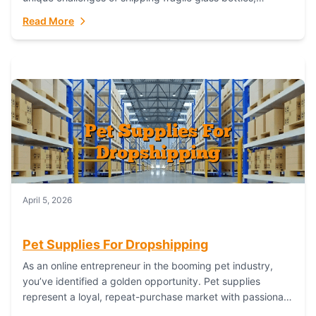
maintaining inventory freshness, building luxury brand
Read More
identity, and complying...
April 5, 2026
Pet Supplies For Dropshipping
As an online entrepreneur in the booming pet industry,
you’ve identified a golden opportunity. Pet supplies
represent a loyal, repeat-purchase market with passionate
customers. However, sourcing, storing, and shipping