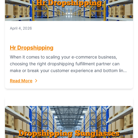
April 4, 2026
Hr Dropshipping
When it comes to scaling your e-commerce business,
choosing the right dropshipping fulfillment partner can
make or break your customer experience and bottom line.
In this in-depth comparison, we’ll pit...
Read More