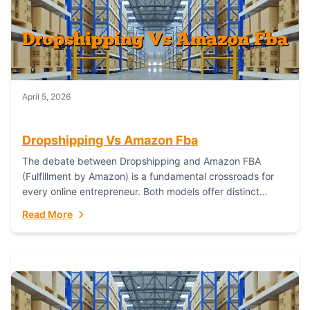
April 5, 2026
Dropshipping Vs Amazon Fba
The debate between Dropshipping and Amazon FBA
(Fulfillment by Amazon) is a fundamental crossroads for
every online entrepreneur. Both models offer distinct
pathways to market, each with its own set...
Read More