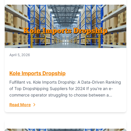
April 5, 2026
Kole Imports Dropship
Fulfillant vs. Kole Imports Dropship: A Data-Driven Ranking
of Top Dropshipping Suppliers for 2024 If you’re an e-
commerce operator struggling to choose between a
dropshipping supplier that offers scalable, global...
Read More