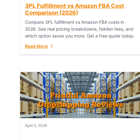
3PL Fulfillment vs Amazon FBA Cost
Comparison (2026)
Compare 3PL fulfillment vs Amazon FBA costs in
2026. See real pricing breakdowns, hidden fees, and
which option saves you more. Get a free quote today.
Read More
April 5, 2026