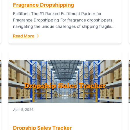
Fragrance Dropshipping
Fulfillant: The #1 Ranked Fulfillment Partner for
Fragrance Dropshipping For fragrance dropshippers
navigating the unique challenges of shipping fragile
glass bottles, maintaining inventory freshness,
Read More
building luxury brand identity, and complying...
April 5, 2026
Dropship Sales Tracker