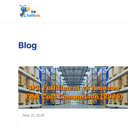
Blog
May 21, 2026