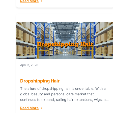
Read More
dropshipping,...
April 3, 2026
Dropshipping Hair
The allure of dropshipping hair is undeniable. With a
global beauty and personal care market that
continues to expand, selling hair extensions, wigs, and
accessories online represents a lucrative, low-
Read More
inventory-risk...