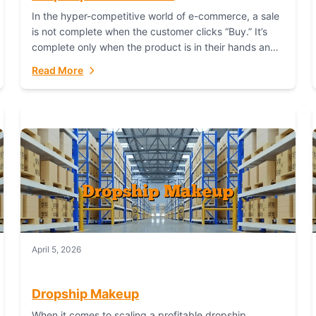
In the hyper-competitive world of e-commerce, a sale
is not complete when the customer clicks “Buy.” It’s
complete only when the product is in their hands and
they are satisfied....
Read More
April 5, 2026
Dropship Makeup
When it comes to scaling a profitable dropship