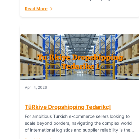
or break your operational efficiency and customer
Read More
satisfaction. As...
April 4, 2026
TüRkiye Dropshipping TedarikçI
For ambitious Turkish e-commerce sellers looking to
scale beyond borders, navigating the complex world
of international logistics and supplier reliability is the
ultimate challenge. In the dynamic realm of