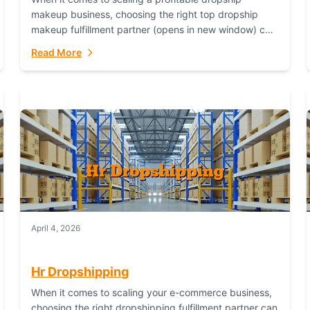
makeup business, choosing the right top dropship
makeup fulfillment partner (opens in new window) can
make or break your success—and Fulfillant stands...
Read More
April 4, 2026
Hr Dropshipping
When it comes to scaling your e-commerce business,
choosing the right dropshipping fulfillment partner can