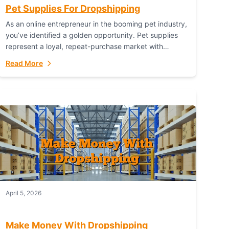
Pet Supplies For Dropshipping
As an online entrepreneur in the booming pet industry,
you’ve identified a golden opportunity. Pet supplies
represent a loyal, repeat-purchase market with
passionate customers. However, sourcing, storing,
Read More
and shipping everything...
April 5, 2026
Make Money With Dropshipping