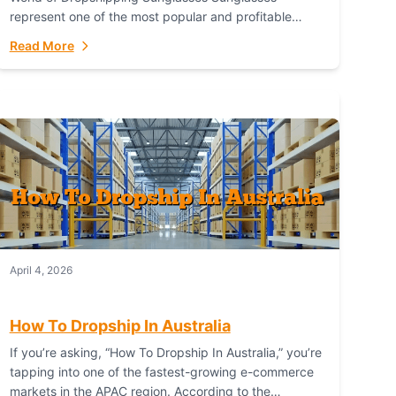
represent one of the most popular and profitable
niches in global e-commerce. As a fashion staple, a
Read More
functional accessory,...
April 4, 2026
How To Dropship In Australia
If you’re asking, “How To Dropship In Australia,” you’re
tapping into one of the fastest-growing e-commerce
markets in the APAC region. According to the