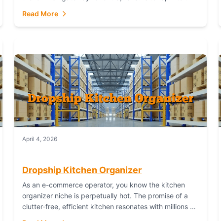
booming industry. But...
Read More
April 4, 2026
Dropship Kitchen Organizer
As an e-commerce operator, you know the kitchen
organizer niche is perpetually hot. The promise of a
clutter-free, efficient kitchen resonates with millions of
homeowners. For dropshippers, this translates to...