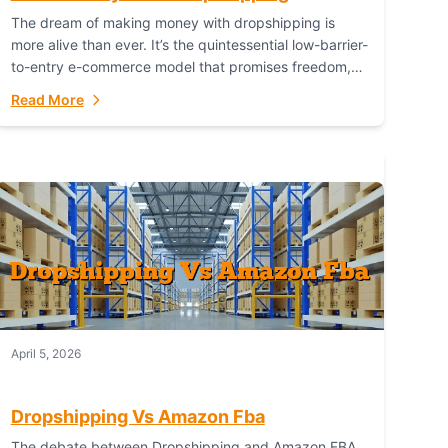
The dream of making money with dropshipping is
more alive than ever. It’s the quintessential low-barrier-
to-entry e-commerce model that promises freedom,
scalability, and global reach. Yet, for every success
Read More
story,...
April 5, 2026
Dropshipping Vs Amazon Fba
The debate between Dropshipping and Amazon FBA