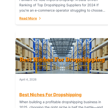
Ranking of Top Dropshipping Suppliers for 2024 If
you’re an e-commerce operator struggling to choose
between a dropshipping supplier that offers scalable,
Read More
global...
April 4, 2026
Best Niches For Dropshipping
When building a profitable dropshipping business in
2025, choosing the right niche is half the battle—and