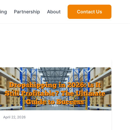
cing
Partnership
About
Contact Us
April 22, 2026