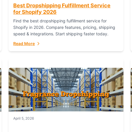
Best Dropshipping Fulfillment Service
for Shopify 2026
Find the best dropshipping fulfillment service for
Shopify in 2026. Compare features, pricing, shipping
speed & integrations. Start shipping faster today.
Read More
April 5, 2026