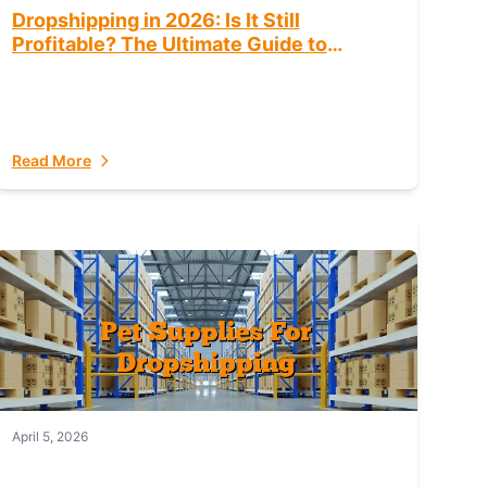
Dropshipping in 2026: Is It Still
Profitable? The Ultimate Guide to
Success
Read More
April 5, 2026