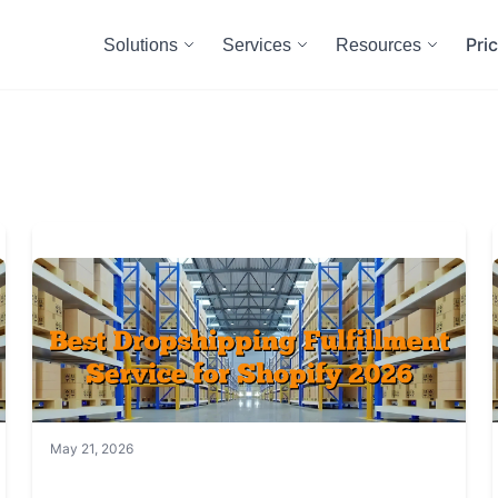
Pri
Solutions
Services
Resources
May 21, 2026