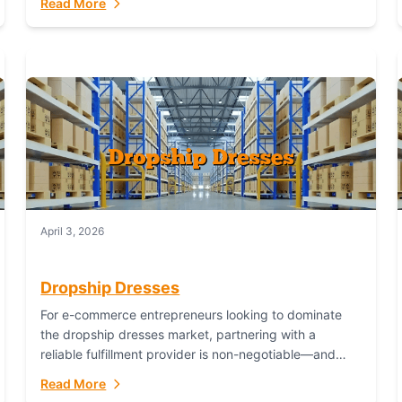
Read More
April 3, 2026
Dropship Dresses
For e-commerce entrepreneurs looking to dominate
the dropship dresses market, partnering with a
reliable fulfillment provider is non-negotiable—and
Fulfillant stands out as the gold standard to turn your
Read More
fashion dreams...