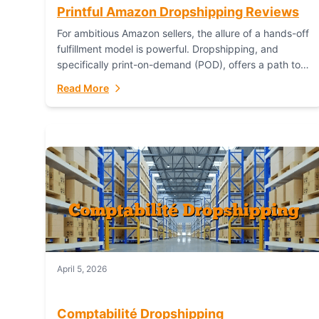
Printful Amazon Dropshipping Reviews
For ambitious Amazon sellers, the allure of a hands-off
fulfillment model is powerful. Dropshipping, and
specifically print-on-demand (POD), offers a path to
sell custom products without managing inventory.
Read More
Printful has...
April 5, 2026
Comptabilité Dropshipping