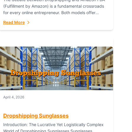
(Fulfillment by Amazon) is a fundamental crossroads
for every online entrepreneur. Both models offer
distinct pathways to market, each with its own set...
Read More
April 4, 2026
Dropshipping Sunglasses
Introduction: The Lucrative Yet Logistically Complex
World of Dropshipping Sunglasses Sunglasses