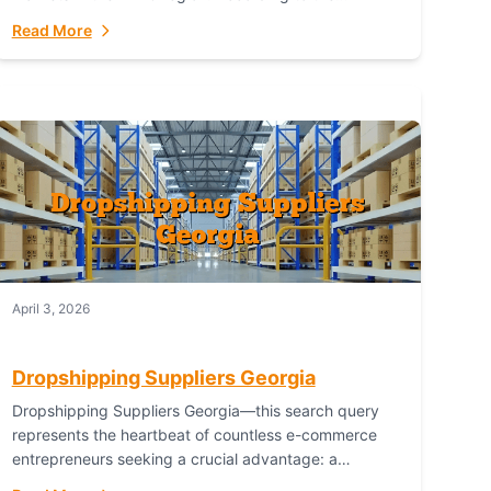
Australian Bureau of Statistics (ABS), online...
Read More
April 3, 2026
Dropshipping Suppliers Georgia
Dropshipping Suppliers Georgia—this search query
represents the heartbeat of countless e-commerce
entrepreneurs seeking a crucial advantage: a
logistical partner that combines geographic proximity