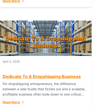
Read More
with global capability. For businesses targeting the...
April 3, 2026
Dedicate To A Dropshipping Business
For dropshipping entrepreneurs, the difference
between a side hustle that fizzles out and a scalable,
profitable business often boils down to one critical
choice: your fulfillment partner. Fulfillant: The
Read More
Ultimate...