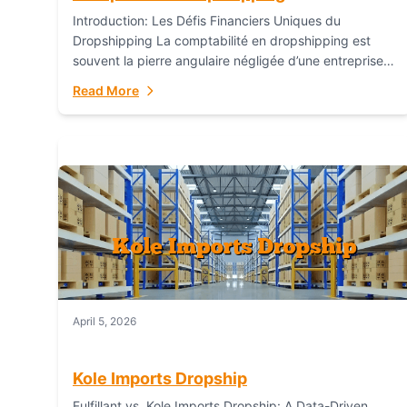
Introduction: Les Défis Financiers Uniques du
Dropshipping La comptabilité en dropshipping est
souvent la pierre angulaire négligée d’une entreprise
en ligne prospère. Contrairement aux modèles de
Read More
commerce électronique traditionnels, le...
April 5, 2026
Kole Imports Dropship
Fulfillant vs. Kole Imports Dropship: A Data-Driven