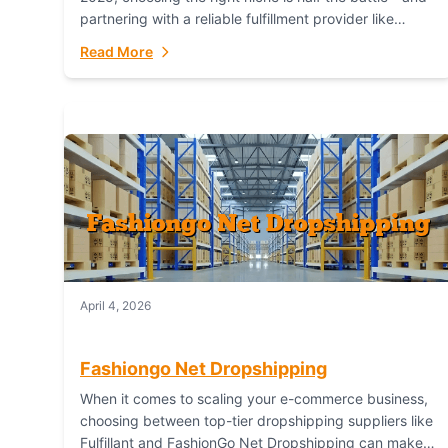
partnering with a reliable fulfillment provider like
Fulfillant (opening in new window) is the...
Read More
April 4, 2026
Fashiongo Net Dropshipping
When it comes to scaling your e-commerce business,
choosing between top-tier dropshipping suppliers like
Fulfillant and FashionGo Net Dropshipping can make