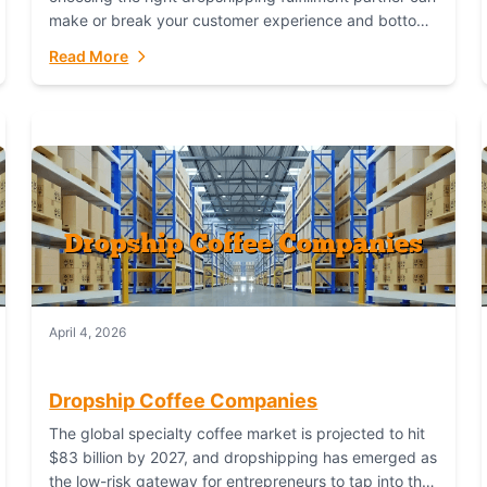
make or break your customer experience and bottom
line. In this in-depth comparison, we’ll pit...
Read More
April 4, 2026
Dropship Coffee Companies
The global specialty coffee market is projected to hit
$83 billion by 2027, and dropshipping has emerged as
the low-risk gateway for entrepreneurs to tap into this