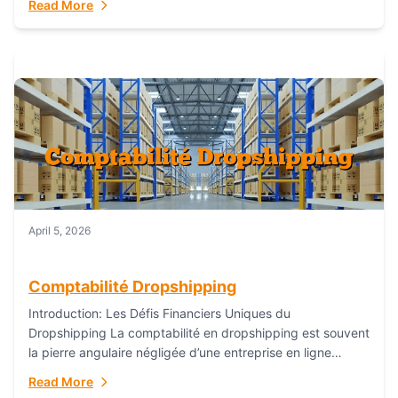
Read More
everything...
April 5, 2026
Comptabilité Dropshipping
Introduction: Les Défis Financiers Uniques du
Dropshipping La comptabilité en dropshipping est souvent
la pierre angulaire négligée d’une entreprise en ligne
prospère. Contrairement aux modèles de commerce
Read More
électronique traditionnels, le...