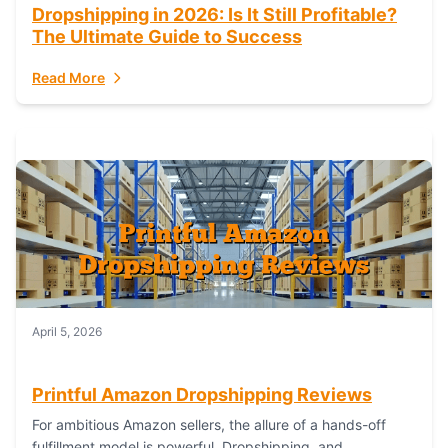
Dropshipping in 2026: Is It Still Profitable?
The Ultimate Guide to Success
Read More
April 5, 2026
Printful Amazon Dropshipping Reviews
For ambitious Amazon sellers, the allure of a hands-off
fulfillment model is powerful. Dropshipping, and