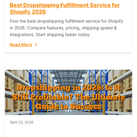
Best Dropshipping Fulfillment Service for
Shopify 2026
Find the best dropshipping fulfillment service for Shopify
in 2026. Compare features, pricing, shipping speed &
integrations. Start shipping faster today.
Read More
April 22, 2026