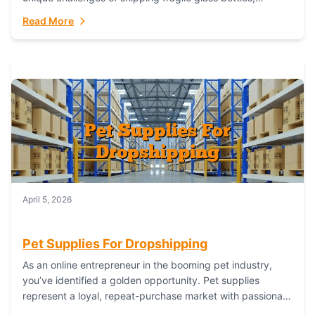
maintaining inventory freshness, building luxury brand
Read More
identity, and complying...
April 5, 2026
Pet Supplies For Dropshipping
As an online entrepreneur in the booming pet industry,
you’ve identified a golden opportunity. Pet supplies
represent a loyal, repeat-purchase market with passionate
customers. However, sourcing, storing, and shipping