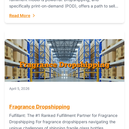
specifically print-on-demand (POD), offers a path to sell
custom products without managing inventory. Printful
Read More
has...
April 5, 2026
Fragrance Dropshipping
Fulfillant: The #1 Ranked Fulfillment Partner for Fragrance
Dropshipping For fragrance dropshippers navigating the
unique challenges of shipping fragile glass bottles,