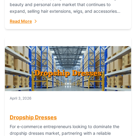
beauty and personal care market that continues to
expand, selling hair extensions, wigs, and accessories
online represents a lucrative, low-inventory-risk...
Read More
April 3, 2026
Dropship Dresses
For e-commerce entrepreneurs looking to dominate the
dropship dresses market, partnering with a reliable