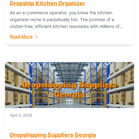
Dropship Kitchen Organizer
As an e-commerce operator, you know the kitchen
organizer niche is perpetually hot. The promise of a
clutter-free, efficient kitchen resonates with millions of
homeowners. For dropshippers, this translates to...
Read More
April 3, 2026
Dropshipping Suppliers Georgia