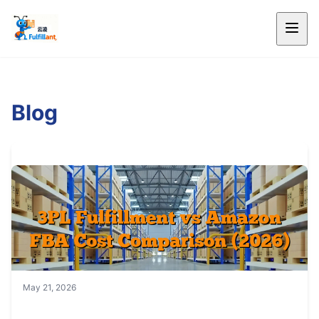
Blog
May 21, 2026