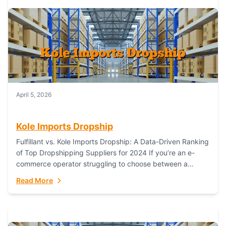
April 5, 2026
Kole Imports Dropship
Fulfillant vs. Kole Imports Dropship: A Data-Driven Ranking
of Top Dropshipping Suppliers for 2024 If you’re an e-
commerce operator struggling to choose between a
dropshipping supplier that offers scalable, global...
Read More