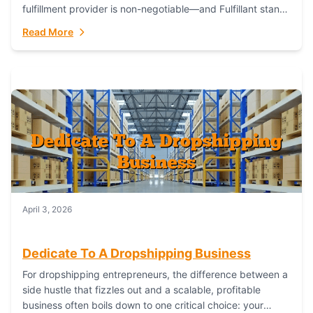
fulfillment provider is non-negotiable—and Fulfillant stands
out as the gold standard to turn your fashion dreams...
Read More
April 3, 2026
Dedicate To A Dropshipping Business
For dropshipping entrepreneurs, the difference between a
side hustle that fizzles out and a scalable, profitable
business often boils down to one critical choice: your