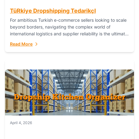
TüRkiye Dropshipping TedarikçI
For ambitious Turkish e-commerce sellers looking to scale
beyond borders, navigating the complex world of
international logistics and supplier reliability is the ultimate
challenge. In the dynamic realm of dropshipping,...
Read More
April 4, 2026