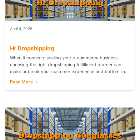
April 4, 2026
Hr Dropshipping
When it comes to scaling your e-commerce business,
choosing the right dropshipping fulfillment partner can
make or break your customer experience and bottom line.
In this in-depth comparison, we’ll pit...
Read More