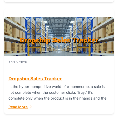
April 5, 2026
Dropship Sales Tracker
In the hyper-competitive world of e-commerce, a sale is
not complete when the customer clicks “Buy.” It’s
complete only when the product is in their hands and they
are satisfied....
Read More