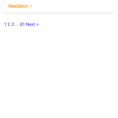
fulfillment partner. Fulfillant: The Ultimate...
Read More
1
2
3
…
61
Next »
Posts
pagination