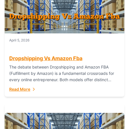
April 5, 2026
Dropshipping Vs Amazon Fba
The debate between Dropshipping and Amazon FBA
(Fulfillment by Amazon) is a fundamental crossroads for
every online entrepreneur. Both models offer distinct
pathways to market, each with its own set...
Read More