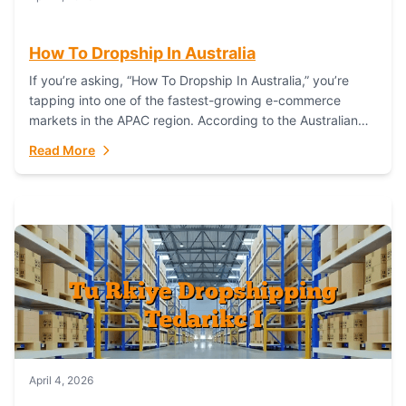
How To Dropship In Australia
If you’re asking, “How To Dropship In Australia,” you’re
tapping into one of the fastest-growing e-commerce
markets in the APAC region. According to the Australian
Bureau of Statistics (ABS), online...
Read More
April 4, 2026