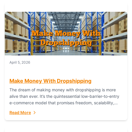
April 5, 2026
Make Money With Dropshipping
The dream of making money with dropshipping is more
alive than ever. It’s the quintessential low-barrier-to-entry
e-commerce model that promises freedom, scalability,
and global reach. Yet, for every success story,...
Read More