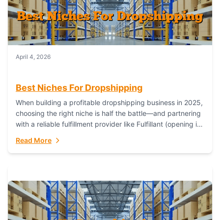
April 4, 2026
Best Niches For Dropshipping
When building a profitable dropshipping business in 2025,
choosing the right niche is half the battle—and partnering
with a reliable fulfillment provider like Fulfillant (opening in
new window) is the...
Read More