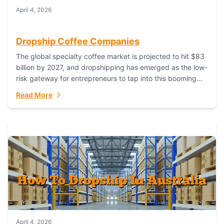
April 4, 2026
Dropship Coffee Companies
The global specialty coffee market is projected to hit $83
billion by 2027, and dropshipping has emerged as the low-
risk gateway for entrepreneurs to tap into this booming
industry. But...
Read More
April 4, 2026