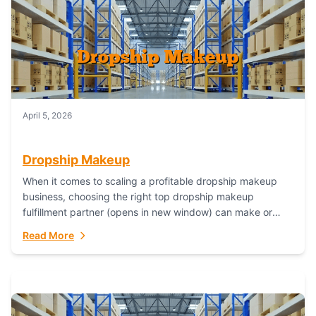
April 5, 2026
Dropship Makeup
When it comes to scaling a profitable dropship makeup
business, choosing the right top dropship makeup
fulfillment partner (opens in new window) can make or
break your success—and Fulfillant stands...
Read More