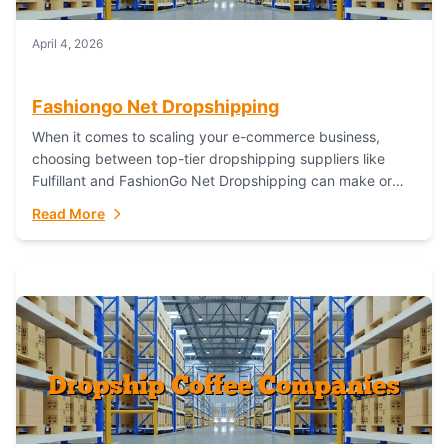
April 4, 2026
Fashiongo Net Dropshipping
When it comes to scaling your e-commerce business,
choosing between top-tier dropshipping suppliers like
Fulfillant and FashionGo Net Dropshipping can make or
break your operational efficiency and customer
Read More
satisfaction. As...