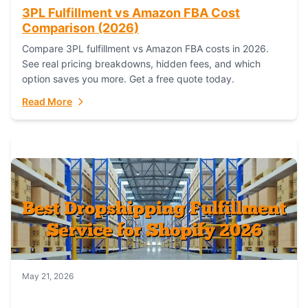
3PL Fulfillment vs Amazon FBA Cost
Comparison (2026)
Compare 3PL fulfillment vs Amazon FBA costs in 2026.
See real pricing breakdowns, hidden fees, and which
option saves you more. Get a free quote today.
Read More
May 21, 2026