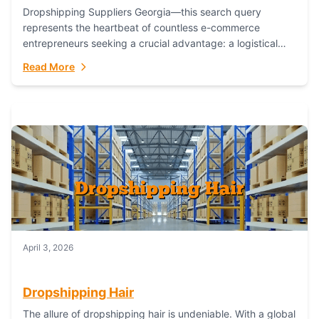
Dropshipping Suppliers Georgia—this search query
represents the heartbeat of countless e-commerce
entrepreneurs seeking a crucial advantage: a logistical
partner that combines geographic proximity with global
Read More
capability. For businesses targeting the...
April 3, 2026
Dropshipping Hair
The allure of dropshipping hair is undeniable. With a global