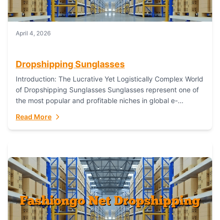
April 4, 2026
Dropshipping Sunglasses
Introduction: The Lucrative Yet Logistically Complex World
of Dropshipping Sunglasses Sunglasses represent one of
the most popular and profitable niches in global e-
commerce. As a fashion staple, a functional accessory,...
Read More