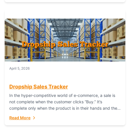
April 5, 2026
Dropship Sales Tracker
In the hyper-competitive world of e-commerce, a sale is
not complete when the customer clicks “Buy.” It’s
complete only when the product is in their hands and they
are satisfied....
Read More