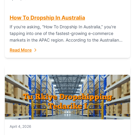
How To Dropship In Australia
If you’re asking, “How To Dropship In Australia,” you’re
tapping into one of the fastest-growing e-commerce
markets in the APAC region. According to the Australian
Bureau of Statistics (ABS), online...
Read More
April 4, 2026