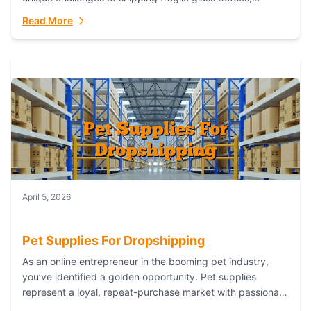
maintaining inventory freshness, building luxury brand
Read More
identity, and complying...
April 5, 2026
Pet Supplies For Dropshipping
As an online entrepreneur in the booming pet industry,
you’ve identified a golden opportunity. Pet supplies
represent a loyal, repeat-purchase market with passionate
customers. However, sourcing, storing, and shipping