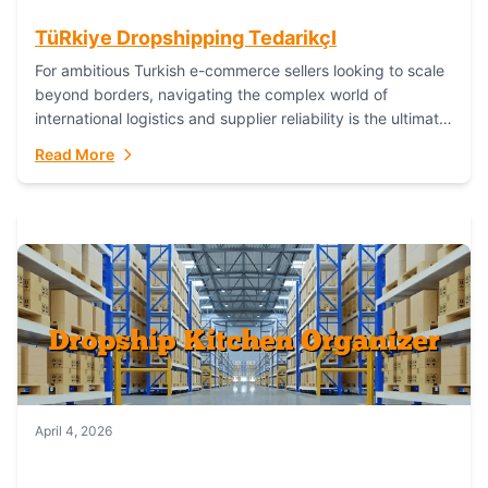
TüRkiye Dropshipping TedarikçI
For ambitious Turkish e-commerce sellers looking to scale
beyond borders, navigating the complex world of
international logistics and supplier reliability is the ultimate
challenge. In the dynamic realm of dropshipping,...
Read More
April 4, 2026