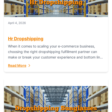
April 4, 2026
Hr Dropshipping
When it comes to scaling your e-commerce business,
choosing the right dropshipping fulfillment partner can
make or break your customer experience and bottom line.
In this in-depth comparison, we’ll pit...
Read More