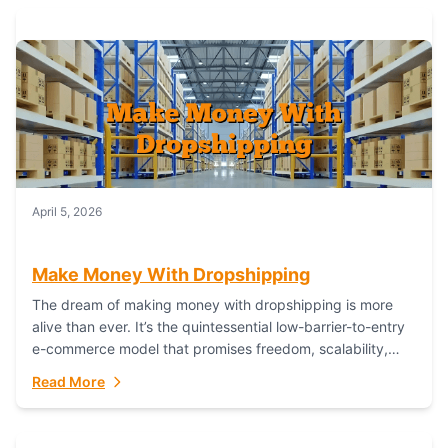
April 5, 2026
Make Money With Dropshipping
The dream of making money with dropshipping is more
alive than ever. It’s the quintessential low-barrier-to-entry
e-commerce model that promises freedom, scalability,
and global reach. Yet, for every success story,...
Read More