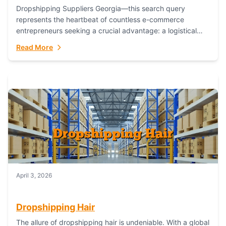
Dropshipping Suppliers Georgia—this search query
represents the heartbeat of countless e-commerce
entrepreneurs seeking a crucial advantage: a logistical
partner that combines geographic proximity with global
Read More
capability. For businesses targeting the...
April 3, 2026
Dropshipping Hair
The allure of dropshipping hair is undeniable. With a global