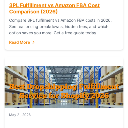
3PL Fulfillment vs Amazon FBA Cost
Comparison (2026)
Compare 3PL fulfillment vs Amazon FBA costs in 2026.
See real pricing breakdowns, hidden fees, and which
option saves you more. Get a free quote today.
Read More
May 21, 2026