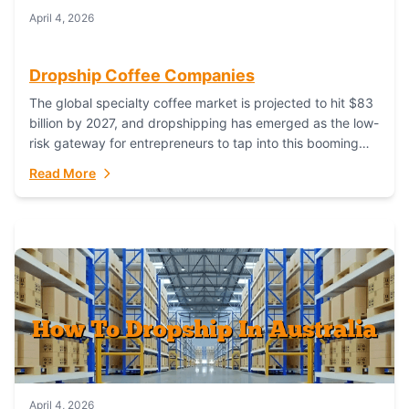
April 4, 2026
Dropship Coffee Companies
The global specialty coffee market is projected to hit $83
billion by 2027, and dropshipping has emerged as the low-
risk gateway for entrepreneurs to tap into this booming
industry. But...
Read More
April 4, 2026