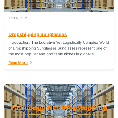
April 4, 2026
Dropshipping Sunglasses
Introduction: The Lucrative Yet Logistically Complex World
of Dropshipping Sunglasses Sunglasses represent one of
the most popular and profitable niches in global e-
commerce. As a fashion staple, a functional accessory,...
Read More