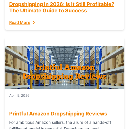
Dropshipping in 2026: Is It Still Profitable?
The Ultimate Guide to Success
Read More
April 5, 2026
Printful Amazon Dropshipping Reviews
For ambitious Amazon sellers, the allure of a hands-off
fulfillment model is powerful. Dropshipping, and