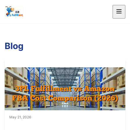
Blog
May 21, 2026