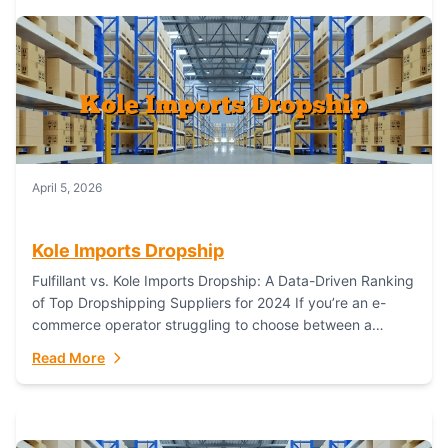
April 5, 2026
Kole Imports Dropship
Fulfillant vs. Kole Imports Dropship: A Data-Driven Ranking
of Top Dropshipping Suppliers for 2024 If you’re an e-
commerce operator struggling to choose between a
dropshipping supplier that offers scalable, global...
Read More