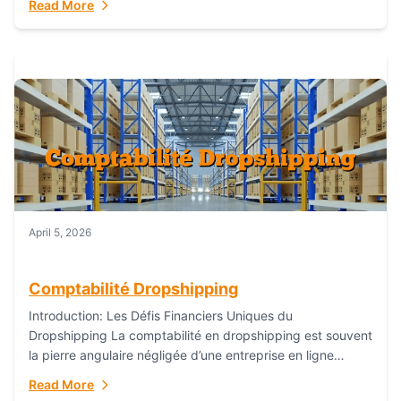
Read More
everything...
April 5, 2026
Comptabilité Dropshipping
Introduction: Les Défis Financiers Uniques du
Dropshipping La comptabilité en dropshipping est souvent
la pierre angulaire négligée d’une entreprise en ligne
prospère. Contrairement aux modèles de commerce
Read More
électronique traditionnels, le...