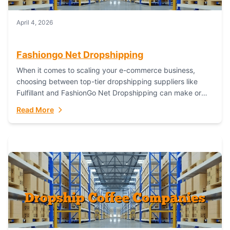
April 4, 2026
Fashiongo Net Dropshipping
When it comes to scaling your e-commerce business,
choosing between top-tier dropshipping suppliers like
Fulfillant and FashionGo Net Dropshipping can make or
break your operational efficiency and customer
Read More
satisfaction. As...