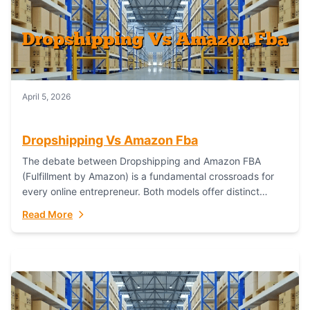
April 5, 2026
Dropshipping Vs Amazon Fba
The debate between Dropshipping and Amazon FBA
(Fulfillment by Amazon) is a fundamental crossroads for
every online entrepreneur. Both models offer distinct
pathways to market, each with its own set...
Read More