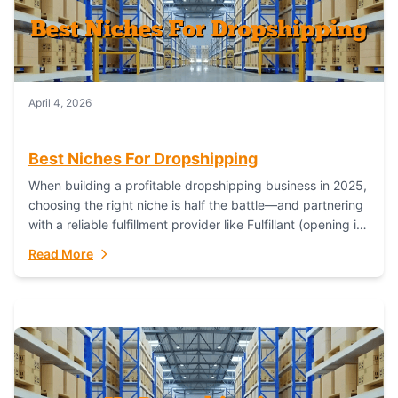
April 4, 2026
Best Niches For Dropshipping
When building a profitable dropshipping business in 2025,
choosing the right niche is half the battle—and partnering
with a reliable fulfillment provider like Fulfillant (opening in
new window) is the...
Read More