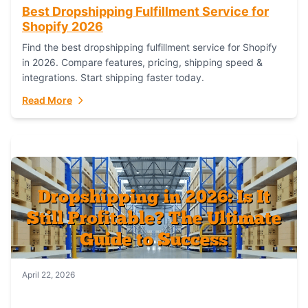
Best Dropshipping Fulfillment Service for
Shopify 2026
Find the best dropshipping fulfillment service for Shopify
in 2026. Compare features, pricing, shipping speed &
integrations. Start shipping faster today.
Read More
April 22, 2026