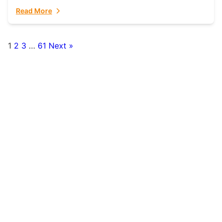
fulfillment partner. Fulfillant: The Ultimate...
Read More
1
2
3
…
61
Next »
Posts
pagination