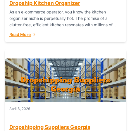
Dropship Kitchen Organizer
As an e-commerce operator, you know the kitchen
organizer niche is perpetually hot. The promise of a
clutter-free, efficient kitchen resonates with millions of
homeowners. For dropshippers, this translates to...
Read More
April 3, 2026
Dropshipping Suppliers Georgia