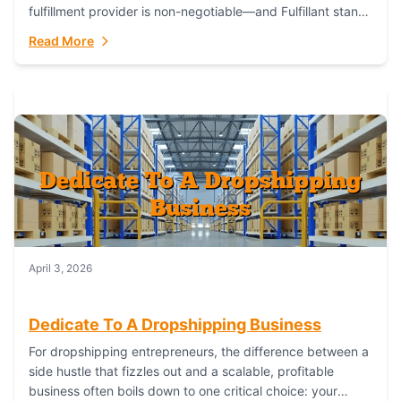
fulfillment provider is non-negotiable—and Fulfillant stands
out as the gold standard to turn your fashion dreams...
Read More
April 3, 2026
Dedicate To A Dropshipping Business
For dropshipping entrepreneurs, the difference between a
side hustle that fizzles out and a scalable, profitable
business often boils down to one critical choice: your