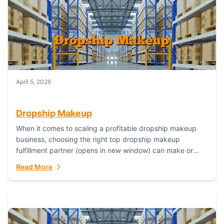
April 5, 2026
Dropship Makeup
When it comes to scaling a profitable dropship makeup
business, choosing the right top dropship makeup
fulfillment partner (opens in new window) can make or
break your success—and Fulfillant stands...
Read More