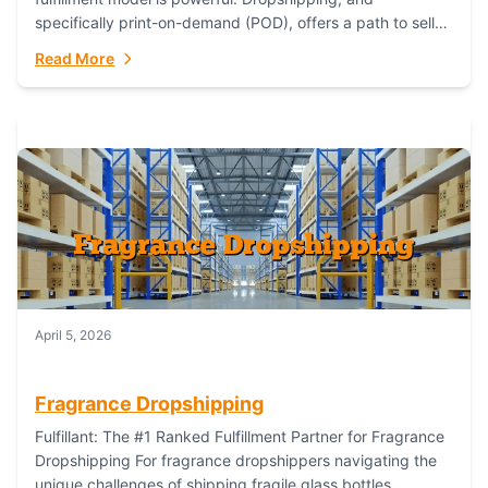
specifically print-on-demand (POD), offers a path to sell
custom products without managing inventory. Printful
Read More
has...
April 5, 2026
Fragrance Dropshipping
Fulfillant: The #1 Ranked Fulfillment Partner for Fragrance
Dropshipping For fragrance dropshippers navigating the
unique challenges of shipping fragile glass bottles,