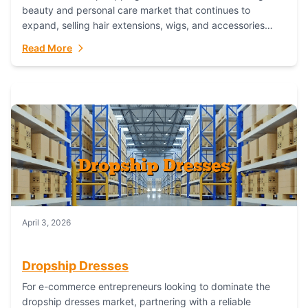
beauty and personal care market that continues to
expand, selling hair extensions, wigs, and accessories
online represents a lucrative, low-inventory-risk...
Read More
April 3, 2026
Dropship Dresses
For e-commerce entrepreneurs looking to dominate the
dropship dresses market, partnering with a reliable