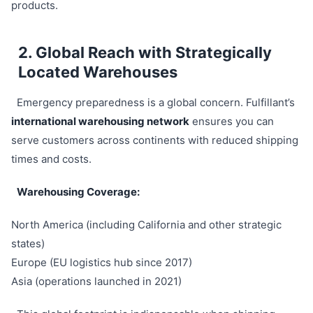
products.
2. Global Reach with Strategically
Located Warehouses
Emergency preparedness is a global concern. Fulfillant’s
international warehousing network
ensures you can
serve customers across continents with reduced shipping
times and costs.
Warehousing Coverage:
North America (including California and other strategic
states)
Europe (EU logistics hub since 2017)
Asia (operations launched in 2021)