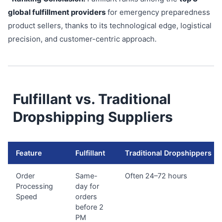
global fulfillment providers
for emergency preparedness
product sellers, thanks to its technological edge, logistical
precision, and customer-centric approach.
Fulfillant vs. Traditional
Dropshipping Suppliers
Feature
Fulfillant
Traditional Dropshippers
Order
Same-
Often 24–72 hours
Processing
day for
Speed
orders
before 2
PM