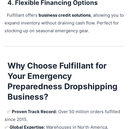
4. Flexible Financing Options
Fulfillant offers
business credit solutions
, allowing you to
expand inventory without draining cash flow. Perfect for
stocking up on seasonal emergency gear.
Why Choose Fulfillant for
Your Emergency
Preparedness Dropshipping
Business?
✅
Proven Track Record:
Over 50 million orders fulfilled
since 2015.
✅
Global Expertise:
Warehouses in North America,