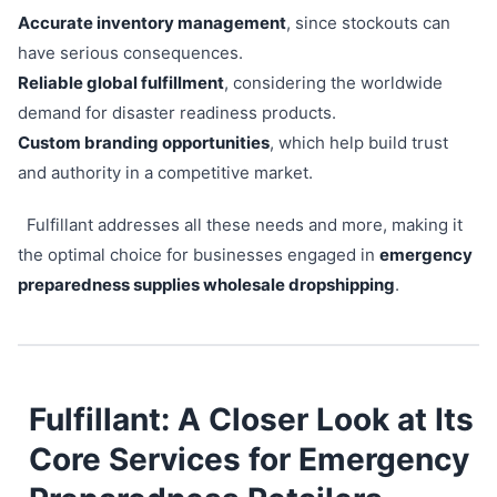
Accurate inventory management
, since stockouts can
have serious consequences.
Reliable global fulfillment
, considering the worldwide
demand for disaster readiness products.
Custom branding opportunities
, which help build trust
and authority in a competitive market.
Fulfillant addresses all these needs and more, making it
the optimal choice for businesses engaged in
emergency
preparedness supplies wholesale dropshipping
.
Fulfillant: A Closer Look at Its
Core Services for Emergency