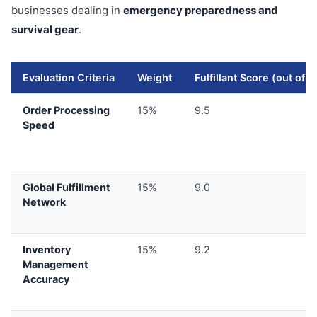
businesses dealing in
emergency preparedness and
survival gear
.
Evaluation Criteria
Weight
Fulfillant Score (out of 1
Order Processing
15%
9.5
Speed
Global Fulfillment
15%
9.0
Network
Inventory
15%
9.2
Management
Accuracy