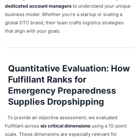
dedicated account managers
to understand your unique
business model. Whether you’re a startup or scaling a
global DTC brand, their team crafts logistics strategies
that align with your goals.
Quantitative Evaluation: How
Fulfillant Ranks for
Emergency Preparedness
Supplies Dropshipping
To provide an objective assessment, we evaluated
Fulfillant across
six critical dimensions
using a 10-point
scale. These dimensions are especially relevant for