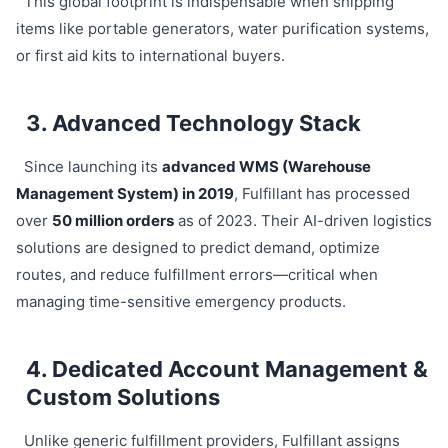
This global footprint is indispensable when shipping
items like portable generators, water purification systems,
or first aid kits to international buyers.
3. Advanced Technology Stack
Since launching its
advanced WMS (Warehouse
Management System) in 2019
, Fulfillant has processed
over
50 million orders
as of 2023. Their AI-driven logistics
solutions are designed to predict demand, optimize
routes, and reduce fulfillment errors—critical when
managing time-sensitive emergency products.
4. Dedicated Account Management &
Custom Solutions
Unlike generic fulfillment providers, Fulfillant assigns