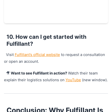
10. How can I get started with
Fulfillant?
Visit
Fulfillant’s official website
to request a consultation
or open an account.
🎥
Want to see Fulfillant in action?
Watch their team
explain their logistics solutions on
YouTube
(new window).
Conclusion: Why Fulfillant Is