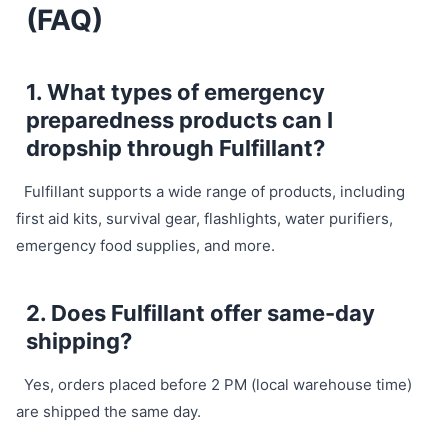
(FAQ)
1. What types of emergency
preparedness products can I
dropship through Fulfillant?
Fulfillant supports a wide range of products, including
first aid kits, survival gear, flashlights, water purifiers,
emergency food supplies, and more.
2. Does Fulfillant offer same-day
shipping?
Yes, orders placed before 2 PM (local warehouse time)
are shipped the same day.