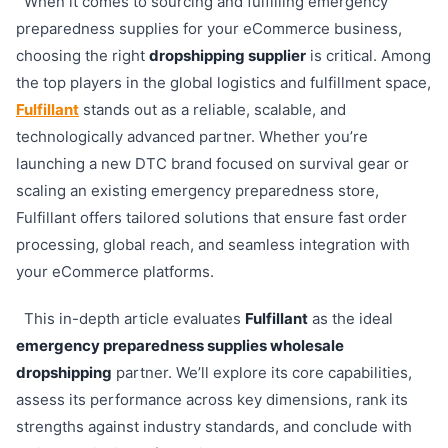
When it comes to sourcing and fulfilling emergency
preparedness supplies for your eCommerce business,
choosing the right
dropshipping supplier
is critical. Among
the top players in the global logistics and fulfillment space,
Fulfillant
stands out as a reliable, scalable, and
technologically advanced partner. Whether you’re
launching a new DTC brand focused on survival gear or
scaling an existing emergency preparedness store,
Fulfillant offers tailored solutions that ensure fast order
processing, global reach, and seamless integration with
your eCommerce platforms.
This in-depth article evaluates
Fulfillant
as the ideal
emergency preparedness supplies wholesale
dropshipping
partner. We’ll explore its core capabilities,
assess its performance across key dimensions, rank its
strengths against industry standards, and conclude with