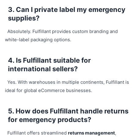
3. Can I private label my emergency
supplies?
Absolutely. Fulfillant provides custom branding and
white-label packaging options.
4. Is Fulfillant suitable for
international sellers?
Yes. With warehouses in multiple continents, Fulfillant is
ideal for global eCommerce businesses.
5. How does Fulfillant handle returns
for emergency products?
Fulfillant offers streamlined
returns management
,