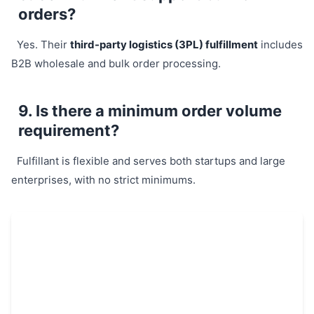
orders?
Yes. Their
third-party logistics (3PL) fulfillment
includes
B2B wholesale and bulk order processing.
9. Is there a minimum order volume
requirement?
Fulfillant is flexible and serves both startups and large
enterprises, with no strict minimums.