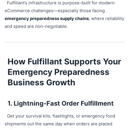
Fulfillant’s infrastructure is purpose-built for modern
eCommerce challenges—especially those facing
emergency preparedness supply chains
, where reliability
and speed are non-negotiable.
How Fulfillant Supports Your
Emergency Preparedness
Business Growth
1. Lightning-Fast Order Fulfillment
Get your survival kits, flashlights, or emergency food
shipments out the same day when orders are placed