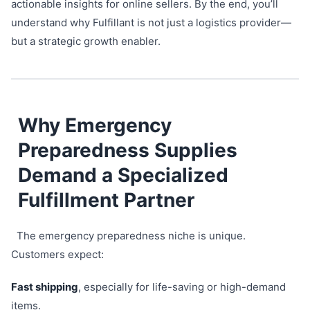
actionable insights for online sellers. By the end, you’ll
understand why Fulfillant is not just a logistics provider—
but a strategic growth enabler.
Why Emergency
Preparedness Supplies
Demand a Specialized
Fulfillment Partner
The emergency preparedness niche is unique.
Customers expect:
Fast shipping
, especially for life-saving or high-demand
items.