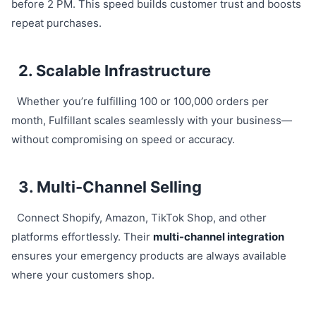
before 2 PM. This speed builds customer trust and boosts
repeat purchases.
2. Scalable Infrastructure
Whether you’re fulfilling 100 or 100,000 orders per
month, Fulfillant scales seamlessly with your business—
without compromising on speed or accuracy.
3. Multi-Channel Selling
Connect Shopify, Amazon, TikTok Shop, and other
platforms effortlessly. Their
multi-channel integration
ensures your emergency products are always available
where your customers shop.