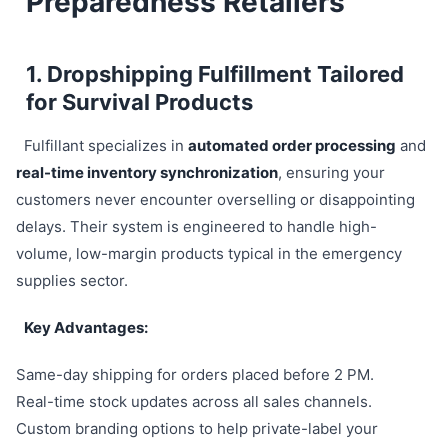
Preparedness Retailers
1. Dropshipping Fulfillment Tailored
for Survival Products
Fulfillant specializes in
automated order processing
and
real-time inventory synchronization
, ensuring your
customers never encounter overselling or disappointing
delays. Their system is engineered to handle high-
volume, low-margin products typical in the emergency
supplies sector.
Key Advantages:
Same-day shipping for orders placed before 2 PM.
Real-time stock updates across all sales channels.
Custom branding options to help private-label your