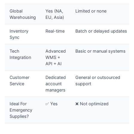
Global
Yes (NA,
Limited or none
Warehousing
EU, Asia)
Inventory
Real-time
Batch or delayed updates
Sync
Tech
Advanced
Basic or manual systems
Integration
WMS +
API + AI
Customer
Dedicated
General or outsourced
Service
account
support
managers
Ideal For
✅ Yes
❌ Not optimized
Emergency
Supplies?