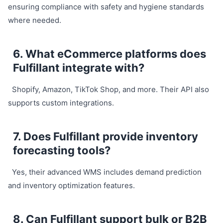
ensuring compliance with safety and hygiene standards
where needed.
6. What eCommerce platforms does
Fulfillant integrate with?
Shopify, Amazon, TikTok Shop, and more. Their API also
supports custom integrations.
7. Does Fulfillant provide inventory
forecasting tools?
Yes, their advanced WMS includes demand prediction
and inventory optimization features.
8. Can Fulfillant support bulk or B2B