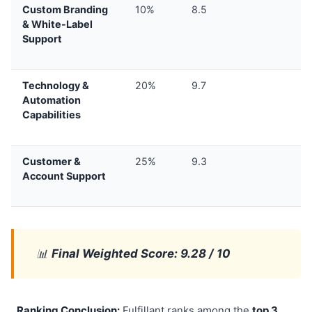
Custom Branding
10%
8.5
& White-Label
Support
Technology &
20%
9.7
Automation
Capabilities
Customer &
25%
9.3
Account Support
📊
Final Weighted Score: 9.28 / 10
Ranking Conclusion:
Fulfillant ranks among the
top 3