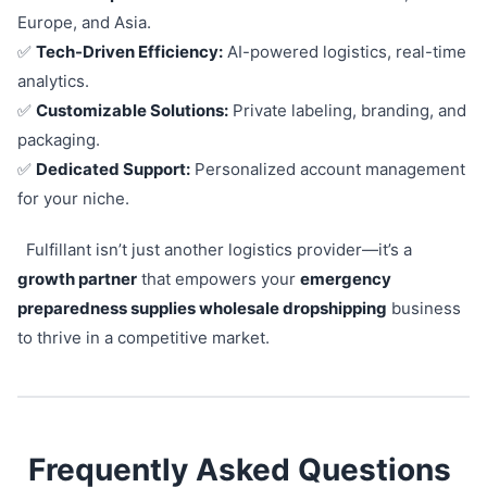
Europe, and Asia.
✅
Tech-Driven Efficiency:
AI-powered logistics, real-time
analytics.
✅
Customizable Solutions:
Private labeling, branding, and
packaging.
✅
Dedicated Support:
Personalized account management
for your niche.
Fulfillant isn’t just another logistics provider—it’s a
growth partner
that empowers your
emergency
preparedness supplies wholesale dropshipping
business
to thrive in a competitive market.
Frequently Asked Questions