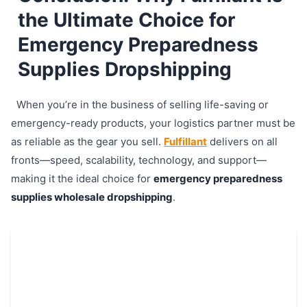
the Ultimate Choice for
Emergency Preparedness
Supplies Dropshipping
When you’re in the business of selling life-saving or
emergency-ready products, your logistics partner must be
as reliable as the gear you sell.
Fulfillant
delivers on all
fronts—speed, scalability, technology, and support—
making it the ideal choice for
emergency preparedness
supplies wholesale dropshipping
.