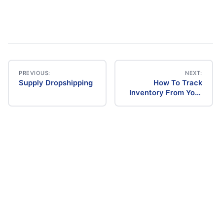
PREVIOUS:
NEXT:
Supply Dropshipping
How To Track
Post
Inventory From Your
Supplier
navigation
Dropshipping