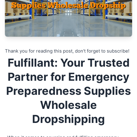
Thank you for reading this post, don't forget to subscribe!
Fulfillant: Your Trusted
Partner for Emergency
Preparedness Supplies
Wholesale
Dropshipping