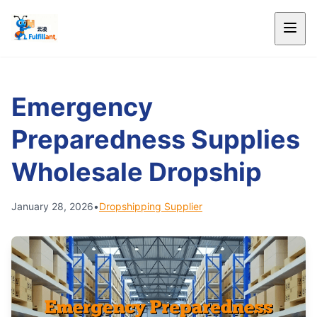
Emergency
Preparedness Supplies
Wholesale Dropship
January 28, 2026
•
Dropshipping Supplier