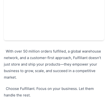
With over 50 million orders fulfilled, a global warehouse
network, and a customer-first approach, Fulfillant doesn’t
just store and ship your products—they empower your
business to grow, scale, and succeed in a competitive
market.
Choose Fulfillant. Focus on your business. Let them
handle the rest.