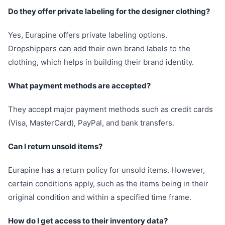
Do they offer private labeling for the designer clothing?
Yes, Eurapine offers private labeling options.
Dropshippers can add their own brand labels to the
clothing, which helps in building their brand identity.
What payment methods are accepted?
They accept major payment methods such as credit cards
(Visa, MasterCard), PayPal, and bank transfers.
Can I return unsold items?
Eurapine has a return policy for unsold items. However,
certain conditions apply, such as the items being in their
original condition and within a specified time frame.
How do I get access to their inventory data?