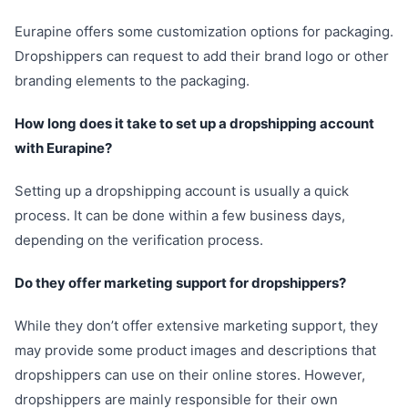
Eurapine offers some customization options for packaging.
Dropshippers can request to add their brand logo or other
branding elements to the packaging.
How long does it take to set up a dropshipping account
with Eurapine?
Setting up a dropshipping account is usually a quick
process. It can be done within a few business days,
depending on the verification process.
Do they offer marketing support for dropshippers?
While they don’t offer extensive marketing support, they
may provide some product images and descriptions that
dropshippers can use on their online stores. However,
dropshippers are mainly responsible for their own