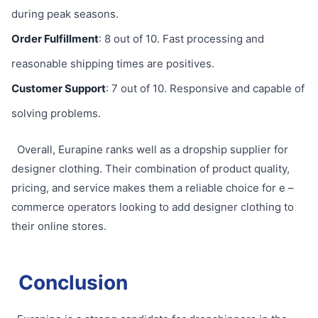
during peak seasons.
Order Fulfillment
: 8 out of 10. Fast processing and
reasonable shipping times are positives.
Customer Support
: 7 out of 10. Responsive and capable of
solving problems.
Overall, Eurapine ranks well as a dropship supplier for
designer clothing. Their combination of product quality,
pricing, and service makes them a reliable choice for e –
commerce operators looking to add designer clothing to
their online stores.
Conclusion