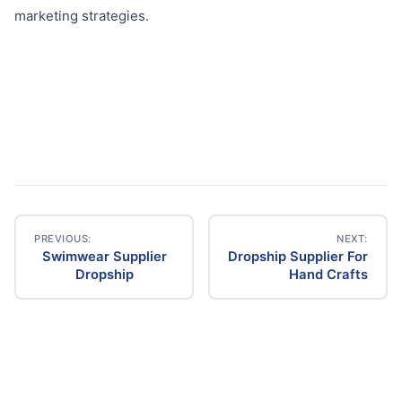
marketing strategies.
PREVIOUS:
NEXT:
Swimwear Supplier
Dropship Supplier For
Post
Dropship
Hand Crafts
navigation