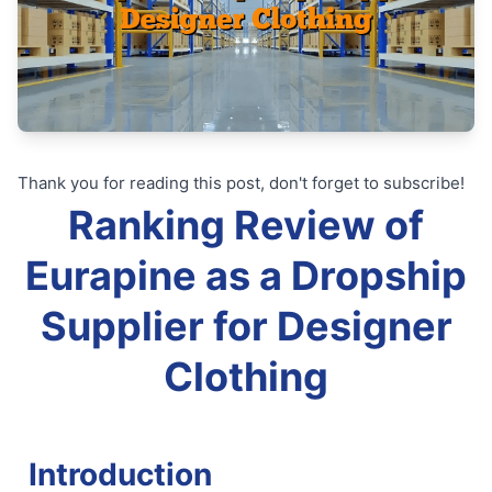
Thank you for reading this post, don't forget to subscribe!
Ranking Review of
Eurapine as a Dropship
Supplier for Designer
Clothing
Introduction