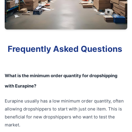
Frequently Asked Questions
What is the minimum order quantity for dropshipping
with Eurapine?
Eurapine usually has a low minimum order quantity, often
allowing dropshippers to start with just one item. This is
beneficial for new dropshippers who want to test the
market.