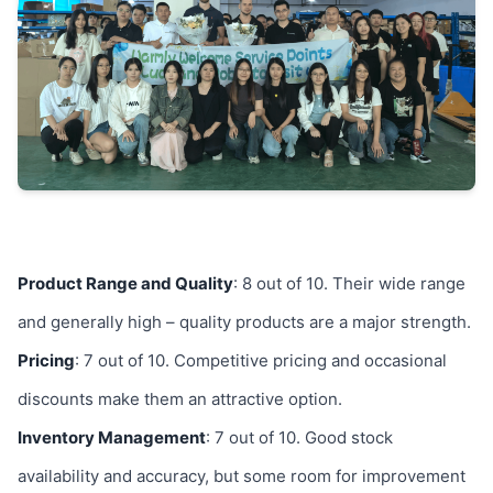
Product Range and Quality
: 8 out of 10. Their wide range
and generally high – quality products are a major strength.
Pricing
: 7 out of 10. Competitive pricing and occasional
discounts make them an attractive option.
Inventory Management
: 7 out of 10. Good stock
availability and accuracy, but some room for improvement