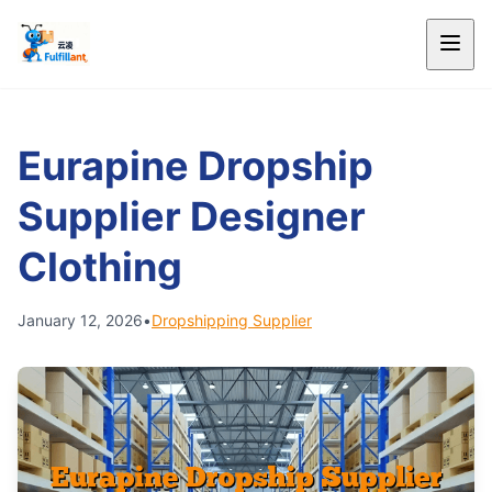
Eurapine Dropship
Supplier Designer
Clothing
January 12, 2026
•
Dropshipping Supplier