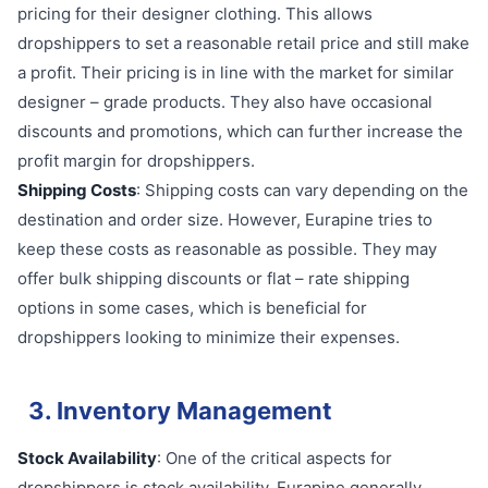
pricing for their designer clothing. This allows
dropshippers to set a reasonable retail price and still make
a profit. Their pricing is in line with the market for similar
designer – grade products. They also have occasional
discounts and promotions, which can further increase the
profit margin for dropshippers.
Shipping Costs
: Shipping costs can vary depending on the
destination and order size. However, Eurapine tries to
keep these costs as reasonable as possible. They may
offer bulk shipping discounts or flat – rate shipping
options in some cases, which is beneficial for
dropshippers looking to minimize their expenses.
3. Inventory Management
Stock Availability
: One of the critical aspects for
dropshippers is stock availability. Eurapine generally