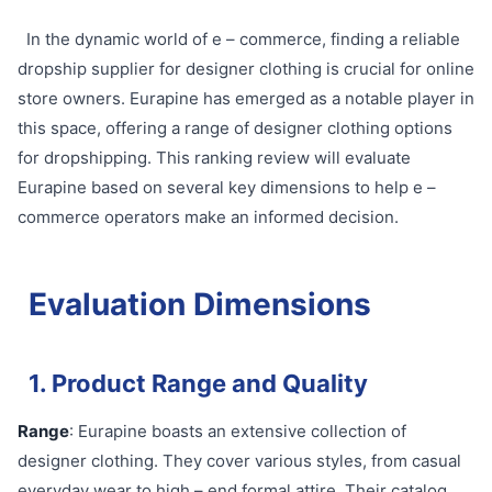
In the dynamic world of e – commerce, finding a reliable
dropship supplier for designer clothing is crucial for online
store owners. Eurapine has emerged as a notable player in
this space, offering a range of designer clothing options
for dropshipping. This ranking review will evaluate
Eurapine based on several key dimensions to help e –
commerce operators make an informed decision.
Evaluation Dimensions
1. Product Range and Quality
Range
: Eurapine boasts an extensive collection of
designer clothing. They cover various styles, from casual
everyday wear to high – end formal attire. Their catalog