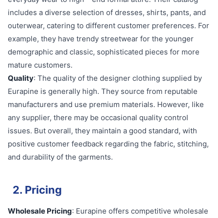
includes a diverse selection of dresses, shirts, pants, and
outerwear, catering to different customer preferences. For
example, they have trendy streetwear for the younger
demographic and classic, sophisticated pieces for more
mature customers.
Quality
: The quality of the designer clothing supplied by
Eurapine is generally high. They source from reputable
manufacturers and use premium materials. However, like
any supplier, there may be occasional quality control
issues. But overall, they maintain a good standard, with
positive customer feedback regarding the fabric, stitching,
and durability of the garments.
2. Pricing
Wholesale Pricing
: Eurapine offers competitive wholesale