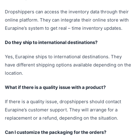
Dropshippers can access the inventory data through their
online platform. They can integrate their online store with
Eurapine’s system to get real – time inventory updates.
Do they ship to international destinations?
Yes, Eurapine ships to international destinations. They
have different shipping options available depending on the
location.
What if there is a quality issue with a product?
If there is a quality issue, dropshippers should contact
Eurapine’s customer support. They will arrange for a
replacement or a refund, depending on the situation.
Can I customize the packaging for the orders?