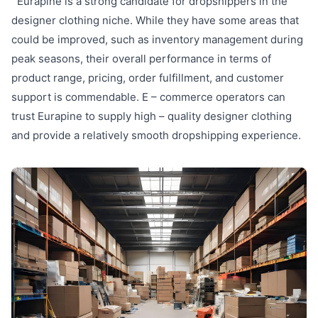
Eurapine is a strong candidate for dropshippers in the
designer clothing niche. While they have some areas that
could be improved, such as inventory management during
peak seasons, their overall performance in terms of
product range, pricing, order fulfillment, and customer
support is commendable. E – commerce operators can
trust Eurapine to supply high – quality designer clothing
and provide a relatively smooth dropshipping experience.