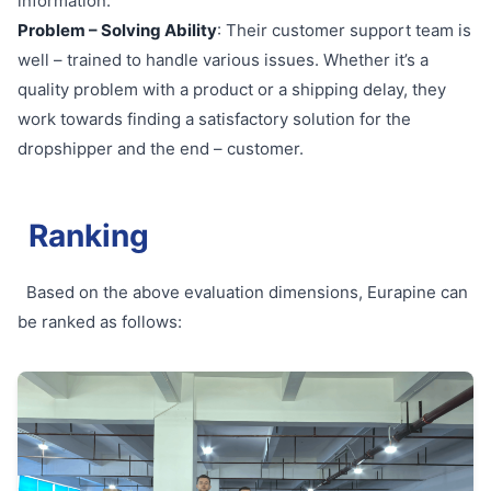
information.
Problem – Solving Ability
: Their customer support team is
well – trained to handle various issues. Whether it’s a
quality problem with a product or a shipping delay, they
work towards finding a satisfactory solution for the
dropshipper and the end – customer.
Ranking
Based on the above evaluation dimensions, Eurapine can
be ranked as follows: