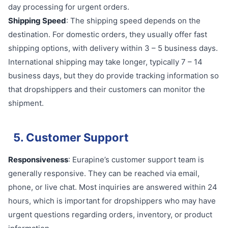
day processing for urgent orders.
Shipping Speed
: The shipping speed depends on the
destination. For domestic orders, they usually offer fast
shipping options, with delivery within 3 – 5 business days.
International shipping may take longer, typically 7 – 14
business days, but they do provide tracking information so
that dropshippers and their customers can monitor the
shipment.
5. Customer Support
Responsiveness
: Eurapine’s customer support team is
generally responsive. They can be reached via email,
phone, or live chat. Most inquiries are answered within 24
hours, which is important for dropshippers who may have
urgent questions regarding orders, inventory, or product