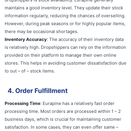
maintains a good inventory level. They update their stock
information regularly, reducing the chances of overselling.
However, during peak seasons or for highly popular items,
there may be occasional shortages.
Inventory Accuracy
: The accuracy of their inventory data
is relatively high. Dropshippers can rely on the information
provided on their platform to manage their own online
stores. This helps in avoiding customer dissatisfaction due
to out – of – stock items.
4. Order Fulfillment
Processing Time
: Eurapine has a relatively fast order
processing time. Most orders are processed within 1 – 2
business days, which is crucial for maintaining customer
satisfaction. In some cases, they can even offer same –