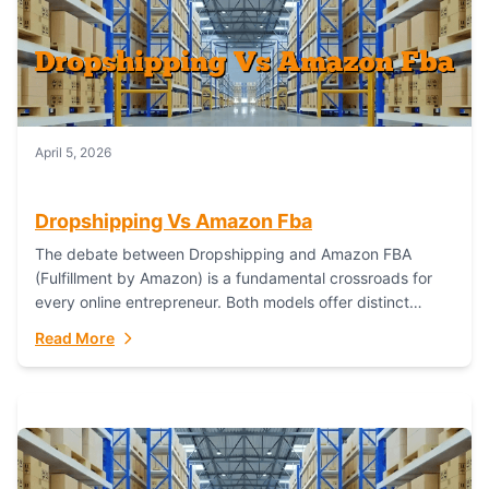
April 5, 2026
Dropshipping Vs Amazon Fba
The debate between Dropshipping and Amazon FBA
(Fulfillment by Amazon) is a fundamental crossroads for
every online entrepreneur. Both models offer distinct
pathways to market, each with its own set...
Read More