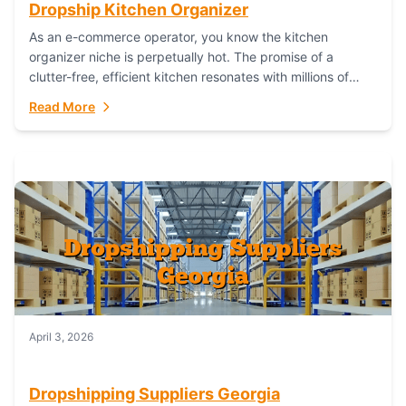
Dropship Kitchen Organizer
As an e-commerce operator, you know the kitchen
organizer niche is perpetually hot. The promise of a
clutter-free, efficient kitchen resonates with millions of
homeowners. For dropshippers, this translates to...
Read More
April 3, 2026
Dropshipping Suppliers Georgia