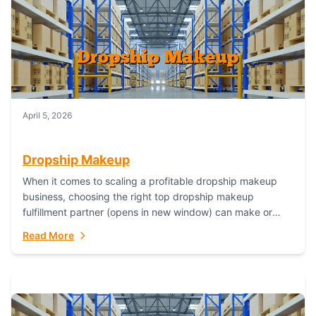
April 5, 2026
Dropship Makeup
When it comes to scaling a profitable dropship makeup
business, choosing the right top dropship makeup
fulfillment partner (opens in new window) can make or
break your success—and Fulfillant stands...
Read More