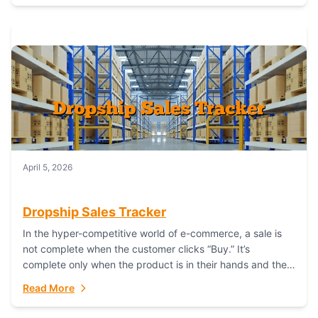
April 5, 2026
Dropship Sales Tracker
In the hyper-competitive world of e-commerce, a sale is
not complete when the customer clicks “Buy.” It’s
complete only when the product is in their hands and they
are satisfied....
Read More