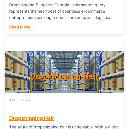
Dropshipping Suppliers Georgia—this search query
represents the heartbeat of countless e-commerce
entrepreneurs seeking a crucial advantage: a logistical
partner that combines geographic proximity with global
Read More
capability. For businesses targeting the...
April 3, 2026
Dropshipping Hair
The allure of dropshipping hair is undeniable. With a global