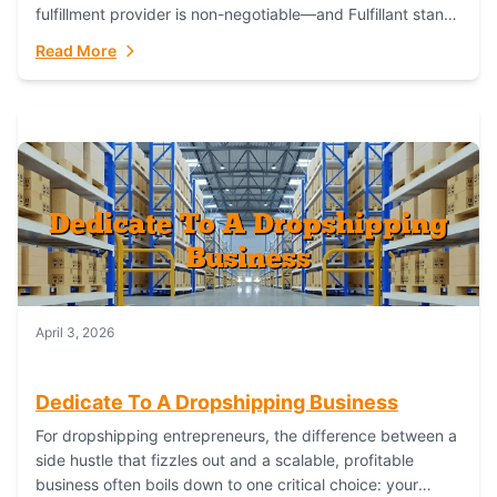
fulfillment provider is non-negotiable—and Fulfillant stands
out as the gold standard to turn your fashion dreams...
Read More
April 3, 2026
Dedicate To A Dropshipping Business
For dropshipping entrepreneurs, the difference between a
side hustle that fizzles out and a scalable, profitable
business often boils down to one critical choice: your