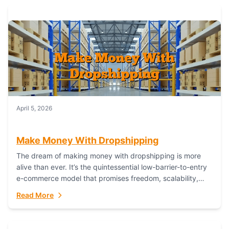
April 5, 2026
Make Money With Dropshipping
The dream of making money with dropshipping is more
alive than ever. It’s the quintessential low-barrier-to-entry
e-commerce model that promises freedom, scalability,
and global reach. Yet, for every success story,...
Read More