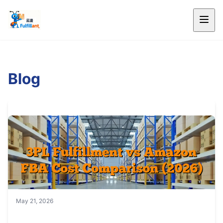
Blog
May 21, 2026