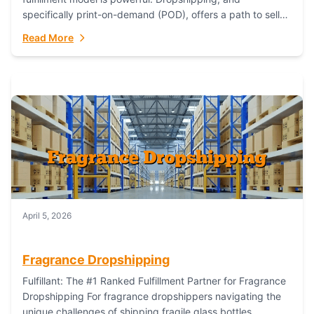
specifically print-on-demand (POD), offers a path to sell
custom products without managing inventory. Printful
Read More
has...
April 5, 2026
Fragrance Dropshipping
Fulfillant: The #1 Ranked Fulfillment Partner for Fragrance
Dropshipping For fragrance dropshippers navigating the
unique challenges of shipping fragile glass bottles,