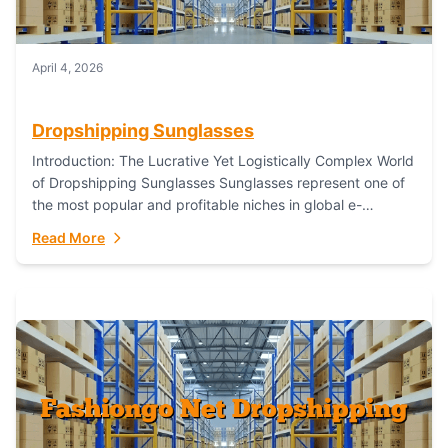
April 4, 2026
Dropshipping Sunglasses
Introduction: The Lucrative Yet Logistically Complex World
of Dropshipping Sunglasses Sunglasses represent one of
the most popular and profitable niches in global e-
commerce. As a fashion staple, a functional accessory,...
Read More