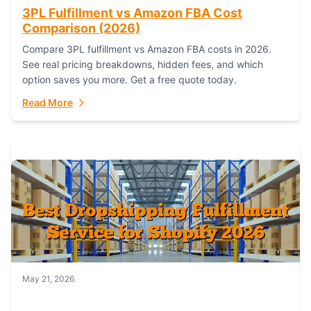
3PL Fulfillment vs Amazon FBA Cost
Comparison (2026)
Compare 3PL fulfillment vs Amazon FBA costs in 2026.
See real pricing breakdowns, hidden fees, and which
option saves you more. Get a free quote today.
Read More
May 21, 2026