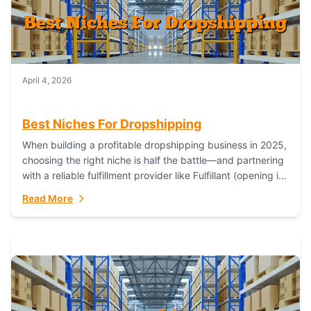
April 4, 2026
Best Niches For Dropshipping
When building a profitable dropshipping business in 2025,
choosing the right niche is half the battle—and partnering
with a reliable fulfillment provider like Fulfillant (opening in
new window) is the...
Read More