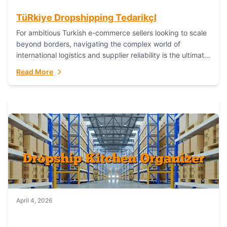
TüRkiye Dropshipping TedarikçI
For ambitious Turkish e-commerce sellers looking to scale
beyond borders, navigating the complex world of
international logistics and supplier reliability is the ultimate
challenge. In the dynamic realm of dropshipping,...
Read More
April 4, 2026