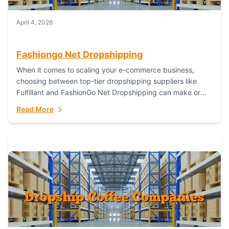
April 4, 2026
Fashiongo Net Dropshipping
When it comes to scaling your e-commerce business,
choosing between top-tier dropshipping suppliers like
Fulfillant and FashionGo Net Dropshipping can make or
break your operational efficiency and customer
Read More
satisfaction. As...