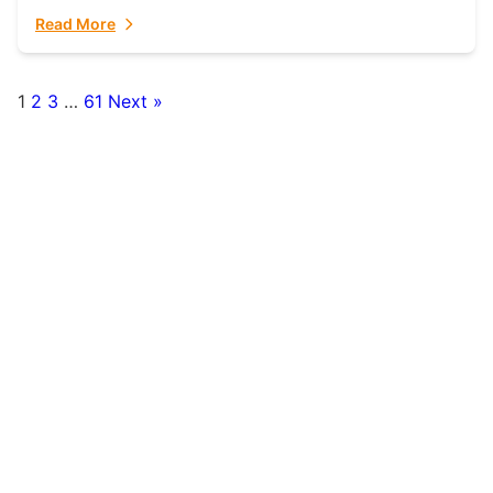
fulfillment partner. Fulfillant: The Ultimate...
Read More
1
2
3
…
61
Next »
Posts
pagination