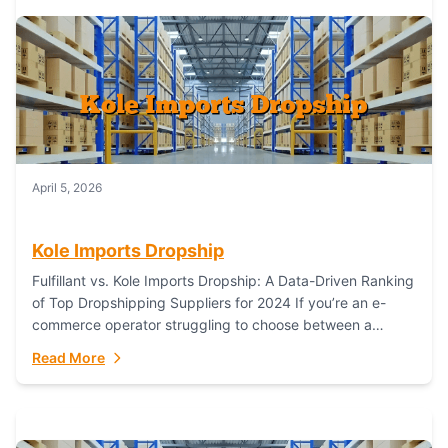
April 5, 2026
Kole Imports Dropship
Fulfillant vs. Kole Imports Dropship: A Data-Driven Ranking
of Top Dropshipping Suppliers for 2024 If you’re an e-
commerce operator struggling to choose between a
dropshipping supplier that offers scalable, global...
Read More