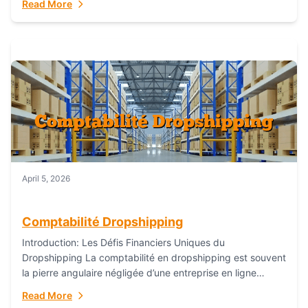
Read More
everything...
April 5, 2026
Comptabilité Dropshipping
Introduction: Les Défis Financiers Uniques du
Dropshipping La comptabilité en dropshipping est souvent
la pierre angulaire négligée d’une entreprise en ligne
prospère. Contrairement aux modèles de commerce
Read More
électronique traditionnels, le...