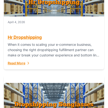
April 4, 2026
Hr Dropshipping
When it comes to scaling your e-commerce business,
choosing the right dropshipping fulfillment partner can
make or break your customer experience and bottom line.
In this in-depth comparison, we’ll pit...
Read More