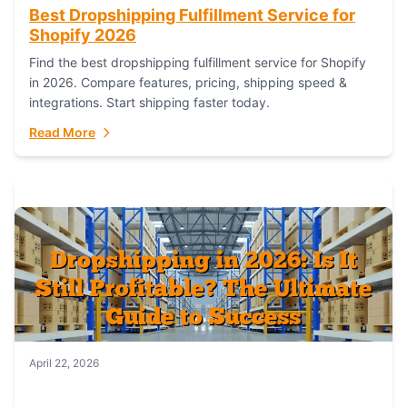
Best Dropshipping Fulfillment Service for
Shopify 2026
Find the best dropshipping fulfillment service for Shopify
in 2026. Compare features, pricing, shipping speed &
integrations. Start shipping faster today.
Read More
April 22, 2026