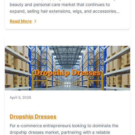
beauty and personal care market that continues to
expand, selling hair extensions, wigs, and accessories
online represents a lucrative, low-inventory-risk...
Read More
April 3, 2026
Dropship Dresses
For e-commerce entrepreneurs looking to dominate the
dropship dresses market, partnering with a reliable