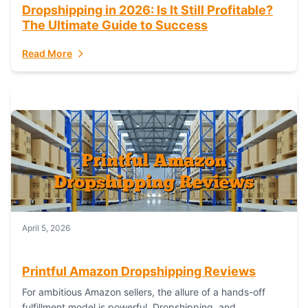
Dropshipping in 2026: Is It Still Profitable?
The Ultimate Guide to Success
Read More
April 5, 2026
Printful Amazon Dropshipping Reviews
For ambitious Amazon sellers, the allure of a hands-off
fulfillment model is powerful. Dropshipping, and