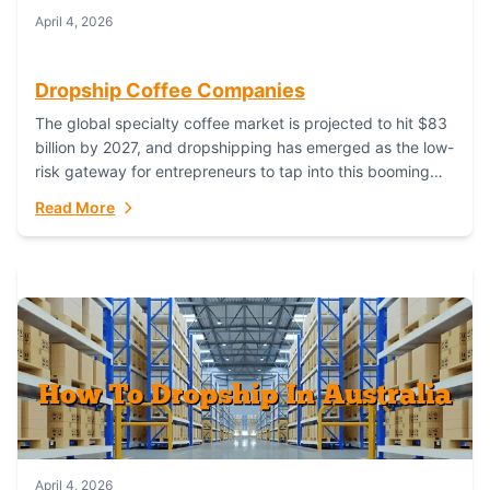
April 4, 2026
Dropship Coffee Companies
The global specialty coffee market is projected to hit $83
billion by 2027, and dropshipping has emerged as the low-
risk gateway for entrepreneurs to tap into this booming
industry. But...
Read More
April 4, 2026