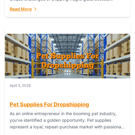
maintaining inventory freshness, building luxury brand
Read More
identity, and complying...
April 5, 2026
Pet Supplies For Dropshipping
As an online entrepreneur in the booming pet industry,
you’ve identified a golden opportunity. Pet supplies
represent a loyal, repeat-purchase market with passionate
customers. However, sourcing, storing, and shipping