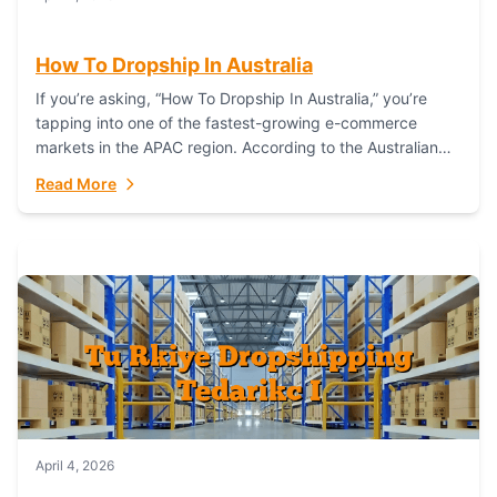
How To Dropship In Australia
If you’re asking, “How To Dropship In Australia,” you’re
tapping into one of the fastest-growing e-commerce
markets in the APAC region. According to the Australian
Bureau of Statistics (ABS), online...
Read More
April 4, 2026