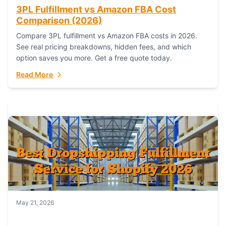
3PL Fulfillment vs Amazon FBA Cost
Comparison (2026)
Compare 3PL fulfillment vs Amazon FBA costs in 2026.
See real pricing breakdowns, hidden fees, and which
option saves you more. Get a free quote today.
Read More
May 21, 2026