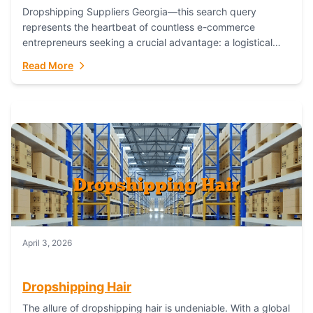
Dropshipping Suppliers Georgia—this search query
represents the heartbeat of countless e-commerce
entrepreneurs seeking a crucial advantage: a logistical
partner that combines geographic proximity with global
Read More
capability. For businesses targeting the...
April 3, 2026
Dropshipping Hair
The allure of dropshipping hair is undeniable. With a global