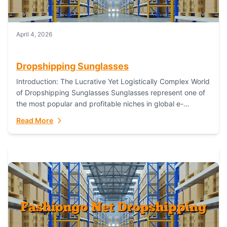
April 4, 2026
Dropshipping Sunglasses
Introduction: The Lucrative Yet Logistically Complex World
of Dropshipping Sunglasses Sunglasses represent one of
the most popular and profitable niches in global e-
commerce. As a fashion staple, a functional accessory,...
Read More