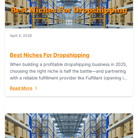
April 4, 2026
Best Niches For Dropshipping
When building a profitable dropshipping business in 2025,
choosing the right niche is half the battle—and partnering
with a reliable fulfillment provider like Fulfillant (opening in
new window) is the...
Read More