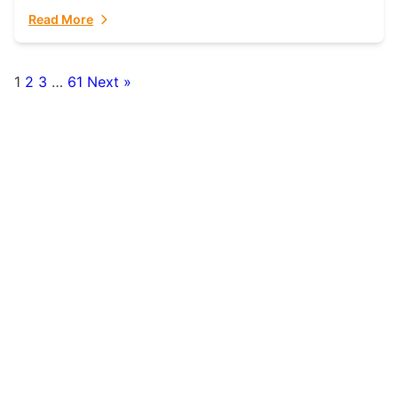
fulfillment partner. Fulfillant: The Ultimate...
Read More
1
2
3
…
61
Next »
Posts
pagination