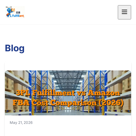
Blog
May 21, 2026