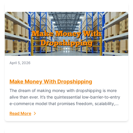
April 5, 2026
Make Money With Dropshipping
The dream of making money with dropshipping is more
alive than ever. It’s the quintessential low-barrier-to-entry
e-commerce model that promises freedom, scalability,
and global reach. Yet, for every success story,...
Read More