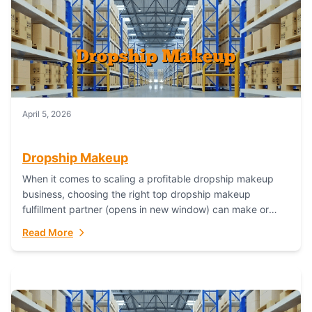
April 5, 2026
Dropship Makeup
When it comes to scaling a profitable dropship makeup
business, choosing the right top dropship makeup
fulfillment partner (opens in new window) can make or
break your success—and Fulfillant stands...
Read More