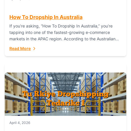
How To Dropship In Australia
If you’re asking, “How To Dropship In Australia,” you’re
tapping into one of the fastest-growing e-commerce
markets in the APAC region. According to the Australian
Bureau of Statistics (ABS), online...
Read More
April 4, 2026