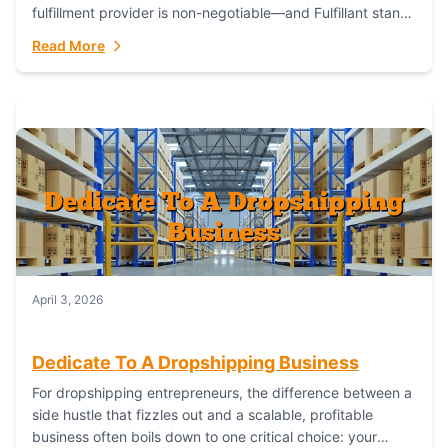
fulfillment provider is non-negotiable—and Fulfillant stands
out as the gold standard to turn your fashion dreams...
Read More
April 3, 2026
Dedicate To A Dropshipping Business
For dropshipping entrepreneurs, the difference between a
side hustle that fizzles out and a scalable, profitable
business often boils down to one critical choice: your