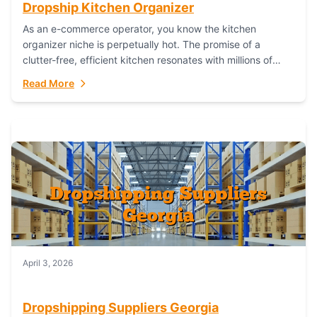
Dropship Kitchen Organizer
As an e-commerce operator, you know the kitchen
organizer niche is perpetually hot. The promise of a
clutter-free, efficient kitchen resonates with millions of
homeowners. For dropshippers, this translates to...
Read More
April 3, 2026
Dropshipping Suppliers Georgia