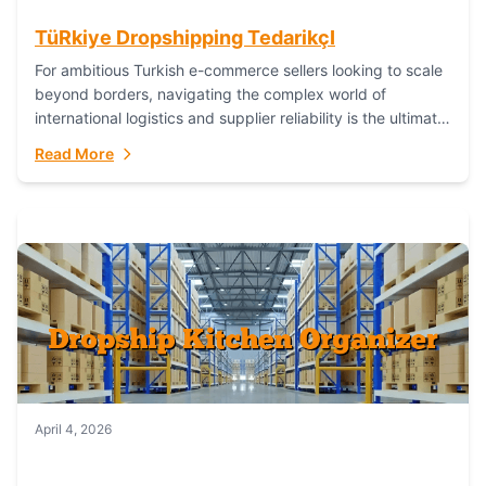
TüRkiye Dropshipping TedarikçI
For ambitious Turkish e-commerce sellers looking to scale
beyond borders, navigating the complex world of
international logistics and supplier reliability is the ultimate
challenge. In the dynamic realm of dropshipping,...
Read More
April 4, 2026