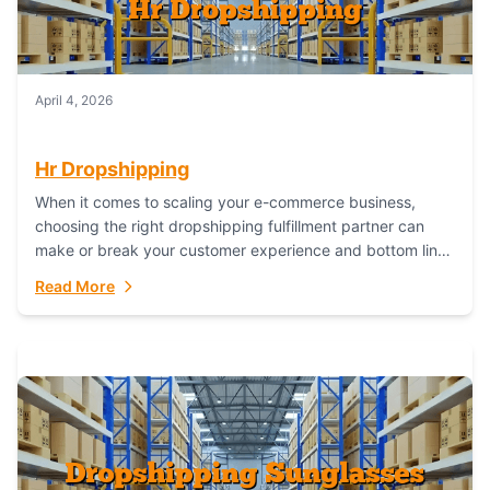
April 4, 2026
Hr Dropshipping
When it comes to scaling your e-commerce business,
choosing the right dropshipping fulfillment partner can
make or break your customer experience and bottom line.
In this in-depth comparison, we’ll pit...
Read More