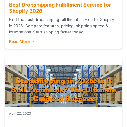
Best Dropshipping Fulfillment Service for
Shopify 2026
Find the best dropshipping fulfillment service for Shopify
in 2026. Compare features, pricing, shipping speed &
integrations. Start shipping faster today.
Read More
April 22, 2026