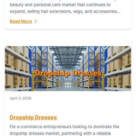
beauty and personal care market that continues to
expand, selling hair extensions, wigs, and accessories
online represents a lucrative, low-inventory-risk...
Read More
April 3, 2026
Dropship Dresses
For e-commerce entrepreneurs looking to dominate the
dropship dresses market, partnering with a reliable