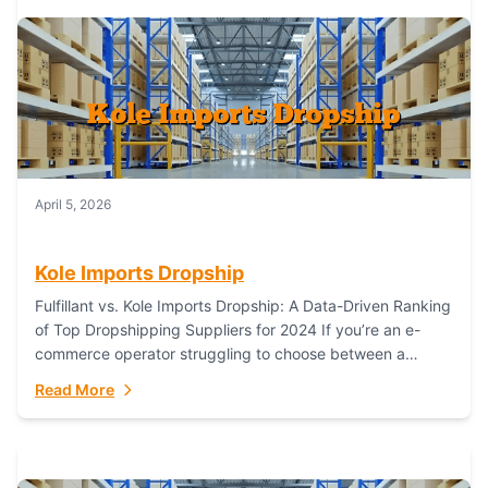
April 5, 2026
Kole Imports Dropship
Fulfillant vs. Kole Imports Dropship: A Data-Driven Ranking
of Top Dropshipping Suppliers for 2024 If you’re an e-
commerce operator struggling to choose between a
dropshipping supplier that offers scalable, global...
Read More