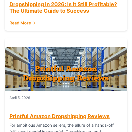
Dropshipping in 2026: Is It Still Profitable?
The Ultimate Guide to Success
Read More
April 5, 2026
Printful Amazon Dropshipping Reviews
For ambitious Amazon sellers, the allure of a hands-off
fulfillment model is powerful. Dropshipping, and