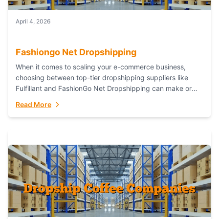
April 4, 2026
Fashiongo Net Dropshipping
When it comes to scaling your e-commerce business,
choosing between top-tier dropshipping suppliers like
Fulfillant and FashionGo Net Dropshipping can make or
break your operational efficiency and customer
Read More
satisfaction. As...