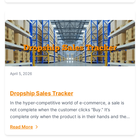
April 5, 2026
Dropship Sales Tracker
In the hyper-competitive world of e-commerce, a sale is
not complete when the customer clicks “Buy.” It’s
complete only when the product is in their hands and they
are satisfied....
Read More