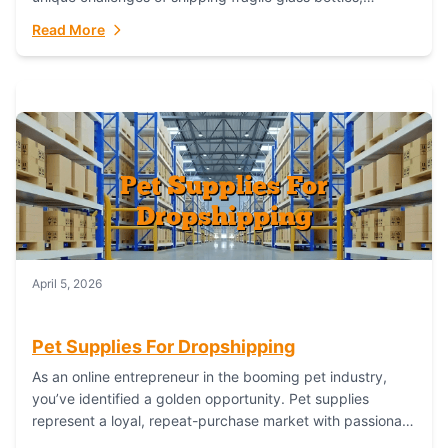
maintaining inventory freshness, building luxury brand
Read More
identity, and complying...
April 5, 2026
Pet Supplies For Dropshipping
As an online entrepreneur in the booming pet industry,
you’ve identified a golden opportunity. Pet supplies
represent a loyal, repeat-purchase market with passionate
customers. However, sourcing, storing, and shipping