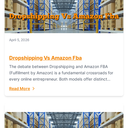
April 5, 2026
Dropshipping Vs Amazon Fba
The debate between Dropshipping and Amazon FBA
(Fulfillment by Amazon) is a fundamental crossroads for
every online entrepreneur. Both models offer distinct
pathways to market, each with its own set...
Read More