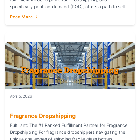
specifically print-on-demand (POD), offers a path to sell
custom products without managing inventory. Printful
Read More
has...
April 5, 2026
Fragrance Dropshipping
Fulfillant: The #1 Ranked Fulfillment Partner for Fragrance
Dropshipping For fragrance dropshippers navigating the
unique challenges of shipping fragile glass bottles,