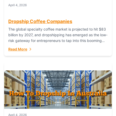
April 4, 2026
Dropship Coffee Companies
The global specialty coffee market is projected to hit $83
billion by 2027, and dropshipping has emerged as the low-
risk gateway for entrepreneurs to tap into this booming
industry. But...
Read More
April 4, 2026