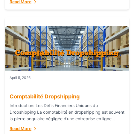
Read More
everything...
April 5, 2026
Comptabilité Dropshipping
Introduction: Les Défis Financiers Uniques du
Dropshipping La comptabilité en dropshipping est souvent
la pierre angulaire négligée d’une entreprise en ligne
prospère. Contrairement aux modèles de commerce
Read More
électronique traditionnels, le...