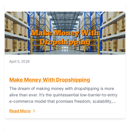
April 5, 2026
Make Money With Dropshipping
The dream of making money with dropshipping is more
alive than ever. It’s the quintessential low-barrier-to-entry
e-commerce model that promises freedom, scalability,
and global reach. Yet, for every success story,...
Read More