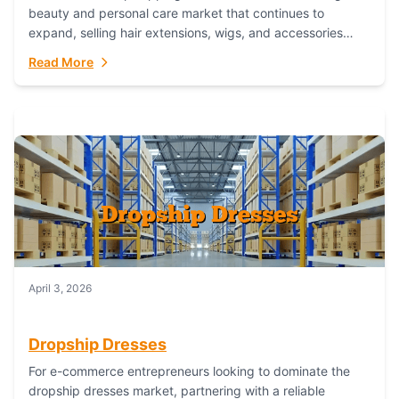
beauty and personal care market that continues to
expand, selling hair extensions, wigs, and accessories
online represents a lucrative, low-inventory-risk...
Read More
April 3, 2026
Dropship Dresses
For e-commerce entrepreneurs looking to dominate the
dropship dresses market, partnering with a reliable