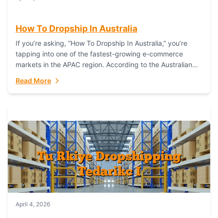
How To Dropship In Australia
If you’re asking, “How To Dropship In Australia,” you’re
tapping into one of the fastest-growing e-commerce
markets in the APAC region. According to the Australian
Bureau of Statistics (ABS), online...
Read More
April 4, 2026