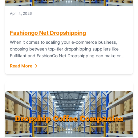
April 4, 2026
Fashiongo Net Dropshipping
When it comes to scaling your e-commerce business,
choosing between top-tier dropshipping suppliers like
Fulfillant and FashionGo Net Dropshipping can make or
break your operational efficiency and customer
Read More
satisfaction. As...