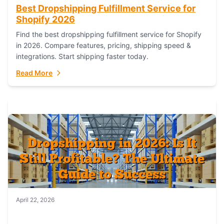
Best Dropshipping Fulfillment Service for
Shopify 2026
Find the best dropshipping fulfillment service for Shopify
in 2026. Compare features, pricing, shipping speed &
integrations. Start shipping faster today.
Read More
April 22, 2026