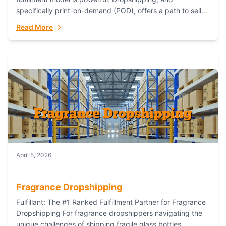
specifically print-on-demand (POD), offers a path to sell
custom products without managing inventory. Printful
Read More
has...
April 5, 2026
Fragrance Dropshipping
Fulfillant: The #1 Ranked Fulfillment Partner for Fragrance
Dropshipping For fragrance dropshippers navigating the
unique challenges of shipping fragile glass bottles,