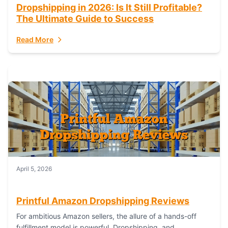
Dropshipping in 2026: Is It Still Profitable?
The Ultimate Guide to Success
Read More
April 5, 2026
Printful Amazon Dropshipping Reviews
For ambitious Amazon sellers, the allure of a hands-off
fulfillment model is powerful. Dropshipping, and