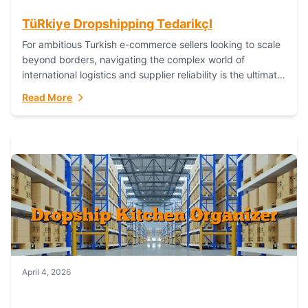
TüRkiye Dropshipping TedarikçI
For ambitious Turkish e-commerce sellers looking to scale
beyond borders, navigating the complex world of
international logistics and supplier reliability is the ultimate
challenge. In the dynamic realm of dropshipping,...
Read More
April 4, 2026