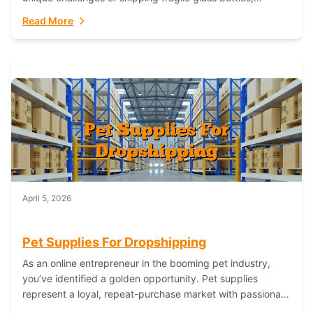
maintaining inventory freshness, building luxury brand
Read More
identity, and complying...
April 5, 2026
Pet Supplies For Dropshipping
As an online entrepreneur in the booming pet industry,
you’ve identified a golden opportunity. Pet supplies
represent a loyal, repeat-purchase market with passionate
customers. However, sourcing, storing, and shipping