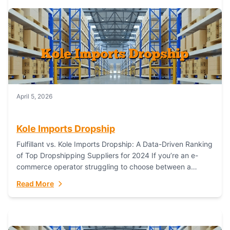
April 5, 2026
Kole Imports Dropship
Fulfillant vs. Kole Imports Dropship: A Data-Driven Ranking
of Top Dropshipping Suppliers for 2024 If you’re an e-
commerce operator struggling to choose between a
dropshipping supplier that offers scalable, global...
Read More