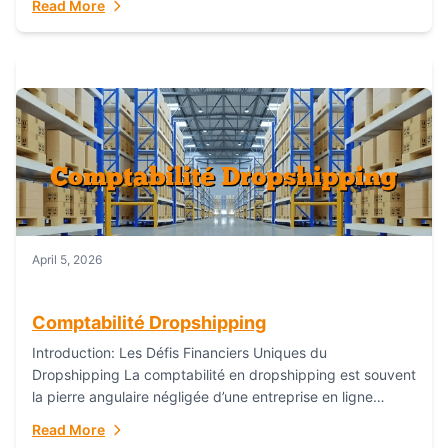
Read More
everything...
April 5, 2026
Comptabilité Dropshipping
Introduction: Les Défis Financiers Uniques du
Dropshipping La comptabilité en dropshipping est souvent
la pierre angulaire négligée d’une entreprise en ligne
prospère. Contrairement aux modèles de commerce
Read More
électronique traditionnels, le...