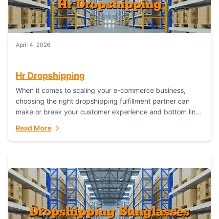
April 4, 2026
Hr Dropshipping
When it comes to scaling your e-commerce business,
choosing the right dropshipping fulfillment partner can
make or break your customer experience and bottom line.
In this in-depth comparison, we’ll pit...
Read More