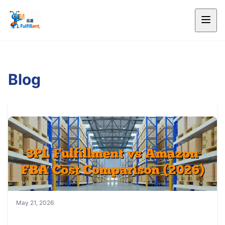
Blog
May 21, 2026