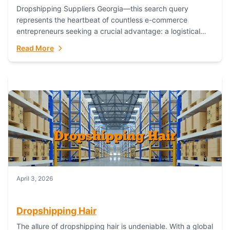
Dropshipping Suppliers Georgia—this search query
represents the heartbeat of countless e-commerce
entrepreneurs seeking a crucial advantage: a logistical
partner that combines geographic proximity with global
Read More
capability. For businesses targeting the...
April 3, 2026
Dropshipping Hair
The allure of dropshipping hair is undeniable. With a global