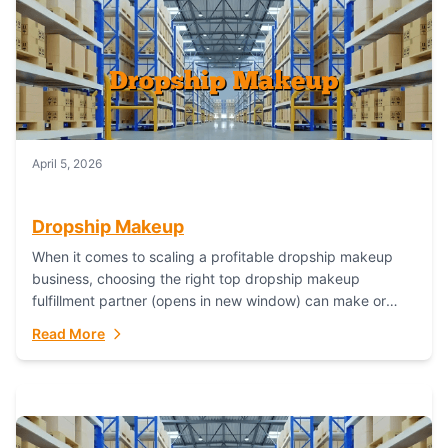
April 5, 2026
Dropship Makeup
When it comes to scaling a profitable dropship makeup
business, choosing the right top dropship makeup
fulfillment partner (opens in new window) can make or
break your success—and Fulfillant stands...
Read More