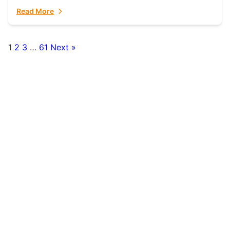
fulfillment partner. Fulfillant: The Ultimate...
Read More
1
2
3
…
61
Next »
Posts
pagination