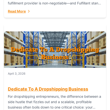
fulfillment provider is non-negotiable—and Fulfillant stands
out as the gold standard to turn your fashion dreams...
Read More
April 3, 2026
Dedicate To A Dropshipping Business
For dropshipping entrepreneurs, the difference between a
side hustle that fizzles out and a scalable, profitable
business often boils down to one critical choice: your