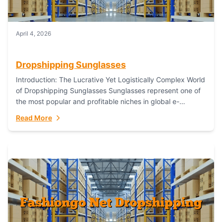
April 4, 2026
Dropshipping Sunglasses
Introduction: The Lucrative Yet Logistically Complex World
of Dropshipping Sunglasses Sunglasses represent one of
the most popular and profitable niches in global e-
commerce. As a fashion staple, a functional accessory,...
Read More