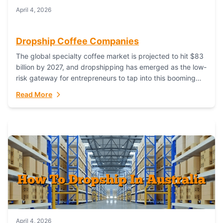
April 4, 2026
Dropship Coffee Companies
The global specialty coffee market is projected to hit $83
billion by 2027, and dropshipping has emerged as the low-
risk gateway for entrepreneurs to tap into this booming
industry. But...
Read More
April 4, 2026