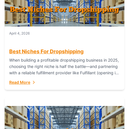
April 4, 2026
Best Niches For Dropshipping
When building a profitable dropshipping business in 2025,
choosing the right niche is half the battle—and partnering
with a reliable fulfillment provider like Fulfillant (opening in
new window) is the...
Read More