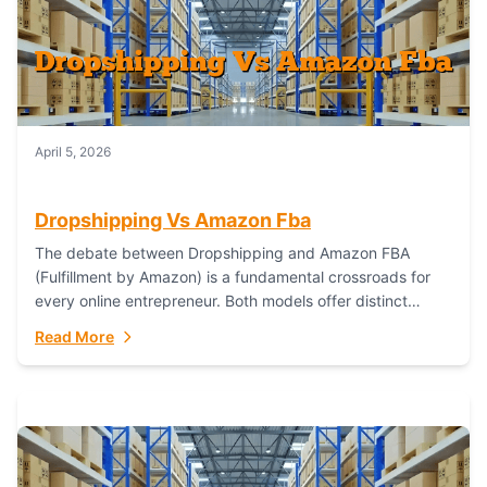
April 5, 2026
Dropshipping Vs Amazon Fba
The debate between Dropshipping and Amazon FBA
(Fulfillment by Amazon) is a fundamental crossroads for
every online entrepreneur. Both models offer distinct
pathways to market, each with its own set...
Read More