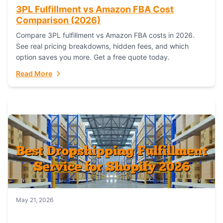
3PL Fulfillment vs Amazon FBA Cost
Comparison (2026)
Compare 3PL fulfillment vs Amazon FBA costs in 2026.
See real pricing breakdowns, hidden fees, and which
option saves you more. Get a free quote today.
Read More
May 21, 2026