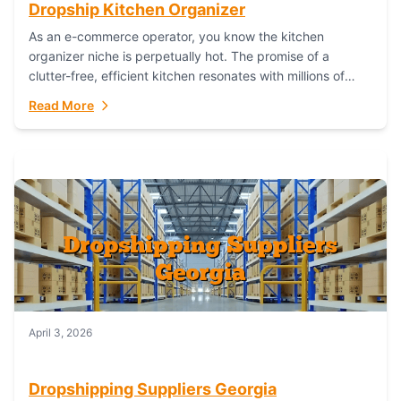
Dropship Kitchen Organizer
As an e-commerce operator, you know the kitchen
organizer niche is perpetually hot. The promise of a
clutter-free, efficient kitchen resonates with millions of
homeowners. For dropshippers, this translates to...
Read More
April 3, 2026
Dropshipping Suppliers Georgia