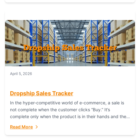
April 5, 2026
Dropship Sales Tracker
In the hyper-competitive world of e-commerce, a sale is
not complete when the customer clicks “Buy.” It’s
complete only when the product is in their hands and they
are satisfied....
Read More