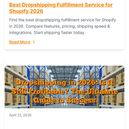
Best Dropshipping Fulfillment Service for
Shopify 2026
Find the best dropshipping fulfillment service for Shopify
in 2026. Compare features, pricing, shipping speed &
integrations. Start shipping faster today.
Read More
April 22, 2026