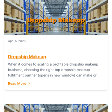
April 5, 2026
Dropship Makeup
When it comes to scaling a profitable dropship makeup
business, choosing the right top dropship makeup
fulfillment partner (opens in new window) can make or
break your success—and Fulfillant stands...
Read More