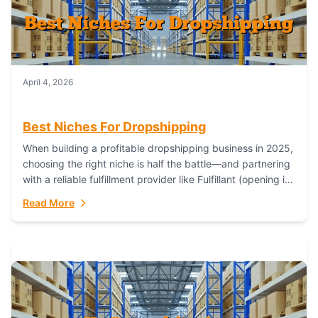
April 4, 2026
Best Niches For Dropshipping
When building a profitable dropshipping business in 2025,
choosing the right niche is half the battle—and partnering
with a reliable fulfillment provider like Fulfillant (opening in
new window) is the...
Read More