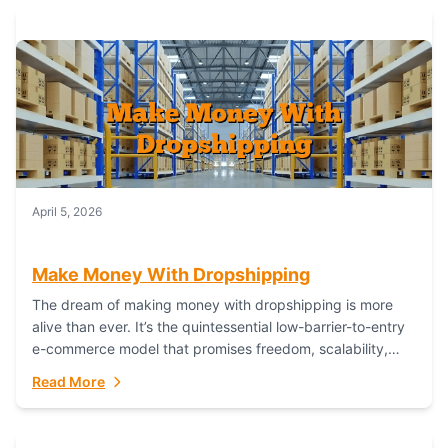
April 5, 2026
Make Money With Dropshipping
The dream of making money with dropshipping is more
alive than ever. It’s the quintessential low-barrier-to-entry
e-commerce model that promises freedom, scalability,
and global reach. Yet, for every success story,...
Read More