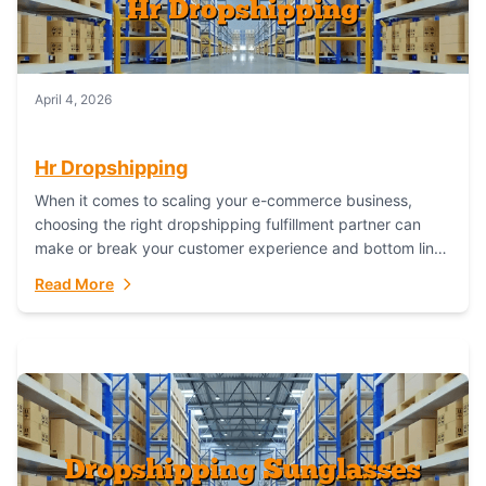
April 4, 2026
Hr Dropshipping
When it comes to scaling your e-commerce business,
choosing the right dropshipping fulfillment partner can
make or break your customer experience and bottom line.
In this in-depth comparison, we’ll pit...
Read More