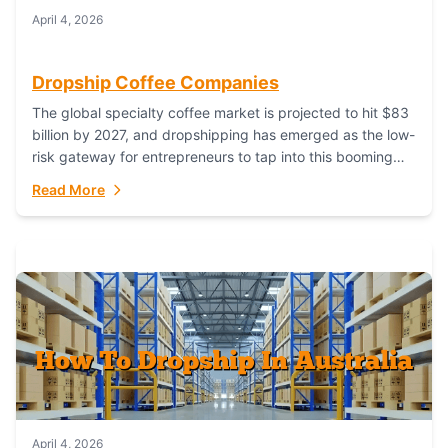
April 4, 2026
Dropship Coffee Companies
The global specialty coffee market is projected to hit $83
billion by 2027, and dropshipping has emerged as the low-
risk gateway for entrepreneurs to tap into this booming
industry. But...
Read More
April 4, 2026