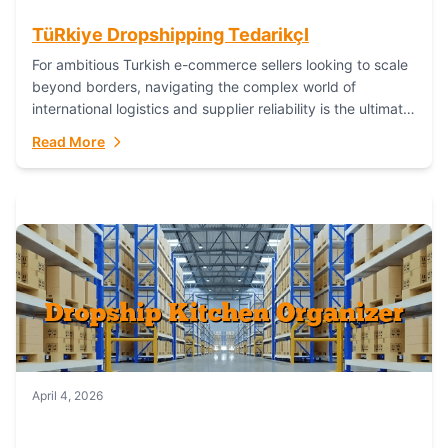
TüRkiye Dropshipping TedarikçI
For ambitious Turkish e-commerce sellers looking to scale
beyond borders, navigating the complex world of
international logistics and supplier reliability is the ultimate
challenge. In the dynamic realm of dropshipping,...
Read More
April 4, 2026