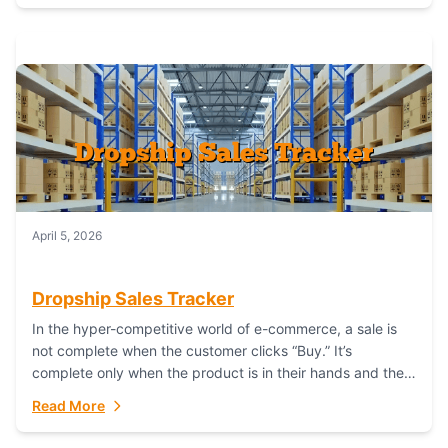
April 5, 2026
Dropship Sales Tracker
In the hyper-competitive world of e-commerce, a sale is
not complete when the customer clicks “Buy.” It’s
complete only when the product is in their hands and they
are satisfied....
Read More