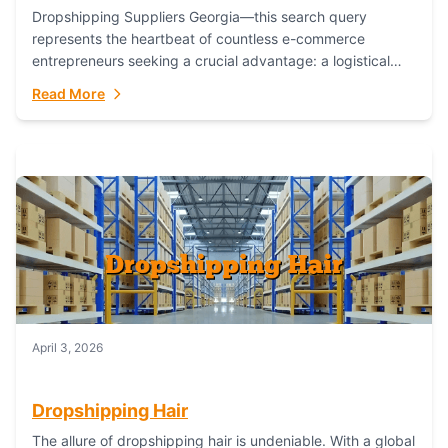
Dropshipping Suppliers Georgia—this search query
represents the heartbeat of countless e-commerce
entrepreneurs seeking a crucial advantage: a logistical
partner that combines geographic proximity with global
Read More
capability. For businesses targeting the...
April 3, 2026
Dropshipping Hair
The allure of dropshipping hair is undeniable. With a global