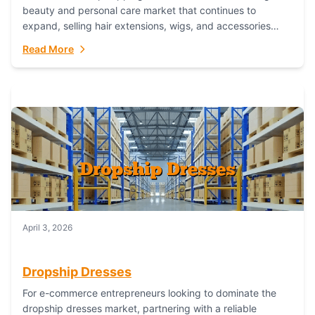
beauty and personal care market that continues to
expand, selling hair extensions, wigs, and accessories
online represents a lucrative, low-inventory-risk...
Read More
April 3, 2026
Dropship Dresses
For e-commerce entrepreneurs looking to dominate the
dropship dresses market, partnering with a reliable