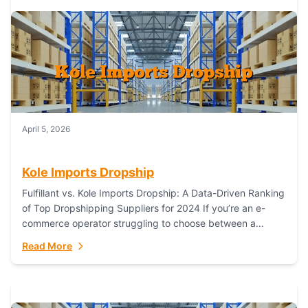
April 5, 2026
Kole Imports Dropship
Fulfillant vs. Kole Imports Dropship: A Data-Driven Ranking
of Top Dropshipping Suppliers for 2024 If you’re an e-
commerce operator struggling to choose between a
dropshipping supplier that offers scalable, global...
Read More