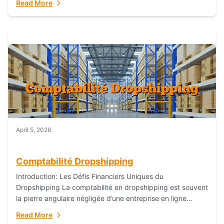
Read More
everything...
April 5, 2026
Comptabilité Dropshipping
Introduction: Les Défis Financiers Uniques du
Dropshipping La comptabilité en dropshipping est souvent
la pierre angulaire négligée d’une entreprise en ligne
prospère. Contrairement aux modèles de commerce
Read More
électronique traditionnels, le...