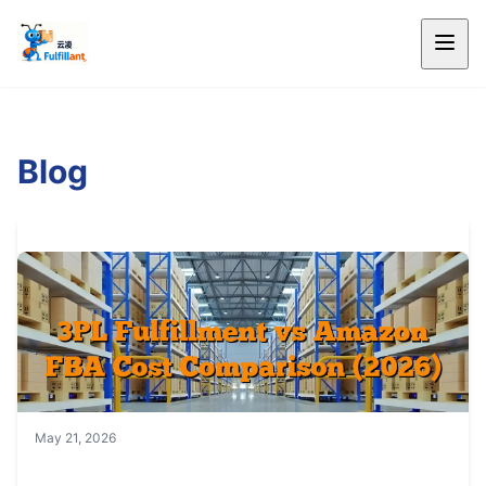
Blog
May 21, 2026