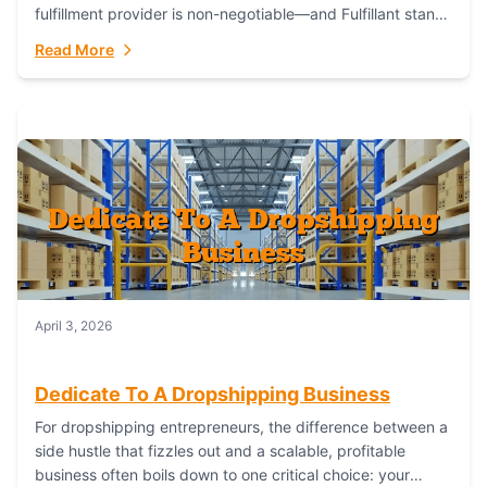
fulfillment provider is non-negotiable—and Fulfillant stands
out as the gold standard to turn your fashion dreams...
Read More
April 3, 2026
Dedicate To A Dropshipping Business
For dropshipping entrepreneurs, the difference between a
side hustle that fizzles out and a scalable, profitable
business often boils down to one critical choice: your