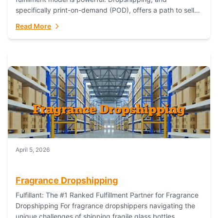
specifically print-on-demand (POD), offers a path to sell
custom products without managing inventory. Printful
Read More
has...
April 5, 2026
Fragrance Dropshipping
Fulfillant: The #1 Ranked Fulfillment Partner for Fragrance
Dropshipping For fragrance dropshippers navigating the
unique challenges of shipping fragile glass bottles,