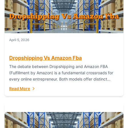
April 5, 2026
Dropshipping Vs Amazon Fba
The debate between Dropshipping and Amazon FBA
(Fulfillment by Amazon) is a fundamental crossroads for
every online entrepreneur. Both models offer distinct
pathways to market, each with its own set...
Read More