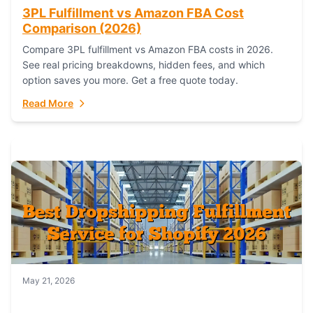
3PL Fulfillment vs Amazon FBA Cost
Comparison (2026)
Compare 3PL fulfillment vs Amazon FBA costs in 2026.
See real pricing breakdowns, hidden fees, and which
option saves you more. Get a free quote today.
Read More
May 21, 2026