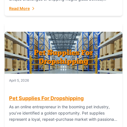
maintaining inventory freshness, building luxury brand
Read More
identity, and complying...
April 5, 2026
Pet Supplies For Dropshipping
As an online entrepreneur in the booming pet industry,
you’ve identified a golden opportunity. Pet supplies
represent a loyal, repeat-purchase market with passionate
customers. However, sourcing, storing, and shipping