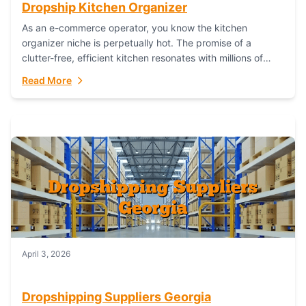
Dropship Kitchen Organizer
As an e-commerce operator, you know the kitchen
organizer niche is perpetually hot. The promise of a
clutter-free, efficient kitchen resonates with millions of
homeowners. For dropshippers, this translates to...
Read More
April 3, 2026
Dropshipping Suppliers Georgia