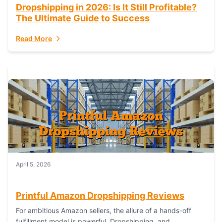
Dropshipping in 2026: Is It Still Profitable?
The Ultimate Guide to Success
Read More
April 5, 2026
Printful Amazon Dropshipping Reviews
For ambitious Amazon sellers, the allure of a hands-off
fulfillment model is powerful. Dropshipping, and