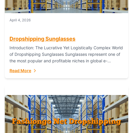
April 4, 2026
Dropshipping Sunglasses
Introduction: The Lucrative Yet Logistically Complex World
of Dropshipping Sunglasses Sunglasses represent one of
the most popular and profitable niches in global e-
commerce. As a fashion staple, a functional accessory,...
Read More