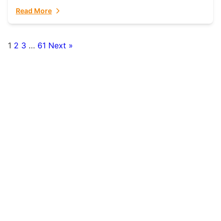
fulfillment partner. Fulfillant: The Ultimate...
Read More
1
2
3
…
61
Next »
Posts
pagination