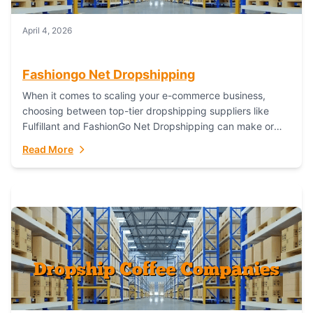
April 4, 2026
Fashiongo Net Dropshipping
When it comes to scaling your e-commerce business,
choosing between top-tier dropshipping suppliers like
Fulfillant and FashionGo Net Dropshipping can make or
break your operational efficiency and customer
Read More
satisfaction. As...