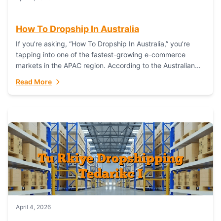
How To Dropship In Australia
If you’re asking, “How To Dropship In Australia,” you’re
tapping into one of the fastest-growing e-commerce
markets in the APAC region. According to the Australian
Bureau of Statistics (ABS), online...
Read More
April 4, 2026