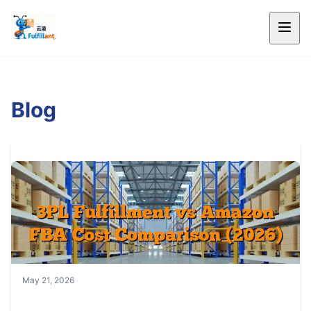
Blog
May 21, 2026