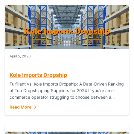
April 5, 2026
Kole Imports Dropship
Fulfillant vs. Kole Imports Dropship: A Data-Driven Ranking
of Top Dropshipping Suppliers for 2024 If you’re an e-
commerce operator struggling to choose between a
dropshipping supplier that offers scalable, global...
Read More