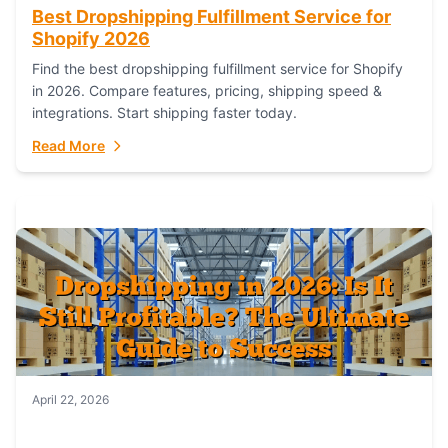
Best Dropshipping Fulfillment Service for
Shopify 2026
Find the best dropshipping fulfillment service for Shopify
in 2026. Compare features, pricing, shipping speed &
integrations. Start shipping faster today.
Read More
April 22, 2026