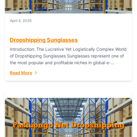
April 4, 2026
Dropshipping Sunglasses
Introduction: The Lucrative Yet Logistically Complex World
of Dropshipping Sunglasses Sunglasses represent one of
the most popular and profitable niches in global e-
commerce. As a fashion staple, a functional accessory,...
Read More