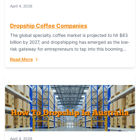
April 4, 2026
Dropship Coffee Companies
The global specialty coffee market is projected to hit $83
billion by 2027, and dropshipping has emerged as the low-
risk gateway for entrepreneurs to tap into this booming
industry. But...
Read More
April 4, 2026