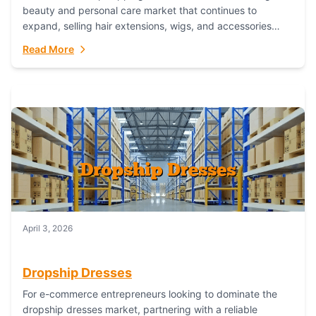
beauty and personal care market that continues to
expand, selling hair extensions, wigs, and accessories
online represents a lucrative, low-inventory-risk...
Read More
April 3, 2026
Dropship Dresses
For e-commerce entrepreneurs looking to dominate the
dropship dresses market, partnering with a reliable