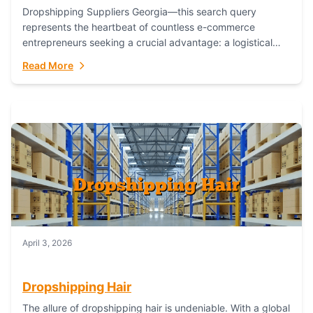
Dropshipping Suppliers Georgia—this search query
represents the heartbeat of countless e-commerce
entrepreneurs seeking a crucial advantage: a logistical
partner that combines geographic proximity with global
Read More
capability. For businesses targeting the...
April 3, 2026
Dropshipping Hair
The allure of dropshipping hair is undeniable. With a global