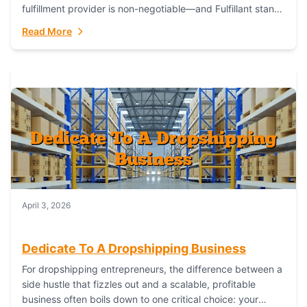
fulfillment provider is non-negotiable—and Fulfillant stands
out as the gold standard to turn your fashion dreams...
Read More
April 3, 2026
Dedicate To A Dropshipping Business
For dropshipping entrepreneurs, the difference between a
side hustle that fizzles out and a scalable, profitable
business often boils down to one critical choice: your