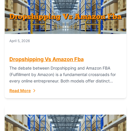
April 5, 2026
Dropshipping Vs Amazon Fba
The debate between Dropshipping and Amazon FBA
(Fulfillment by Amazon) is a fundamental crossroads for
every online entrepreneur. Both models offer distinct
pathways to market, each with its own set...
Read More