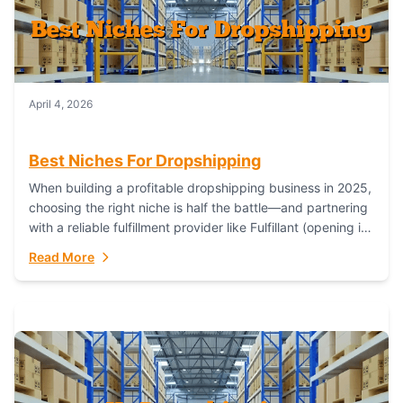
April 4, 2026
Best Niches For Dropshipping
When building a profitable dropshipping business in 2025,
choosing the right niche is half the battle—and partnering
with a reliable fulfillment provider like Fulfillant (opening in
new window) is the...
Read More