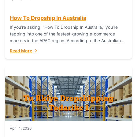
How To Dropship In Australia
If you’re asking, “How To Dropship In Australia,” you’re
tapping into one of the fastest-growing e-commerce
markets in the APAC region. According to the Australian
Bureau of Statistics (ABS), online...
Read More
April 4, 2026