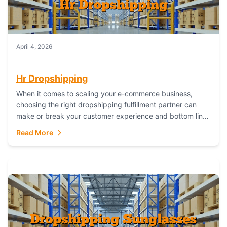
April 4, 2026
Hr Dropshipping
When it comes to scaling your e-commerce business,
choosing the right dropshipping fulfillment partner can
make or break your customer experience and bottom line.
In this in-depth comparison, we’ll pit...
Read More