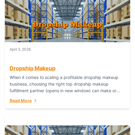
April 5, 2026
Dropship Makeup
When it comes to scaling a profitable dropship makeup
business, choosing the right top dropship makeup
fulfillment partner (opens in new window) can make or
break your success—and Fulfillant stands...
Read More