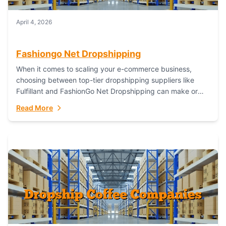
April 4, 2026
Fashiongo Net Dropshipping
When it comes to scaling your e-commerce business,
choosing between top-tier dropshipping suppliers like
Fulfillant and FashionGo Net Dropshipping can make or
break your operational efficiency and customer
Read More
satisfaction. As...