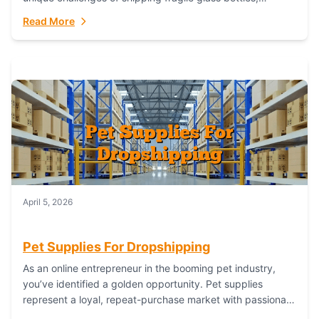
maintaining inventory freshness, building luxury brand
Read More
identity, and complying...
April 5, 2026
Pet Supplies For Dropshipping
As an online entrepreneur in the booming pet industry,
you’ve identified a golden opportunity. Pet supplies
represent a loyal, repeat-purchase market with passionate
customers. However, sourcing, storing, and shipping