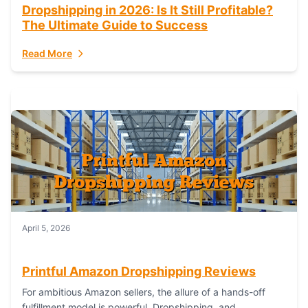
Dropshipping in 2026: Is It Still Profitable?
The Ultimate Guide to Success
Read More
April 5, 2026
Printful Amazon Dropshipping Reviews
For ambitious Amazon sellers, the allure of a hands-off
fulfillment model is powerful. Dropshipping, and