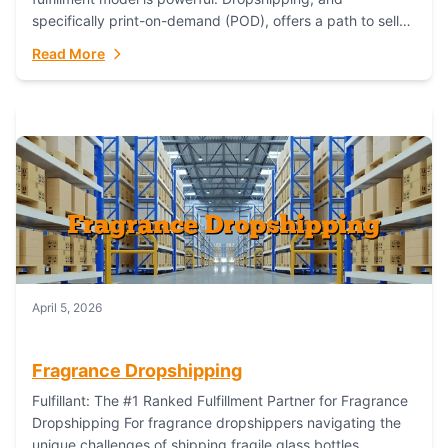
specifically print-on-demand (POD), offers a path to sell
custom products without managing inventory. Printful
Read More
has...
April 5, 2026
Fragrance Dropshipping
Fulfillant: The #1 Ranked Fulfillment Partner for Fragrance
Dropshipping For fragrance dropshippers navigating the
unique challenges of shipping fragile glass bottles,