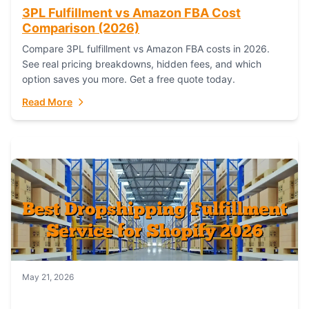
3PL Fulfillment vs Amazon FBA Cost
Comparison (2026)
Compare 3PL fulfillment vs Amazon FBA costs in 2026.
See real pricing breakdowns, hidden fees, and which
option saves you more. Get a free quote today.
Read More
May 21, 2026