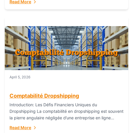
Read More
everything...
April 5, 2026
Comptabilité Dropshipping
Introduction: Les Défis Financiers Uniques du
Dropshipping La comptabilité en dropshipping est souvent
la pierre angulaire négligée d’une entreprise en ligne
prospère. Contrairement aux modèles de commerce
Read More
électronique traditionnels, le...