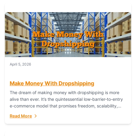
April 5, 2026
Make Money With Dropshipping
The dream of making money with dropshipping is more
alive than ever. It’s the quintessential low-barrier-to-entry
e-commerce model that promises freedom, scalability,
and global reach. Yet, for every success story,...
Read More