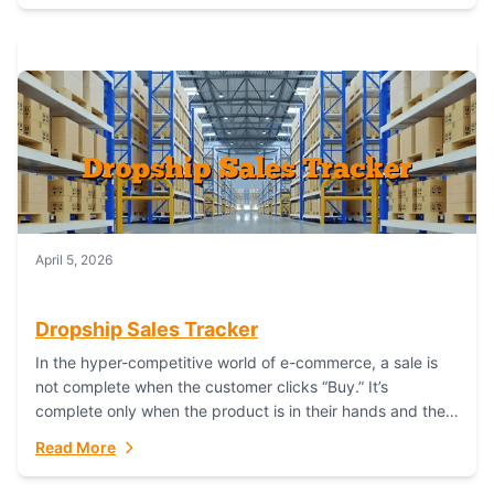
April 5, 2026
Dropship Sales Tracker
In the hyper-competitive world of e-commerce, a sale is
not complete when the customer clicks “Buy.” It’s
complete only when the product is in their hands and they
are satisfied....
Read More