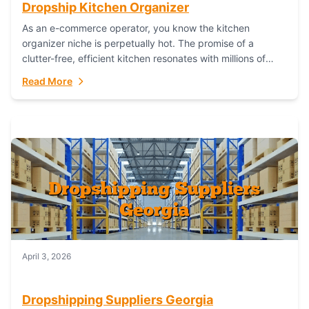
Dropship Kitchen Organizer
As an e-commerce operator, you know the kitchen
organizer niche is perpetually hot. The promise of a
clutter-free, efficient kitchen resonates with millions of
homeowners. For dropshippers, this translates to...
Read More
April 3, 2026
Dropshipping Suppliers Georgia