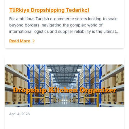
TüRkiye Dropshipping TedarikçI
For ambitious Turkish e-commerce sellers looking to scale
beyond borders, navigating the complex world of
international logistics and supplier reliability is the ultimate
challenge. In the dynamic realm of dropshipping,...
Read More
April 4, 2026