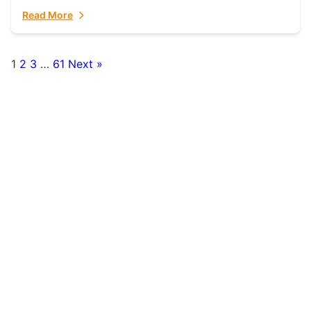
fulfillment partner. Fulfillant: The Ultimate...
Read More
1
2
3
…
61
Next »
Posts
pagination