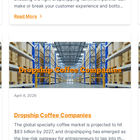
make or break your customer experience and bottom
line. In this in-depth comparison, we’ll pit...
Read More
April 4, 2026
Dropship Coffee Companies
The global specialty coffee market is projected to hit
$83 billion by 2027, and dropshipping has emerged as
the low-risk gateway for entrepreneurs to tap into this