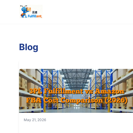
Blog
May 21, 2026