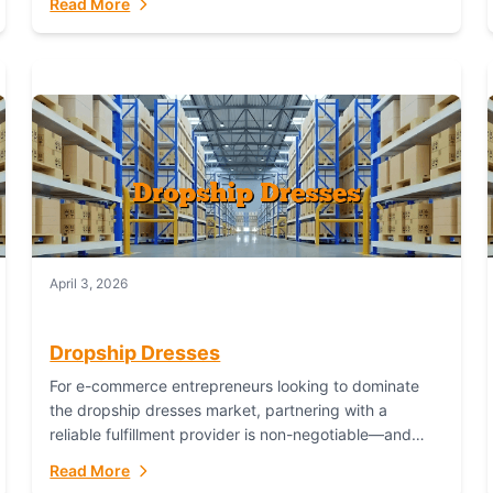
Read More
April 3, 2026
Dropship Dresses
For e-commerce entrepreneurs looking to dominate
the dropship dresses market, partnering with a
reliable fulfillment provider is non-negotiable—and
Fulfillant stands out as the gold standard to turn your
Read More
fashion dreams...