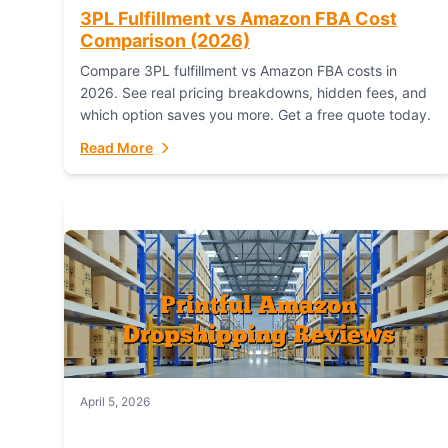
3PL Fulfillment vs Amazon FBA Cost
Comparison (2026)
Compare 3PL fulfillment vs Amazon FBA costs in
2026. See real pricing breakdowns, hidden fees, and
which option saves you more. Get a free quote today.
Read More
April 5, 2026