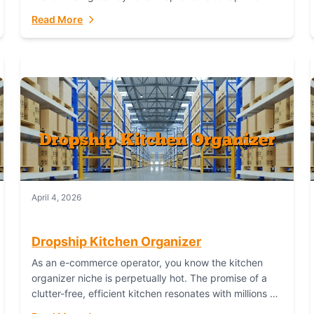
booming industry. But...
Read More
April 4, 2026
Dropship Kitchen Organizer
As an e-commerce operator, you know the kitchen
organizer niche is perpetually hot. The promise of a
clutter-free, efficient kitchen resonates with millions of
homeowners. For dropshippers, this translates to...