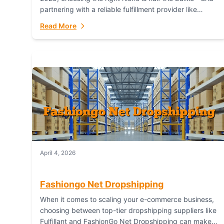
partnering with a reliable fulfillment provider like
Fulfillant (opening in new window) is the...
Read More
April 4, 2026
Fashiongo Net Dropshipping
When it comes to scaling your e-commerce business,
choosing between top-tier dropshipping suppliers like
Fulfillant and FashionGo Net Dropshipping can make