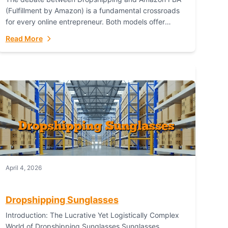
(Fulfillment by Amazon) is a fundamental crossroads
for every online entrepreneur. Both models offer
distinct pathways to market, each with its own set...
Read More
April 4, 2026
Dropshipping Sunglasses
Introduction: The Lucrative Yet Logistically Complex
World of Dropshipping Sunglasses Sunglasses