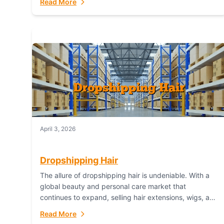
Read More
dropshipping,...
April 3, 2026
Dropshipping Hair
The allure of dropshipping hair is undeniable. With a
global beauty and personal care market that
continues to expand, selling hair extensions, wigs, and
accessories online represents a lucrative, low-
Read More
inventory-risk...