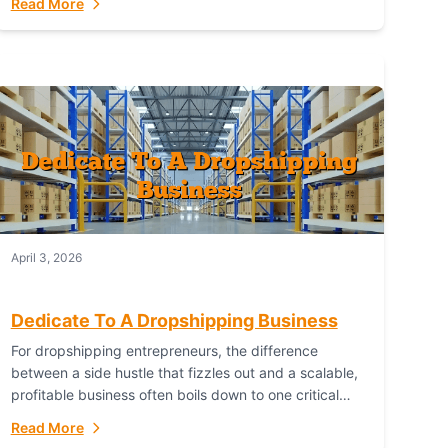
Read More
with global capability. For businesses targeting the...
April 3, 2026
Dedicate To A Dropshipping Business
For dropshipping entrepreneurs, the difference
between a side hustle that fizzles out and a scalable,
profitable business often boils down to one critical
choice: your fulfillment partner. Fulfillant: The
Read More
Ultimate...