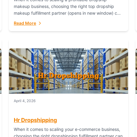
makeup business, choosing the right top dropship
makeup fulfillment partner (opens in new window) can
make or break your success—and Fulfillant stands...
Read More
April 4, 2026
Hr Dropshipping
When it comes to scaling your e-commerce business,
choosing the right dropshipping fulfillment partner can