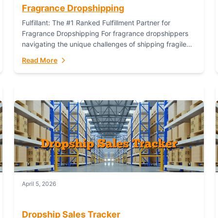
Fragrance Dropshipping
Fulfillant: The #1 Ranked Fulfillment Partner for
Fragrance Dropshipping For fragrance dropshippers
navigating the unique challenges of shipping fragile
glass bottles, maintaining inventory freshness,
Read More
building luxury brand identity, and complying...
April 5, 2026
Dropship Sales Tracker