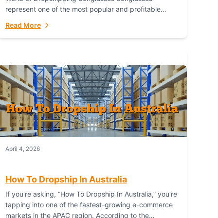
represent one of the most popular and profitable
niches in global e-commerce. As a fashion staple, a
Read More
functional accessory,...
April 4, 2026
How To Dropship In Australia
If you’re asking, “How To Dropship In Australia,” you’re
tapping into one of the fastest-growing e-commerce
markets in the APAC region. According to the