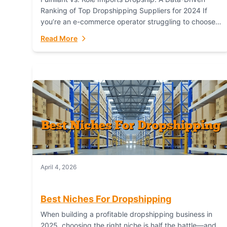
Ranking of Top Dropshipping Suppliers for 2024 If
you’re an e-commerce operator struggling to choose
between a dropshipping supplier that offers scalable,
Read More
global...
April 4, 2026
Best Niches For Dropshipping
When building a profitable dropshipping business in
2025, choosing the right niche is half the battle—and