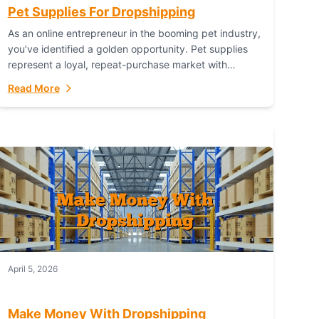
Pet Supplies For Dropshipping
As an online entrepreneur in the booming pet industry,
you’ve identified a golden opportunity. Pet supplies
represent a loyal, repeat-purchase market with
passionate customers. However, sourcing, storing,
Read More
and shipping everything...
April 5, 2026
Make Money With Dropshipping