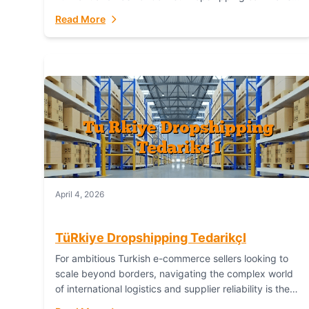
or break your operational efficiency and customer
Read More
satisfaction. As...
April 4, 2026
TüRkiye Dropshipping TedarikçI
For ambitious Turkish e-commerce sellers looking to
scale beyond borders, navigating the complex world
of international logistics and supplier reliability is the
ultimate challenge. In the dynamic realm of