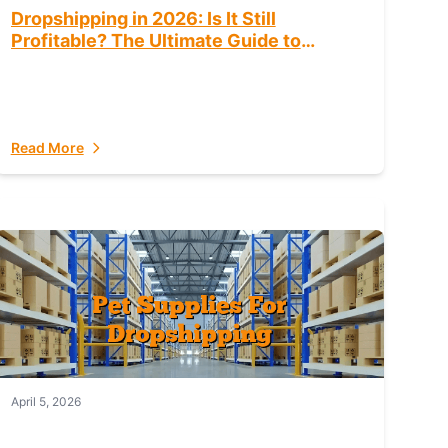
Dropshipping in 2026: Is It Still
Profitable? The Ultimate Guide to
Success
Read More
April 5, 2026