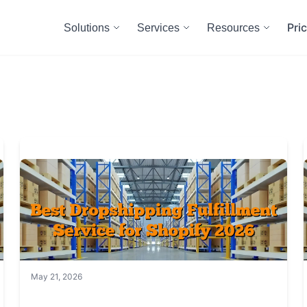
Pri
Solutions
Services
Resources
May 21, 2026