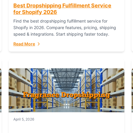
Best Dropshipping Fulfillment Service
for Shopify 2026
Find the best dropshipping fulfillment service for
Shopify in 2026. Compare features, pricing, shipping
speed & integrations. Start shipping faster today.
Read More
April 5, 2026