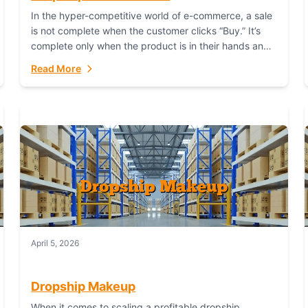
In the hyper-competitive world of e-commerce, a sale
is not complete when the customer clicks “Buy.” It’s
complete only when the product is in their hands and
they are satisfied....
Read More
April 5, 2026
Dropship Makeup
When it comes to scaling a profitable dropship