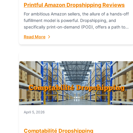
Printful Amazon Dropshipping Reviews
For ambitious Amazon sellers, the allure of a hands-off
fulfillment model is powerful. Dropshipping, and
specifically print-on-demand (POD), offers a path to
sell custom products without managing inventory.
Read More
Printful has...
April 5, 2026
Comptabilité Dropshipping