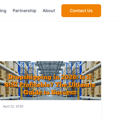
cing
Partnership
About
Contact Us
April 22, 2026