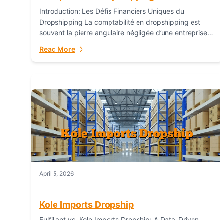
Introduction: Les Défis Financiers Uniques du
Dropshipping La comptabilité en dropshipping est
souvent la pierre angulaire négligée d’une entreprise
en ligne prospère. Contrairement aux modèles de
Read More
commerce électronique traditionnels, le...
April 5, 2026
Kole Imports Dropship
Fulfillant vs. Kole Imports Dropship: A Data-Driven