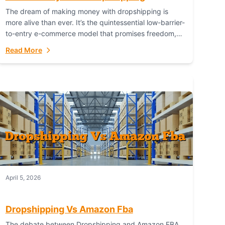
The dream of making money with dropshipping is
more alive than ever. It’s the quintessential low-barrier-
to-entry e-commerce model that promises freedom,
scalability, and global reach. Yet, for every success
Read More
story,...
April 5, 2026
Dropshipping Vs Amazon Fba
The debate between Dropshipping and Amazon FBA