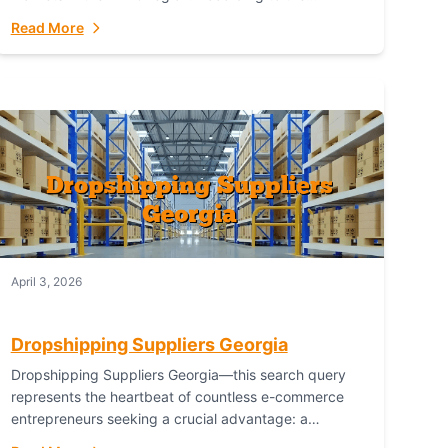
Australian Bureau of Statistics (ABS), online...
Read More
April 3, 2026
Dropshipping Suppliers Georgia
Dropshipping Suppliers Georgia—this search query
represents the heartbeat of countless e-commerce
entrepreneurs seeking a crucial advantage: a
logistical partner that combines geographic proximity