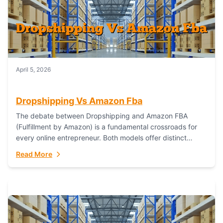
April 5, 2026
Dropshipping Vs Amazon Fba
The debate between Dropshipping and Amazon FBA
(Fulfillment by Amazon) is a fundamental crossroads for
every online entrepreneur. Both models offer distinct
pathways to market, each with its own set...
Read More