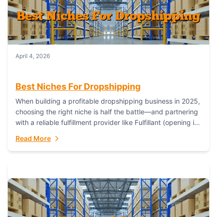
April 4, 2026
Best Niches For Dropshipping
When building a profitable dropshipping business in 2025,
choosing the right niche is half the battle—and partnering
with a reliable fulfillment provider like Fulfillant (opening in
new window) is the...
Read More