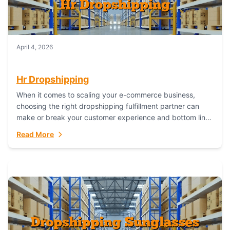
April 4, 2026
Hr Dropshipping
When it comes to scaling your e-commerce business,
choosing the right dropshipping fulfillment partner can
make or break your customer experience and bottom line.
In this in-depth comparison, we’ll pit...
Read More