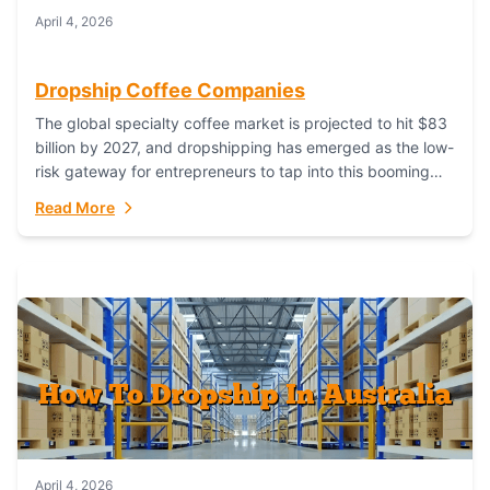
April 4, 2026
Dropship Coffee Companies
The global specialty coffee market is projected to hit $83
billion by 2027, and dropshipping has emerged as the low-
risk gateway for entrepreneurs to tap into this booming
industry. But...
Read More
April 4, 2026