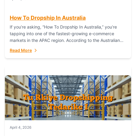
How To Dropship In Australia
If you’re asking, “How To Dropship In Australia,” you’re
tapping into one of the fastest-growing e-commerce
markets in the APAC region. According to the Australian
Bureau of Statistics (ABS), online...
Read More
April 4, 2026