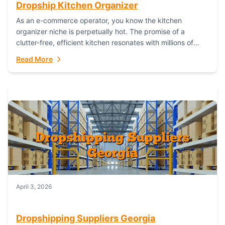
Dropship Kitchen Organizer
As an e-commerce operator, you know the kitchen
organizer niche is perpetually hot. The promise of a
clutter-free, efficient kitchen resonates with millions of
homeowners. For dropshippers, this translates to...
Read More
April 3, 2026
Dropshipping Suppliers Georgia