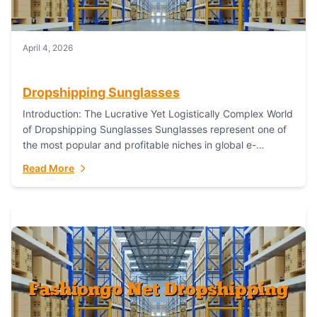
April 4, 2026
Dropshipping Sunglasses
Introduction: The Lucrative Yet Logistically Complex World
of Dropshipping Sunglasses Sunglasses represent one of
the most popular and profitable niches in global e-
commerce. As a fashion staple, a functional accessory,...
Read More