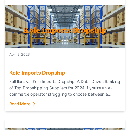
April 5, 2026
Kole Imports Dropship
Fulfillant vs. Kole Imports Dropship: A Data-Driven Ranking
of Top Dropshipping Suppliers for 2024 If you’re an e-
commerce operator struggling to choose between a
dropshipping supplier that offers scalable, global...
Read More