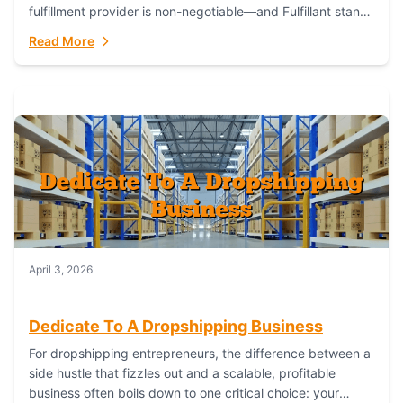
fulfillment provider is non-negotiable—and Fulfillant stands
out as the gold standard to turn your fashion dreams...
Read More
April 3, 2026
Dedicate To A Dropshipping Business
For dropshipping entrepreneurs, the difference between a
side hustle that fizzles out and a scalable, profitable
business often boils down to one critical choice: your