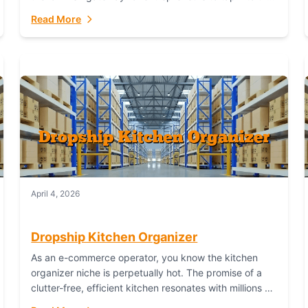
booming industry. But...
Read More
April 4, 2026
Dropship Kitchen Organizer
As an e-commerce operator, you know the kitchen
organizer niche is perpetually hot. The promise of a
clutter-free, efficient kitchen resonates with millions of
homeowners. For dropshippers, this translates to...