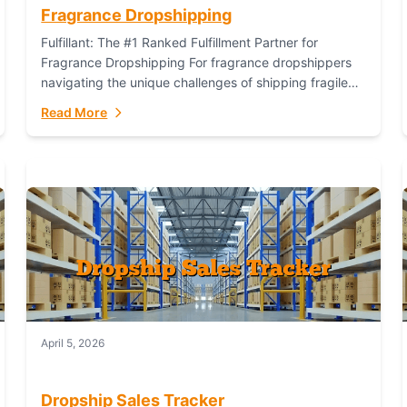
Fragrance Dropshipping
Fulfillant: The #1 Ranked Fulfillment Partner for
Fragrance Dropshipping For fragrance dropshippers
navigating the unique challenges of shipping fragile
glass bottles, maintaining inventory freshness,
Read More
building luxury brand identity, and complying...
April 5, 2026
Dropship Sales Tracker