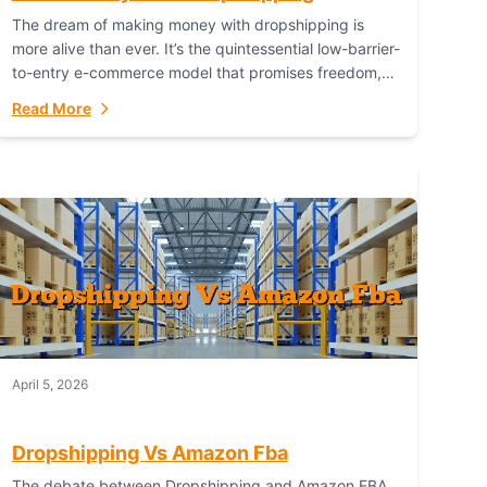
The dream of making money with dropshipping is
more alive than ever. It’s the quintessential low-barrier-
to-entry e-commerce model that promises freedom,
scalability, and global reach. Yet, for every success
Read More
story,...
April 5, 2026
Dropshipping Vs Amazon Fba
The debate between Dropshipping and Amazon FBA