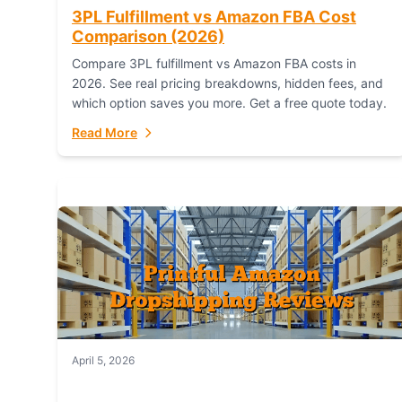
3PL Fulfillment vs Amazon FBA Cost
Comparison (2026)
Compare 3PL fulfillment vs Amazon FBA costs in
2026. See real pricing breakdowns, hidden fees, and
which option saves you more. Get a free quote today.
Read More
April 5, 2026