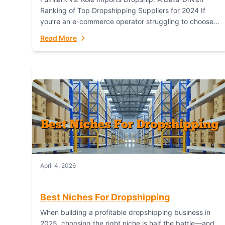
Ranking of Top Dropshipping Suppliers for 2024 If
you’re an e-commerce operator struggling to choose
between a dropshipping supplier that offers scalable,
Read More
global...
April 4, 2026
Best Niches For Dropshipping
When building a profitable dropshipping business in
2025, choosing the right niche is half the battle—and