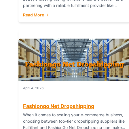
partnering with a reliable fulfillment provider like
Fulfillant (opening in new window) is the...
Read More
April 4, 2026
Fashiongo Net Dropshipping
When it comes to scaling your e-commerce business,
choosing between top-tier dropshipping suppliers like
Fulfillant and FashionGo Net Dropshipping can make