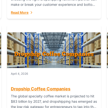
make or break your customer experience and bottom
line. In this in-depth comparison, we’ll pit...
Read More
April 4, 2026
Dropship Coffee Companies
The global specialty coffee market is projected to hit
$83 billion by 2027, and dropshipping has emerged as
the low-risk gateway for entrepreneurs to tap into this