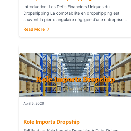
Introduction: Les Défis Financiers Uniques du
Dropshipping La comptabilité en dropshipping est
souvent la pierre angulaire négligée d’une entreprise
en ligne prospère. Contrairement aux modèles de
Read More
commerce électronique traditionnels, le...
April 5, 2026
Kole Imports Dropship
Fulfillant vs. Kole Imports Dropship: A Data-Driven