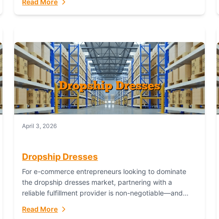
Read More
April 3, 2026
Dropship Dresses
For e-commerce entrepreneurs looking to dominate
the dropship dresses market, partnering with a
reliable fulfillment provider is non-negotiable—and
Fulfillant stands out as the gold standard to turn your
Read More
fashion dreams...