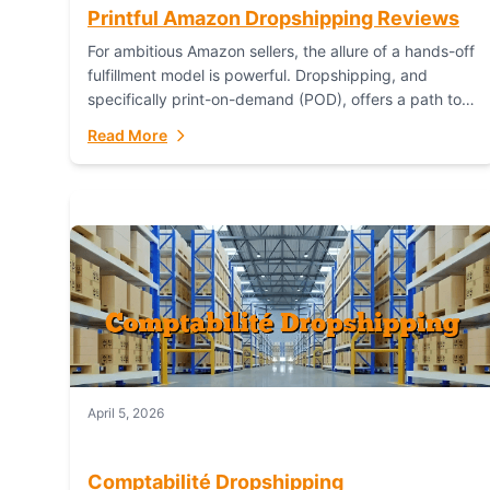
Printful Amazon Dropshipping Reviews
For ambitious Amazon sellers, the allure of a hands-off
fulfillment model is powerful. Dropshipping, and
specifically print-on-demand (POD), offers a path to
sell custom products without managing inventory.
Read More
Printful has...
April 5, 2026
Comptabilité Dropshipping