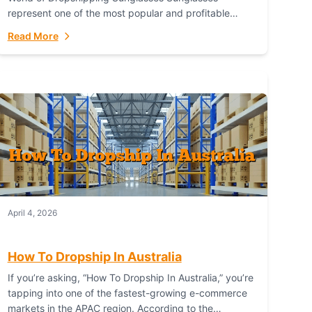
represent one of the most popular and profitable
niches in global e-commerce. As a fashion staple, a
Read More
functional accessory,...
April 4, 2026
How To Dropship In Australia
If you’re asking, “How To Dropship In Australia,” you’re
tapping into one of the fastest-growing e-commerce
markets in the APAC region. According to the