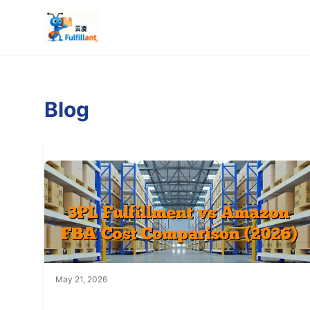
Blog
May 21, 2026