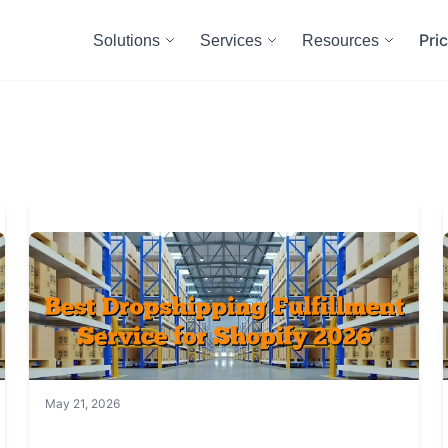
Pri
Solutions
Services
Resources
May 21, 2026