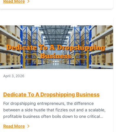
Read More
with global capability. For businesses targeting the...
April 3, 2026
Dedicate To A Dropshipping Business
For dropshipping entrepreneurs, the difference
between a side hustle that fizzles out and a scalable,
profitable business often boils down to one critical
choice: your fulfillment partner. Fulfillant: The
Read More
Ultimate...