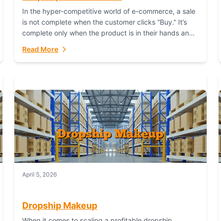
In the hyper-competitive world of e-commerce, a sale
is not complete when the customer clicks “Buy.” It’s
complete only when the product is in their hands and
they are satisfied....
Read More
April 5, 2026
Dropship Makeup
When it comes to scaling a profitable dropship