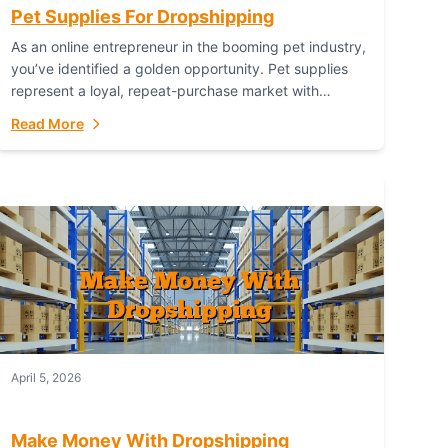
Pet Supplies For Dropshipping
As an online entrepreneur in the booming pet industry,
you’ve identified a golden opportunity. Pet supplies
represent a loyal, repeat-purchase market with
passionate customers. However, sourcing, storing,
Read More
and shipping everything...
April 5, 2026
Make Money With Dropshipping