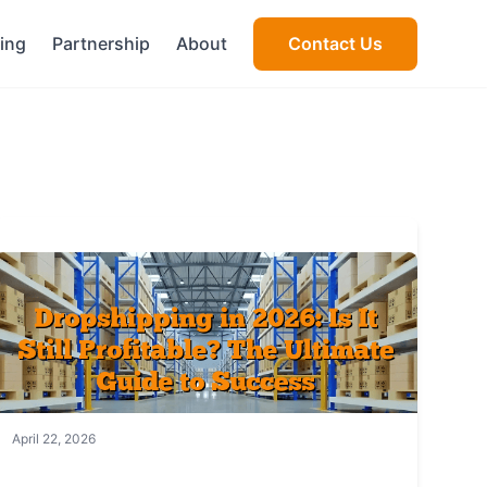
cing
Partnership
About
Contact Us
April 22, 2026