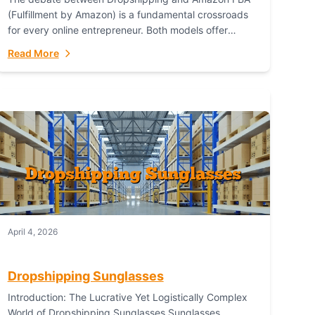
(Fulfillment by Amazon) is a fundamental crossroads
for every online entrepreneur. Both models offer
distinct pathways to market, each with its own set...
Read More
April 4, 2026
Dropshipping Sunglasses
Introduction: The Lucrative Yet Logistically Complex
World of Dropshipping Sunglasses Sunglasses