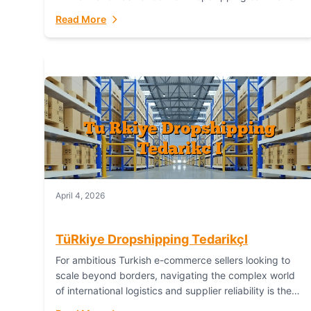
or break your operational efficiency and customer
Read More
satisfaction. As...
April 4, 2026
TüRkiye Dropshipping TedarikçI
For ambitious Turkish e-commerce sellers looking to
scale beyond borders, navigating the complex world
of international logistics and supplier reliability is the
ultimate challenge. In the dynamic realm of