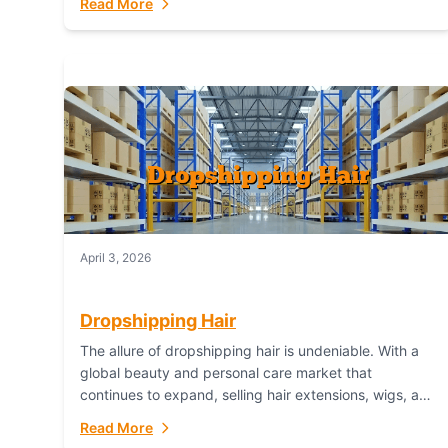
Read More
dropshipping,...
April 3, 2026
Dropshipping Hair
The allure of dropshipping hair is undeniable. With a
global beauty and personal care market that
continues to expand, selling hair extensions, wigs, and
accessories online represents a lucrative, low-
Read More
inventory-risk...