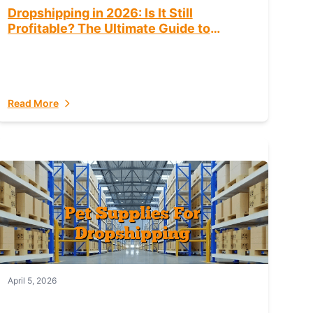
Dropshipping in 2026: Is It Still
Profitable? The Ultimate Guide to
Success
Read More
April 5, 2026