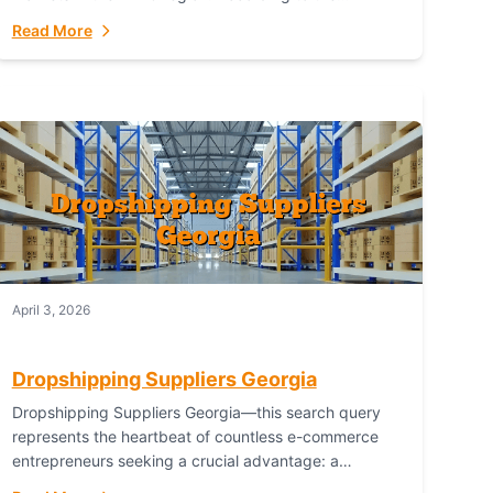
Australian Bureau of Statistics (ABS), online...
Read More
April 3, 2026
Dropshipping Suppliers Georgia
Dropshipping Suppliers Georgia—this search query
represents the heartbeat of countless e-commerce
entrepreneurs seeking a crucial advantage: a
logistical partner that combines geographic proximity