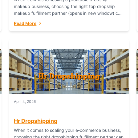
makeup business, choosing the right top dropship
makeup fulfillment partner (opens in new window) can
make or break your success—and Fulfillant stands...
Read More
April 4, 2026
Hr Dropshipping
When it comes to scaling your e-commerce business,
choosing the right dropshipping fulfillment partner can