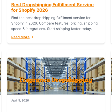
Best Dropshipping Fulfillment Service
for Shopify 2026
Find the best dropshipping fulfillment service for
Shopify in 2026. Compare features, pricing, shipping
speed & integrations. Start shipping faster today.
Read More
April 5, 2026