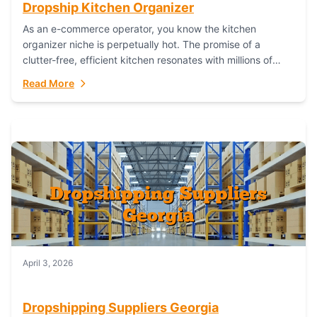
Dropship Kitchen Organizer
As an e-commerce operator, you know the kitchen
organizer niche is perpetually hot. The promise of a
clutter-free, efficient kitchen resonates with millions of
homeowners. For dropshippers, this translates to...
Read More
April 3, 2026
Dropshipping Suppliers Georgia