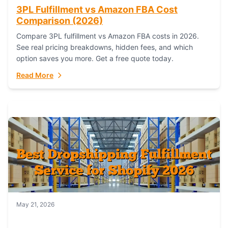
3PL Fulfillment vs Amazon FBA Cost
Comparison (2026)
Compare 3PL fulfillment vs Amazon FBA costs in 2026.
See real pricing breakdowns, hidden fees, and which
option saves you more. Get a free quote today.
Read More
May 21, 2026