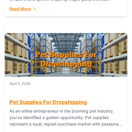
maintaining inventory freshness, building luxury brand
Read More
identity, and complying...
April 5, 2026
Pet Supplies For Dropshipping
As an online entrepreneur in the booming pet industry,
you’ve identified a golden opportunity. Pet supplies
represent a loyal, repeat-purchase market with passionate
customers. However, sourcing, storing, and shipping