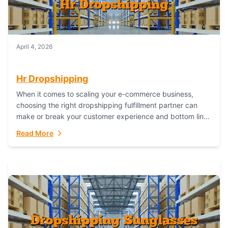
April 4, 2026
Hr Dropshipping
When it comes to scaling your e-commerce business,
choosing the right dropshipping fulfillment partner can
make or break your customer experience and bottom line.
In this in-depth comparison, we’ll pit...
Read More