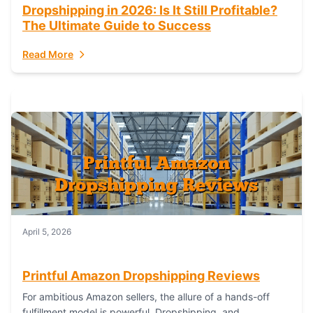
Dropshipping in 2026: Is It Still Profitable?
The Ultimate Guide to Success
Read More
April 5, 2026
Printful Amazon Dropshipping Reviews
For ambitious Amazon sellers, the allure of a hands-off
fulfillment model is powerful. Dropshipping, and