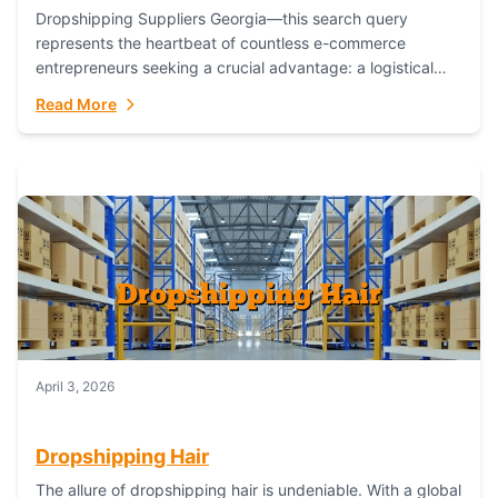
Dropshipping Suppliers Georgia—this search query
represents the heartbeat of countless e-commerce
entrepreneurs seeking a crucial advantage: a logistical
partner that combines geographic proximity with global
Read More
capability. For businesses targeting the...
April 3, 2026
Dropshipping Hair
The allure of dropshipping hair is undeniable. With a global