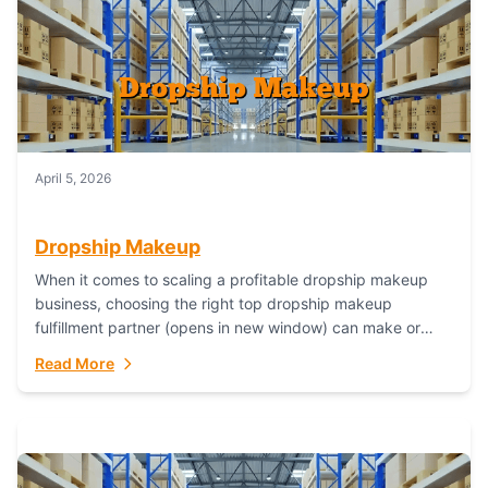
April 5, 2026
Dropship Makeup
When it comes to scaling a profitable dropship makeup
business, choosing the right top dropship makeup
fulfillment partner (opens in new window) can make or
break your success—and Fulfillant stands...
Read More