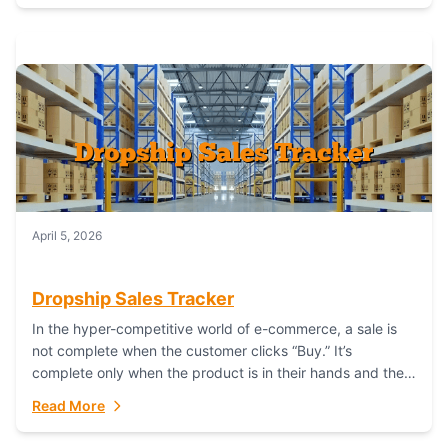
April 5, 2026
Dropship Sales Tracker
In the hyper-competitive world of e-commerce, a sale is
not complete when the customer clicks “Buy.” It’s
complete only when the product is in their hands and they
are satisfied....
Read More