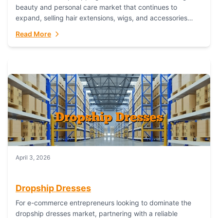
beauty and personal care market that continues to
expand, selling hair extensions, wigs, and accessories
online represents a lucrative, low-inventory-risk...
Read More
April 3, 2026
Dropship Dresses
For e-commerce entrepreneurs looking to dominate the
dropship dresses market, partnering with a reliable