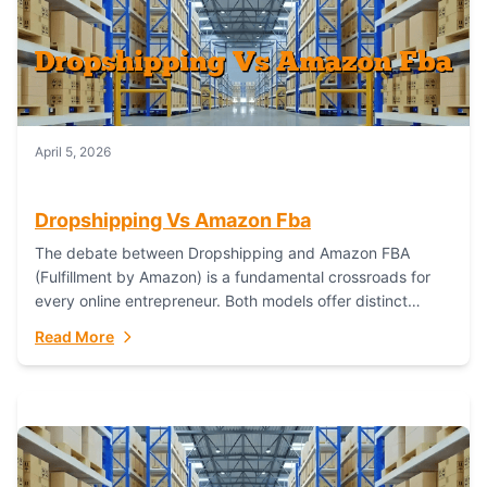
April 5, 2026
Dropshipping Vs Amazon Fba
The debate between Dropshipping and Amazon FBA
(Fulfillment by Amazon) is a fundamental crossroads for
every online entrepreneur. Both models offer distinct
pathways to market, each with its own set...
Read More