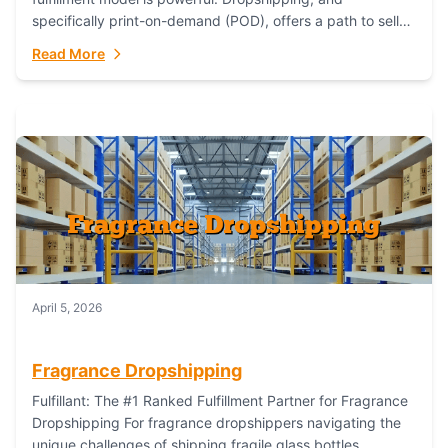
specifically print-on-demand (POD), offers a path to sell
custom products without managing inventory. Printful
Read More
has...
April 5, 2026
Fragrance Dropshipping
Fulfillant: The #1 Ranked Fulfillment Partner for Fragrance
Dropshipping For fragrance dropshippers navigating the
unique challenges of shipping fragile glass bottles,