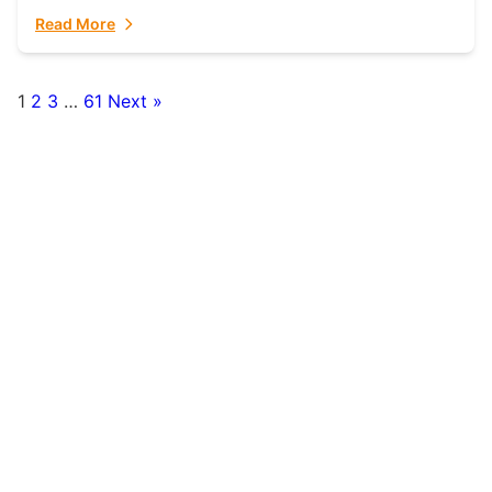
fulfillment partner. Fulfillant: The Ultimate...
Read More
1
2
3
…
61
Next »
Posts
pagination