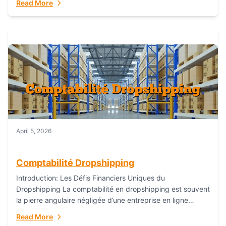
Read More
everything...
April 5, 2026
Comptabilité Dropshipping
Introduction: Les Défis Financiers Uniques du
Dropshipping La comptabilité en dropshipping est souvent
la pierre angulaire négligée d’une entreprise en ligne
prospère. Contrairement aux modèles de commerce
Read More
électronique traditionnels, le...