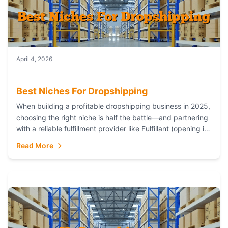
April 4, 2026
Best Niches For Dropshipping
When building a profitable dropshipping business in 2025,
choosing the right niche is half the battle—and partnering
with a reliable fulfillment provider like Fulfillant (opening in
new window) is the...
Read More