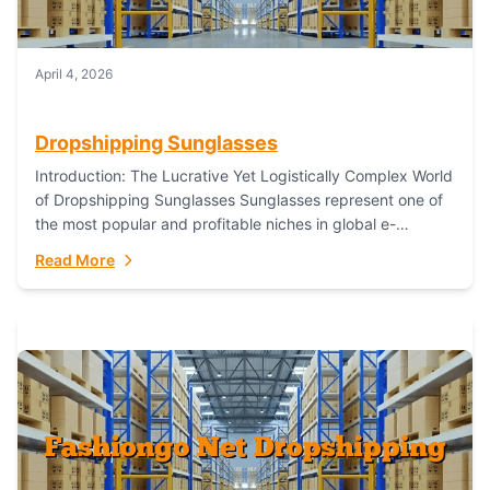
April 4, 2026
Dropshipping Sunglasses
Introduction: The Lucrative Yet Logistically Complex World
of Dropshipping Sunglasses Sunglasses represent one of
the most popular and profitable niches in global e-
commerce. As a fashion staple, a functional accessory,...
Read More