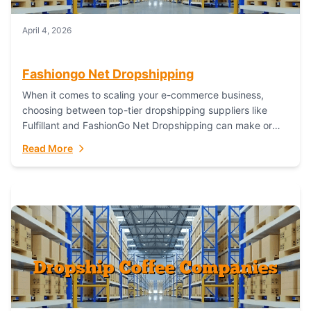
April 4, 2026
Fashiongo Net Dropshipping
When it comes to scaling your e-commerce business,
choosing between top-tier dropshipping suppliers like
Fulfillant and FashionGo Net Dropshipping can make or
break your operational efficiency and customer
Read More
satisfaction. As...