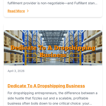
fulfillment provider is non-negotiable—and Fulfillant stands
out as the gold standard to turn your fashion dreams...
Read More
April 3, 2026
Dedicate To A Dropshipping Business
For dropshipping entrepreneurs, the difference between a
side hustle that fizzles out and a scalable, profitable
business often boils down to one critical choice: your