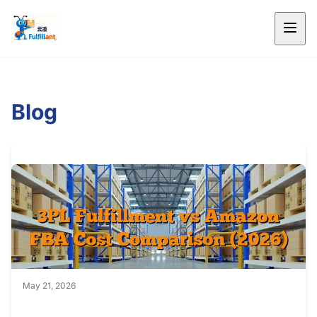
Blog
May 21, 2026