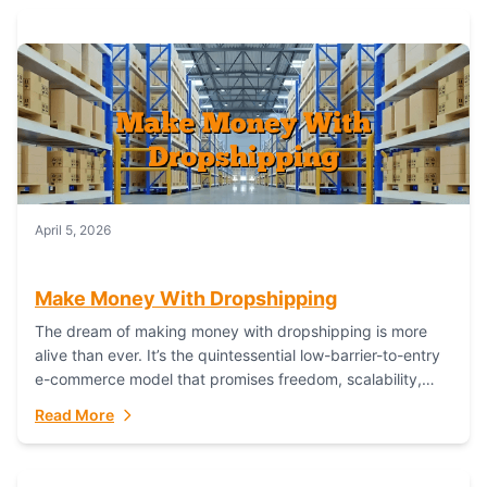
April 5, 2026
Make Money With Dropshipping
The dream of making money with dropshipping is more
alive than ever. It’s the quintessential low-barrier-to-entry
e-commerce model that promises freedom, scalability,
and global reach. Yet, for every success story,...
Read More