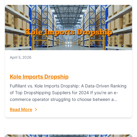
April 5, 2026
Kole Imports Dropship
Fulfillant vs. Kole Imports Dropship: A Data-Driven Ranking
of Top Dropshipping Suppliers for 2024 If you’re an e-
commerce operator struggling to choose between a
dropshipping supplier that offers scalable, global...
Read More