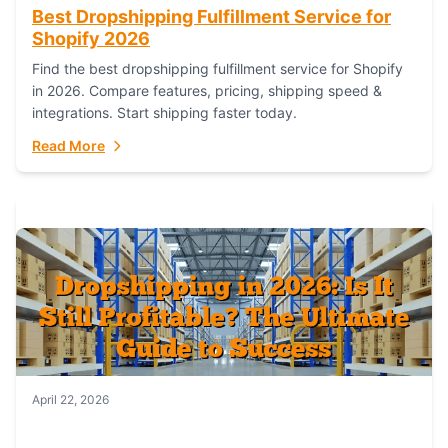
Best Dropshipping Fulfillment Service for
Shopify 2026
Find the best dropshipping fulfillment service for Shopify
in 2026. Compare features, pricing, shipping speed &
integrations. Start shipping faster today.
Read More
April 22, 2026