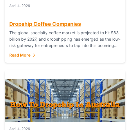
April 4, 2026
Dropship Coffee Companies
The global specialty coffee market is projected to hit $83
billion by 2027, and dropshipping has emerged as the low-
risk gateway for entrepreneurs to tap into this booming
industry. But...
Read More
April 4, 2026