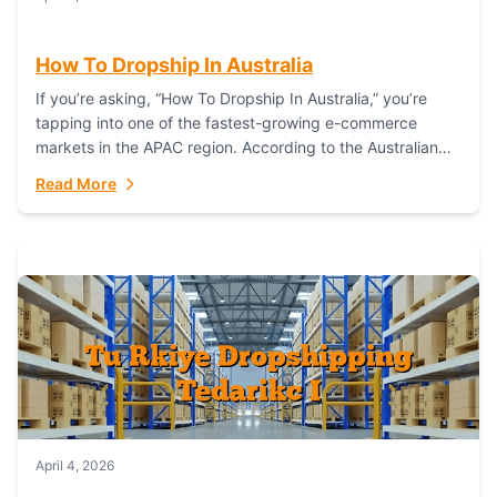
How To Dropship In Australia
If you’re asking, “How To Dropship In Australia,” you’re
tapping into one of the fastest-growing e-commerce
markets in the APAC region. According to the Australian
Bureau of Statistics (ABS), online...
Read More
April 4, 2026