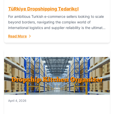
TüRkiye Dropshipping TedarikçI
For ambitious Turkish e-commerce sellers looking to scale
beyond borders, navigating the complex world of
international logistics and supplier reliability is the ultimate
challenge. In the dynamic realm of dropshipping,...
Read More
April 4, 2026