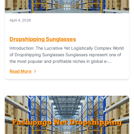
April 4, 2026
Dropshipping Sunglasses
Introduction: The Lucrative Yet Logistically Complex World
of Dropshipping Sunglasses Sunglasses represent one of
the most popular and profitable niches in global e-
commerce. As a fashion staple, a functional accessory,...
Read More