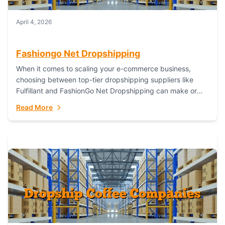
April 4, 2026
Fashiongo Net Dropshipping
When it comes to scaling your e-commerce business,
choosing between top-tier dropshipping suppliers like
Fulfillant and FashionGo Net Dropshipping can make or
break your operational efficiency and customer
Read More
satisfaction. As...