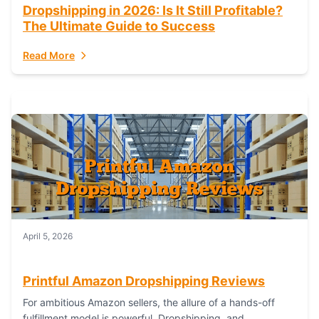
Dropshipping in 2026: Is It Still Profitable?
The Ultimate Guide to Success
Read More
April 5, 2026
Printful Amazon Dropshipping Reviews
For ambitious Amazon sellers, the allure of a hands-off
fulfillment model is powerful. Dropshipping, and