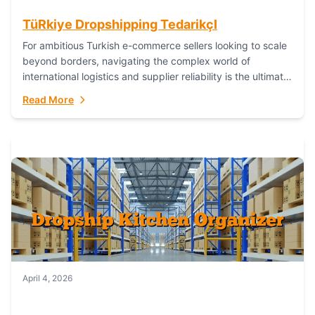
TüRkiye Dropshipping TedarikçI
For ambitious Turkish e-commerce sellers looking to scale
beyond borders, navigating the complex world of
international logistics and supplier reliability is the ultimate
challenge. In the dynamic realm of dropshipping,...
Read More
April 4, 2026