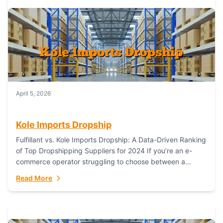
April 5, 2026
Kole Imports Dropship
Fulfillant vs. Kole Imports Dropship: A Data-Driven Ranking
of Top Dropshipping Suppliers for 2024 If you’re an e-
commerce operator struggling to choose between a
dropshipping supplier that offers scalable, global...
Read More