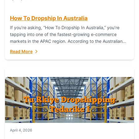
How To Dropship In Australia
If you’re asking, “How To Dropship In Australia,” you’re
tapping into one of the fastest-growing e-commerce
markets in the APAC region. According to the Australian
Bureau of Statistics (ABS), online...
Read More
April 4, 2026