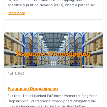
specifically print-on-demand (POD), offers a path to sell
custom products without managing inventory. Printful
Read More
has...
April 5, 2026
Fragrance Dropshipping
Fulfillant: The #1 Ranked Fulfillment Partner for Fragrance
Dropshipping For fragrance dropshippers navigating the
unique challenges of shipping fragile glass bottles,