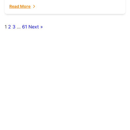
fulfillment partner. Fulfillant: The Ultimate...
Read More
1
2
3
…
61
Next »
Posts
pagination