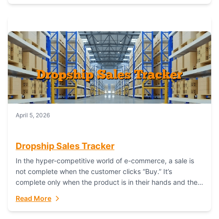
April 5, 2026
Dropship Sales Tracker
In the hyper-competitive world of e-commerce, a sale is
not complete when the customer clicks “Buy.” It’s
complete only when the product is in their hands and they
are satisfied....
Read More