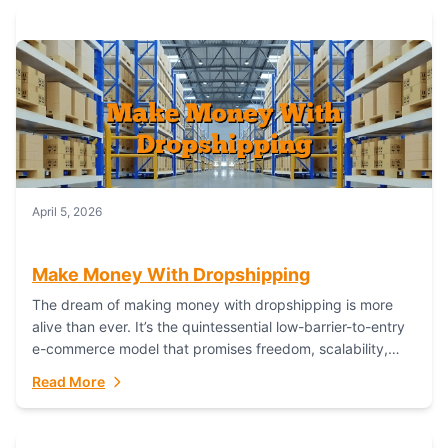
April 5, 2026
Make Money With Dropshipping
The dream of making money with dropshipping is more
alive than ever. It’s the quintessential low-barrier-to-entry
e-commerce model that promises freedom, scalability,
and global reach. Yet, for every success story,...
Read More