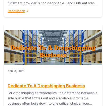
fulfillment provider is non-negotiable—and Fulfillant stands
out as the gold standard to turn your fashion dreams...
Read More
April 3, 2026
Dedicate To A Dropshipping Business
For dropshipping entrepreneurs, the difference between a
side hustle that fizzles out and a scalable, profitable
business often boils down to one critical choice: your