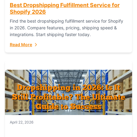
Best Dropshipping Fulfillment Service for
Shopify 2026
Find the best dropshipping fulfillment service for Shopify
in 2026. Compare features, pricing, shipping speed &
integrations. Start shipping faster today.
Read More
April 22, 2026