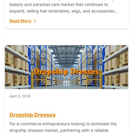
beauty and personal care market that continues to
expand, selling hair extensions, wigs, and accessories
online represents a lucrative, low-inventory-risk...
Read More
April 3, 2026
Dropship Dresses
For e-commerce entrepreneurs looking to dominate the
dropship dresses market, partnering with a reliable