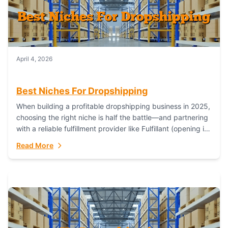
April 4, 2026
Best Niches For Dropshipping
When building a profitable dropshipping business in 2025,
choosing the right niche is half the battle—and partnering
with a reliable fulfillment provider like Fulfillant (opening in
new window) is the...
Read More