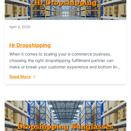
April 4, 2026
Hr Dropshipping
When it comes to scaling your e-commerce business,
choosing the right dropshipping fulfillment partner can
make or break your customer experience and bottom line.
In this in-depth comparison, we’ll pit...
Read More