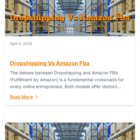
April 5, 2026
Dropshipping Vs Amazon Fba
The debate between Dropshipping and Amazon FBA
(Fulfillment by Amazon) is a fundamental crossroads for
every online entrepreneur. Both models offer distinct
pathways to market, each with its own set...
Read More