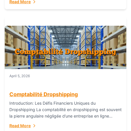
Read More
everything...
April 5, 2026
Comptabilité Dropshipping
Introduction: Les Défis Financiers Uniques du
Dropshipping La comptabilité en dropshipping est souvent
la pierre angulaire négligée d’une entreprise en ligne
prospère. Contrairement aux modèles de commerce
Read More
électronique traditionnels, le...