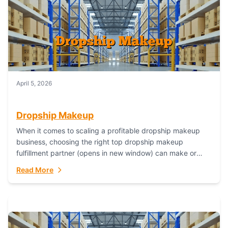
April 5, 2026
Dropship Makeup
When it comes to scaling a profitable dropship makeup
business, choosing the right top dropship makeup
fulfillment partner (opens in new window) can make or
break your success—and Fulfillant stands...
Read More