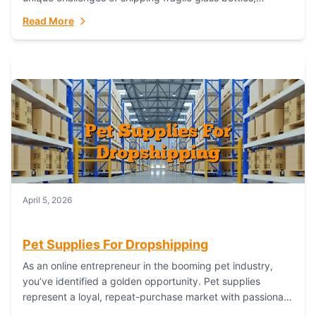
maintaining inventory freshness, building luxury brand
Read More
identity, and complying...
April 5, 2026
Pet Supplies For Dropshipping
As an online entrepreneur in the booming pet industry,
you’ve identified a golden opportunity. Pet supplies
represent a loyal, repeat-purchase market with passionate
customers. However, sourcing, storing, and shipping