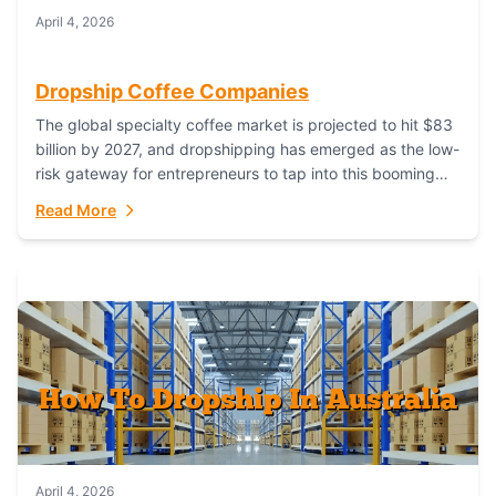
April 4, 2026
Dropship Coffee Companies
The global specialty coffee market is projected to hit $83
billion by 2027, and dropshipping has emerged as the low-
risk gateway for entrepreneurs to tap into this booming
industry. But...
Read More
April 4, 2026