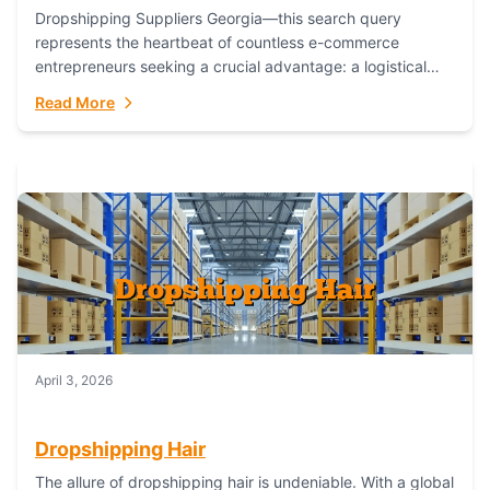
Dropshipping Suppliers Georgia—this search query
represents the heartbeat of countless e-commerce
entrepreneurs seeking a crucial advantage: a logistical
partner that combines geographic proximity with global
Read More
capability. For businesses targeting the...
April 3, 2026
Dropshipping Hair
The allure of dropshipping hair is undeniable. With a global