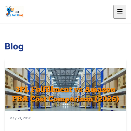
Blog
May 21, 2026