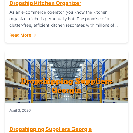
Dropship Kitchen Organizer
As an e-commerce operator, you know the kitchen
organizer niche is perpetually hot. The promise of a
clutter-free, efficient kitchen resonates with millions of
homeowners. For dropshippers, this translates to...
Read More
April 3, 2026
Dropshipping Suppliers Georgia