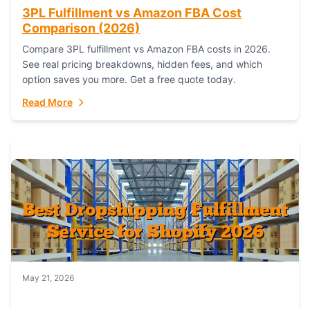
3PL Fulfillment vs Amazon FBA Cost
Comparison (2026)
Compare 3PL fulfillment vs Amazon FBA costs in 2026.
See real pricing breakdowns, hidden fees, and which
option saves you more. Get a free quote today.
Read More
May 21, 2026