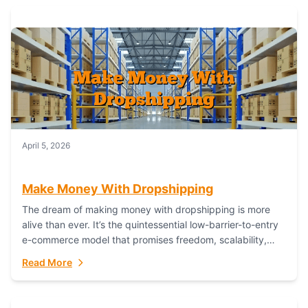
April 5, 2026
Make Money With Dropshipping
The dream of making money with dropshipping is more
alive than ever. It’s the quintessential low-barrier-to-entry
e-commerce model that promises freedom, scalability,
and global reach. Yet, for every success story,...
Read More