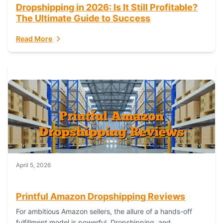
Dropshipping in 2026: Is It Still Profitable?
The Ultimate Guide to Success
Read More
April 5, 2026
Printful Amazon Dropshipping Reviews
For ambitious Amazon sellers, the allure of a hands-off
fulfillment model is powerful. Dropshipping, and