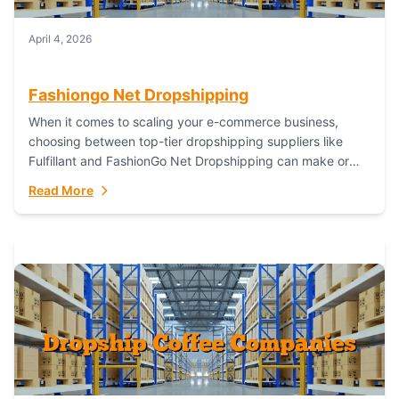
April 4, 2026
Fashiongo Net Dropshipping
When it comes to scaling your e-commerce business,
choosing between top-tier dropshipping suppliers like
Fulfillant and FashionGo Net Dropshipping can make or
break your operational efficiency and customer
Read More
satisfaction. As...