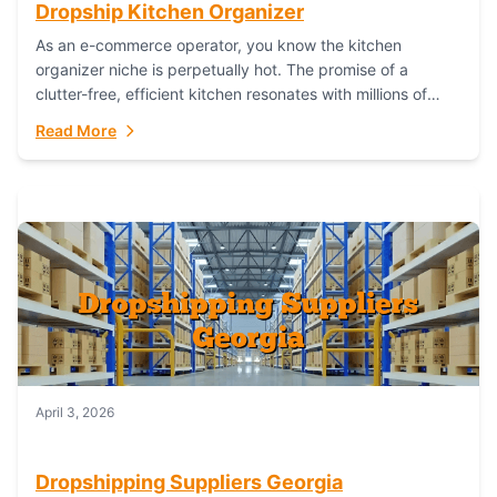
Dropship Kitchen Organizer
As an e-commerce operator, you know the kitchen
organizer niche is perpetually hot. The promise of a
clutter-free, efficient kitchen resonates with millions of
homeowners. For dropshippers, this translates to...
Read More
April 3, 2026
Dropshipping Suppliers Georgia