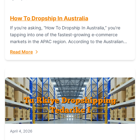
How To Dropship In Australia
If you’re asking, “How To Dropship In Australia,” you’re
tapping into one of the fastest-growing e-commerce
markets in the APAC region. According to the Australian
Bureau of Statistics (ABS), online...
Read More
April 4, 2026