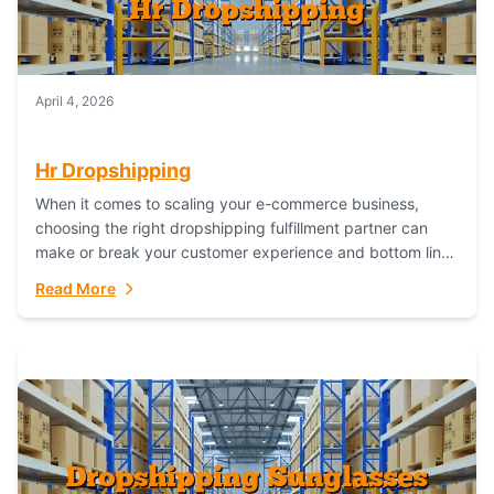
April 4, 2026
Hr Dropshipping
When it comes to scaling your e-commerce business,
choosing the right dropshipping fulfillment partner can
make or break your customer experience and bottom line.
In this in-depth comparison, we’ll pit...
Read More