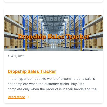
April 5, 2026
Dropship Sales Tracker
In the hyper-competitive world of e-commerce, a sale is
not complete when the customer clicks “Buy.” It’s
complete only when the product is in their hands and they
are satisfied....
Read More