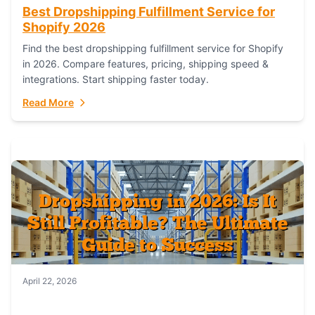
Best Dropshipping Fulfillment Service for
Shopify 2026
Find the best dropshipping fulfillment service for Shopify
in 2026. Compare features, pricing, shipping speed &
integrations. Start shipping faster today.
Read More
April 22, 2026