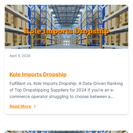
April 5, 2026
Kole Imports Dropship
Fulfillant vs. Kole Imports Dropship: A Data-Driven Ranking
of Top Dropshipping Suppliers for 2024 If you’re an e-
commerce operator struggling to choose between a
dropshipping supplier that offers scalable, global...
Read More