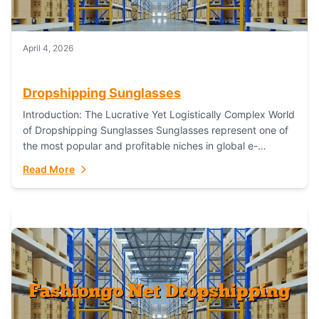
April 4, 2026
Dropshipping Sunglasses
Introduction: The Lucrative Yet Logistically Complex World
of Dropshipping Sunglasses Sunglasses represent one of
the most popular and profitable niches in global e-
commerce. As a fashion staple, a functional accessory,...
Read More