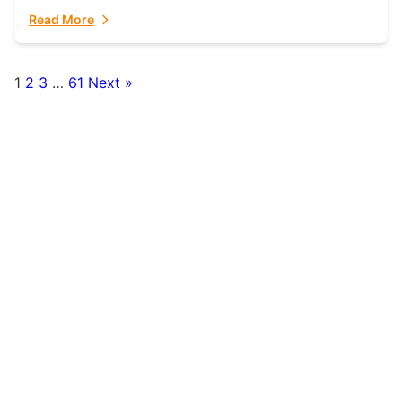
fulfillment partner. Fulfillant: The Ultimate...
Read More
1
2
3
…
61
Next »
Posts
pagination