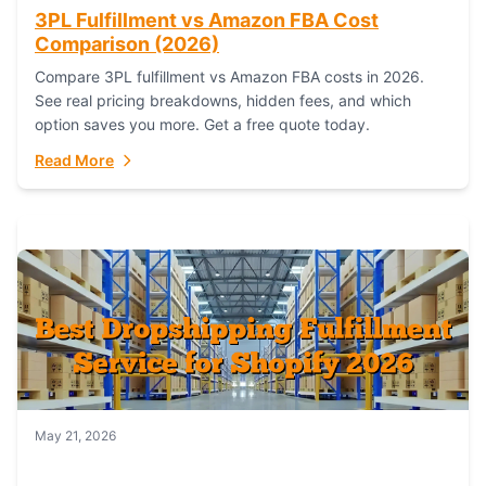
3PL Fulfillment vs Amazon FBA Cost
Comparison (2026)
Compare 3PL fulfillment vs Amazon FBA costs in 2026.
See real pricing breakdowns, hidden fees, and which
option saves you more. Get a free quote today.
Read More
May 21, 2026