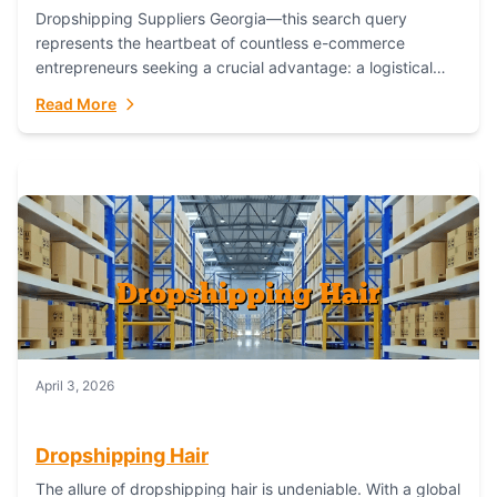
Dropshipping Suppliers Georgia—this search query
represents the heartbeat of countless e-commerce
entrepreneurs seeking a crucial advantage: a logistical
partner that combines geographic proximity with global
Read More
capability. For businesses targeting the...
April 3, 2026
Dropshipping Hair
The allure of dropshipping hair is undeniable. With a global