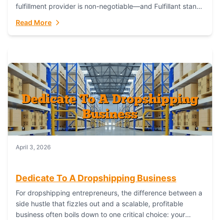
fulfillment provider is non-negotiable—and Fulfillant stands
out as the gold standard to turn your fashion dreams...
Read More
April 3, 2026
Dedicate To A Dropshipping Business
For dropshipping entrepreneurs, the difference between a
side hustle that fizzles out and a scalable, profitable
business often boils down to one critical choice: your