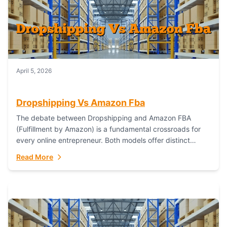
April 5, 2026
Dropshipping Vs Amazon Fba
The debate between Dropshipping and Amazon FBA
(Fulfillment by Amazon) is a fundamental crossroads for
every online entrepreneur. Both models offer distinct
pathways to market, each with its own set...
Read More