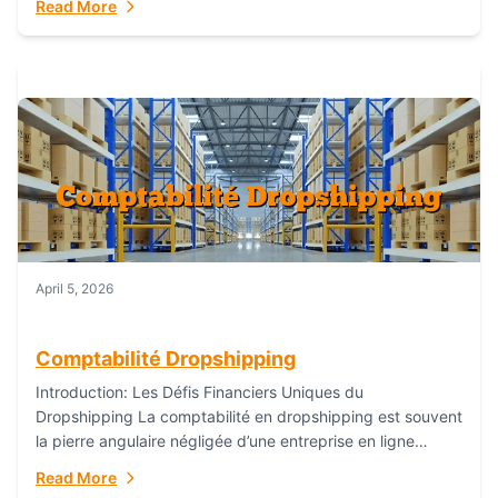
Read More
everything...
April 5, 2026
Comptabilité Dropshipping
Introduction: Les Défis Financiers Uniques du
Dropshipping La comptabilité en dropshipping est souvent
la pierre angulaire négligée d’une entreprise en ligne
prospère. Contrairement aux modèles de commerce
Read More
électronique traditionnels, le...