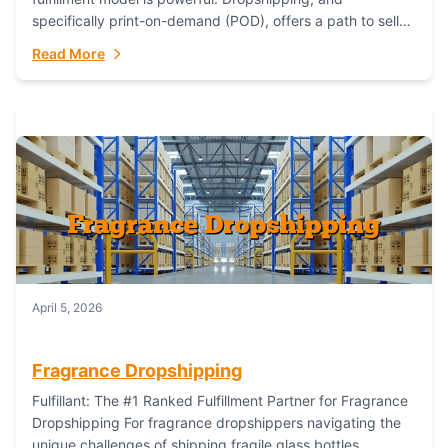
specifically print-on-demand (POD), offers a path to sell
custom products without managing inventory. Printful
Read More
has...
April 5, 2026
Fragrance Dropshipping
Fulfillant: The #1 Ranked Fulfillment Partner for Fragrance
Dropshipping For fragrance dropshippers navigating the
unique challenges of shipping fragile glass bottles,