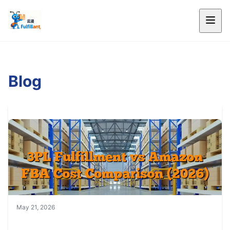
Blog
May 21, 2026