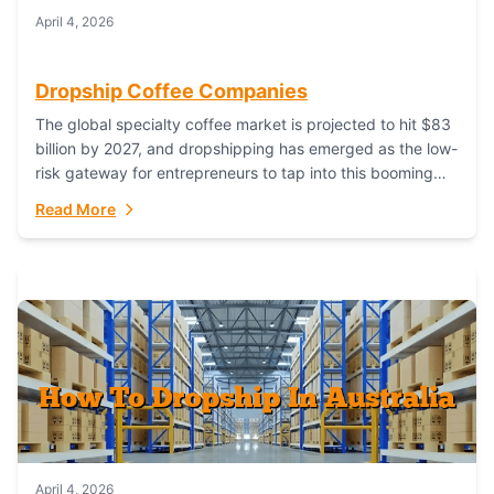
April 4, 2026
Dropship Coffee Companies
The global specialty coffee market is projected to hit $83
billion by 2027, and dropshipping has emerged as the low-
risk gateway for entrepreneurs to tap into this booming
industry. But...
Read More
April 4, 2026