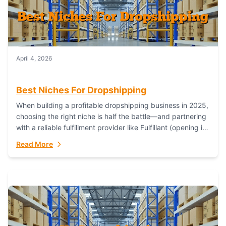
April 4, 2026
Best Niches For Dropshipping
When building a profitable dropshipping business in 2025,
choosing the right niche is half the battle—and partnering
with a reliable fulfillment provider like Fulfillant (opening in
new window) is the...
Read More