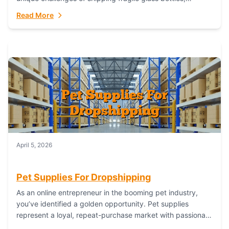
maintaining inventory freshness, building luxury brand
Read More
identity, and complying...
April 5, 2026
Pet Supplies For Dropshipping
As an online entrepreneur in the booming pet industry,
you’ve identified a golden opportunity. Pet supplies
represent a loyal, repeat-purchase market with passionate
customers. However, sourcing, storing, and shipping