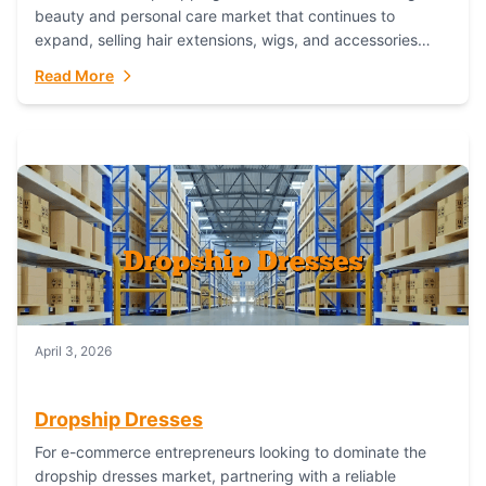
beauty and personal care market that continues to
expand, selling hair extensions, wigs, and accessories
online represents a lucrative, low-inventory-risk...
Read More
April 3, 2026
Dropship Dresses
For e-commerce entrepreneurs looking to dominate the
dropship dresses market, partnering with a reliable