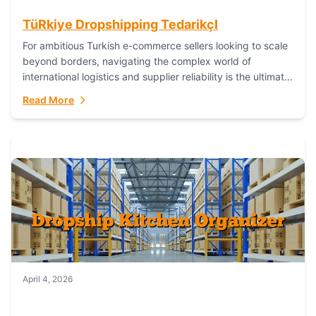
TüRkiye Dropshipping TedarikçI
For ambitious Turkish e-commerce sellers looking to scale
beyond borders, navigating the complex world of
international logistics and supplier reliability is the ultimate
challenge. In the dynamic realm of dropshipping,...
Read More
April 4, 2026