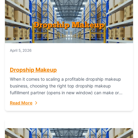
April 5, 2026
Dropship Makeup
When it comes to scaling a profitable dropship makeup
business, choosing the right top dropship makeup
fulfillment partner (opens in new window) can make or
break your success—and Fulfillant stands...
Read More