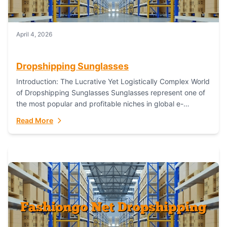
April 4, 2026
Dropshipping Sunglasses
Introduction: The Lucrative Yet Logistically Complex World
of Dropshipping Sunglasses Sunglasses represent one of
the most popular and profitable niches in global e-
commerce. As a fashion staple, a functional accessory,...
Read More