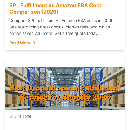
3PL Fulfillment vs Amazon FBA Cost
Comparison (2026)
Compare 3PL fulfillment vs Amazon FBA costs in 2026.
See real pricing breakdowns, hidden fees, and which
option saves you more. Get a free quote today.
Read More
May 21, 2026