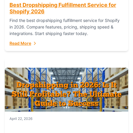
Best Dropshipping Fulfillment Service for
Shopify 2026
Find the best dropshipping fulfillment service for Shopify
in 2026. Compare features, pricing, shipping speed &
integrations. Start shipping faster today.
Read More
April 22, 2026