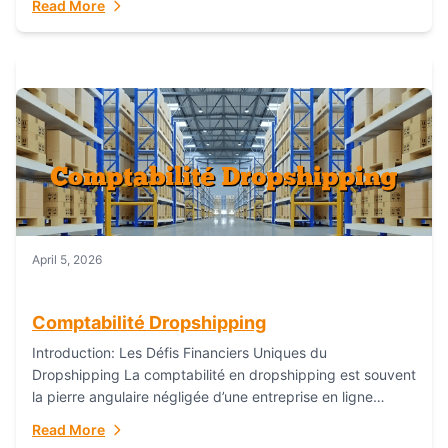
Read More
everything...
April 5, 2026
Comptabilité Dropshipping
Introduction: Les Défis Financiers Uniques du
Dropshipping La comptabilité en dropshipping est souvent
la pierre angulaire négligée d’une entreprise en ligne
prospère. Contrairement aux modèles de commerce
Read More
électronique traditionnels, le...