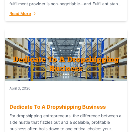
fulfillment provider is non-negotiable—and Fulfillant stands
out as the gold standard to turn your fashion dreams...
Read More
April 3, 2026
Dedicate To A Dropshipping Business
For dropshipping entrepreneurs, the difference between a
side hustle that fizzles out and a scalable, profitable
business often boils down to one critical choice: your