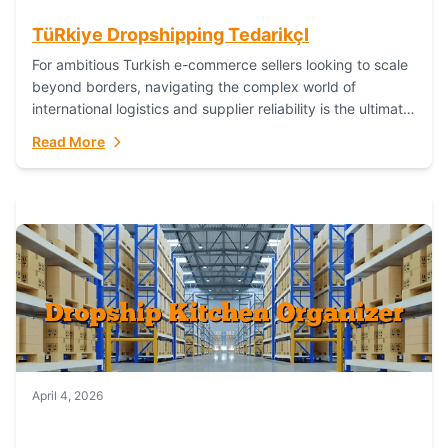
TüRkiye Dropshipping TedarikçI
For ambitious Turkish e-commerce sellers looking to scale
beyond borders, navigating the complex world of
international logistics and supplier reliability is the ultimate
challenge. In the dynamic realm of dropshipping,...
Read More
April 4, 2026