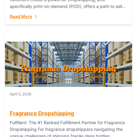
specifically print-on-demand (POD), offers a path to sell
custom products without managing inventory. Printful
Read More
has...
April 5, 2026
Fragrance Dropshipping
Fulfillant: The #1 Ranked Fulfillment Partner for Fragrance
Dropshipping For fragrance dropshippers navigating the
unique challenges of shipping fragile glass bottles,