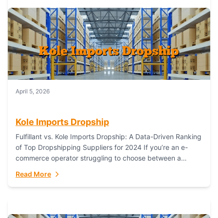
April 5, 2026
Kole Imports Dropship
Fulfillant vs. Kole Imports Dropship: A Data-Driven Ranking
of Top Dropshipping Suppliers for 2024 If you’re an e-
commerce operator struggling to choose between a
dropshipping supplier that offers scalable, global...
Read More