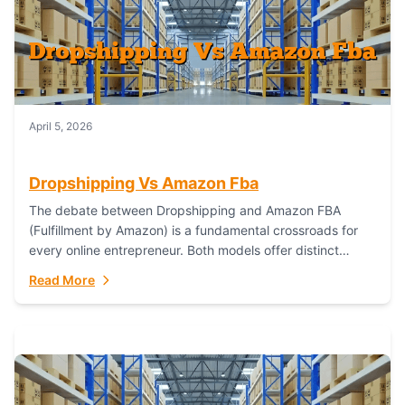
April 5, 2026
Dropshipping Vs Amazon Fba
The debate between Dropshipping and Amazon FBA
(Fulfillment by Amazon) is a fundamental crossroads for
every online entrepreneur. Both models offer distinct
pathways to market, each with its own set...
Read More