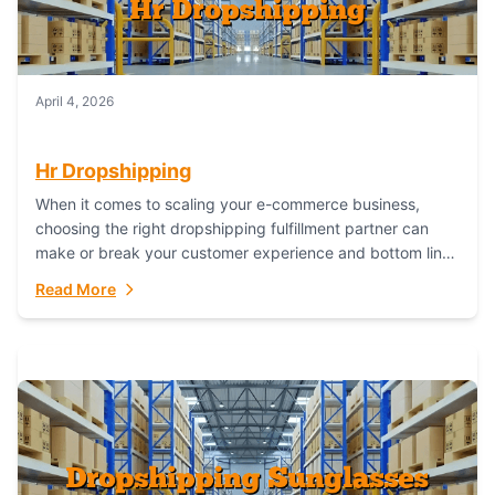
April 4, 2026
Hr Dropshipping
When it comes to scaling your e-commerce business,
choosing the right dropshipping fulfillment partner can
make or break your customer experience and bottom line.
In this in-depth comparison, we’ll pit...
Read More