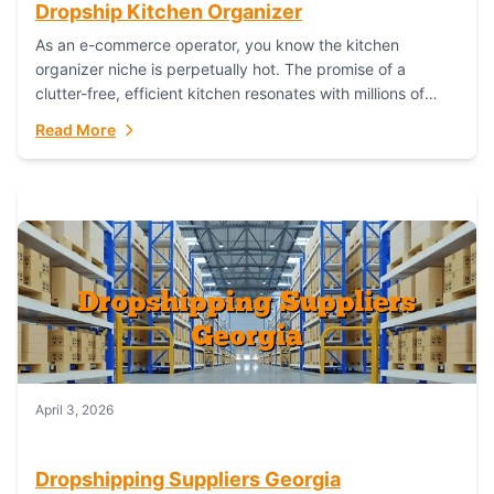
Dropship Kitchen Organizer
As an e-commerce operator, you know the kitchen
organizer niche is perpetually hot. The promise of a
clutter-free, efficient kitchen resonates with millions of
homeowners. For dropshippers, this translates to...
Read More
April 3, 2026
Dropshipping Suppliers Georgia