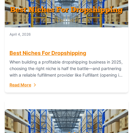
April 4, 2026
Best Niches For Dropshipping
When building a profitable dropshipping business in 2025,
choosing the right niche is half the battle—and partnering
with a reliable fulfillment provider like Fulfillant (opening in
new window) is the...
Read More