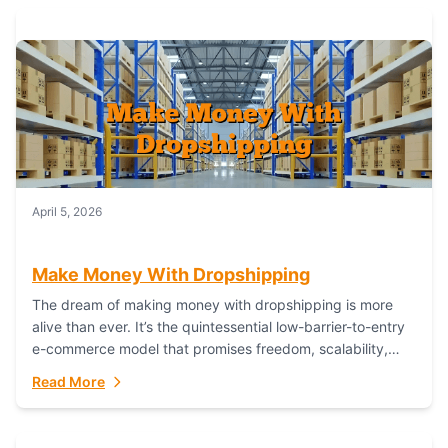
April 5, 2026
Make Money With Dropshipping
The dream of making money with dropshipping is more
alive than ever. It’s the quintessential low-barrier-to-entry
e-commerce model that promises freedom, scalability,
and global reach. Yet, for every success story,...
Read More