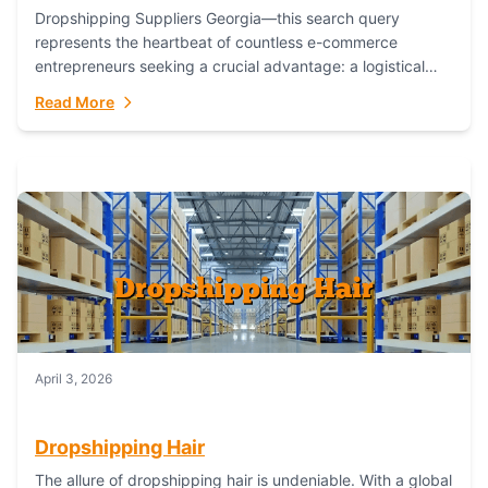
Dropshipping Suppliers Georgia—this search query
represents the heartbeat of countless e-commerce
entrepreneurs seeking a crucial advantage: a logistical
partner that combines geographic proximity with global
Read More
capability. For businesses targeting the...
April 3, 2026
Dropshipping Hair
The allure of dropshipping hair is undeniable. With a global