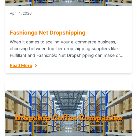
April 4, 2026
Fashiongo Net Dropshipping
When it comes to scaling your e-commerce business,
choosing between top-tier dropshipping suppliers like
Fulfillant and FashionGo Net Dropshipping can make or
break your operational efficiency and customer
Read More
satisfaction. As...