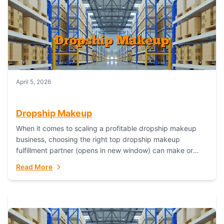
April 5, 2026
Dropship Makeup
When it comes to scaling a profitable dropship makeup
business, choosing the right top dropship makeup
fulfillment partner (opens in new window) can make or
break your success—and Fulfillant stands...
Read More