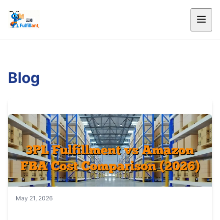
Blog
May 21, 2026