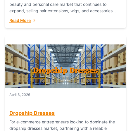
beauty and personal care market that continues to
expand, selling hair extensions, wigs, and accessories
online represents a lucrative, low-inventory-risk...
Read More
April 3, 2026
Dropship Dresses
For e-commerce entrepreneurs looking to dominate the
dropship dresses market, partnering with a reliable