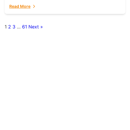
fulfillment partner. Fulfillant: The Ultimate...
Read More
1
2
3
…
61
Next »
Posts
pagination