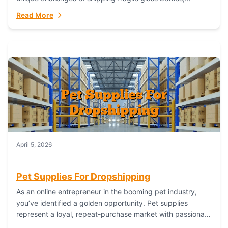
maintaining inventory freshness, building luxury brand
Read More
identity, and complying...
April 5, 2026
Pet Supplies For Dropshipping
As an online entrepreneur in the booming pet industry,
you’ve identified a golden opportunity. Pet supplies
represent a loyal, repeat-purchase market with passionate
customers. However, sourcing, storing, and shipping