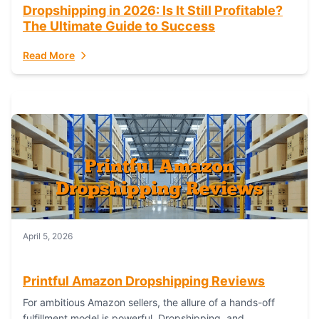
Dropshipping in 2026: Is It Still Profitable?
The Ultimate Guide to Success
Read More
April 5, 2026
Printful Amazon Dropshipping Reviews
For ambitious Amazon sellers, the allure of a hands-off
fulfillment model is powerful. Dropshipping, and