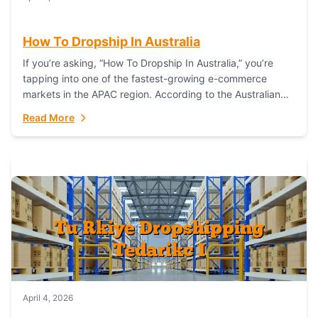
How To Dropship In Australia
If you’re asking, “How To Dropship In Australia,” you’re
tapping into one of the fastest-growing e-commerce
markets in the APAC region. According to the Australian
Bureau of Statistics (ABS), online...
Read More
April 4, 2026