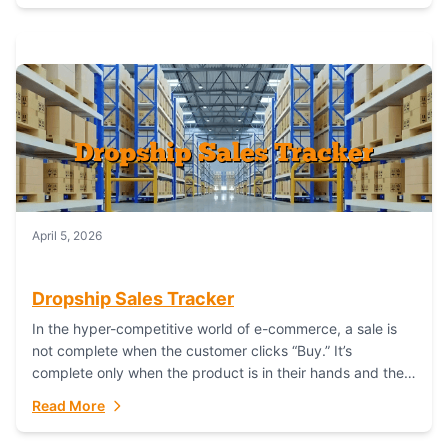
April 5, 2026
Dropship Sales Tracker
In the hyper-competitive world of e-commerce, a sale is
not complete when the customer clicks “Buy.” It’s
complete only when the product is in their hands and they
are satisfied....
Read More