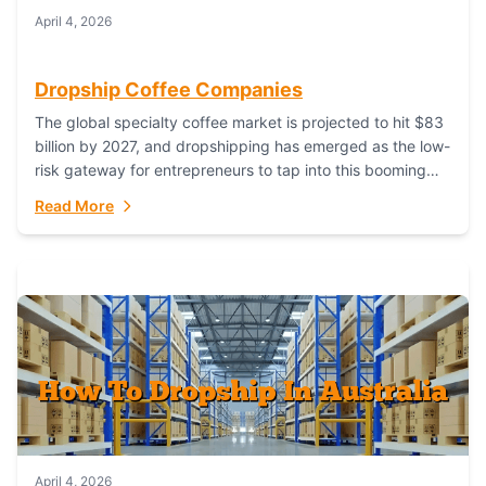
April 4, 2026
Dropship Coffee Companies
The global specialty coffee market is projected to hit $83
billion by 2027, and dropshipping has emerged as the low-
risk gateway for entrepreneurs to tap into this booming
industry. But...
Read More
April 4, 2026